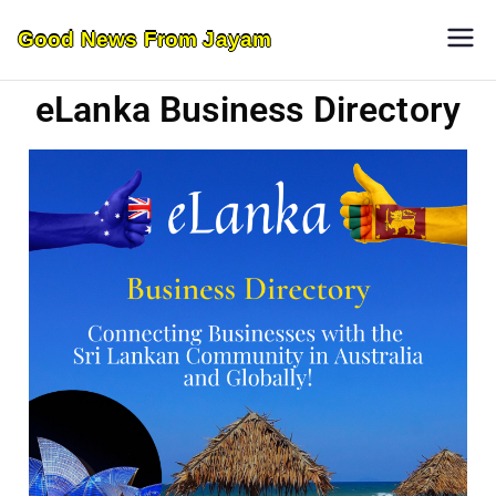
Good News From Jayam
eLanka Business Directory