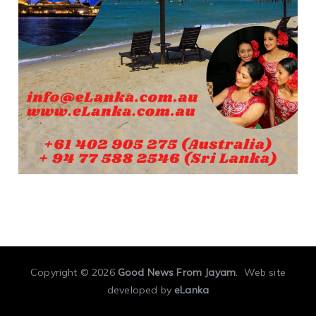
Copyright © 2026
Good News From Jayam
. Web site
developed by
eLanka