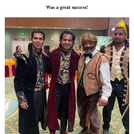
Was a great success!