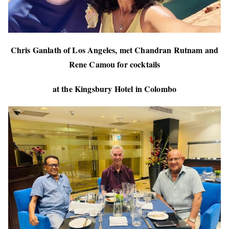
Chris Ganlath of Los Angeles, met Chandran Rutnam and
Rene Camou for cocktails
at the Kingsbury Hotel in Colombo