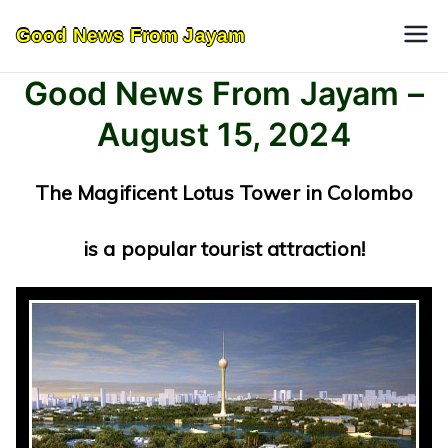
Skip
Good News From Jayam
to
content
Good News From Jayam –
August 15, 2024
The Magificent Lotus Tower in Colombo
is a popular tourist attraction!