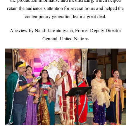
retain the audience’s attention for several hours and helped the
contemporary generation learn a great deal.
A review by Nandi Jasentuliyana, Former Deputy Director
General, United Nations