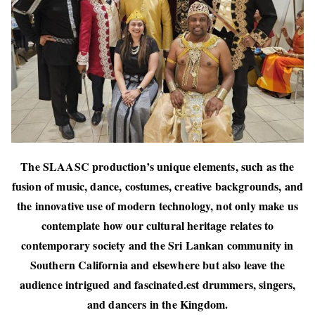
The SLAASC production’s unique elements, such as the
fusion of music, dance, costumes, creative backgrounds, and
the innovative use of modern technology, not only make us
contemplate how our cultural heritage relates to
contemporary society and the Sri Lankan community in
Southern California and elsewhere but also leave the
audience intrigued and fascinated.est drummers, singers,
and dancers in the Kingdom.