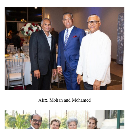
Alex, Mohan and Mohamed