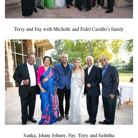
Terry and Fay with Michelle and Fidel Castillo’s family
Sanka, Ishani Johnny, Fay, Terry and Salintha