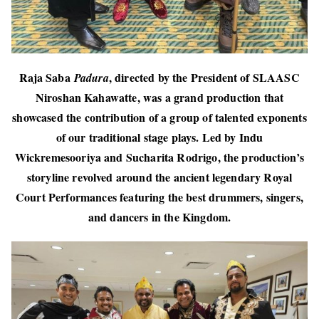
Raja Saba
, directed by the President of SLAASC
Padura
Niroshan Kahawatte, was a grand production that
showcased the contribution of a group of talented exponents
of our traditional stage plays. Led by Indu
Wickremesooriya and Sucharita Rodrigo, the production’s
storyline revolved around the ancient legendary Royal
Court Performances featuring the best drummers, singers,
and dancers in the Kingdom.