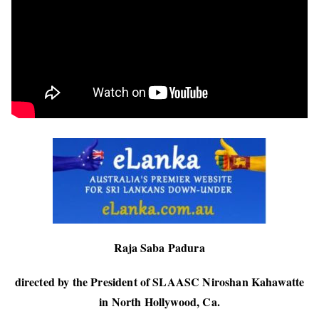
Raja Saba Padura
directed by the President of SLAASC Niroshan Kahawatte
in North Hollywood, Ca.