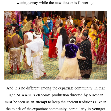
waning away while the new theatre is flowering.
And it is no different among the expatriate community. In that
light, SLAASC’s elaborate production directed by Niroshan
must be seen as an attempt to keep the ancient traditions alive in
the minds of the expatriate community, particularly its younger