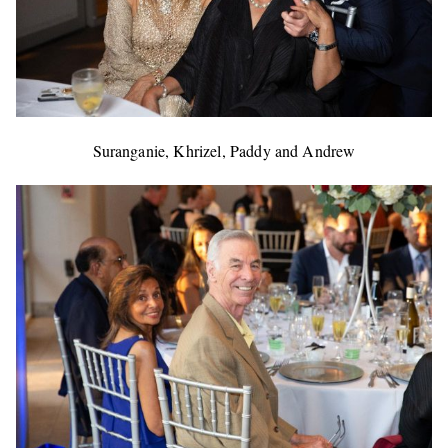
Suranganie, Khrizel, Paddy and Andrew