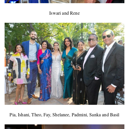
Iswari and Rene
Pia, Ishani, Theo, Fay, Shelanee, Padmini, Sanka and Basil