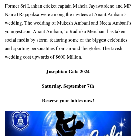
Former Sri Lankan cricket captain Mahela Jayawardene and MP
Namal Rajapaksa were among the invitees at Anant Ambani’s
wedding. The wedding of Mukesh Ambani and Neeta Ambani’s
youngest son, Anant Ambani, to Radhika Merchant has taken
social media by storm, featuring some of the biggest celebrities
and sporting personalities from around the globe. The lavish
wedding cost upwards of
$600 Million.
Josephian Gala 2024
Saturday, September 7th
Reserve your tables now!