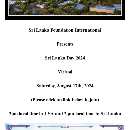
Sri Lanka Foundation International
Presents
Sri Lanka Day 2024
Virtual
Saturday, August 17th, 2024
(Please click on link below to join)
2pm local time in USA and 2 pm local time in Sri Lanka