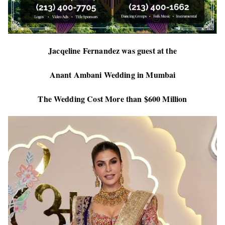
Jacqeline Fernandez was guest at the
Anant Ambani Wedding in Mumbai
The Wedding Cost More than $600 Million