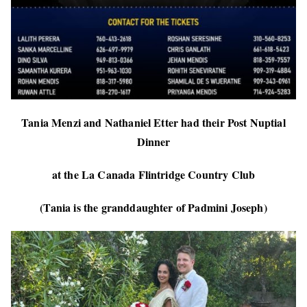
Tania Menzi and Nathaniel Etter had their Post Nuptial
Dinner
at the La Canada Flintridge Country Club
(Tania is the granddaughter of Padmini Joseph)