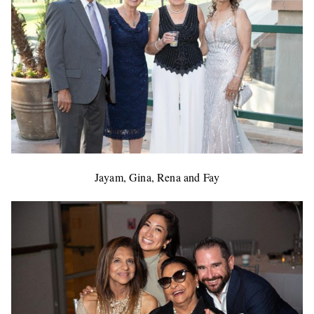
Jayam, Gina, Rena and Fay