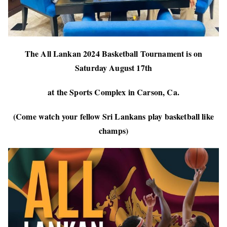
The All Lankan 2024 Basketball Tournament is on
Saturday August 17th
at the Sports Complex in Carson, Ca.
(Come watch your fellow Sri Lankans play basketball like
champs)