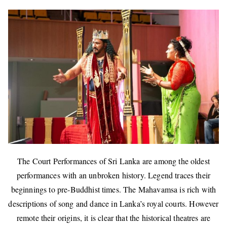
The Court Performances of Sri Lanka are among the oldest
performances with an unbroken history. Legend traces their
beginnings to pre-Buddhist times. The Mahavamsa is rich with
descriptions of song and dance in Lanka’s royal courts. However
remote their origins, it is clear that the historical theatres are