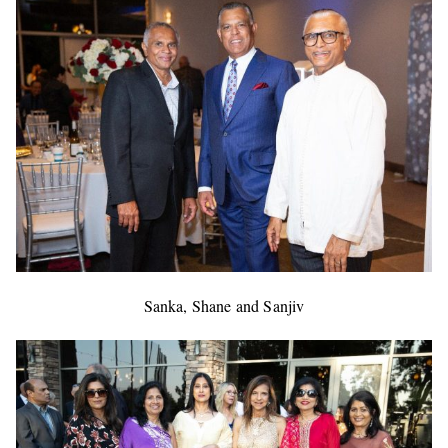
Sanka, Shane and Sanjiv