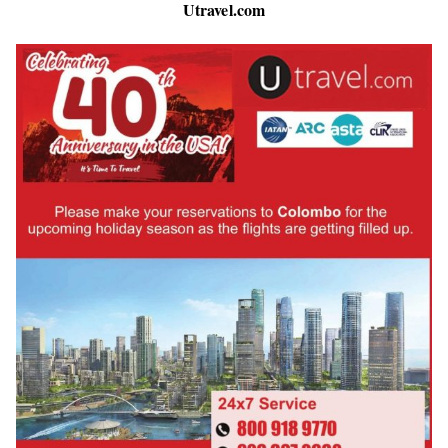
Utravel.com