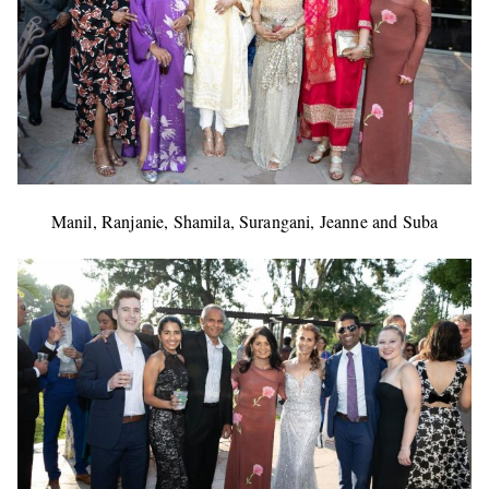
Manil, Ranjanie, Shamila, Surangani, Jeanne and Suba