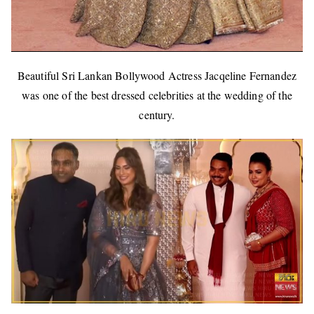
Beautiful Sri Lankan Bollywood Actress Jacqeline Fernandez
was one of the best dressed celebrities at the wedding of the
century.