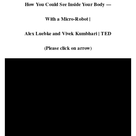
How You Could See Inside Your Body —
With a Micro-Robot |
Alex Luebke and Vivek Kumbhari | TED
(Please click on arrow)