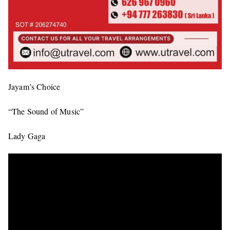
Jayam’s Choice
“The Sound of Music”
Lady Gaga