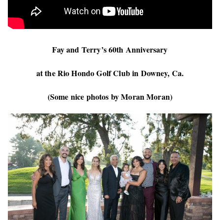
Fay and Terry’s 60th Anniversary
at the Rio Hondo Golf Club in Downey, Ca.
(Some nice photos by Moran Moran)