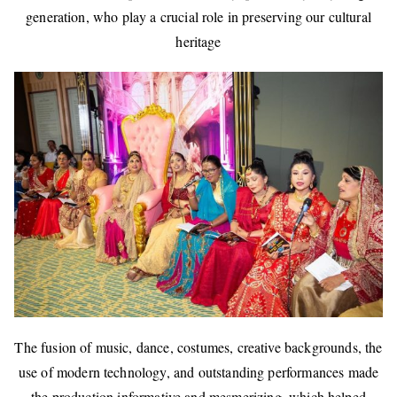
generation, who play a crucial role in preserving our cultural
heritage
The fusion of music, dance, costumes, creative backgrounds, the
use of modern technology, and outstanding performances made
the production informative and mesmerizing, which helped