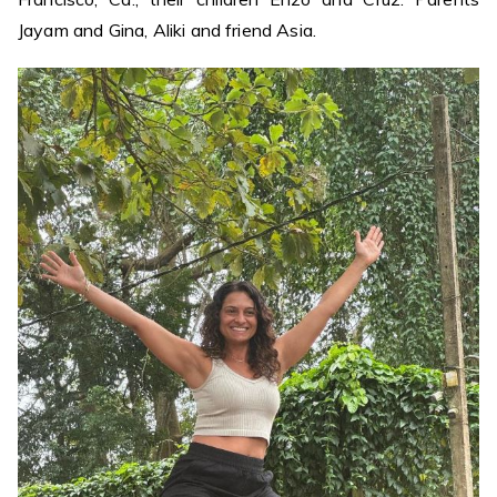
Jayam and Gina, Aliki and friend Asia.