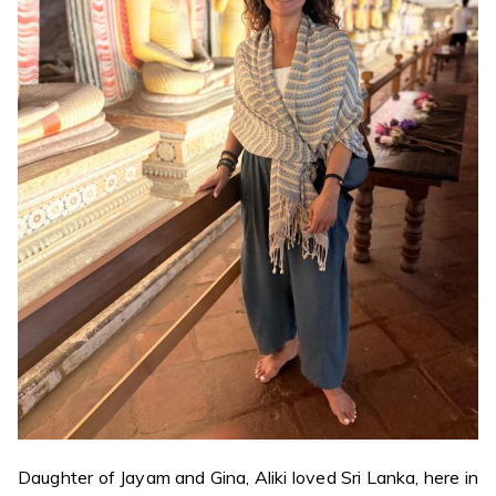
Daughter of Jayam and Gina, Aliki loved Sri Lanka, here in