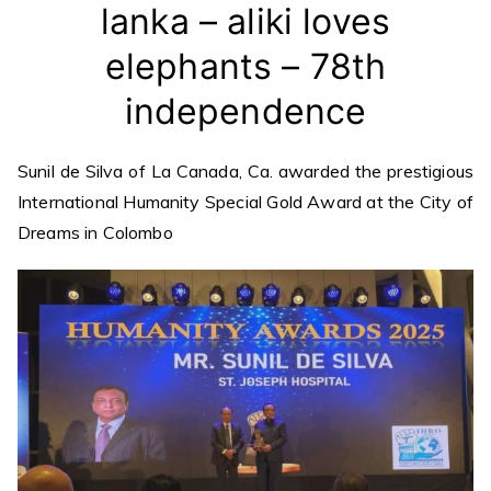
lanka – aliki loves
elephants – 78th
independence
Sunil de Silva of La Canada, Ca. awarded the prestigious
International Humanity Special Gold Award at the City of
Dreams in Colombo