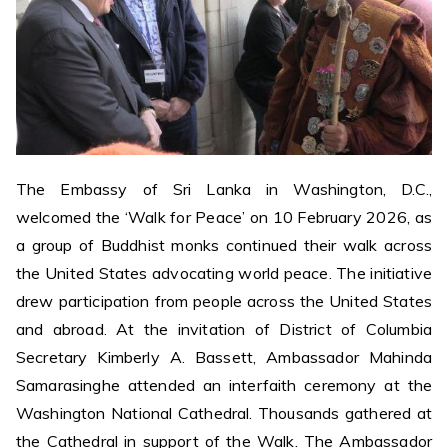
The Embassy of Sri Lanka in Washington, D.C.,
welcomed the ‘Walk for Peace’ on 10 February 2026, as
a group of Buddhist monks continued their walk across
the United States advocating world peace. The initiative
drew participation from people across the United States
and abroad. At the invitation of District of Columbia
Secretary Kimberly A. Bassett, Ambassador Mahinda
Samarasinghe attended an interfaith ceremony at the
Washington National Cathedral. Thousands gathered at
the Cathedral in support of the Walk. The Ambassador