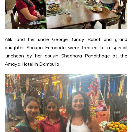
Aliki and her uncle George, Cindy Rabot and grand
daughter Shauna Fernando were treated to a special
luncheon by her cousin Sheahara Pandithage at the
Amaya Hotel in Dambulla