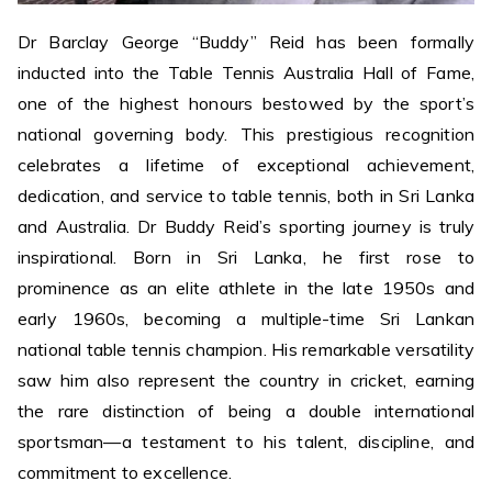
Dr Barclay George “Buddy” Reid has been formally
inducted into the Table Tennis Australia Hall of Fame,
one of the highest honours bestowed by the sport’s
national governing body. This prestigious recognition
celebrates a lifetime of exceptional achievement,
dedication, and service to table tennis, both in Sri Lanka
and Australia. Dr Buddy Reid’s sporting journey is truly
inspirational. Born in Sri Lanka, he first rose to
prominence as an elite athlete in the late 1950s and
early 1960s, becoming a multiple-time Sri Lankan
national table tennis champion. His remarkable versatility
saw him also represent the country in cricket, earning
the rare distinction of being a double international
sportsman—a testament to his talent, discipline, and
commitment to excellence.