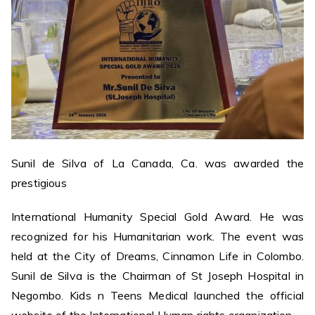
Sunil de Silva of La Canada, Ca. was awarded the
prestigious
International Humanity Special Gold Award. He was
recognized for his Humanitarian work. The event was
held at the City of Dreams, Cinnamon Life in Colombo.
Sunil de Silva is the Chairman of St Joseph Hospital in
Negombo. Kids n Teens Medical launched the official
website of the International Human rights organization.