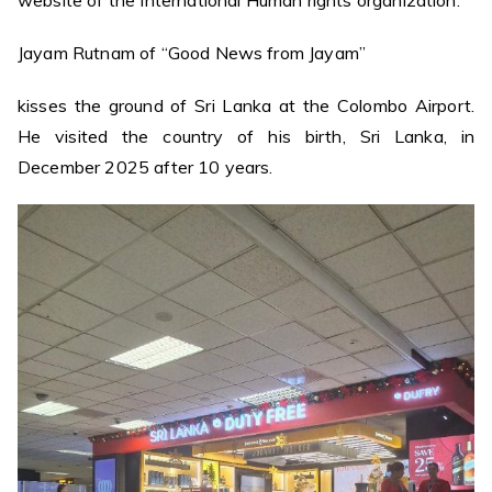
Jayam Rutnam of “Good News from Jayam”
kisses the ground of Sri Lanka at the Colombo Airport.
He visited the country of his birth, Sri Lanka, in
December 2025 after 10 years.