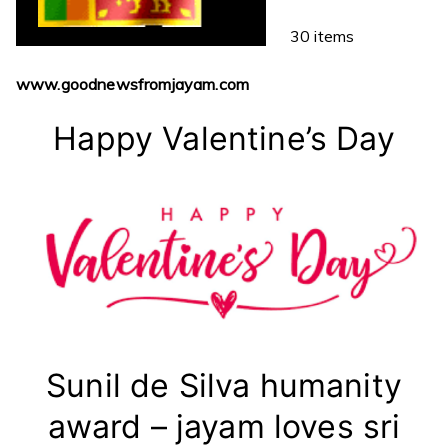
30 items
www.goodnewsfromjayam.com
Happy Valentine’s Day
Sunil de Silva humanity
award – jayam loves sri