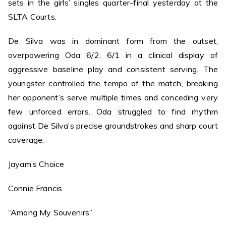
sets in the girls’ singles quarter-final yesterday at the
SLTA Courts.
De Silva was in dominant form from the outset,
overpowering Oda 6/2, 6/1 in a clinical display of
aggressive baseline play and consistent serving. The
youngster controlled the tempo of the match, breaking
her opponent’s serve multiple times and conceding very
few unforced errors. Oda struggled to find rhythm
against De Silva’s precise groundstrokes and sharp court
coverage.
Jayam’s Choice
Connie Francis
“Among My Souvenirs”