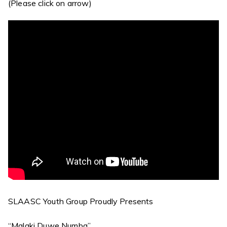
(Please click on arrow)
SLAASC Youth Group Proudly Presents
“Malaki Duwe Numba”