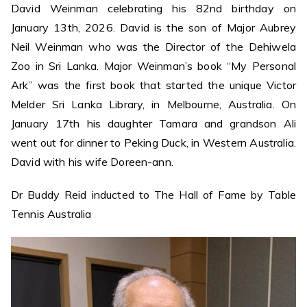
David Weinman celebrating his 82nd birthday on
January 13th, 2026. David is the son of Major Aubrey
Neil Weinman who was the Director of the Dehiwela
Zoo in Sri Lanka. Major Weinman’s book “My Personal
Ark” was the first book that started the unique Victor
Melder Sri Lanka Library, in Melbourne, Australia. On
January 17th his daughter Tamara and grandson Ali
went out for dinner to Peking Duck, in Western Australia.
David with his wife Doreen-ann.
Dr Buddy Reid inducted to The Hall of Fame by Table
Tennis Australia