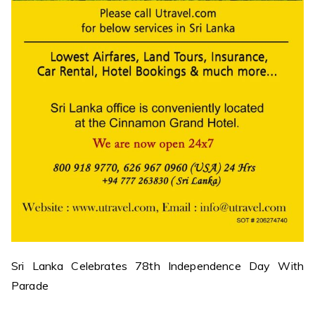
Sri Lanka Celebrates 78th Independence Day With
Parade