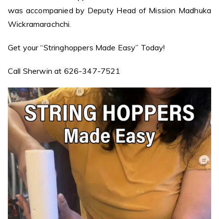
was accompanied by Deputy Head of Mission Madhuka
Wickramarachchi.
Get your “Stringhoppers Made Easy” Today!
Call Sherwin at 626-347-7521