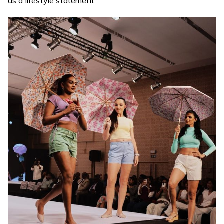
as a lifestyle statement