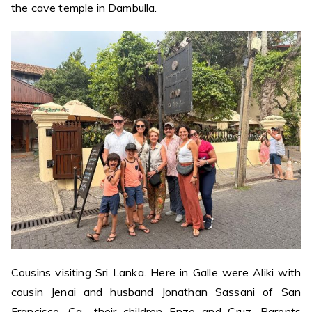
the cave temple in Dambulla.
Cousins visiting Sri Lanka. Here in Galle were Aliki with
cousin Jenai and husband Jonathan Sassani of San
Francisco, Ca., their children Enzo and Cruz. Parents