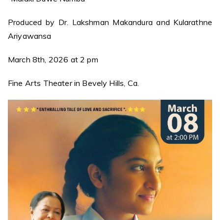
Produced by Dr. Lakshman Makandura and Kularathne
Ariyawansa
March 8th, 2026 at 2 pm
Fine Arts Theater in Bevely Hills, Ca.