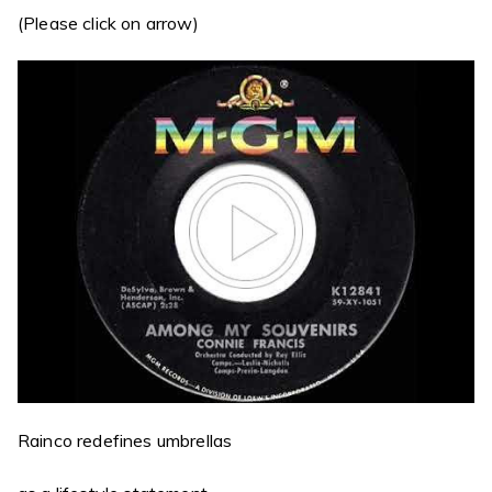
(Please click on arrow)
Rainco redefines umbrellas