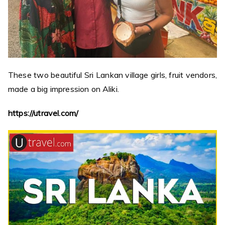
These two beautiful Sri Lankan village girls, fruit vendors,
made a big impression on Aliki.
https://utravel.com/