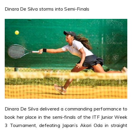
Dinara De Silva storms into Semi-Finals
Dinara De Silva delivered a commanding performance to
book her place in the semi-finals of the ITF Junior Week
3 Tournament, defeating Japan’s Akari Oda in straight