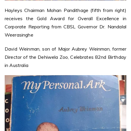
Hayleys Chairman Mohan Pandithage (fifth from right)
receives the Gold Award for Overall Excellence in
Corporate Reporting from CBSL Governor Dr. Nandalal
Weerasinghe
David Weinman, son of Major Aubrey Weinman, former
Director of the Dehiwela Zoo, Celebrates 82nd Birthday
in Australia