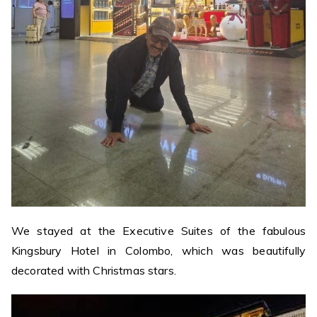
We stayed at the Executive Suites of the fabulous
Kingsbury Hotel in Colombo, which was beautifully
decorated with Christmas stars.