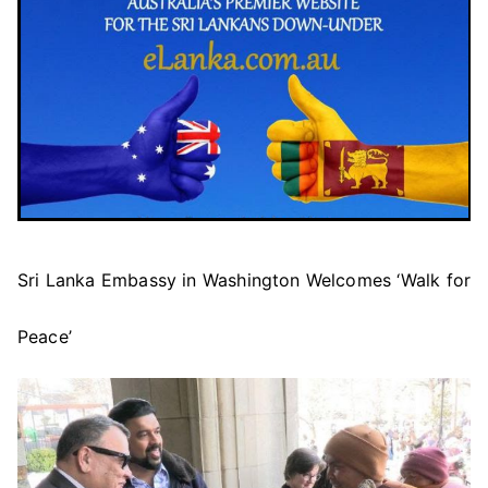
Sri Lanka Embassy in Washington Welcomes ‘Walk for
Peace’