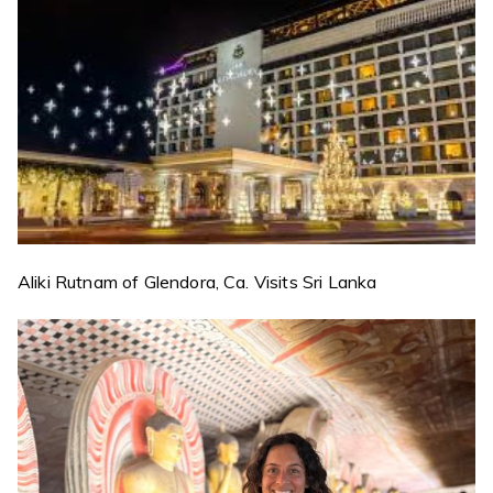
Aliki Rutnam of Glendora, Ca. Visits Sri Lanka