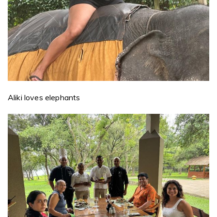
Aliki loves elephants