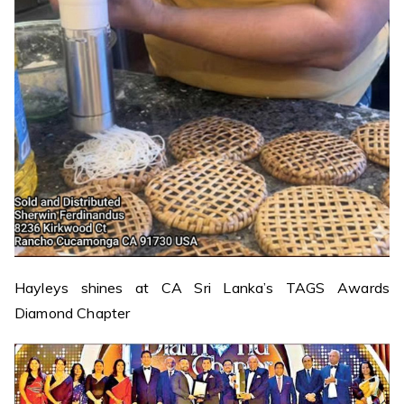
Hayleys shines at CA Sri Lanka’s TAGS Awards
Diamond Chapter