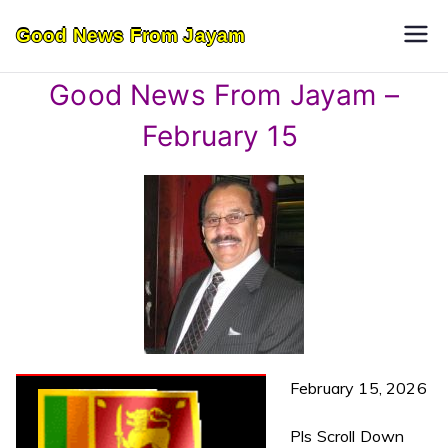
Skip
Good News From Jayam
to
content
Good News From Jayam –
February 15
February 15, 2026
Pls Scroll Down