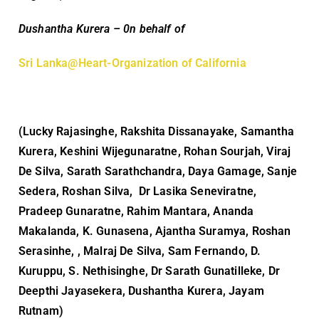
Dushantha Kurera – 0n behalf of
Sri Lanka@Heart-Organization of California
(Lucky Rajasinghe, Rakshita Dissanayake, Samantha
Kurera, Keshini Wijegunaratne, Rohan Sourjah, Viraj
De Silva, Sarath Sarathchandra, Daya Gamage, Sanje
Sedera, Roshan Silva, Dr Lasika Seneviratne,
Pradeep Gunaratne, Rahim Mantara, Ananda
Makalanda, K. Gunasena, Ajantha Suramya, Roshan
Serasinhe, , Malraj De Silva, Sam Fernando, D.
Kuruppu, S. Nethisinghe, Dr Sarath Gunatilleke, Dr
Deepthi Jayasekera, Dushantha Kurera, Jayam
Rutnam)