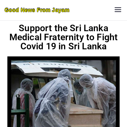
Good News From Jayam
Support the Sri Lanka
Medical Fraternity to Fight
Covid 19 in Sri Lanka