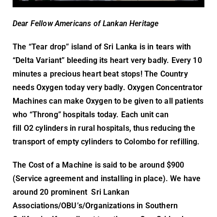
Dear Fellow Americans of Lankan Heritage
The “Tear drop” island of Sri Lanka is in tears with
“Delta Variant” bleeding its heart very badly. Every 10
minutes a precious heart beat stops! The Country
needs Oxygen today very badly. Oxygen Concentrator
Machines can make Oxygen to be given to all patients
who “Throng” hospitals today. Each unit can
fill O2 cylinders in rural hospitals, thus reducing the
transport of empty cylinders to Colombo for refilling.
The Cost of a Machine is said to be around $900
(Service agreement and installing in place). We have
around 20 prominent Sri Lankan
Associations/OBU’s/Organizations in Southern