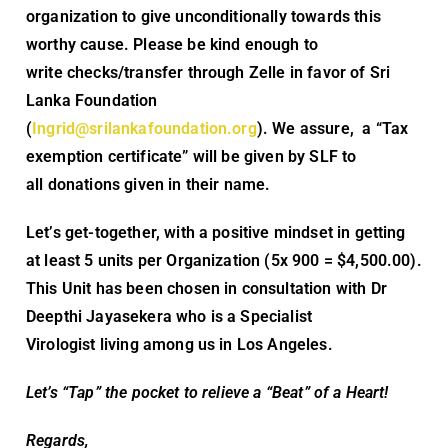
organization to give unconditionally towards this
worthy cause. Please be kind enough to
write checks/transfer through Zelle in favor of Sri
Lanka Foundation
(
Ingrid@srilankafoundation.org
). We assure, a “Tax
exemption certificate” will be given by SLF to
all donations given in their name.
Let’s get-together, with a positive mindset in getting
at least 5 units per Organization (5x 900 = $4,500.00).
This Unit has been chosen in consultation with Dr
Deepthi Jayasekera who is a Specialist
Virologist living among us in Los Angeles.
Let’s “Tap” the pocket to relieve a “Beat” of a Heart!
Regards,