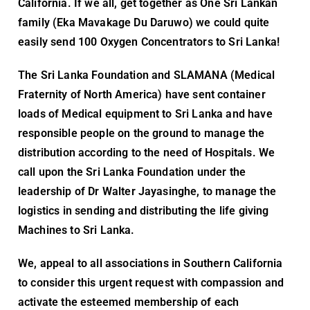
California. If we all, get together as One Sri Lankan
family (Eka Mavakage Du Daruwo) we could quite
easily send 100 Oxygen Concentrators to Sri Lanka!
The Sri Lanka Foundation and SLAMANA (Medical
Fraternity of North America) have sent container
loads of Medical equipment to Sri Lanka and have
responsible people on the ground to manage the
distribution according to the need of Hospitals. We
call upon the Sri Lanka Foundation under the
leadership of Dr Walter Jayasinghe, to manage the
logistics in sending and distributing the life giving
Machines to Sri Lanka.
We, appeal to all associations in Southern California
to consider this urgent request with compassion and
activate the esteemed membership of each