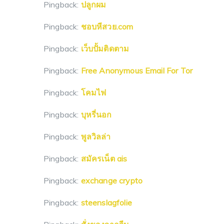
Pingback:
ปลูกผม
Pingback:
ชอบหีสวย.com
Pingback:
เว็บปั้มติดตาม
Pingback:
Free Anonymous Email For Tor
Pingback:
โคมไฟ
Pingback:
บุหรี่นอก
Pingback:
พูลวิลล่า
Pingback:
สมัครเน็ต ais
Pingback:
exchange crypto
Pingback:
steenslagfolie