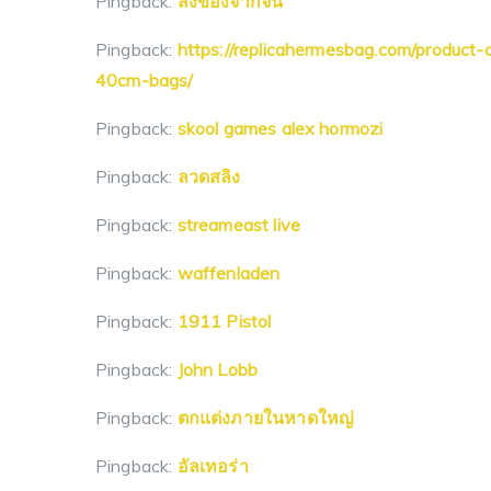
Pingback:
สั่งของจากจีน
Pingback:
https://replicahermesbag.com/product-c
40cm-bags/
Pingback:
skool games alex hormozi
Pingback:
ลวดสลิง
Pingback:
streameast live
Pingback:
waffenladen
Pingback:
1911 Pistol
Pingback:
John Lobb
Pingback:
ตกแต่งภายในหาดใหญ่
Pingback:
อัลเทอร่า