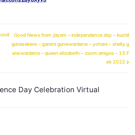
roll
Good News from Jayam – independence day – kushil
gunasekera – gamini gunewardene – yohani – shelly g
unewardena – queen elizabeth – zoom amigos – 15 F
eb 2022
ence Day Celebration Virtual