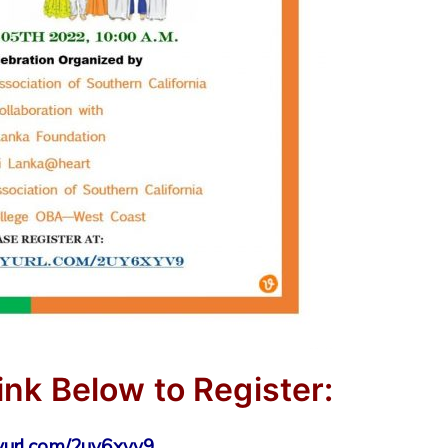
ink Below to Register:
nyurl.com/2uy6xyv9