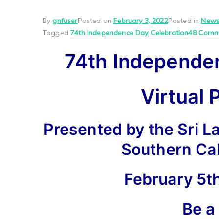
By
gnfuser
Posted on
February 3, 2022
Posted in
Newsl
Tagged
74th Independence Day Celebration
48 Comm
74th Independe
Virtual 
Presented by the Sri L
Southern Ca
February 5th
Be a 