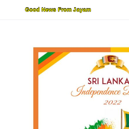
Skip
Good News From Jayam
to
content