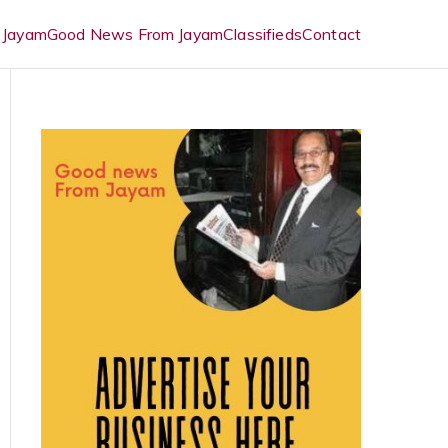
 Jayam
Good News From Jayam
Classifieds
Contact