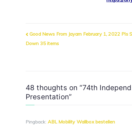
Post
Good News From Jayam February 1, 2022 Pls Sc
Down 35 items
navigation
48 thoughts on “
74th Independ
Presentation
”
Pingback:
ABL Mobility Wallbox bestellen