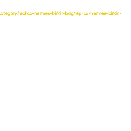
ategory/replica-hermes-birkin-bag/replica-hermes-birkin-