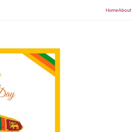
Home
About