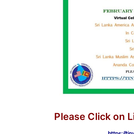
Please Click on L
https://ti