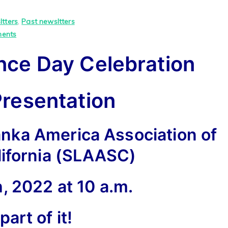
tters
,
Past newsltters
on
ents
74th
nce Day Celebration
Independence
Day
Celebration
Presentation
Virtual
Presentation
anka America Association of
lifornia (SLAASC)
, 2022 at 10 a.m.
part of it!