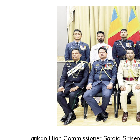
Lankan High Commissioner Saroja Sirisena