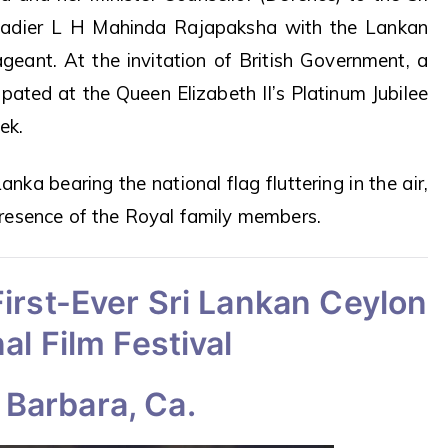
gadier L H Mahinda Rajapaksha with the Lankan
ageant. At the invitation of British Government, a
ipated at the Queen Elizabeth II’s Platinum Jubilee
ek.
anka bearing the national flag fluttering in the air,
resence of the Royal family members.
irst-Ever Sri Lankan Ceylon
al Film Festival
 Barbara, Ca.