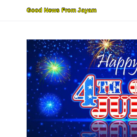
Skip
Good News From Jayam
to
content