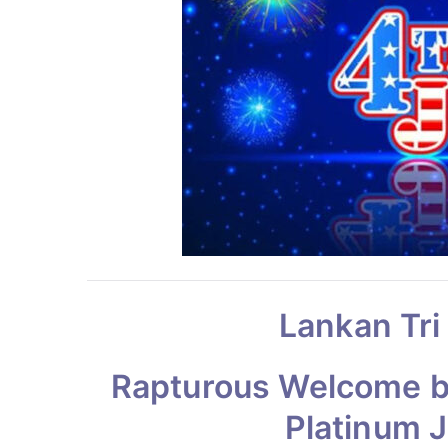
Lankan Tri
Rapturous Welcome by
Platinum 