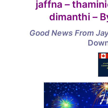
piano
jaffna – thamini
–
bilal
dimanthi – 
and
dimanthi
Good News
–
From Ja
By
Dow
Jayam
Rutnam