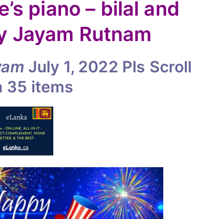
e’s piano – bilal and
By Jayam Rutnam
yam
July 1, 2022
Pls Scroll
n
35 items