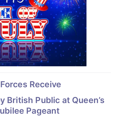
 Forces Receive
 British Public at Queen’s
Jubilee Pageant