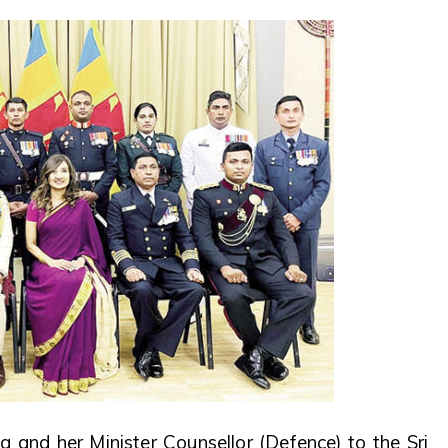
 and her Minister Counsellor (Defence) to the Sri