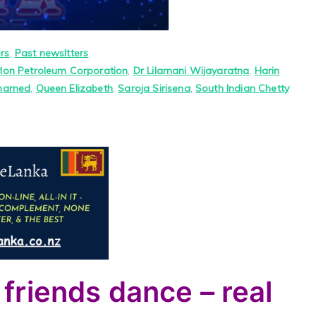
rs
,
Past newsltters
lon Petroleum Corporation
,
Dr Lilamani Wijayaratna
,
Harin
ohamed
,
Queen Elizabeth
,
Saroja Sirisena
,
South Indian Chetty
 friends dance – real