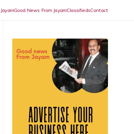
 Jayam
Good News From Jayam
Classifieds
Contact