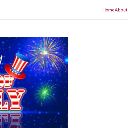
Home
About