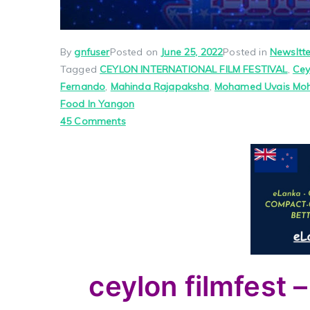
By
gnfuser
Posted on
June 25, 2022
Posted in
Newsltte
Tagged
CEYLON INTERNATIONAL FILM FESTIVAL
,
Cey
Fernando
,
Mahinda Rajapaksha
,
Mohamed Uvais M
Food In Yangon
on
45 Comments
ceylon
filmfest
–
friends
dance
–
real
jaffna
ceylon filmfest –
–
thaminie’s