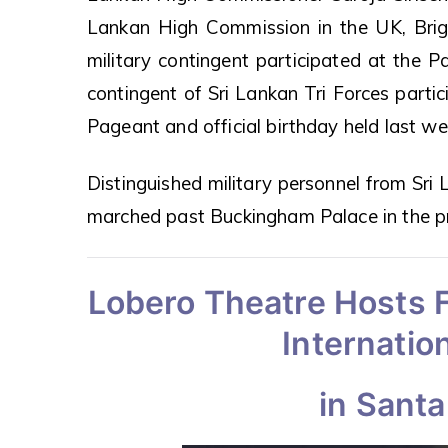
Lankan High Commission in the UK, Bri
military contingent participated at the P
contingent of Sri Lankan Tri Forces partic
Pageant and official birthday held last we
Distinguished military personnel from Sri L
marched past Buckingham Palace in the p
Lobero Theatre Hosts F
Internation
in Santa