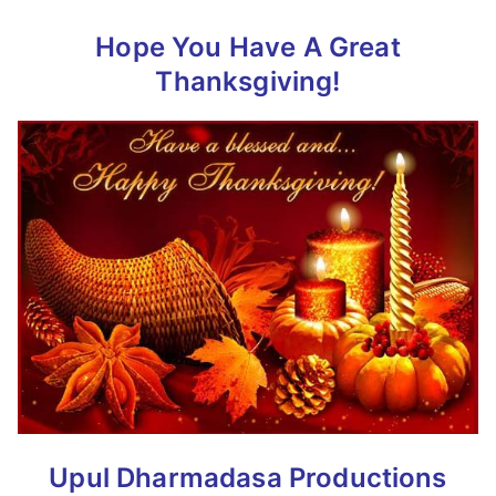
Hope You Have A Great
Thanksgiving!
Upul Dharmadasa Productions