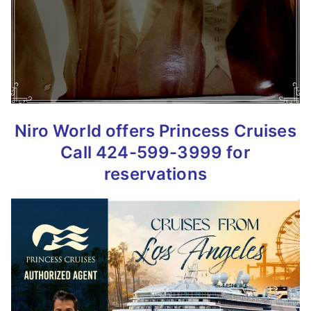
Niro World offers Princess Cruises
Call 424-599-3999 for
reservations