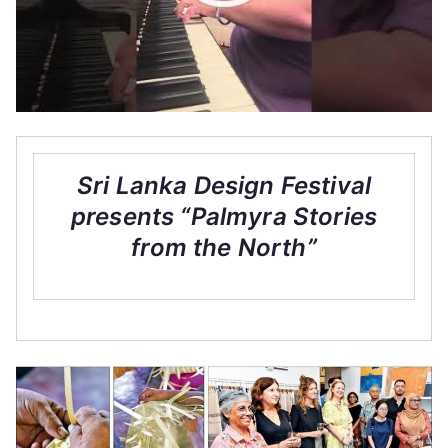
Sri Lanka Design Festival
presents “Palmyra Stories
from the North”