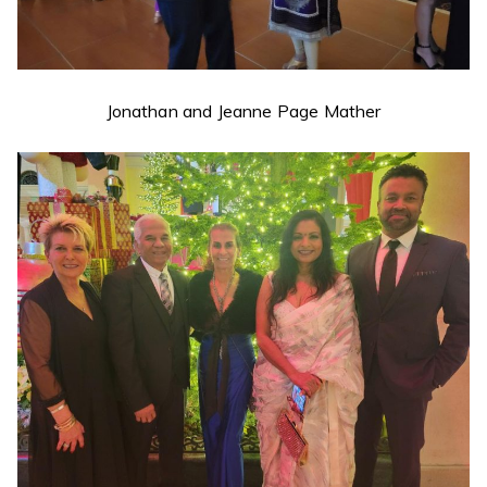
Jonathan and Jeanne Page Mather