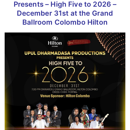
Presents – High Five to 2026 –
December 31st at the Grand
Ballroom Colombo Hilton