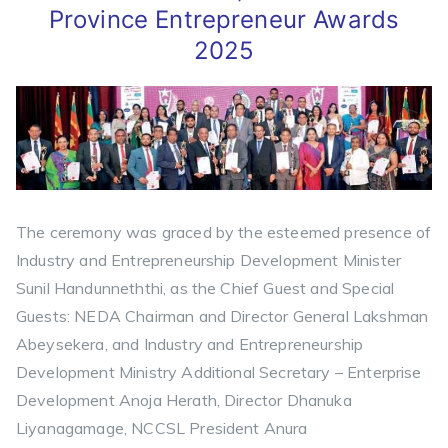
Province Entrepreneur Awards
2025
The ceremony was graced by the esteemed presence of
Industry and Entrepreneurship Development Minister
Sunil Handunneththi, as the Chief Guest and Special
Guests: NEDA Chairman and Director General Lakshman
Abeysekera, and Industry and Entrepreneurship
Development Ministry Additional Secretary – Enterprise
Development Anoja Herath, Director Dhanuka
Liyanagamage, NCCSL President Anura