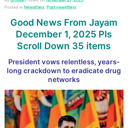
Posted in
Newsltters
,
Past newsltters
Good News From Jayam
December 1, 2025 Pls
Scroll Down 35 items
President vows relentless, years-
long crackdown to eradicate drug
networks