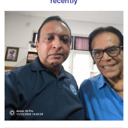
recently