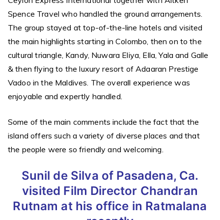
Ceylon Express International together with Aitken
Spence Travel who handled the ground arrangements.
The group stayed at top-of-the-line hotels and visited
the main highlights starting in Colombo, then on to the
cultural triangle, Kandy, Nuwara Eliya, Ella, Yala and Galle
& then flying to the luxury resort of Adaaran Prestige
Vadoo in the Maldives. The overall experience was
enjoyable and expertly handled.
Some of the main comments include the fact that the
island offers such a variety of diverse places and that
the people were so friendly and welcoming.
Sunil de Silva of Pasadena, Ca.
visited Film Director Chandran
Rutnam at his office in Ratmalana