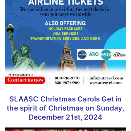
SLAASC Christmas Carols
Get in
the spirit of Christmas
on Sunday,
December 21st, 2024