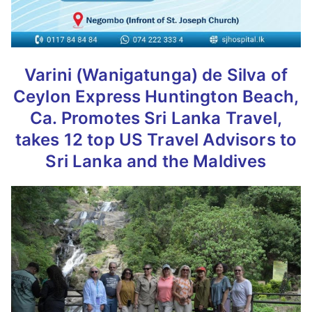
Varini (Wanigatunga) de Silva of
Ceylon Express Huntington Beach,
Ca. Promotes Sri Lanka Travel,
takes 12 top US Travel Advisors to
Sri Lanka and the Maldives