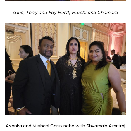
Gina, Terry and Fay Herft, Harshi and Chamara
Asanka and Kushani Garusinghe with Shyamala Amritraj