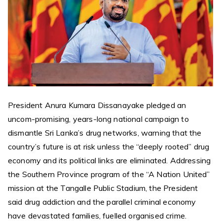
President Anura Kumara Dissanayake pledged an
uncom-promising, years-long national campaign to
dismantle Sri Lanka’s drug networks, warning that the
country’s future is at risk unless the “deeply rooted” drug
economy and its political links are eliminated. Addressing
the Southern Province program of the “A Nation United”
mission at the Tangalle Public Stadium, the President
said drug addiction and the parallel criminal economy
have devastated families, fuelled organised crime.