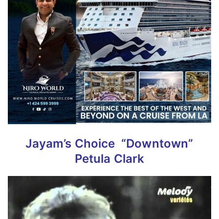
Jayam’s Choice
“Downtown”
Petula Clark