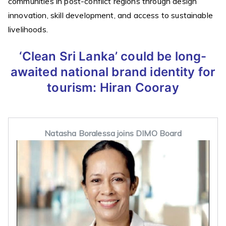
communities in post-conflict regions through design
innovation, skill development, and access to sustainable
livelihoods.
‘Clean Sri Lanka’ could be long-
awaited national brand identity for
tourism:
Hiran Cooray
Natasha Boralessa joins DIMO Board