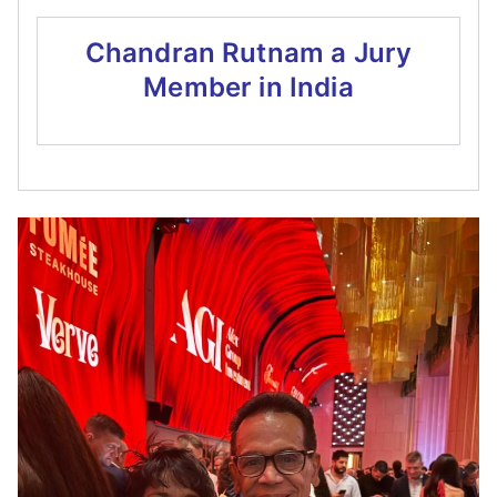
Chandran Rutnam a Jury
Member in India