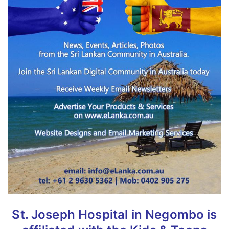
St. Joseph Hospital in Negombo is