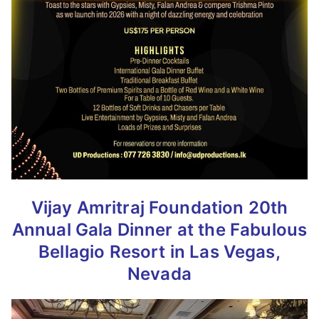
Vijay Amritraj Foundation 20th
Annual Gala Dinner at the Fabulous
Bellagio Resort in Las Vegas,
Nevada