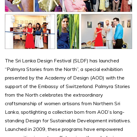
The Sri Lanka Design Festival (SLDF) has launched
“Palmyra Stories from the North”, a special exhibition
presented by the Academy of Design (AOD) with the
support of the Embassy of Switzerland. Palmyra Stories
from the North celebrates the extraordinary
craftsmanship of women artisans from Northern Sri
Lanka, spotlighting a collection born from AOD’s long-
standing Design for Sustainable Development initiatives.
Launched in 2009, these programs have empowered