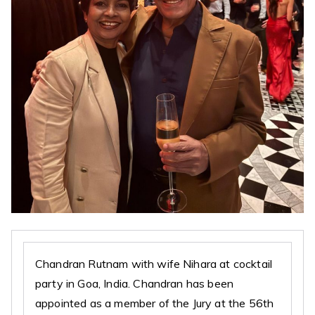
Chandran Rutnam with wife Nihara at cocktail
party in Goa, India. Chandran has been
appointed as a member of the Jury at the 56th