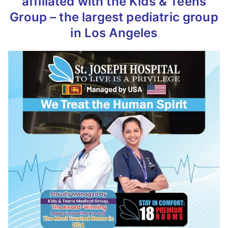
affiliated with the Kids & Teens
Group – the largest pediatric group
in Los Angeles