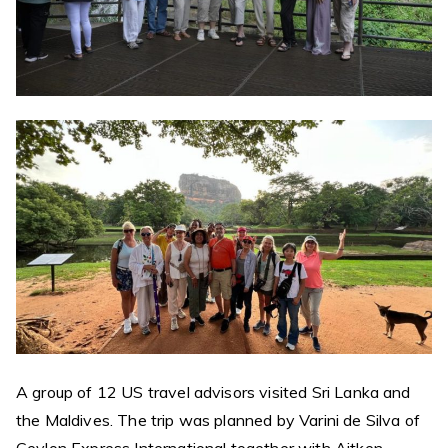
A group of 12 US travel advisors visited Sri Lanka and
the Maldives. The trip was planned by Varini de Silva of