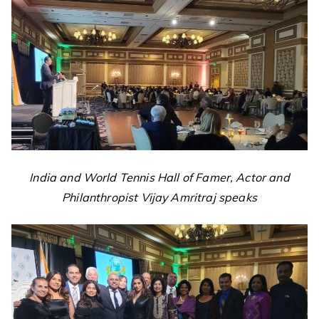
India and World Tennis Hall of Famer, Actor and
Philanthropist Vijay Amritraj speaks