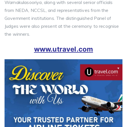
Warnakulasooriya, along with several senior officials
from NEDA, NCCSL, and representatives from the
Government institutions. The distinguished Panel of
Judges were also present at the ceremony to recognise
the winners.
www.utravel.com