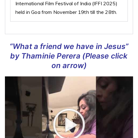
International Film Festival of India (IFFI 2025)
held in Goa from November 19th till the 28th.
“What a friend we have in Jesus”
by Thaminie Perera
(Please click
on arrow)