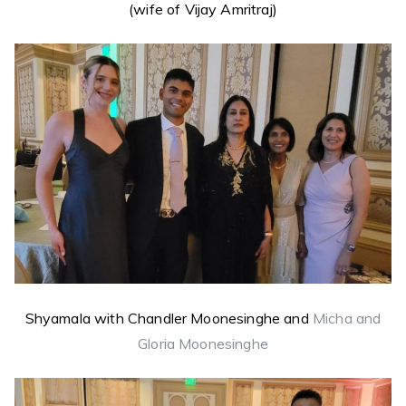
(wife of Vijay Amritraj)
Shyamala with Chandler Moonesinghe and
Micha and
Gloria Moonesinghe