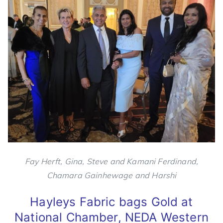
Fay Herft, Gina, Steve and Kamani Ferdinand,
Chamara Gainhewage and Harshi
Hayleys Fabric bags Gold at
National Chamber, NEDA Western