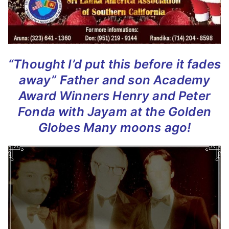
“Thought I’d put this before it fades
away”
Father and son Academy
Award Winners
Henry and Peter
Fonda
with Jayam at the Golden
Globes
Many moons ago!