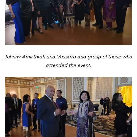
Johnny Amirthiah and Vassara and group of those who
attended the event.