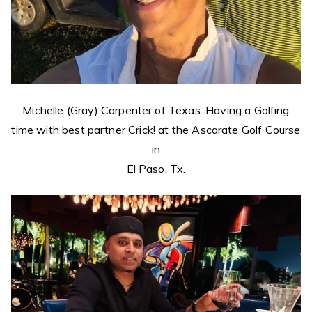
Michelle (Gray) Carpenter of Texas. Having a Golfing
time with best partner Crick! at the Ascarate Golf Course
in
El Paso, Tx.