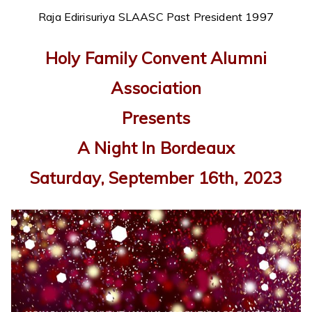
Raja Edirisuriya SLAASC Past President 1997
Holy Family Convent Alumni
Association
Presents
A Night In Bordeaux
Saturday, September 16th, 2023