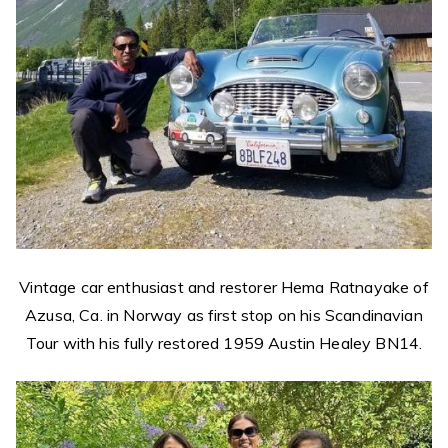
Vintage car enthusiast and restorer Hema Ratnayake of
Azusa, Ca. in Norway as first stop on his Scandinavian
Tour with his fully restored 1959 Austin Healey BN14.