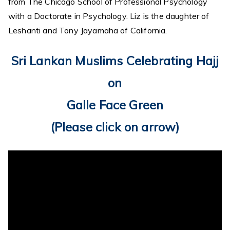
from The Chicago School of Professional Psychology
with a Doctorate in Psychology. Liz is the daughter of
Leshanti and Tony Jayamaha of California.
Sri Lankan Muslims Celebrating Hajj
on
Galle Face Green
(Please click on arrow)