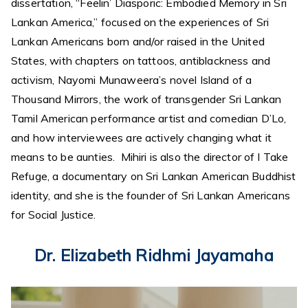
dissertation, “Feelin’ Diasporic: Embodied Memory in Sri
Lankan America,” focused on the experiences of Sri
Lankan Americans born and/or raised in the United
States, with chapters on tattoos, antiblackness and
activism, Nayomi Munaweera’s novel Island of a
Thousand Mirrors, the work of transgender Sri Lankan
Tamil American performance artist and comedian D’Lo,
and how interviewees are actively changing what it
means to be aunties. Mihiri is also the director of I Take
Refuge, a documentary on Sri Lankan American Buddhist
identity, and she is the founder of Sri Lankan Americans
for Social Justice.
Dr. Elizabeth Ridhmi Jayamaha