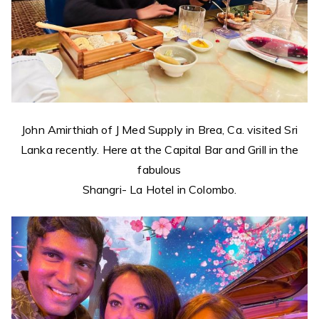
John Amirthiah of J Med Supply in Brea, Ca. visited Sri
Lanka recently. Here at the Capital Bar and Grill in the
fabulous
Shangri- La Hotel in Colombo.