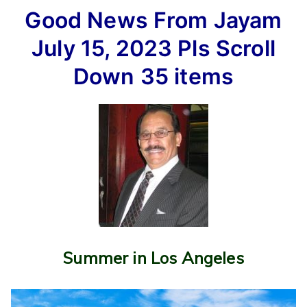
Good
Good News From Jayam
News
From
July 15, 2023
Pls Scroll
Jayam
July
Down
35 items
15,
2023
Pls
Scroll
Down
35
items
Summer in Los Angeles