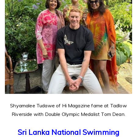
Shyamalee Tudawe of Hi Magazine fame at Tadlow
Riverside with Double Olympic Medalist Tom Dean.
Sri Lanka National Swimming