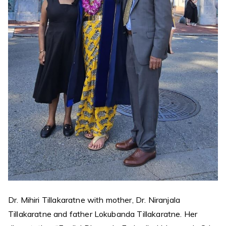
Dr. Mihiri Tillakaratne with mother, Dr. Niranjala
Tillakaratne and father Lokubanda Tillakaratne. Her