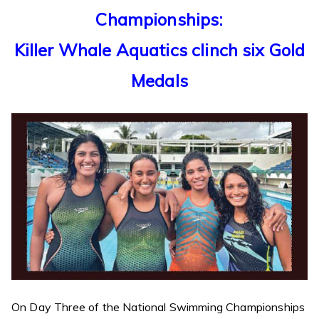
Championships:
Killer Whale Aquatics clinch six Gold
Medals
On Day Three of the National Swimming Championships