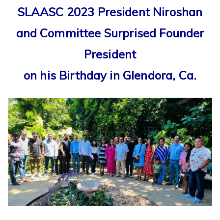
SLAASC 2023 President Niroshan
and Committee Surprised Founder
President
on his Birthday in Glendora, Ca.