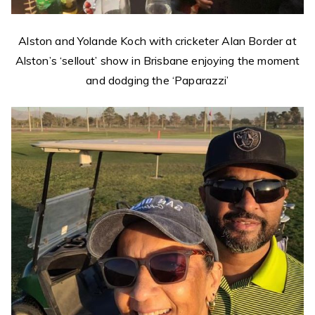
Alston and Yolande Koch with cricketer Alan Border at
Alston’s ‘sellout’ show in Brisbane enjoying the moment
and dodging the ‘Paparazzi’