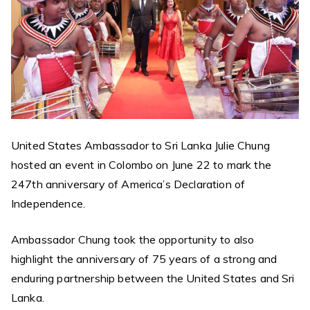
United States Ambassador to Sri Lanka Julie Chung
hosted an event in Colombo on June 22 to mark the
247th anniversary of America’s Declaration of
Independence.
Ambassador Chung took the opportunity to also
highlight the anniversary of 75 years of a strong and
enduring partnership between the United States and Sri
Lanka.