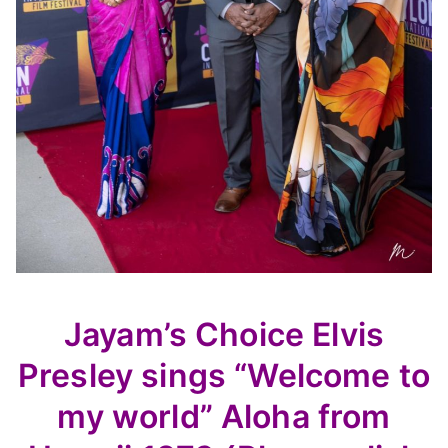
Jayam’s Choice Elvis
Presley sings “Welcome to
my world” Aloha from