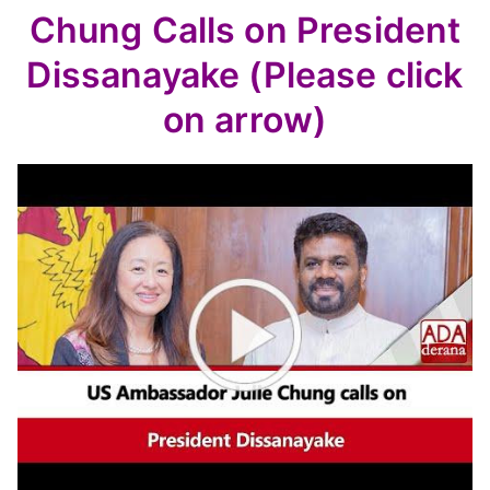
Chung Calls on President
Dissanayake (Please click
on arrow)