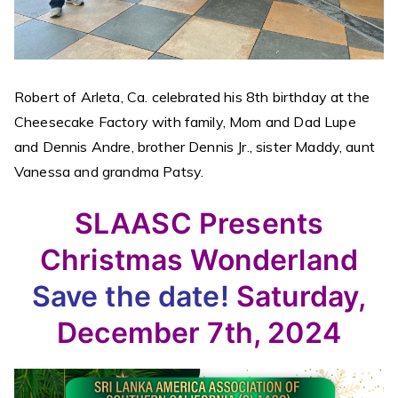
Robert of Arleta, Ca. celebrated his 8th birthday at the
Cheesecake Factory with family, Mom and Dad Lupe
and Dennis Andre, brother Dennis Jr., sister Maddy, aunt
Vanessa and grandma Patsy.
SLAASC Presents
Christmas Wonderland
Save the date!
Saturday,
December 7th, 2024