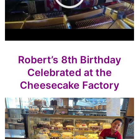
Robert’s 8th Birthday
Celebrated at the
Cheesecake Factory