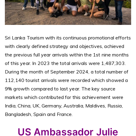
Sri Lanka Tourism with its continuous promotional efforts
with clearly defined strategy and objectives, achieved
the previous full year arrivals within the 1st nine months
of this year. In 2023 the total arrivals were 1,487,303.
During the month of September 2024, a total number of
112,140 tourist arrivals were recorded which showed a
9% growth compared to last year. The key source
markets which contributed for this achievement were
India, China, UK, Germany, Australia, Maldives, Russia,
Bangladesh, Spain and France.
US Ambassador Julie