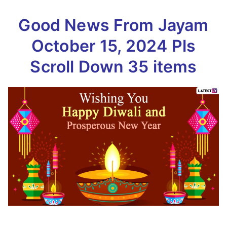
Good News From Jayam
October 15, 2024 Pls
Scroll Down 35 items