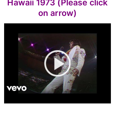
Hawaii 1973 (Please click
on arrow)