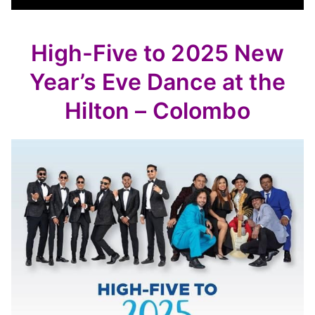
High-Five to 2025 New
Year’s Eve Dance at the
Hilton – Colombo