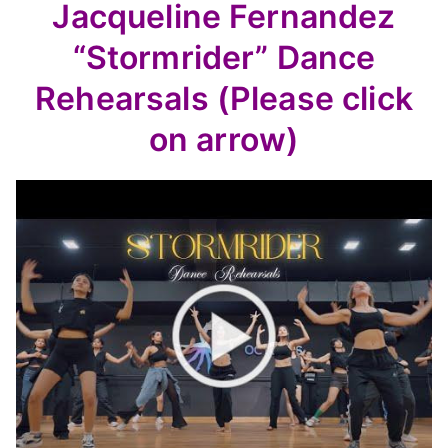
Jacqueline Fernandez
“Stormrider” Dance
Rehearsals (Please click
on arrow)