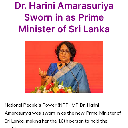
Dr. Harini Amarasuriya
Sworn in as Prime
Minister of Sri Lanka
National People’s Power (NPP) MP Dr. Harini
Amarasuriya was sworn in as the new Prime Minister of
Sri Lanka, making her the 16th person to hold the