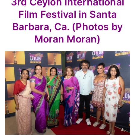
3rd Ceylon International
Film Festival in Santa
Barbara, Ca. (Photos by
Moran Moran)