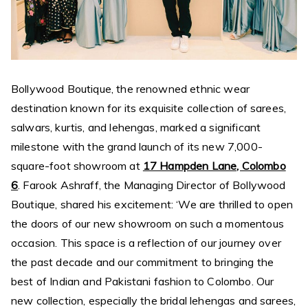
Bollywood Boutique, the renowned ethnic wear
destination known for its exquisite collection of sarees,
salwars, kurtis, and lehengas, marked a significant
milestone with the grand launch of its new 7,000-
square-foot showroom at
17 Hampden Lane, Colombo
6
. Farook Ashraff, the Managing Director of Bollywood
Boutique, shared his excitement: ‘We are thrilled to open
the doors of our new showroom on such a momentous
occasion. This space is a reflection of our journey over
the past decade and our commitment to bringing the
best of Indian and Pakistani fashion to Colombo. Our
new collection, especially the bridal lehengas and sarees,