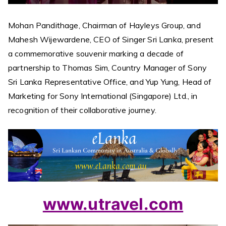
Mohan Pandithage, Chairman of Hayleys Group, and
Mahesh Wijewardene, CEO of Singer Sri Lanka, present
a commemorative souvenir marking a decade of
partnership to Thomas Sim, Country Manager of Sony
Sri Lanka Representative Office, and Yup Yung, Head of
Marketing for Sony International (Singapore) Ltd., in
recognition of their collaborative journey.
www.utravel.com