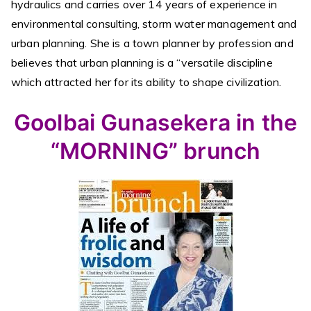
hydraulics and carries over 14 years of experience in
environmental consulting, storm water management and
urban planning. She is a town planner by profession and
believes that urban planning is a “versatile discipline
which attracted her for its ability to shape civilization.
Goolbai Gunasekera in the
“MORNING” brunch