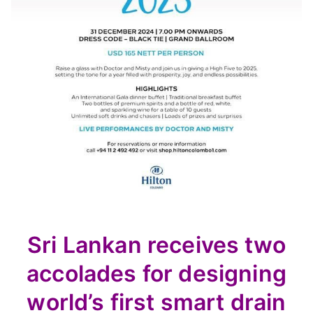
Sri Lankan receives two
accolades for designing
world’s first smart drain