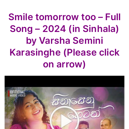
Smile tomorrow too – Full
Song – 2024 (in Sinhala)
by Varsha Semini
Karasinghe (Please click
on arrow)