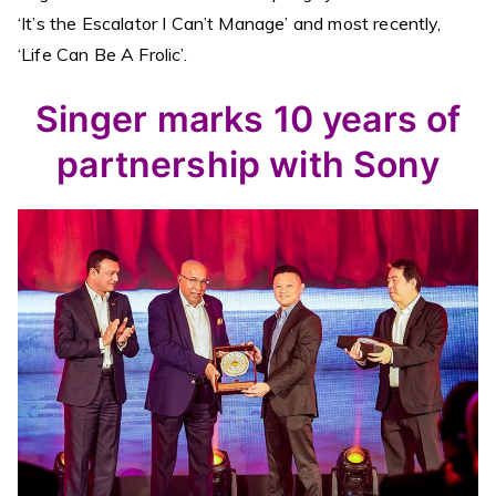
‘It’s the Escalator I Can’t Manage’ and most recently,
‘Life Can Be A Frolic’.
Singer marks 10 years of
partnership with Sony