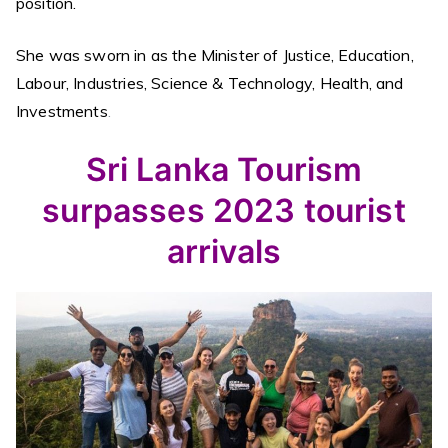
position.
She was sworn in as the Minister of Justice, Education,
Labour, Industries, Science & Technology, Health, and
Investments
.
Sri Lanka Tourism
surpasses 2023 tourist
arrivals