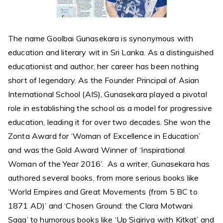
The name Goolbai Gunasekara is synonymous with
education and literary wit in Sri Lanka. As a distinguished
educationist and author, her career has been nothing
short of legendary. As the Founder Principal of Asian
International School (AIS), Gunasekara played a pivotal
role in establishing the school as a model for progressive
education, leading it for over two decades. She won the
Zonta Award for ‘Woman of Excellence in Education’
and was the Gold Award Winner of ‘Inspirational
Woman of the Year 2016’. As a writer, Gunasekara has
authored several books, from more serious books like
‘World Empires and Great Movements (from 5 BC to
1871 AD)’ and ‘Chosen Ground: the Clara Motwani
Saga’ to humorous books like ‘Up Sigiriya with Kitkat’ and