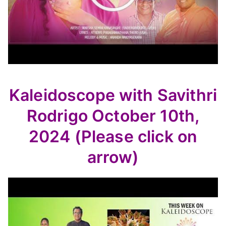
Kaleidoscope with Savithri
Rodrigo October 10th,
2024 (Please click on
arrow)