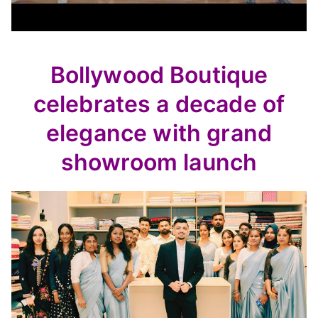
Bollywood Boutique
celebrates a decade of
elegance with grand
showroom launch