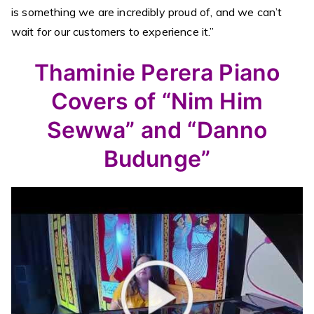
is something we are incredibly proud of, and we can’t
wait for our customers to experience it.”
Thaminie Perera Piano
Covers of “Nim Him
Sewwa” and “Danno
Budunge”