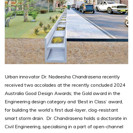
Urban innovator Dr. Nadeesha Chandrasena recently
received two accolades at the recently concluded 2024
Australia Good Design Awards; the Gold award in the
Engineering design category and ‘Best in Class’ award,
for building the world’s first dual-layer, clog-resistant
smart storm drain. Dr. Chandrasena holds a doctorate in
Civil Engineering, specialising in a part of open-channel