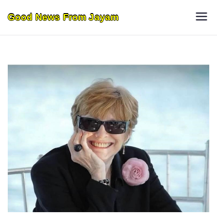
Skip
Good News From Jayam
to
content