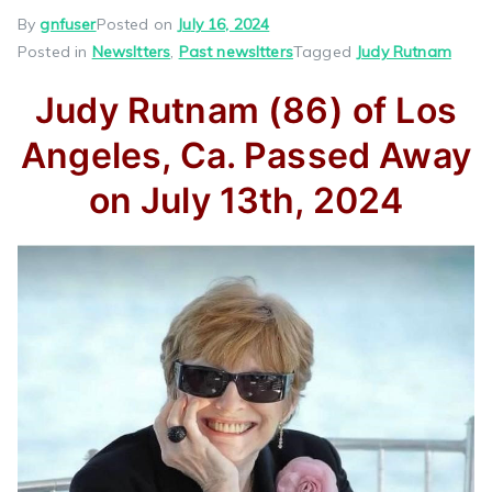
By
gnfuser
Posted on
July 16, 2024
Posted in
Newsltters
,
Past newsltters
Tagged
Judy Rutnam
Judy Rutnam (86) of Los
Angeles, Ca. Passed Away
on July 13th, 2024