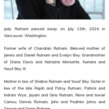
Judy Rutnam passed away on July 13th, 2024 in
Vancouver, Washington.
Former wife of Chandran Rutnam. Beloved mother of
James and Daniel Rutnam and Evelyn Bey. Grandmother
of Diana Davis and Natasha Morisette, Kumara and
Yusuf Bey III.
Mother in law of Shalina Rutnam and Yusuf Bey. Sister in
law of the late Rajah and Patsy Rutnam, Patrick and
Indrani Wye, Jayam and Gina Rutnam, Rene and Iswari
Camou, Dennis Rutnam, John and Padmini Johns and
George and Sonia Rutnam.