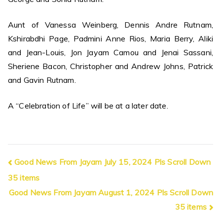
Aunt of Vanessa Weinberg, Dennis Andre Rutnam,
Kshirabdhi Page, Padmini Anne Rios, Maria Berry, Aliki
and Jean-Louis, Jon Jayam Camou and Jenai Sassani,
Sheriene Bacon, Christopher and Andrew Johns, Patrick
and Gavin Rutnam.
A “Celebration of Life” will be at a later date.
Post
Good News From Jayam July 15, 2024 Pls Scroll Down
35 items
navigation
Good News From Jayam August 1, 2024 Pls Scroll Down
35 items