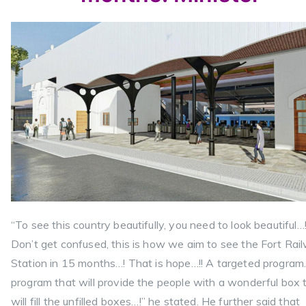
“To see this country beautifully, you need to look beautiful…
Don’t get confused, this is how we aim to see the Fort Rai
Station in 15 months…! That is hope…!! A targeted program
program that will provide the people with a wonderful box 
will fill the unfilled boxes…!” he stated. He further said that