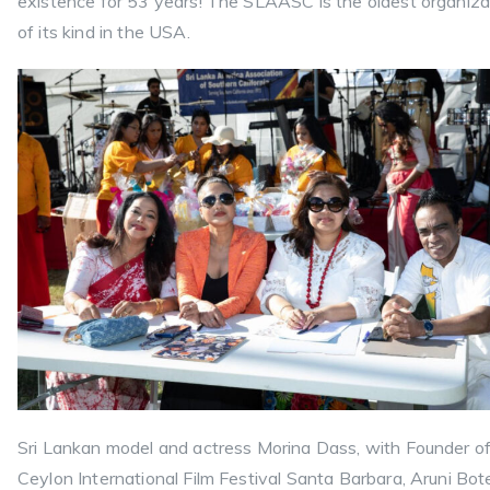
existence for 53 years! The SLAASC is the oldest organiza
of its kind in the USA.
Sri Lankan model and actress Morina Dass, with Founder o
Ceylon International Film Festival Santa Barbara, Aruni Bote