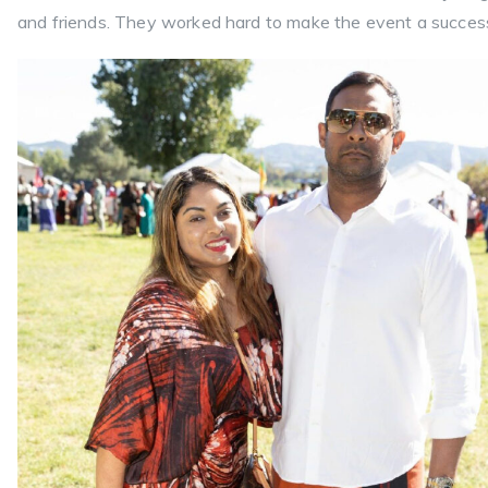
and friends. They worked hard to make the event a succes