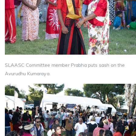
SLAASC Committee member Prabha puts sash on the
Avurudhu Kumaraya.