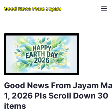
Skip
Good News From Jayam
to
content
Good News From Jayam M
1, 2026 Pls Scroll Down 30
items