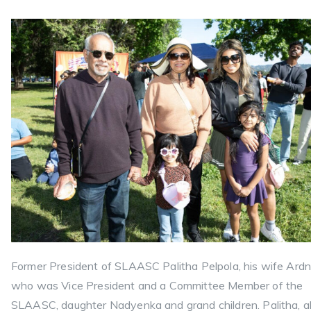
Former President of SLAASC Palitha Pelpola, his wife Ardn
who was Vice President and a Committee Member of the
SLAASC, daughter Nadyenka and grand children. Palitha, a