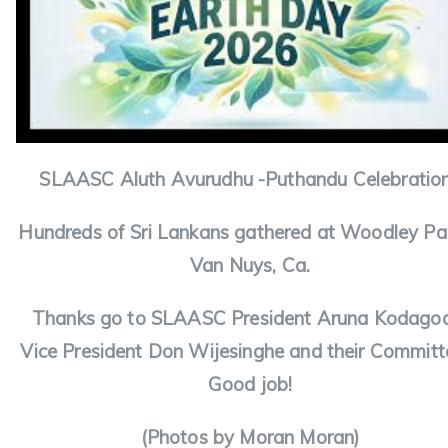
SLAASC Aluth Avurudhu -Puthandu Celebratio
Hundreds of Sri Lankans gathered at Woodley Par
Van Nuys, Ca.
Thanks go to SLAASC President Aruna Kodago
Vice President Don Wijesinghe and their Committ
Good job!
(Photos by Moran Moran)