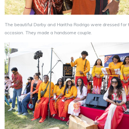
The beautiful Darby and Haritha Rodrigo were dressed for 
occasion. They made a handsome couple.