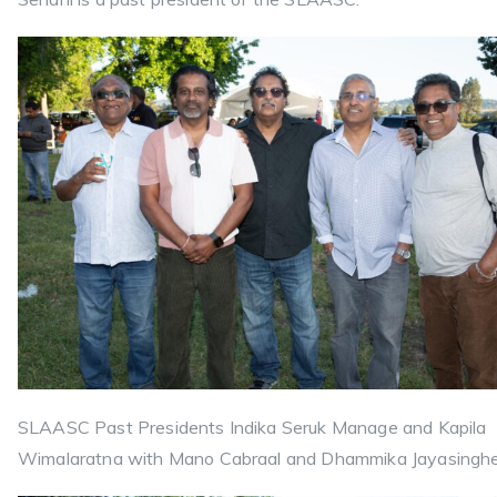
SLAASC Past Presidents Indika Seruk Manage and Kapila
Wimalaratna with Mano Cabraal and Dhammika Jayasinghe