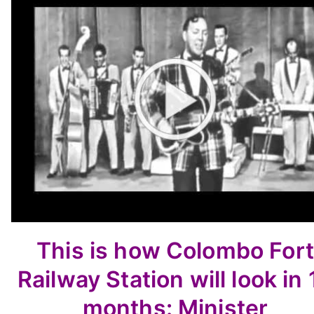
This is how Colombo Fort
Railway Station will look in 
months: Minister