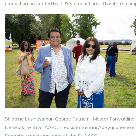
production presented by T & S productions, Thusitha’s com
Shipping businessman George Rutnam (Master Forwarding
Network) with SLAASC Treasurer Senani Abeygooneseker
Senani is a past president of the SLAASC.