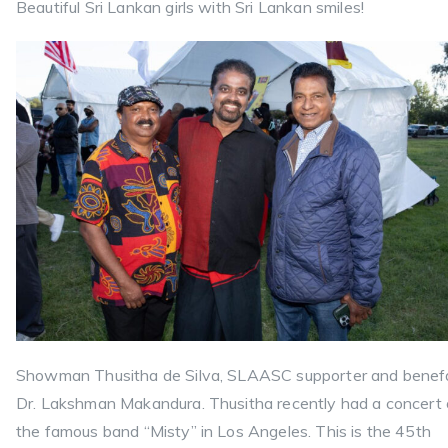
Beautiful Sri Lankan girls with Sri Lankan smiles!
Showman Thusitha de Silva, SLAASC supporter and benef
Dr. Lakshman Makandura. Thusitha recently had a concert 
the famous band “Misty” in Los Angeles. This is the 45th