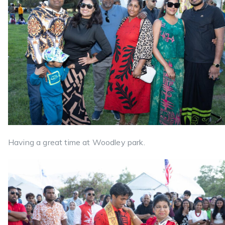
Having a great time at Woodley park.