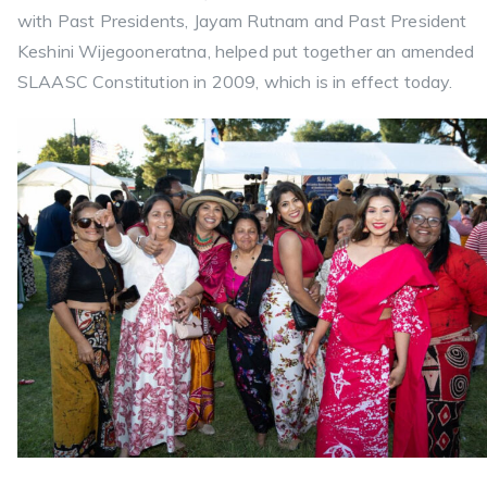
with Past Presidents, Jayam Rutnam and Past President
Keshini Wijegooneratna, helped put together an amended
SLAASC Constitution in 2009, which is in effect today.