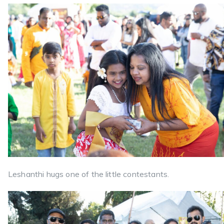
Leshanthi hugs one of the little contestants.