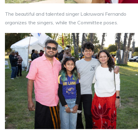
The beautiful and talented singer Lakruwani Fernando
organizes the singers, while the Committee poses.