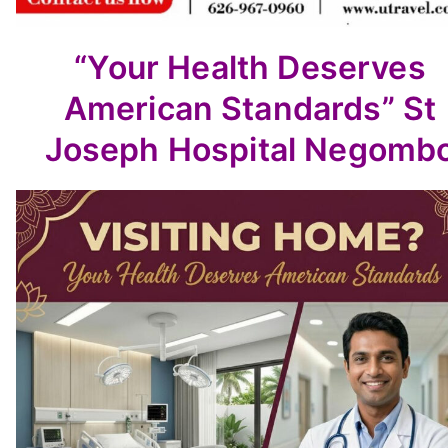
“Your Health Deserves
American Standards”
St
Joseph Hospital Negomb