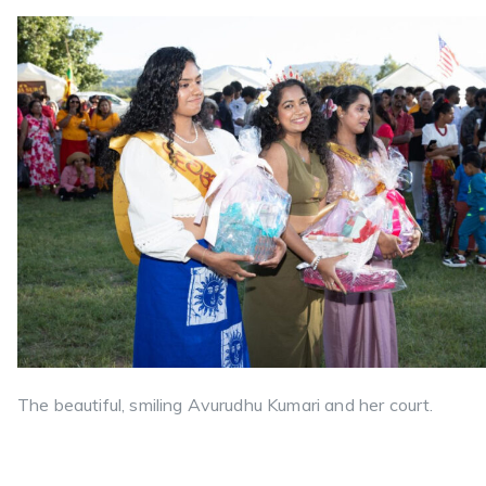
The beautiful, smiling Avurudhu Kumari and her court.