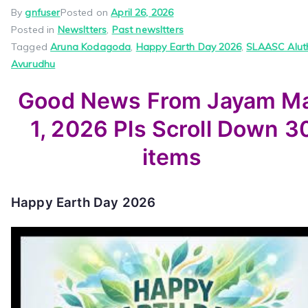
By
gnfuser
Posted on
April 26, 2026
Posted in
Newsltters
,
Past newsltters
Tagged
Aruna Kodagoda
,
Happy Earth Day 2026
,
SLAASC Alut
Avurudhu
Good News From Jayam M
1, 2026 Pls Scroll Down 3
items
Happy Earth Day 2026