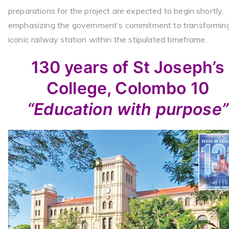
preparations for the project are expected to begin shortly,
emphasizing the government’s commitment to transformin
iconic railway station within the stipulated timeframe.
130 years of St Joseph’s
College, Colombo 10
“Education with purpose”