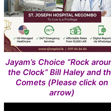
Jayam’s Choice
“Rock arou
the Clock”
Bill Haley and t
Comets
(Please click on
arrow)