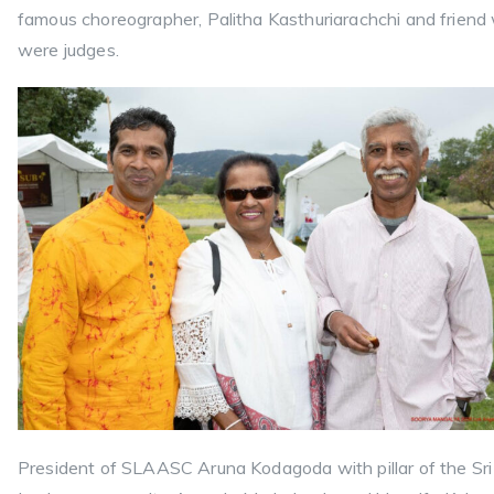
famous choreographer, Palitha Kasthuriarachchi and friend
were judges.
President of SLAASC Aruna Kodagoda with pillar of the Sri