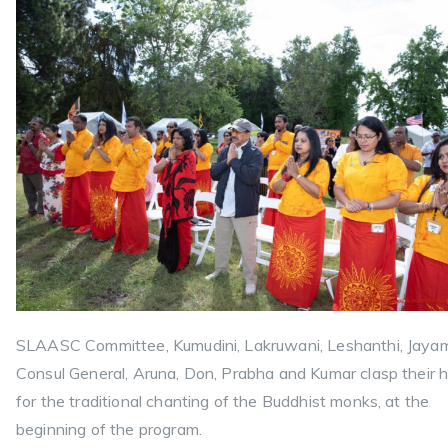
SLAASC Committee, Kumudini, Lakruwani, Leshanthi, Jaya
Consul General, Aruna, Don, Prabha and Kumar clasp their 
for the traditional chanting of the Buddhist monks, at the
beginning of the program.