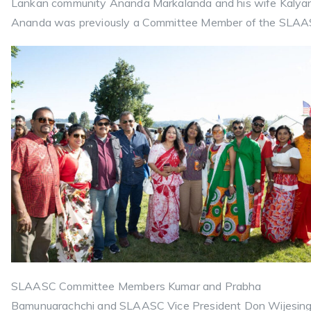
Lankan community Ananda Markalanda and his wife Kalyan
Ananda was previously a Committee Member of the SLAA
SLAASC Committee Members Kumar and Prabha
Bamunuarachchi and SLAASC Vice President Don Wijesin