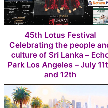
45th Lotus Festival
Celebrating the people an
culture
of Sri Lanka –
Ech
Park Los Angeles – July 11
and 12th