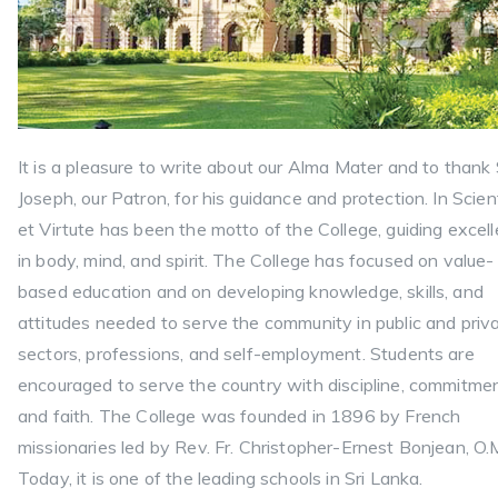
It is a pleasure to write about our Alma Mater and to thank 
Joseph, our Patron, for his guidance and protection. In Scien
et Virtute has been the motto of the College, guiding excel
in body, mind, and spirit. The College has focused on value-
based education and on developing knowledge, skills, and
attitudes needed to serve the community in public and priv
sectors, professions, and self-employment. Students are
encouraged to serve the country with discipline, commitmen
and faith. The College was founded in 1896 by French
missionaries led by Rev. Fr. Christopher-Ernest Bonjean, O.M
Today, it is one of the leading schools in Sri Lanka.