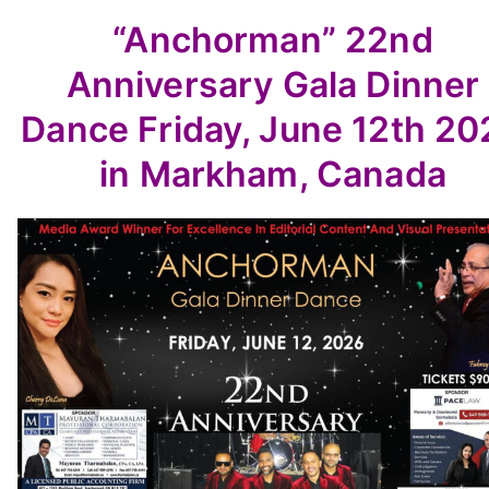
“Anchorman”
22nd
Anniversary
Gala Dinner
Dance
Friday, June 12th 2
in Markham, Canada