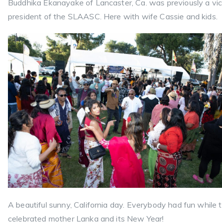
Buddhika Ekanayake of Lancaster, Ca. was previously a vi
president of the SLAASC. Here with wife Cassie and kids.
A beautiful sunny, California day. Everybody had fun while 
celebrated mother Lanka and its New Year!