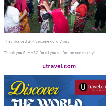
They danced till it became dark, 8 pm.
Thank you SLAASC for all you do for the community!
utravel.com