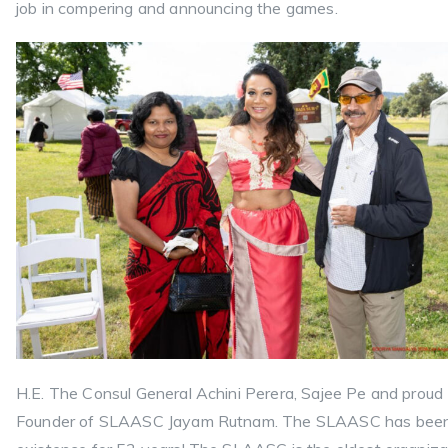
job in compering and announcing the games.
H.E. The Consul General Achini Perera, Sajee Pe and proud
Founder of SLAASC Jayam Rutnam. The SLAASC has been