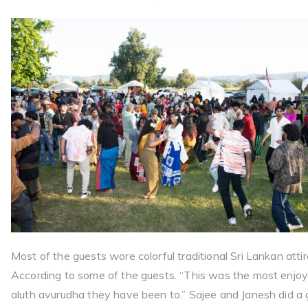
Most of the guests wore colorful traditional Sri Lankan attir
According to some of the guests. “This was the most enjo
aluth avurudha they have been to.” Sajee and Janesh did a 