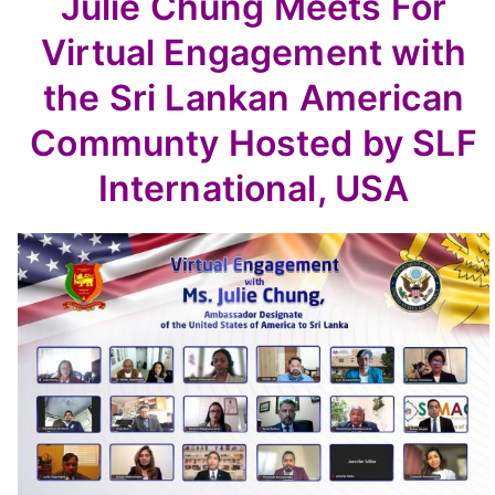
Julie Chung Meets For
Virtual Engagement with
the Sri Lankan American
Communty Hosted by SLF
International, USA