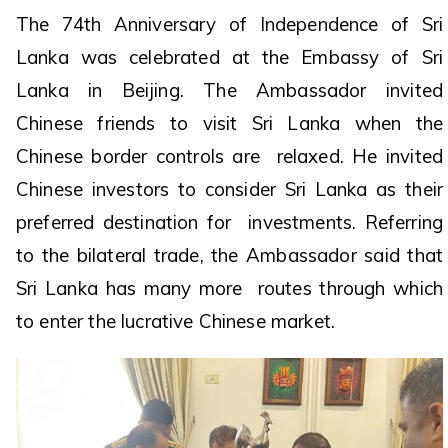
The 74th Anniversary of Independence of Sri
Lanka was celebrated at the Embassy of Sri
Lanka in Beijing. The Ambassador invited
Chinese friends to visit Sri Lanka when the
Chinese border controls are relaxed. He invited
Chinese investors to consider Sri Lanka as their
preferred destination for investments. Referring
to the bilateral trade, the Ambassador said that
Sri Lanka has many more routes through which
to enter the lucrative Chinese market.