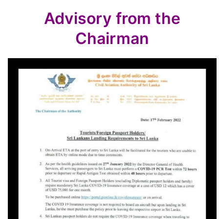
Advisory from the
Chairman