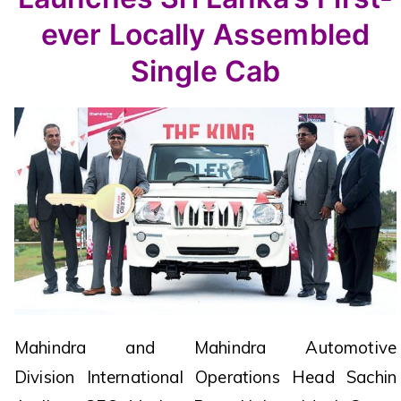
ever Locally Assembled
Single Cab
Mahindra and Mahindra Automotive
Division International Operations Head Sachin