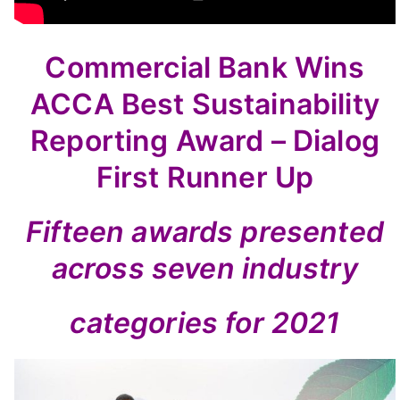
Commercial Bank Wins
ACCA Best Sustainability
Reporting Award – Dialog
First Runner Up
Fifteen awards presented
across seven industry
categories for 2021