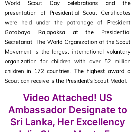
World Scout Day celebrations and the
presentation of Presidential Scout Certificates
were held under the patronage of President
Gotabaya Rajapaksa at the Presidential
Secretariat. The World Organization of the Scout
Movement is the largest international voluntary
organization for children with over 52 million
children in 172 countries. The highest award a
Scout can receive is the President’s Scout Medal.
Video Attached! US
Ambassador Designate to
Sri Lanka, Her Excellency