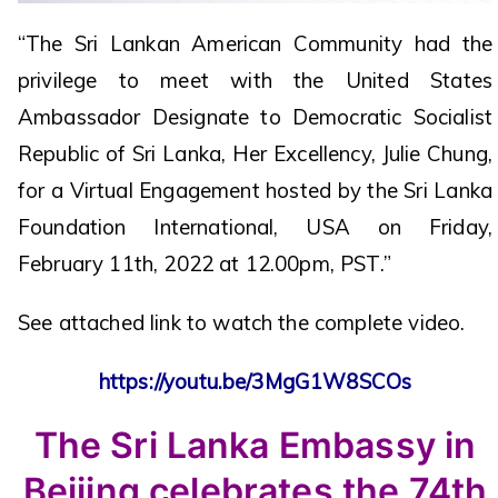
“The Sri Lankan American Community had the
privilege to meet with the United States
Ambassador Designate to Democratic Socialist
Republic of Sri Lanka, Her Excellency, Julie Chung,
for a Virtual Engagement hosted by the Sri Lanka
Foundation International, USA on Friday,
February 11th, 2022 at 12.00pm, PST.”
See attached link to watch the complete video.
https://youtu.be/3MgG1W8SCOs
The Sri Lanka Embassy in
Beijing celebrates the 74th