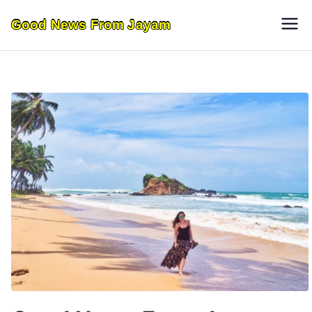
Skip
Good News From Jayam
to
content