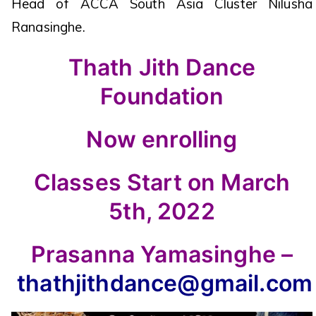
Head of ACCA South Asia Cluster Nilusha
Ranasinghe.
Thath Jith Dance
Foundation
Now enrolling
Classes Start on March
5th, 2022
Prasanna Yamasinghe –
thathjithdance@gmail.com