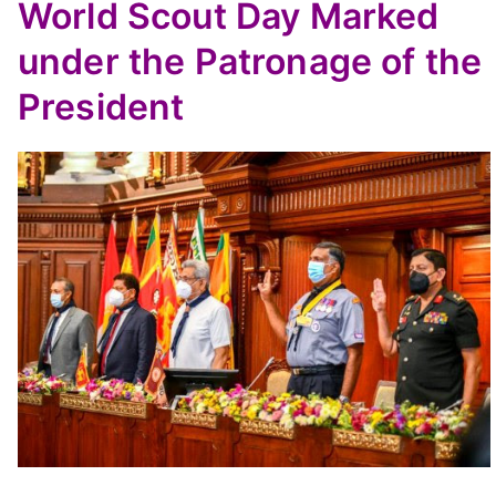
World Scout Day Marked
under the Patronage of the
President