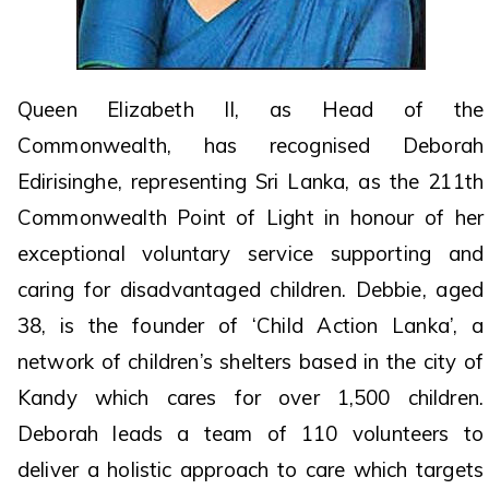
Queen Elizabeth II, as Head of the
Commonwealth, has recognised Deborah
Edirisinghe, representing Sri Lanka, as the 211th
Commonwealth Point of Light in honour of her
exceptional voluntary service supporting and
caring for disadvantaged children. Debbie, aged
38, is the founder of ‘Child Action Lanka’, a
network of children’s shelters based in the city of
Kandy which cares for over 1,500 children.
Deborah leads a team of 110 volunteers to
deliver a holistic approach to care which targets