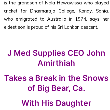
is the grandson of Nala Hewawissa who played
cricket for Dharmaraja College, Kandy. Sonia,
who emigrated to Australia in 1974, says her
eldest son is proud of his Sri Lankan descent.
J Med Supplies CEO John
Amirthiah
Takes a Break in the Snows
of Big Bear, Ca.
With His Daughter