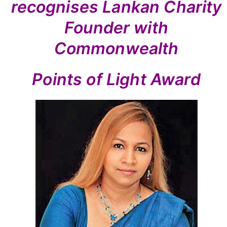
recognises Lankan Charity
Founder with
Commonwealth
Points of Light Award