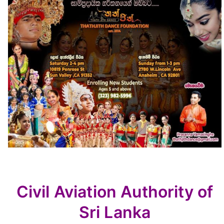
Civil Aviation Authority of
Sri Lanka