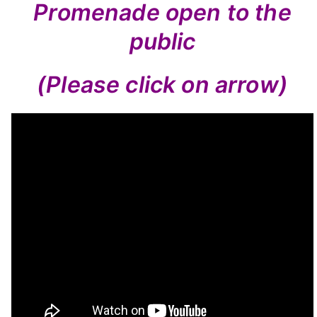
Promenade open to the
public
(Please click on arrow)