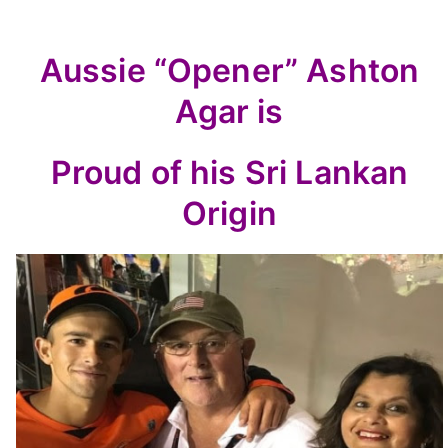
Aussie “Opener” Ashton
Agar is
Proud of his Sri Lankan
Origin