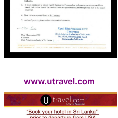
www.utravel.com