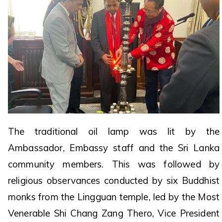
The traditional oil lamp was lit by the
Ambassador, Embassy staff and the Sri Lanka
community members. This was followed by
religious observances conducted by six Buddhist
monks from the Lingguan temple, led by the Most
Venerable Shi Chang Zang Thero, Vice President