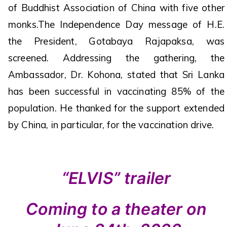
of Buddhist Association of China with five other
monks.The Independence Day message of H.E.
the President, Gotabaya Rajapaksa, was
screened. Addressing the gathering, the
Ambassador, Dr. Kohona, stated that Sri Lanka
has been successful in vaccinating 85% of the
population. He thanked for the support extended
by China, in particular, for the vaccination drive.
“ELVIS” trailer
Coming to a theater on