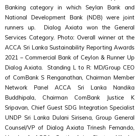
Banking category in which Seylan Bank and
National Development Bank (NDB) were joint
runners up. Dialog Axiata won the General
Services Category. Photo: Overall winner at the
ACCA Sri Lanka Sustainability Reporting Awards
2021 – Commercial Bank of Ceylon & Runner Up
Dialog Axiata. Standing L to R: MD/Group CEO
of ComBank S Renganathan, Chairman Member
Network Panel ACCA Sri Lanka Nandika
Buddhipala, Chairman ComBank Justice K
Sripavan, Chief Guest SDG Integration Specialist
UNDP Sri Lanka Dulani Sirisena, Group General
Counsel/VP of Dialog Axiata Trinesh Fernando,