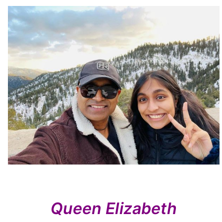
Queen Elizabeth