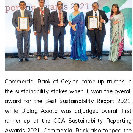
Commercial Bank of Ceylon came up trumps in
the sustainability stakes when it won the overall
award for the Best Sustainability Report 2021,
while Dialog Axiata was adjudged overall first
runner up at the CCA Sustainability Reporting
Awards 2021. Commercial Bank also topped the