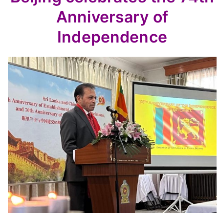
Anniversary of
Independence