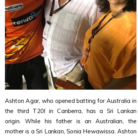
Ashton Agar, who opened batting for Australia in
the third T20I in Canberra, has a Sri Lankan
origin. While his father is an Australian, the
mother is a Sri Lankan, Sonia Hewawissa. Ashton