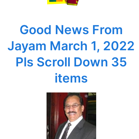
2022
Pls
Scroll
Good News From
Down
35
Jayam March 1, 2022
items
Pls Scroll Down 35
items