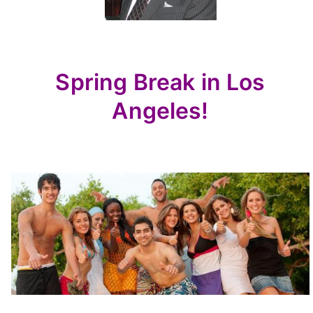
Spring Break in Los
Angeles!