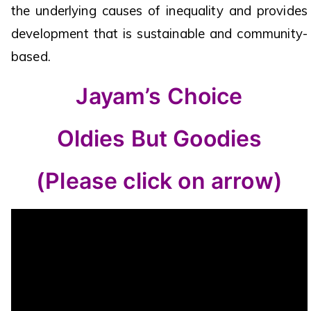
the underlying causes of inequality and provides
development that is sustainable and community-
based.
Jayam’s Choice
Oldies But Goodies
(Please click on arrow)