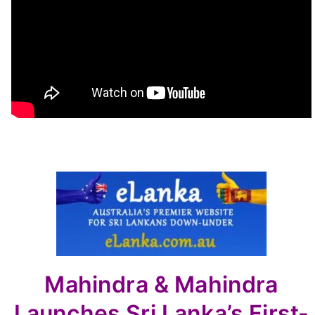
Mahindra & Mahindra
Launches Sri Lanka’s First-