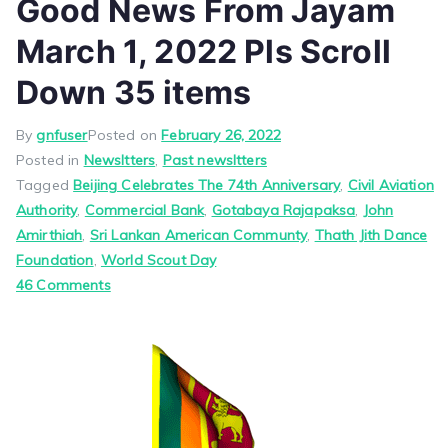
Good News From Jayam
March 1, 2022 Pls Scroll
Down 35 items
By
gnfuser
Posted on
February 26, 2022
Posted in
Newsltters
,
Past newsltters
Tagged
Beijing Celebrates The 74th Anniversary
,
Civil Aviation
Authority
,
Commercial Bank
,
Gotabaya Rajapaksa
,
John
Amirthiah
,
Sri Lankan American Communty
,
Thath Jith Dance
Foundation
,
World Scout Day
on
46 Comments
Good
News
From
Jayam
March
1,