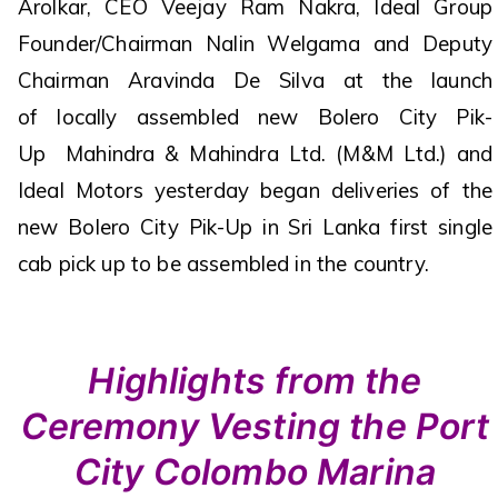
Arolkar, CEO Veejay Ram Nakra, Ideal Group
Founder/Chairman Nalin Welgama and Deputy
Chairman Aravinda De Silva at the launch
of locally assembled new Bolero City Pik-
Up Mahindra & Mahindra Ltd. (M&M Ltd.) and
Ideal Motors yesterday began deliveries of the
new Bolero City Pik-Up in Sri Lanka first single
cab pick up to be assembled in the country.
Highlights from the
Ceremony Vesting the Port
City Colombo Marina