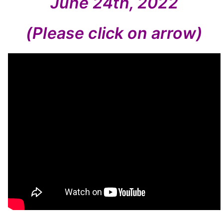
June 24th, 2022
(Please click on arrow)