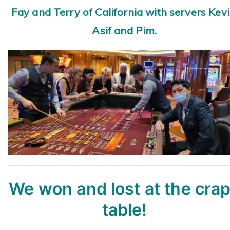
Fay and Terry of California with servers Kevi
Asif and Pim.
We won and lost at the cra
table!