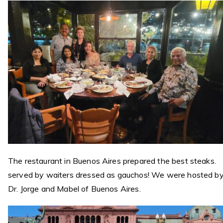
The restaurant in Buenos Aires prepared the best steaks.
served by waiters dressed as gauchos! We were hosted b
Dr. Jorge and Mabel of Buenos Aires.