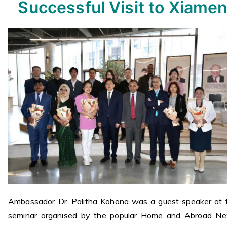
Successful Visit to Xiame
Ambassador Dr. Palitha Kohona was a guest speaker at 
seminar organised by the popular Home and Abroad N