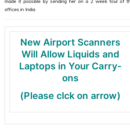
made it possible by sending her on a 2 week tour of th
offices in India.
New Airport Scanners
Will Allow Liquids and
Laptops in Your Carry-
ons
(Please clck on arrow)