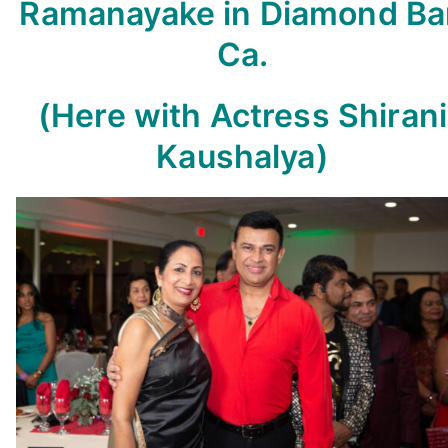
Ramanayake in Diamond Ba
Ca.
(
Here with Actress Shirani
Kaushalya)