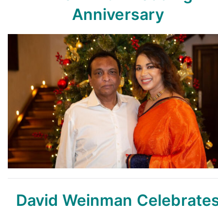
Anniversary
David Weinman Celebrate