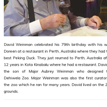
David Weinman celebrated his 79th birthday with his w
Doreen at a restaurant in Perth, Australia where they had 
best Peking Duck. They just reurned to Perth, Australia af
12 years in Kota Kinabalu where he had a restaurant. David
the son of Major Aubrey Weinman who designed 
Dehiwela Zoo. Major Weinman was also the first curator
the zoo which he ran for many years. David lived on the 
grounds.