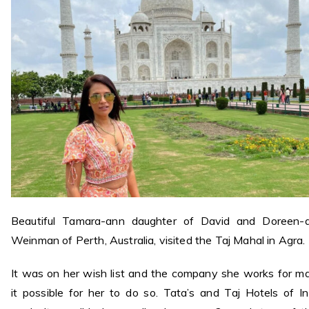
Beautiful Tamara-ann daughter of David and Doreen-
Weinman of Perth, Australia, visited the Taj Mahal in Agra.
It was on her wish list and the company she works for m
it possible for her to do so. Tata’s and Taj Hotels of In