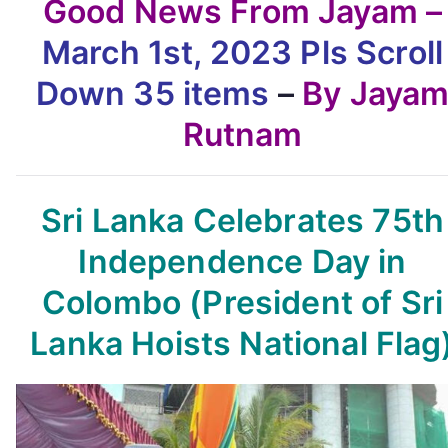
Good News From Jayam –
March 1st, 2023
Pls Scroll
Down
35 items
–
By Jaya
Rutnam
Sri Lanka Celebrates 75th
Independence Day in
Colombo
(President of Sri
Lanka Hoists National Flag