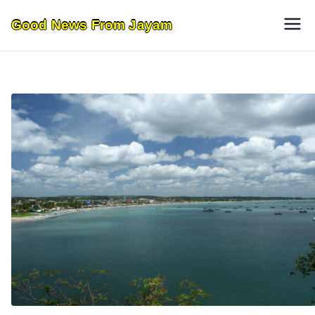
Skip
Good News From Jayam
to
content