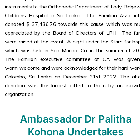
instruments to the Orthopedic Department of Lady Ridge
Childrens Hospital in Sri Lanka. The Familian Associat
donated $ 37,436.76 towards this cause which was m
appreciated by the Board of Directors of LRH. The fu
were raised at the event “A night under the Stars for hop
which was held in San Marino, Ca. in the summer of 20
The Familian executive committee of CA was give
warm welcome and were acknowledged for their hard work
Colombo, Sri Lanka on December 31st 2022. The ab
donation was the largest gifted to them by an individ
organization.
Ambassador Dr Palitha
Kohona
Undertakes