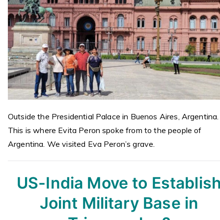
Outside the Presidential Palace in Buenos Aires, Argentina.
This is where Evita Peron spoke from to the people of
Argentina. We visited Eva Peron’s grave.
US-India Move to Establis
Joint Military Base in