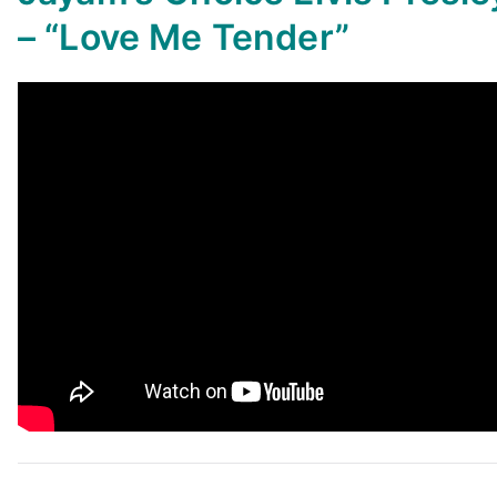
–
“Love Me Tender”