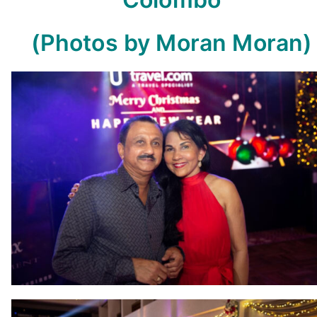
(Photos by Moran Moran)