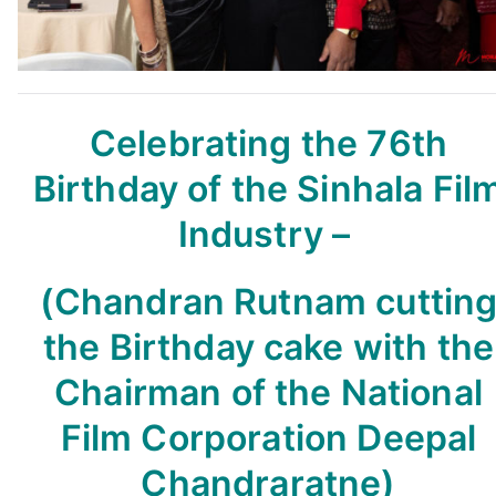
Celebrating the 76th
Birthday
of the Sinhala Fil
Industry –
(Chandran Rutnam cuttin
the Birthday cake with the
Chairman of the National
Film Corporation Deepal
Chandraratne)