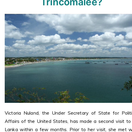
Trincomalee?
Victoria Nuland, the Under Secretary of State for Politi
Affairs of the United States, has made a second visit to 
Lanka within a few months. Prior to her visit, she met w