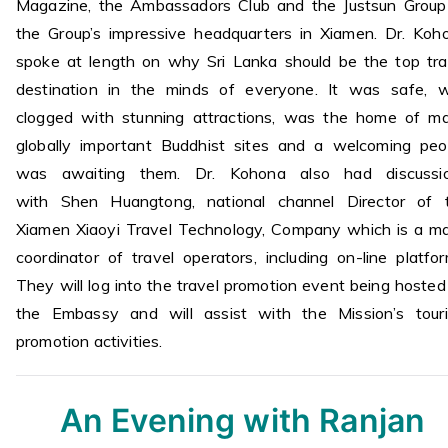
Magazine, the Ambassadors Club and the Justsun Group
the Group’s impressive headquarters in Xiamen. Dr. Koh
spoke at length on why Sri Lanka should be the top tra
destination in the minds of everyone. It was safe, 
clogged with stunning attractions, was the home of m
globally important Buddhist sites and a welcoming peo
was awaiting them. Dr. Kohona also had discussi
with Shen Huangtong, national channel Director of 
Xiamen Xiaoyi Travel Technology, Company which is a ma
coordinator of travel operators, including on-line platfor
They will log into the travel promotion event being hosted
the Embassy and will assist with the Mission’s tour
promotion activities.
An Evening with Ranjan