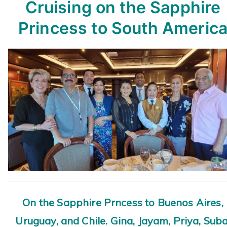
Cruising on the Sapphire
Princess
to South Americ
On the Sapphire Prncess to Buenos Aires,
Uruguay, and Chile. Gina, Jayam, Priya, Suba