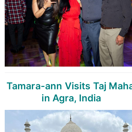
Tamara-ann Visits Taj Maha
in Agra, India