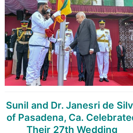
Sunil and Dr. Janesri de Sil
of Pasadena, Ca. Celebrate
Their 27th Wedding