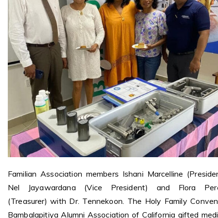
Familian Association members Ishani Marcelline (Presiden
Nel Jayawardana (Vice President) and Flora Per
(Treasurer) with Dr. Tennekoon. The Holy Family Conven
Bambalapitiya Alumni Association of California gifted medi