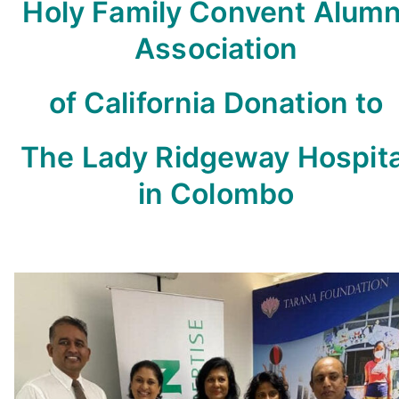
Holy Family Convent Alumn
Association
of California Donation to
The Lady Ridgeway Hospita
in Colombo