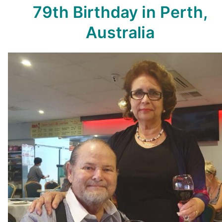
79th Birthday in Perth,
Australia