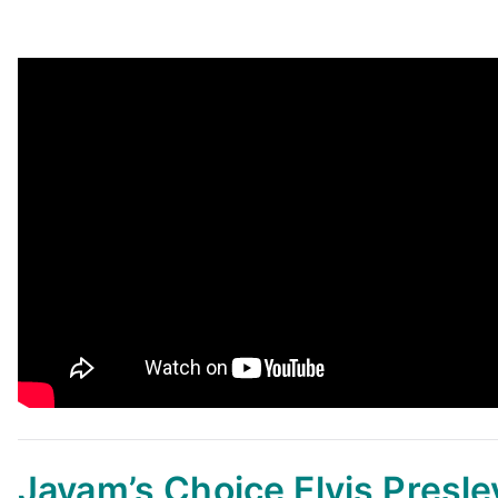
Jayam’s Choice
Elvis Presle