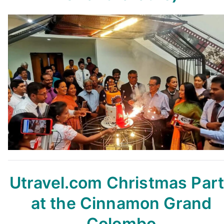
Utravel.com Christmas Par
at the Cinnamon Grand
Colombo