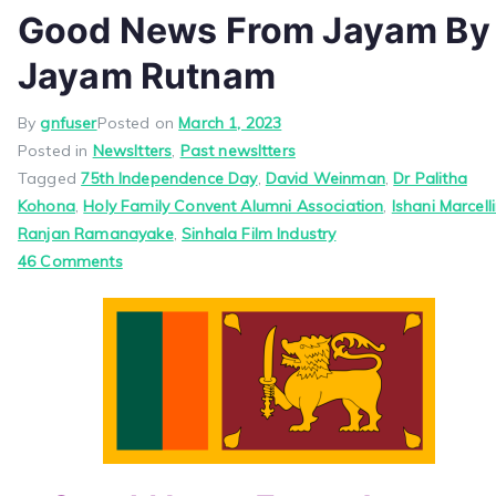
Good News From Jayam By
Jayam Rutnam
By
gnfuser
Posted on
March 1, 2023
Posted in
Newsltters
,
Past newsltters
Tagged
75th Independence Day
,
David Weinman
,
Dr Palitha
Kohona
,
Holy Family Convent Alumni Association
,
Ishani Marcell
Ranjan Ramanayake
,
Sinhala Film Industry
on
46 Comments
Good
News
From
Jayam
By
Jayam
Rutnam