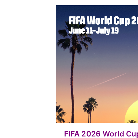
FIFA 2026 World C