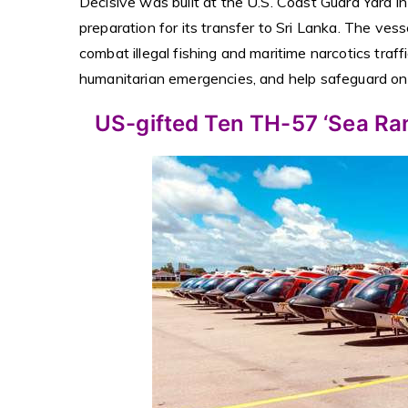
Decisive was built at the U.S. Coast Guard Yard i
preparation for its transfer to Sri Lanka. The vesse
combat illegal fishing and maritime narcotics traf
humanitarian emergencies, and help safeguard one
US-gifted Ten TH-57 ‘Sea Rang