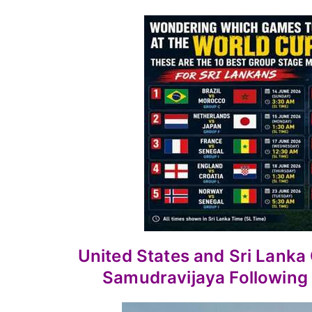
United States and Sri Lank
Samudravijaya Following 