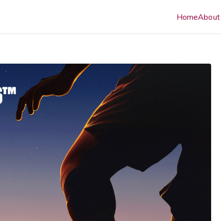
Home
About