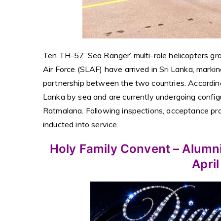
Ten TH-57 ‘Sea Ranger’ multi-role helicopters g
Air Force (SLAF) have arrived in Sri Lanka, markin
partnership between the two countries. According
Lanka by sea and are currently undergoing confi
Ratmalana. Following inspections, acceptance proce
inducted into service.
Holy Family Convent – Alumni
April