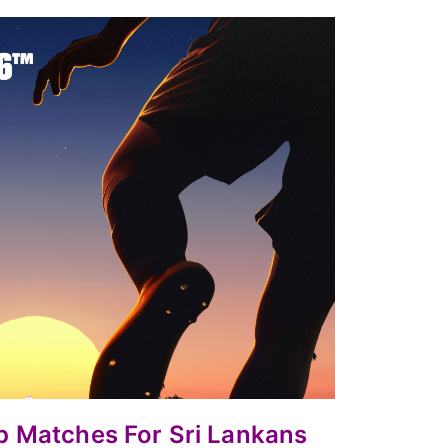
up
Matches For Sri Lankans