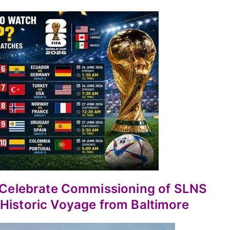
a Celebrate Commissioning of SLNS
Historic Voyage from Baltimore