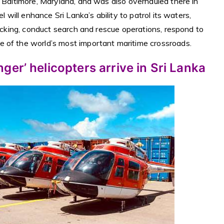
n Baltimore, Maryland, and was also overhauled there in
l will enhance Sri Lanka’s ability to patrol its waters,
ficking, conduct search and rescue operations, respond to
 of the world’s most important maritime crossroads.
er’ helicopters arrive in Sri Lanka