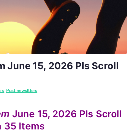
June 15, 2026 Pls Scroll
rs
,
Past newsltters
yam
June 15, 2026
Pls Scroll
n
35 Items