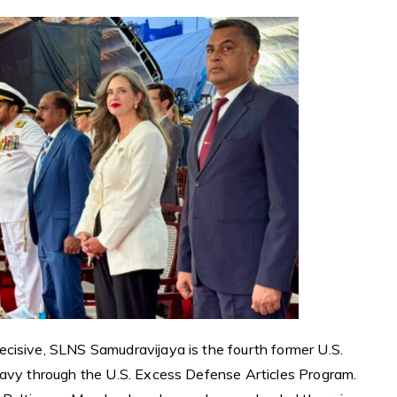
cisive, SLNS Samudravijaya is the fourth former U.S.
Navy through the U.S. Excess Defense Articles Program.