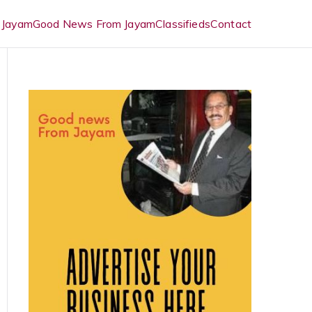
 Jayam
Good News From Jayam
Classifieds
Contact