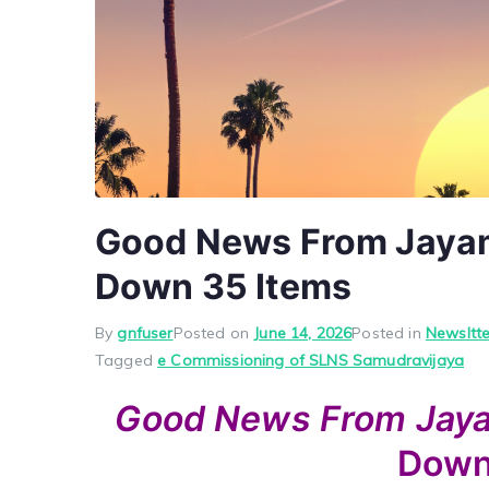
Good News From Jayam 
Down 35 Items
By
gnfuser
Posted on
June 14, 2026
Posted in
Newsltte
Tagged
e Commissioning of SLNS Samudravijaya
Good News
From Ja
Dow