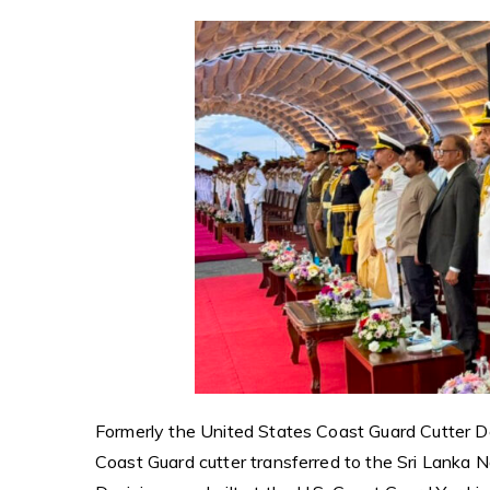
Formerly the United States Coast Guard Cutter De
Coast Guard cutter transferred to the Sri Lanka 