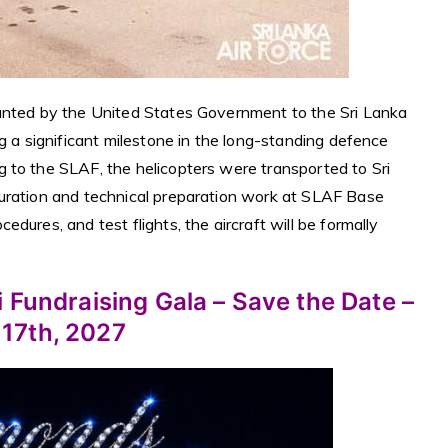
ranted by the United States Government to the Sri Lanka
g a significant milestone in the long-standing defence
 to the SLAF, the helicopters were transported to Sri
guration and technical preparation work at SLAF Base
dures, and test flights, the aircraft will be formally
 Fundraising Gala – Save the Date –
 17th, 2027