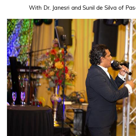
With Dr. Janesri and Sunil de Silva of Pa