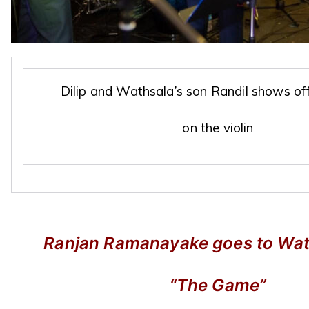
Dilip and Wathsala’s son Randil shows off
on the violin
Ranjan Ramanayake goes to Watc
“The Game”