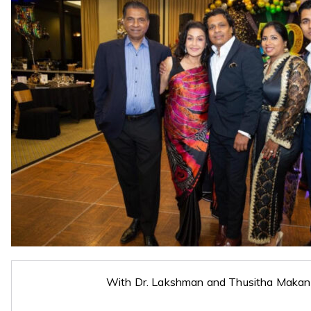
With Dr. Lakshman and Thusitha Makan