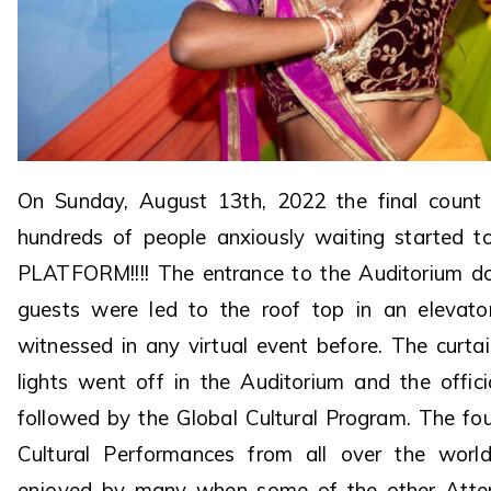
On Sunday, August 13th, 2022 the final coun
hundreds of people anxiously waiting started t
PLATFORM!!!! The entrance to the Auditorium d
guests were led to the roof top in an elevat
witnessed in any virtual event before. The curta
lights went off in the Auditorium and the offi
followed by the Global Cultural Program. The fo
Cultural Performances from all over the wor
enjoyed by many when some of the other Atten