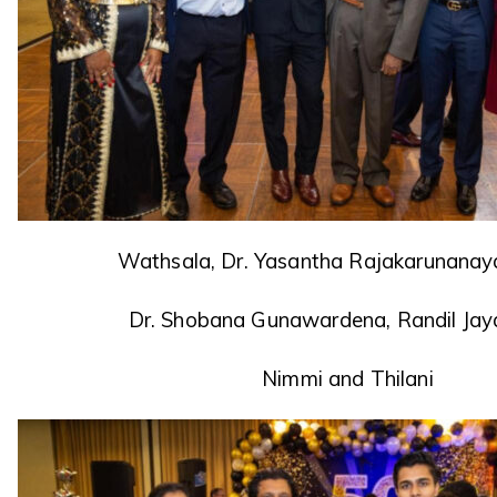
Wathsala, Dr. Yasantha Rajakarunanayak
Dr. Shobana Gunawardena, Randil Jay
Nimmi and Thilani