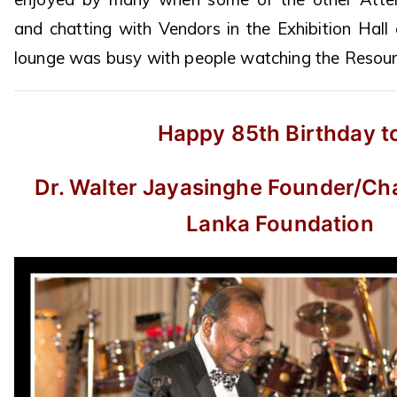
and chatting with Vendors in the Exhibition Hall
lounge was busy with people watching the Resourc
Happy 85th Birthday t
Dr. Walter Jayasinghe Founder/Cha
Lanka Foundation