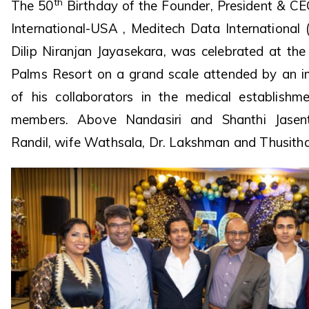
th
The 50
Birthday of the Founder, President & C
International-USA , Meditech Data International 
Dilip Niranjan Jayasekara, was celebrated at the
Palms Resort on a grand scale attended by an i
of his collaborators in the medical establish
members. Above Nandasiri and Shanthi Jasentu
Randil, wife Wathsala, Dr. Lakshman and Thusit