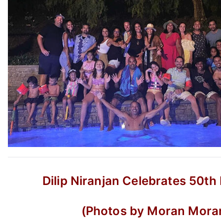
Dilip Niranjan Celebrates 50th
(Photos by Moran Mora