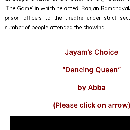
‘The Game’ in which he acted. Ranjan Ramanayak
prison officers to the theatre under strict sec
number of people attended the showing.
Jayam’s Choice
“Dancing Queen”
by Abba
(Please click on arrow