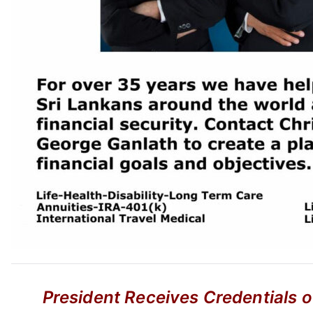
President Receives Credentials 