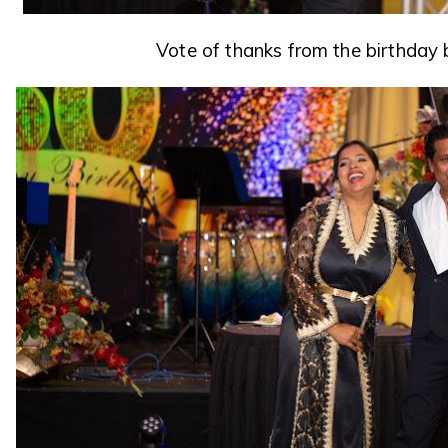
Vote of thanks from the birthday