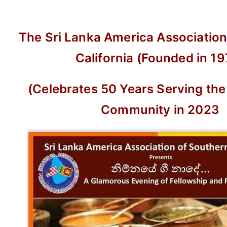
The Sri Lanka America Association
California (Founded in 19
(Celebrates 50 Years Serving the
Community in 2023