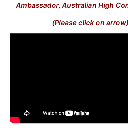
Ambassador, Australian High Co
(Please click on arrow