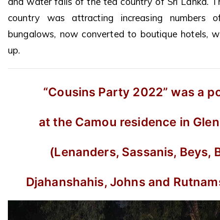
and water falls of the tea country of Sri Lanka.
country was attracting increasing numbers o
bungalows, now converted to boutique hotels, wer
up.
“Cousins Party 2022” was a po
at the Camou residence in Glen
(Lenanders, Sassanis, Beys, 
Djahanshahis, Johns and Rutnam