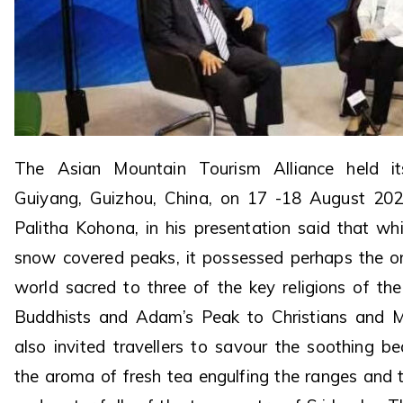
The Asian Mountain Tourism Alliance held it
Guiyang, Guizhou, China, on 17 -18 August 20
Palitha Kohona, in his presentation said that wh
snow covered peaks, it possessed perhaps the on
world sacred to three of the key religions of th
Buddhists and Adam’s Peak to Christians and M
also invited travellers to savour the soothing be
the aroma of fresh tea engulfing the ranges and 