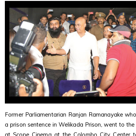
Former Parliamentarian Ranjan Ramanayake who i
a prison sentence in Welikada Prison, went to th
at Scope Cinema at the Colombo City Center 