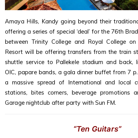
Amaya Hills, Kandy going beyond their tradition
offering a series of special ‘deal’ for the 76th Br
between Trinity College and Royal College o
Resort will be offering transfers from the train st
shuttle service to Pallekele stadium and back, l
OIC, papare bands, a gala dinner buffet from 7 p
a massive spread of International and local cu
stations, bites corners, beverage promotions 
Garage nightclub after party with Sun FM.
“Ten Guitars”