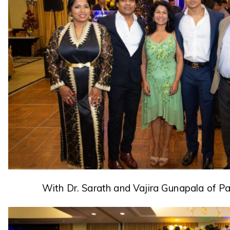
With Dr. Sarath and Vajira Gunapala of P