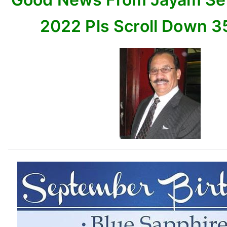
Down
35
2022 Pls Scroll Down 3
items