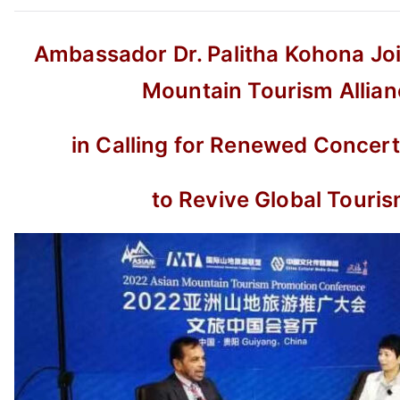
Ambassador Dr. Palitha Kohona Joi
Mountain Tourism Allian
in Calling for Renewed Concert
to Revive Global Touri