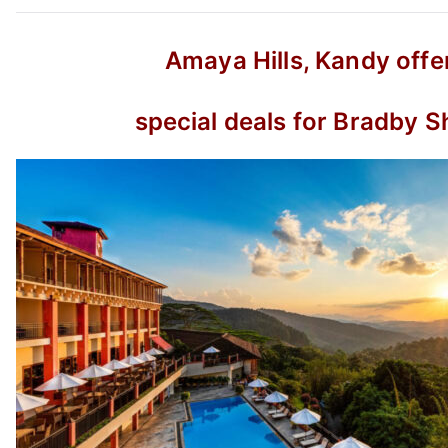
Amaya Hills, Kandy offe
special deals for Bradby S