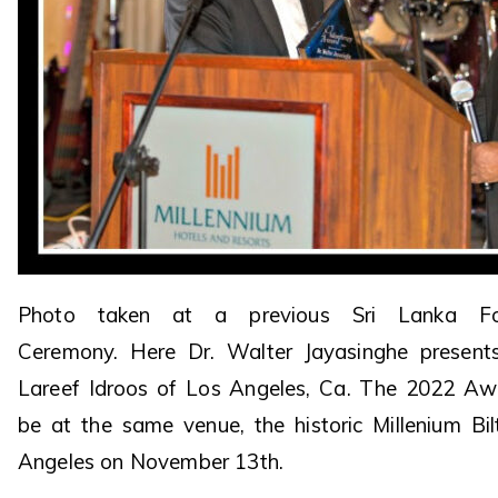
Photo taken at a previous Sri Lanka Fo
Ceremony. Here Dr. Walter Jayasinghe presen
Lareef Idroos of Los Angeles, Ca. The 2022 Aw
be at the same venue, the historic Millenium Bi
Angeles on November 13th.