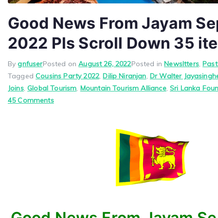
Good News From Jayam Sep
2022 Pls Scroll Down 35 it
By
gnfuser
Posted on
August 26, 2022
Posted in
Newsltters
,
Past
Tagged
Cousins Party 2022
,
Dilip Niranjan
,
Dr Walter Jayasingh
Joins
,
Global Tourism
,
Mountain Tourism Alliance
,
Sri Lanka Fou
on
45 Comments
Good
News
From
Jayam
September
1,
2022
Pls
Scroll
Good News From Jayam Se