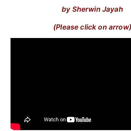
by Sherwin Jayah
(Please click on arrow