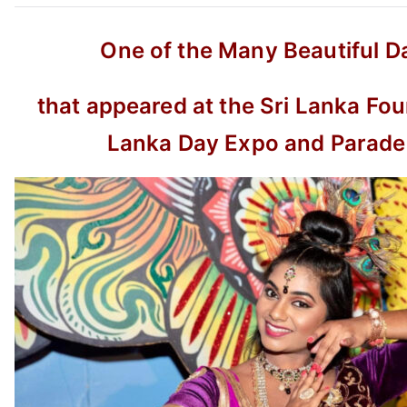
One of the Many Beautiful D
that appeared at the Sri Lanka Fou
Lanka Day Expo and Parad