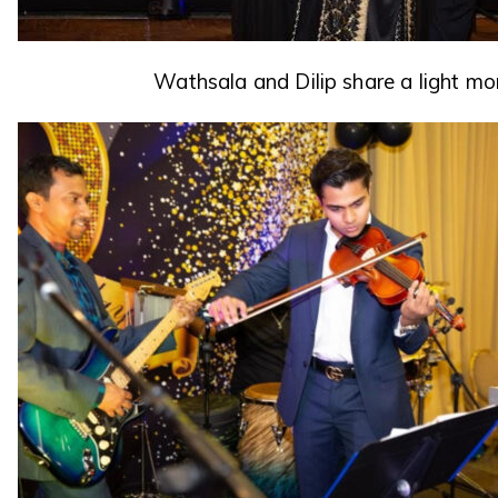
Wathsala and Dilip share a light m