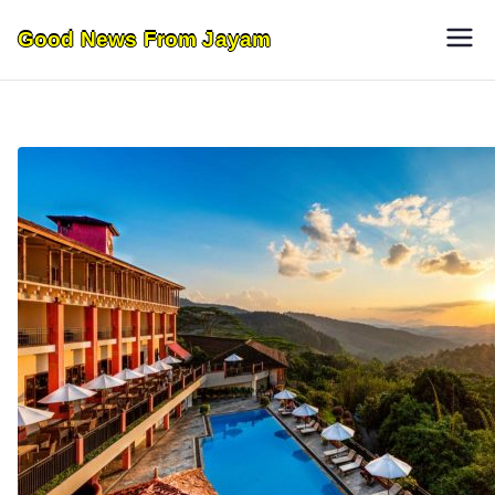
Skip
Good News From Jayam
to
content