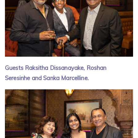
Guests Raksitha Dissanayake, Roshan
Seresinhe and Sanka Marcelline.