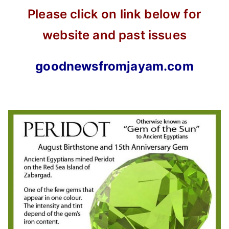
Please click on link below for
website and past issues
goodnewsfromjayam.com