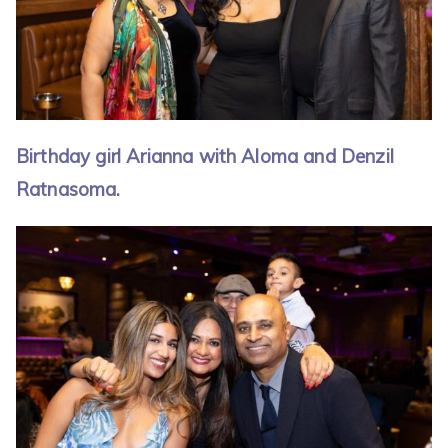
Birthday girl Arianna with Aloma and Denzil
Ratnasoma.