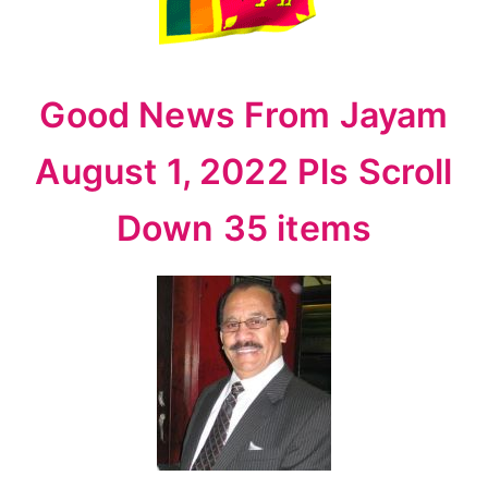
1,
2022
Pls
Scroll
Good News From Jayam
Down
35
August 1, 2022 Pls Scroll
items
Down 35 items