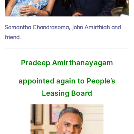
Samantha Chandrasoma, John Amirthiah and
friend.
Pradeep Amirthanayagam
appointed again to People’s
Leasing Board