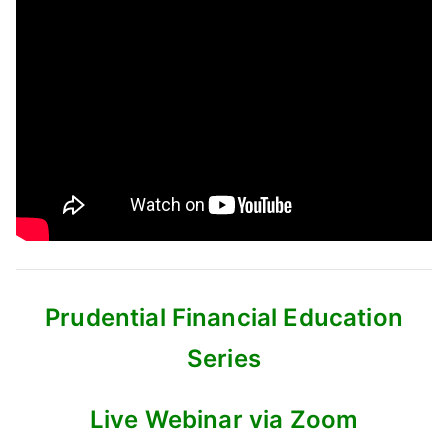
Prudential Financial Education
Series
Live Webinar via Zoom