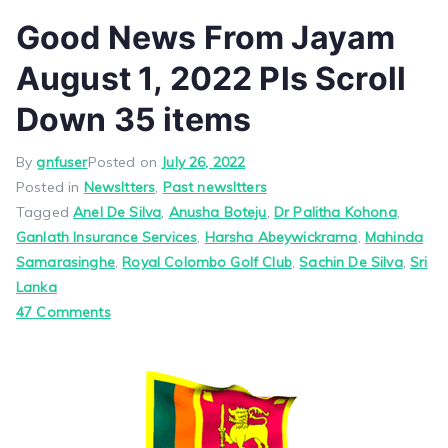
Good News From Jayam
August 1, 2022 Pls Scroll
Down 35 items
By
gnfuser
Posted on
July 26, 2022
Posted in
Newsltters
,
Past newsltters
Tagged
Anel De Silva
,
Anusha Boteju
,
Dr Palitha Kohona
,
Ganlath Insurance Services
,
Harsha Abeywickrama
,
Mahinda
Samarasinghe
,
Royal Colombo Golf Club
,
Sachin De Silva
,
Sri
Lanka
on
47 Comments
Good
News
From
Jayam
August