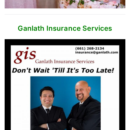
Ganlath Insurance Services