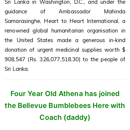
Sri Lanka in Washington, D.C., and under the
guidance of Ambassador Mahinda
Samarasinghe, Heart to Heart International, a
renowned global humanitarian organisation in
the United States made a generous in-kind
donation of urgent medicinal supplies worth $
908,547 (Rs. 326,077,518.30) to the people of
Sri Lanka.
Four Year Old Athena has joined
the Bellevue Bumblebees Here with
Coach (daddy)