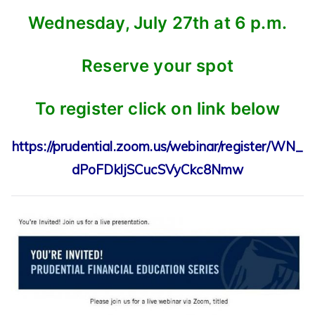
Wednesday, July 27th at 6 p.m.
Reserve your spot
To register click on link below
https://prudential.zoom.us/webinar/register/WN_
dPoFDkljSCucSVyCkc8Nmw