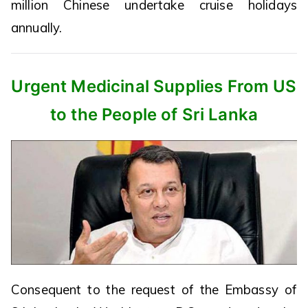
million Chinese undertake cruise holidays
annually.
Urgent Medicinal Supplies From US
to the People of Sri Lanka
Consequent to the request of the Embassy of