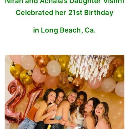
Niran and Achala’s Daughter Vishni
Celebrated her 21st Birthday
in Long Beach, Ca.