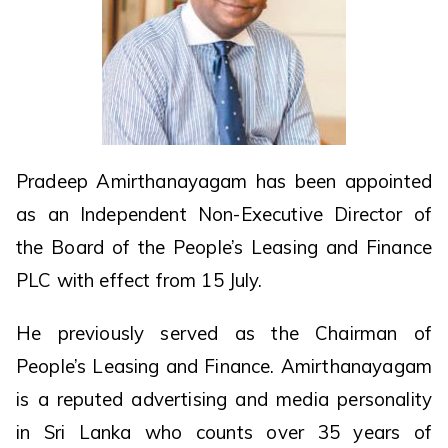
Pradeep Amirthanayagam has been appointed
as an Independent Non-Executive Director of
the Board of the People’s Leasing and Finance
PLC with effect from 15 July.
He previously served as the Chairman of
People’s Leasing and Finance. Amirthanayagam
is a reputed advertising and media personality
in Sri Lanka who counts over 35 years of