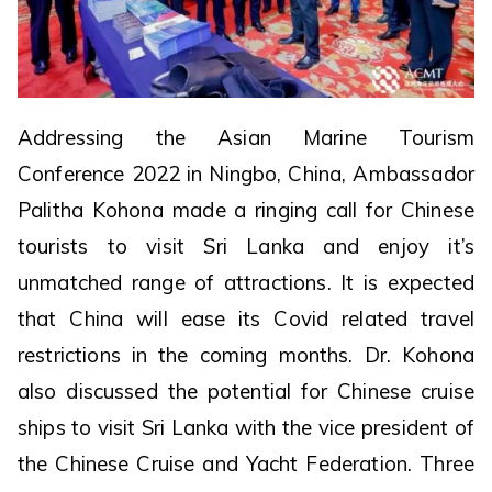
Addressing the Asian Marine Tourism
Conference 2022 in Ningbo, China, Ambassador
Palitha Kohona made a ringing call for Chinese
tourists to visit Sri Lanka and enjoy it’s
unmatched range of attractions. It is expected
that China will ease its Covid related travel
restrictions in the coming months. Dr. Kohona
also discussed the potential for Chinese cruise
ships to visit Sri Lanka with the vice president of
the Chinese Cruise and Yacht Federation. Three