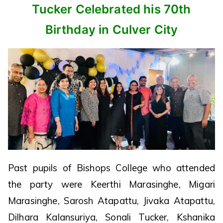
Tucker Celebrated his 70th
Birthday in Culver City
Past pupils of Bishops College who attended
the party were Keerthi Marasinghe, Migari
Marasinghe, Sarosh Atapattu, Jivaka Atapattu,
Dilhara Kalansuriya, Sonali Tucker, Kshanika