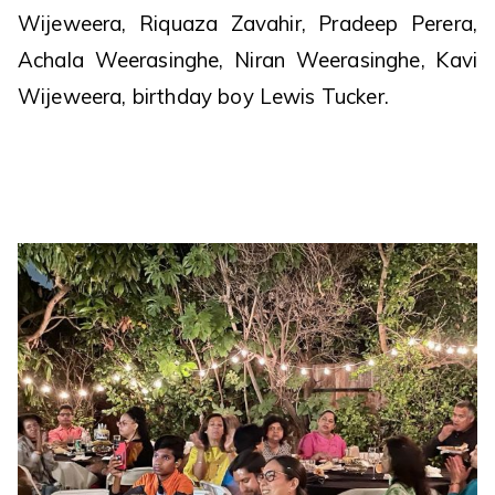
Wijeweera, Riquaza Zavahir, Pradeep Perera,
Achala Weerasinghe, Niran Weerasinghe, Kavi
Wijeweera, birthday boy Lewis Tucker.