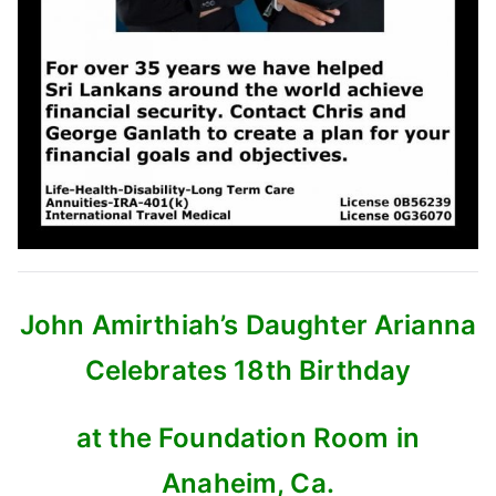
John Amirthiah’s Daughter Arianna
Celebrates 18th Birthday
at the Foundation Room in
Anaheim, Ca.