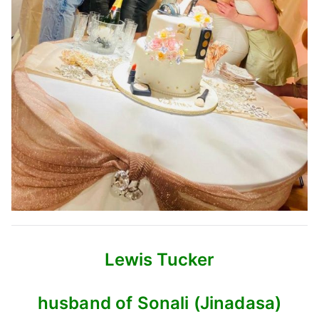
Lewis Tucker
husband of Sonali (Jinadasa)