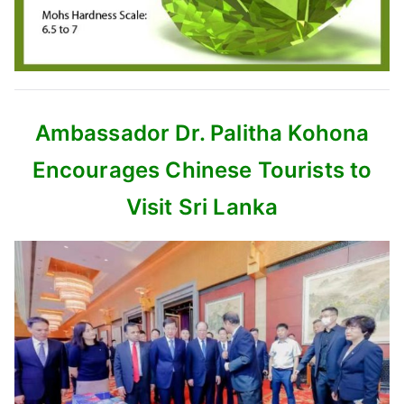
Ambassador Dr. Palitha Kohona
Encourages Chinese Tourists to
Visit Sri Lanka