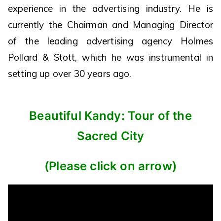
experience in the advertising industry. He is
currently the Chairman and Managing Director
of the leading advertising agency Holmes
Pollard & Stott, which he was instrumental in
setting up over 30 years ago.
Beautiful Kandy: Tour of the
Sacred City
(Please click on arrow)