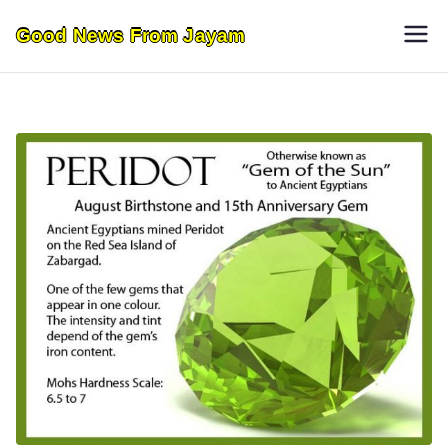
Skip
Good News From Jayam
to
content