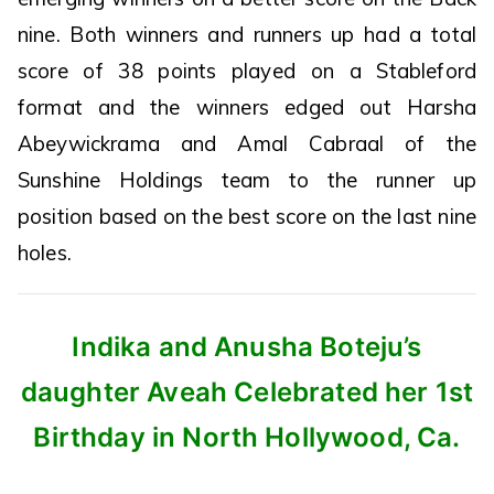
nine. Both winners and runners up had a total
score of 38 points played on a Stableford
format and the winners edged out Harsha
Abeywickrama and Amal Cabraal of the
Sunshine Holdings team to the runner up
position based on the best score on the last nine
holes.
Indika and Anusha Boteju’s
daughter Aveah Celebrated her 1st
Birthday in North Hollywood, Ca.