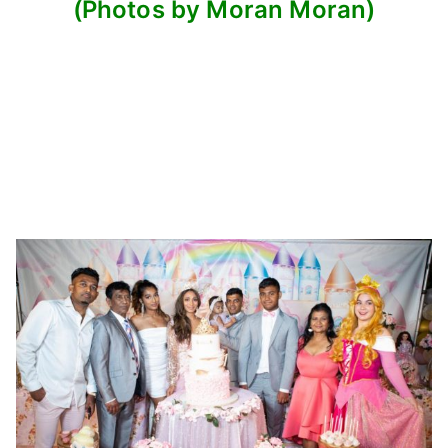
(Photos by Moran Moran)