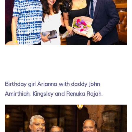
Birthday girl Arianna with daddy John
Amirthiah, Kingsley and Renuka Rajah.