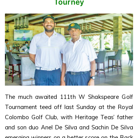
Tourney
The much awaited 111th W Shakspeare Golf
Tournament teed off last Sunday at the Royal
Colombo Golf Club, with Heritage Teas’ father
and son duo Anel De Silva and Sachin De Silva
emerging winners on a better score on the Back