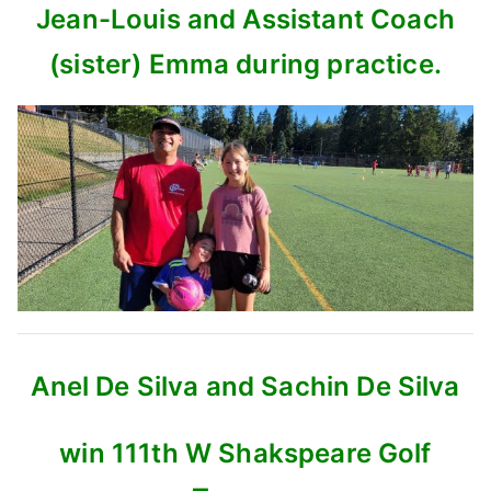
Jean-Louis and Assistant Coach
(sister) Emma during practice.
Anel De Silva and Sachin De Silva
win 111th W Shakspeare Golf