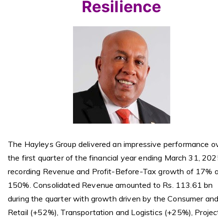
Resilience
The Hayleys Group delivered an impressive performance o
the first quarter of the financial year ending March 31, 202
recording Revenue and Profit-Before-Tax growth of 17% 
150%. Consolidated Revenue amounted to Rs. 113.61 bn
during the quarter with growth driven by the Consumer an
Retail (+52%), Transportation and Logistics (+25%), Projec