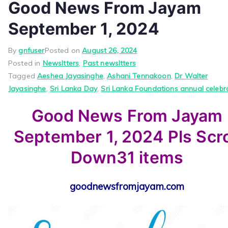
Good News From Jayam
September 1, 2024
By
gnfuser
Posted on
August 26, 2024
Posted in
Newsltters
,
Past newsltters
Tagged
Aeshea Jayasinghe
,
Ashani Tennakoon
,
Dr Walter
Jayasinghe
,
Sri Lanka Day
,
Sri Lanka Foundations annual celebr
Good News From Jayam
September 1, 2024 Pls Scro
Down31 items
goodnewsfromjayam.com