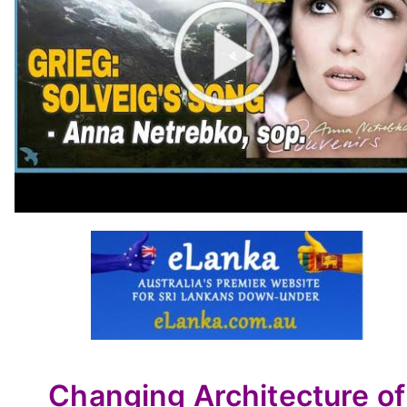
Changing Architecture of