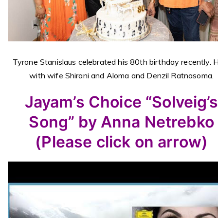
Tyrone Stanislaus celebrated his 80th birthday recently. 
with wife Shirani and Aloma and Denzil Ratnasoma.
Jayam’s Choice “Solveig’
Song” by Anna Netrebko
(Please click on arrow)