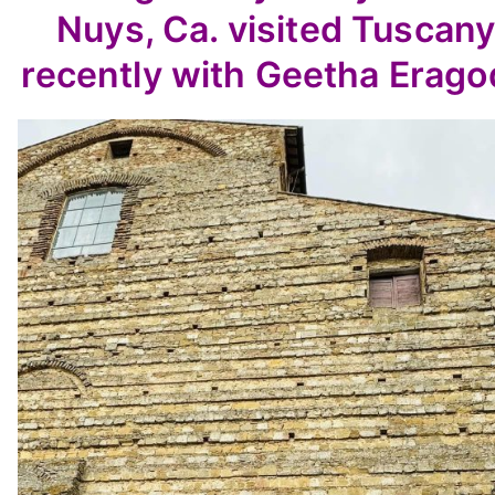
Nuys, Ca. visited Tuscan
recently with Geetha Erago