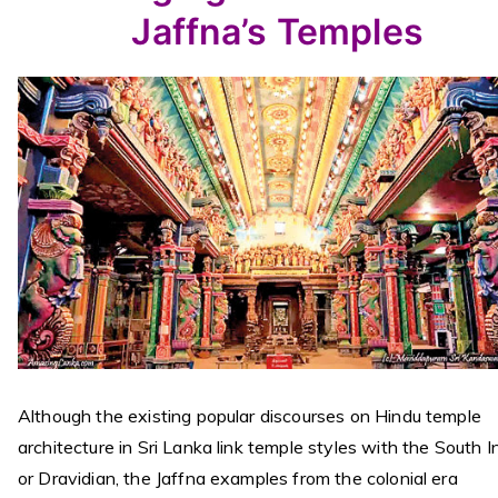
Jaffna’s Temples
Although the existing popular discourses on Hindu temple
architecture in Sri Lanka link temple styles with the South I
or Dravidian, the Jaffna examples from the colonial era