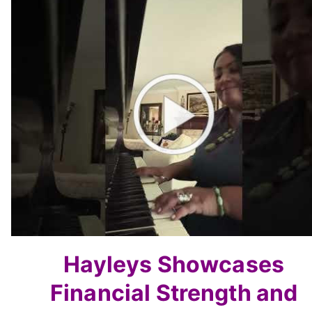
Hayleys Showcases
Financial
Strength and