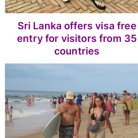
Sri Lanka offers visa free
entry for visitors from 35
countries