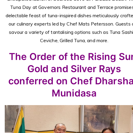
Tuna Day at Governors Restaurant and Terrace promise
delectable feast of tuna-inspired dishes meticulously craft
our culinary experts led by Chef Mats Petersson. Guests 
savour a variety of tantalising options such as Tuna Sashi
Ceviche, Grilled Tuna, and more.
The Order of the Rising Su
Gold and Silver Rays
conferred on Chef Dharsh
Munidasa