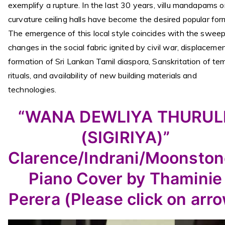
exemplify a rupture. In the last 30 years, villu mandapams o
curvature ceiling halls have become the desired popular for
The emergence of this local style coincides with the swee
changes in the social fabric ignited by civil war, displacemen
formation of Sri Lankan Tamil diaspora, Sanskritation of te
rituals, and availability of new building materials and
technologies.
“WANA DEWLIYA THURUL
(SIGIRIYA)”
Clarence/Indrani/Moonsto
Piano Cover by Thaminie
Perera (Please click on arr