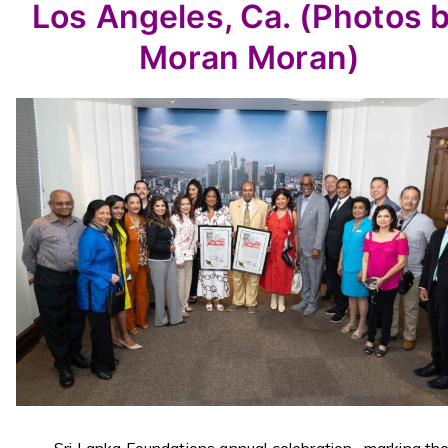
Los Angeles, Ca. (Photos 
Moran Moran)