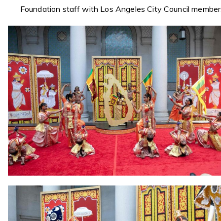
Foundation staff with Los Angeles City Council member