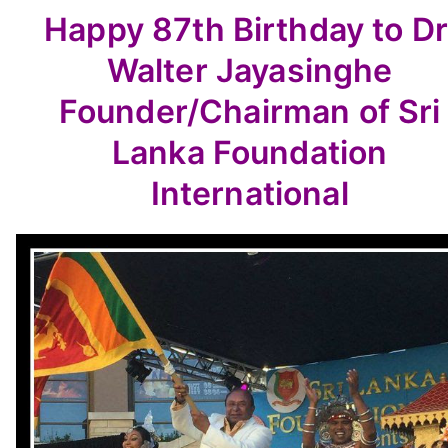
Happy 87th Birthday to
Dr
Walter Jayasinghe
Founder/Chairman of Sri
Lanka Foundation
International