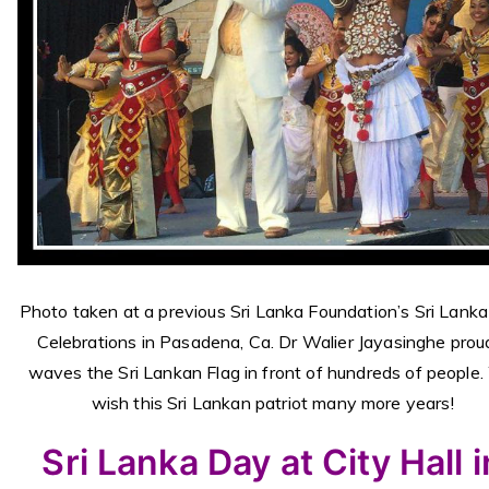
Photo taken at a previous Sri Lanka Foundation’s Sri Lank
Celebrations in Pasadena, Ca. Dr Walier Jayasinghe prou
waves the Sri Lankan Flag in front of hundreds of
people
wish this Sri Lankan patriot many more years!
Sri Lanka Day at City Hall i