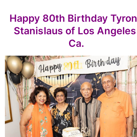
Happy 80th Birthday Tyro
Stanislaus of Los Angeles
Ca.