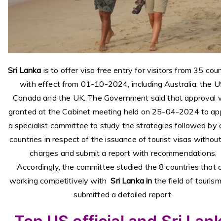
Sri Lanka
is to offer visa free entry for visitors from 35 cou
with effect from 01-10-2024, including Australia, the U
Canada and the UK. The Government said that approval
granted at the Cabinet meeting held on 25-04-2024 to ap
a specialist committee to study the strategies followed by 
countries in respect of the issuance of tourist visas withou
charges and submit a report with recommendations.
Accordingly, the committee studied the 8 countries that 
working competitively with
Sri Lanka in
the field of touris
submitted a detailed report.