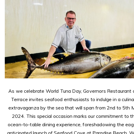
As we celebrate World Tuna Day, Governors Restaurant 
Terrace invites seafood enthusiasts to indulge in a culin
extravaganza by the sea that will span from 2nd to 5th
2024. This special occasion marks our commitment to t
ocean-to-table dining experience, foreshadowing the eag
anticipated launch of Seafood Cove at Paradise Beach. W