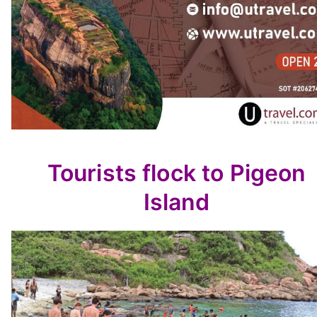
Tourists flock to Pigeon
Island