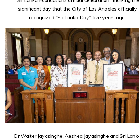
Sri Lanka Foundations annual celebration , marking th
significant day that the City of Los Angeles officially
recognized “Sri Lanka Day” five years ago.
Dr Walter Jayasinghe, Aeshea Jayasinghe and Sri Lank