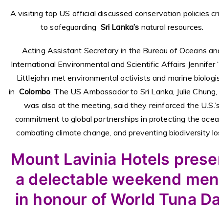
A visiting top US official discussed conservation policies cri
to safeguarding
Sri Lanka’s
natural resources.
Acting Assistant Secretary in the Bureau of Oceans an
International Environmental and Scientific Affairs Jennifer “
Littlejohn met environmental activists and marine biologi
in
Colombo
. The US Ambassador to Sri Lanka, Julie Chung
was also at the meeting, said they reinforced the U.S.’
commitment to global partnerships in protecting the ocea
combating climate change, and preventing biodiversity lo
Mount Lavinia Hotels prese
a delectable weekend me
in honour of World Tuna D