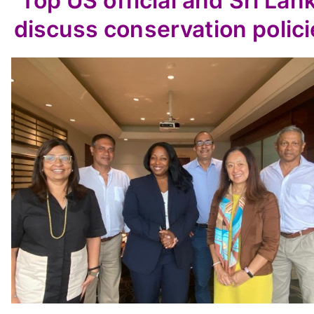
Top US official and Sri Lan
discuss conservation polici