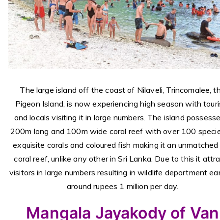
The large island off the coast of Nilaveli, Trincomalee, t
Pigeon Island, is now experiencing high season with touri
and locals visiting it in large numbers. The island possess
200m long and 100m wide coral reef with over 100 specie
exquisite corals and coloured fish making it an unmatched 
coral reef, unlike any other in Sri Lanka. Due to this it attr
visitors in large numbers resulting in wildlife department ea
around rupees 1 million per day.
Mangala Jayakody of Van