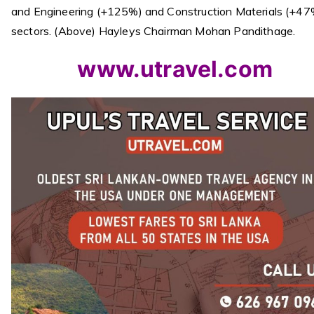
and Engineering (+125%) and Construction Materials (+47
sectors. (Above) Hayleys Chairman Mohan Pandithage.
www.utravel.com