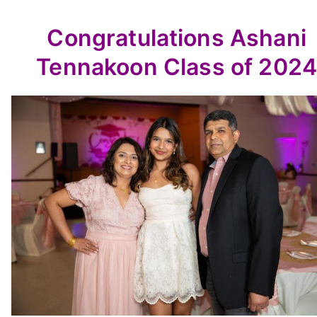
Congratulations Ashani
Tennakoon Class of 2024