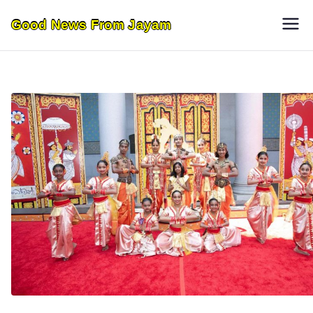
Skip
Good News From Jayam
to
content