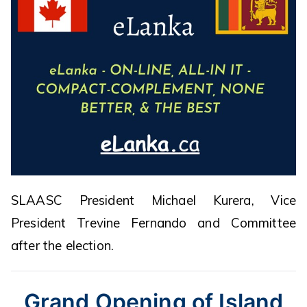
SLAASC President Michael Kurera, Vice
President Trevine Fernando and Committee
after the election.
Grand Opening of Island