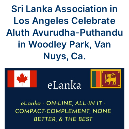
Sri Lanka Association in
Los Angeles Celebrate
Aluth Avurudha-Puthandu
in Woodley Park, Van
Nuys, Ca.