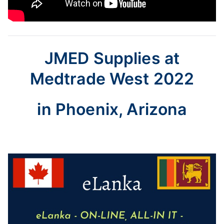
JMED Supplies at
Medtrade West 2022
in Phoenix, Arizona