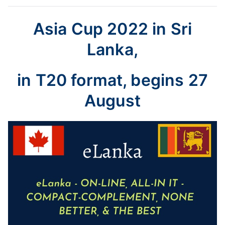
Asia Cup 2022 in Sri
Lanka,
in T20 format, begins 27
August