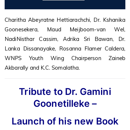
Charitha Abeyratne Hettiarachchi, Dr. Kshanika
Goonesekera, Maud Meijboom-van Wel,
NadiNisthar Cassim, Adrika Sri Bawan, Dr.
Lanka Dissanayake, Rosanna Flamer Caldera,
WNPS Youth Wing Chairperson Zaineb
Akbarally and K.C. Somalatha.
Tribute to Dr. Gamini
Goonetilleke –
Launch of his new Book