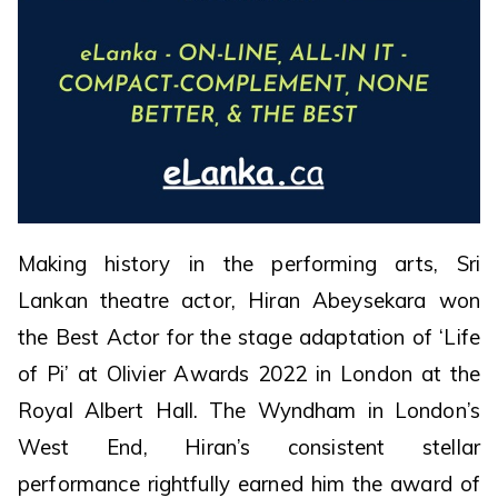
Making history in the performing arts, Sri
Lankan theatre actor, Hiran Abeysekara won
the Best Actor for the stage adaptation of ‘Life
of Pi’ at Olivier Awards 2022 in London at the
Royal Albert Hall. The Wyndham in London’s
West End, Hiran’s consistent stellar
performance rightfully earned him the award of