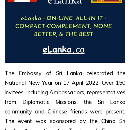
The Embassy of Sri Lanka celebrated the
National New Year on 17 April 2022. Over 150
invitees, including Ambassadors, representatives
from Diplomatic Missions, the Sri Lanka
community and Chinese friends were present.
The event was sponsored by the China Sri