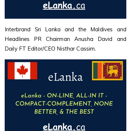
Interbrand Sri Lanka and the Maldives and
Headlines PR Chairman Anusha David and
Daily FT Editor/CEO Nisthar Cassim.