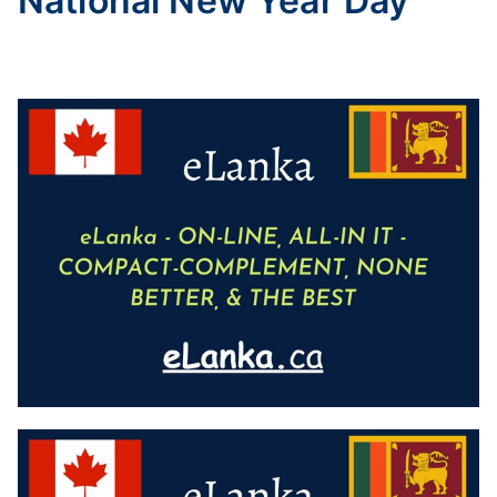
National New Year Day