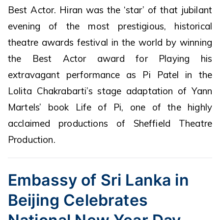
Best Actor. Hiran was the ‘star’ of that jubilant
evening of the most prestigious, historical
theatre awards festival in the world by winning
the Best Actor award for Playing his
extravagant performance as Pi Patel in the
Lolita Chakrabarti’s stage adaptation of Yann
Martels’ book Life of Pi, one of the highly
acclaimed productions of Sheffield Theatre
Production.
Embassy of Sri Lanka in
Beijing Celebrates