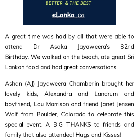
A great time was had by all that were able to
attend Dr Asoka Jayaweera’s 82nd
Birthday. We walked on the beach, ate great Sri
Lankan food and had great conversations.
Ashan (AJ) Jayaweera Chamberlin brought her
lovely kids, Alexandra and Landrum and
boyfriend, Lou Morrison and friend Janet Jensen
Wolf from Boulder, Colorado to celebrate this
special event. A BIG THANKS to friends and
family that also attended! Hugs and Kisses!