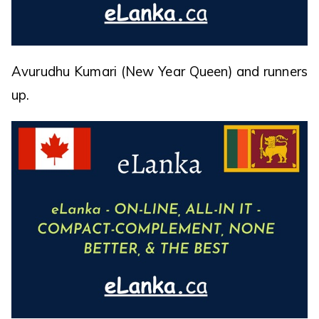
Avurudhu Kumari (New Year Queen) and runners
up.