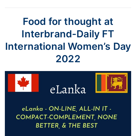
Food for thought at
Interbrand-Daily FT
International Women’s Day
2022