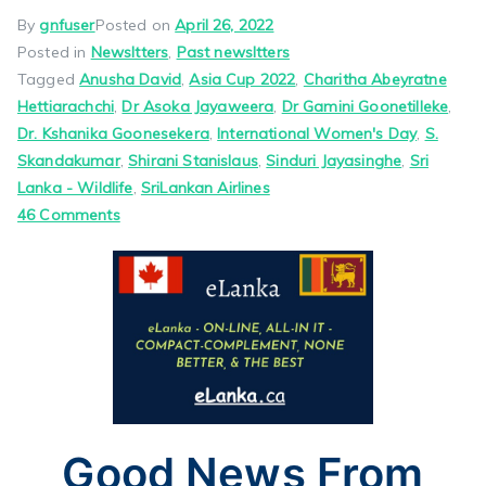
By
gnfuser
Posted on
April 26, 2022
Posted in
Newsltters
,
Past newsltters
Tagged
Anusha David
,
Asia Cup 2022
,
Charitha Abeyratne
Hettiarachchi
,
Dr Asoka Jayaweera
,
Dr Gamini Goonetilleke
,
Dr. Kshanika Goonesekera
,
International Women's Day
,
S.
Skandakumar
,
Shirani Stanislaus
,
Sinduri Jayasinghe
,
Sri
Lanka - Wildlife
,
SriLankan Airlines
on
46 Comments
Good
News
From
Jayam
May
1,
2022
Pls
Good News From
Scroll
Down