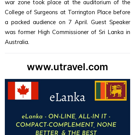
war zone took place at the auditorium of the
College of Surgeons at Torrington Place before
a packed audience on 7 April. Guest Speaker
was former High Commissioner of Sri Lanka in
Australia.
www.utravel.com