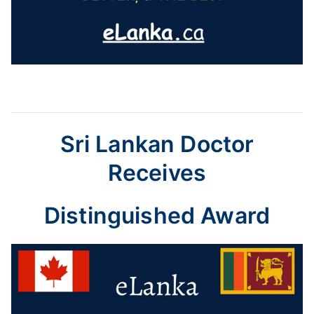
Sri Lankan Doctor
Receives
Distinguished Award