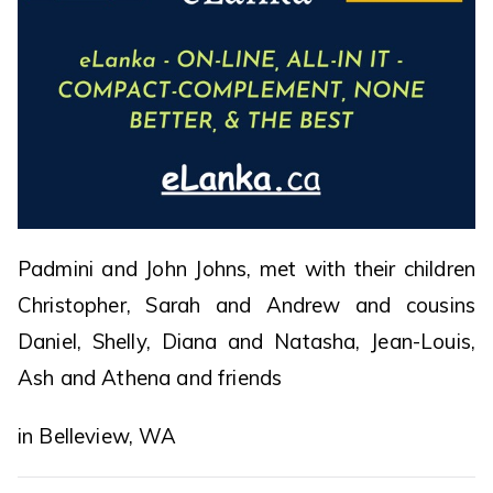
Padmini and John Johns, met with their children
Christopher, Sarah and Andrew and cousins
Daniel, Shelly, Diana and Natasha, Jean-Louis,
Ash and Athena and friends
in Belleview, WA