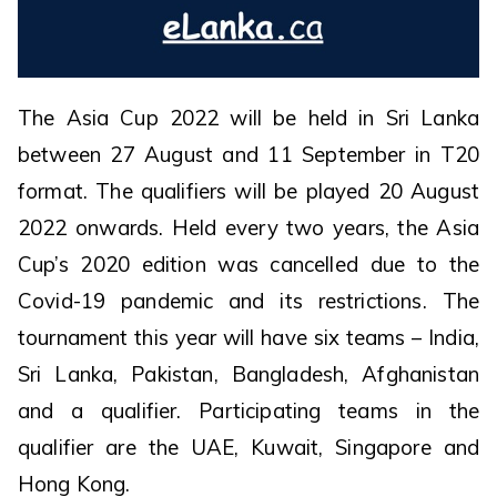
The Asia Cup 2022 will be held in Sri Lanka
between 27 August and 11 September in T20
format. The qualifiers will be played 20 August
2022 onwards. Held every two years, the Asia
Cup’s 2020 edition was cancelled due to the
Covid-19 pandemic and its restrictions. The
tournament this year will have six teams – India,
Sri Lanka, Pakistan, Bangladesh, Afghanistan
and a qualifier. Participating teams in the
qualifier are the UAE, Kuwait, Singapore and
Hong Kong.