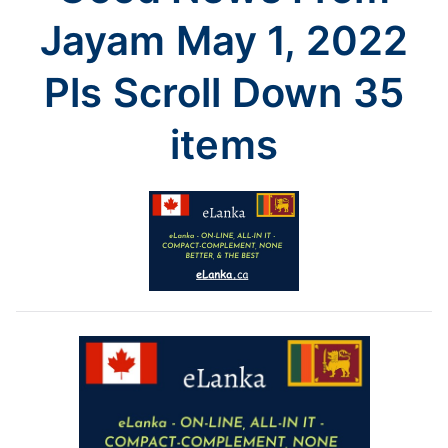
35
Jayam May 1, 2022
items
Pls Scroll Down 35
items