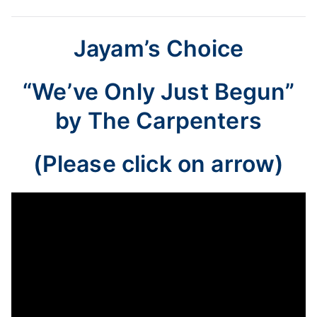
Jayam’s Choice
“We’ve Only Just Begun”
by The Carpenters
(Please click on arrow)