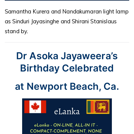
Samantha Kurera and Nandakumaran light lamp
as Sinduri Jayasinghe and Shirani Stanislaus
stand by.
Dr Asoka Jayaweera’s
Birthday Celebrated
at Newport Beach, Ca.