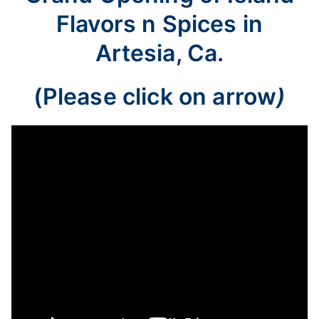
Flavors n Spices in
Artesia, Ca.
(Please click on arrow
)