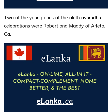
Two of the young ones at the aluth avurudhu
celebrations were Robert and Maddy of Arleta,
Ca.