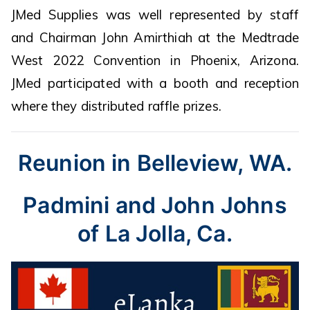
JMed Supplies was well represented by staff
and Chairman John Amirthiah at the Medtrade
West 2022 Convention in Phoenix, Arizona.
JMed participated with a booth and reception
where they distributed raffle prizes.
Reunion in Belleview, WA.
Padmini and John Johns
of La Jolla, Ca.