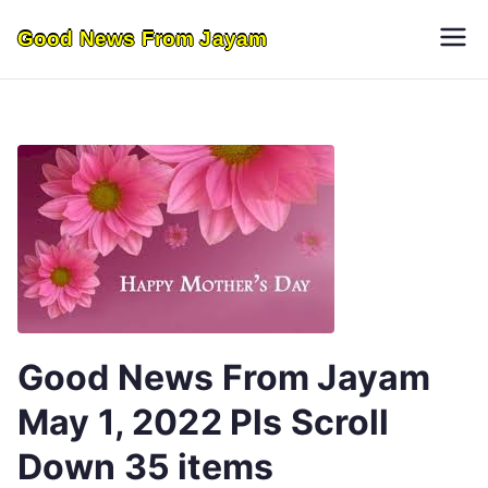
Skip
Good News From Jayam
to
content
Good News From Jayam
May 1, 2022 Pls Scroll
Down 35 items