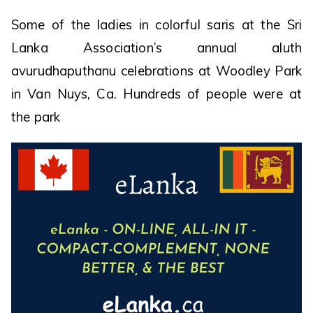
Some of the ladies in colorful saris at the Sri
Lanka Association’s annual aluth
avurudhaputhanu celebrations at Woodley Park
in Van Nuys, Ca. Hundreds of people were at
the park