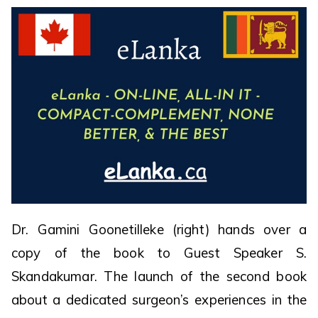
Dr. Gamini Goonetilleke (right) hands over a
copy of the book to Guest Speaker S.
Skandakumar. The launch of the second book
about a dedicated surgeon’s experiences in the