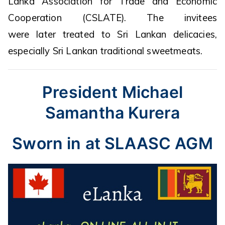
Lanka Association for Trade and Economic
Cooperation (CSLATE). The invitees
were later treated to Sri Lankan delicacies,
especially Sri Lankan traditional sweetmeats.
President Michael
Samantha Kurera
Sworn in at SLAASC AGM