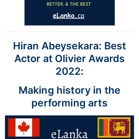
Hiran Abeysekara: Best
Actor at Olivier Awards
2022:
Making history in the
performing arts