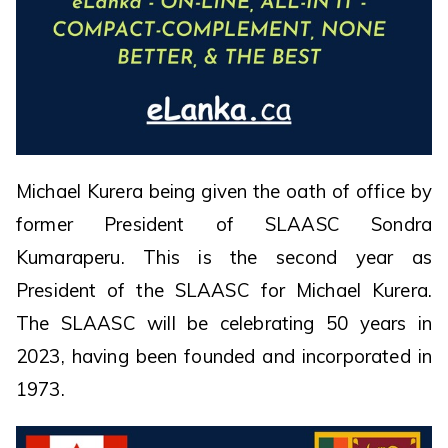
Michael Kurera being given the oath of office by
former President of SLAASC Sondra
Kumaraperu. This is the second year as
President of the SLAASC for Michael Kurera.
The SLAASC will be celebrating 50 years in
2023, having been founded and incorporated in
1973.