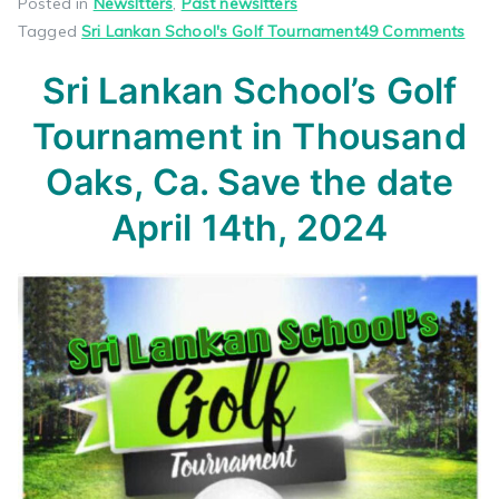
Posted in
Newsltters
,
Past newsltters
on
Tagged
Sri Lankan School's Golf Tournament
49 Comments
Sri
Sri Lankan School’s
Golf
Lan
Scho
Tournament
in Thousand
Golf
Tou
Oaks, Ca.
Save the date
in
April 14th, 2024
Tho
Oaks
Ca.
Sav
the
dat
April
14th
202