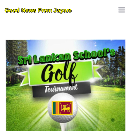
Skip
Good News From Jayam
to
content