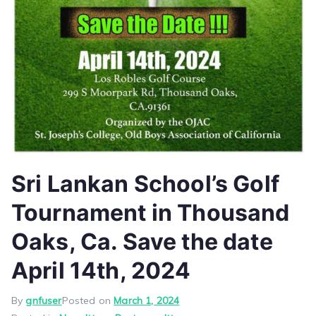
Sri Lankan School’s Golf
Tournament in Thousand
Oaks, Ca. Save the date
April 14th, 2024
By
gnfuser
Posted on
March 1, 2024