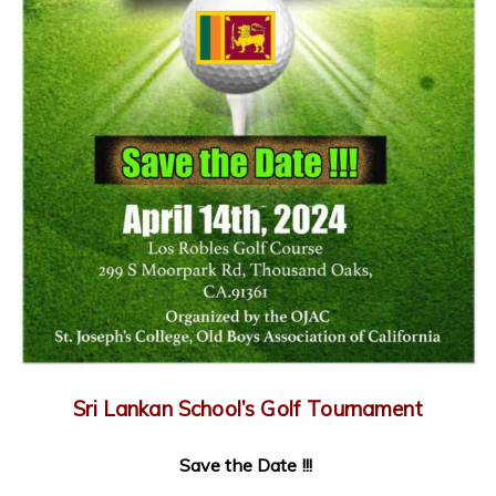
Sri Lankan School’s Golf Tournament
Save the Date !!!