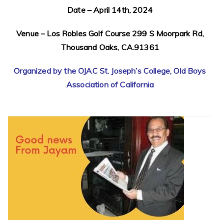
Date – April 14th, 2024
Venue – Los Robles Golf Course 299 S Moorpark Rd,
Thousand Oaks, CA.91361
Organized by the OJAC St. Joseph’s College, Old Boys
Association of California