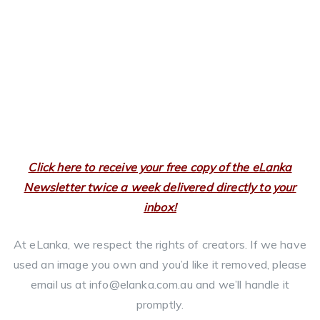
Click here to receive your free copy of the eLanka
Newsletter twice a week delivered directly to your
inbox!
At eLanka, we respect the rights of creators. If we have
used an image you own and you’d like it removed, please
email us at info@elanka.com.au and we’ll handle it
promptly.