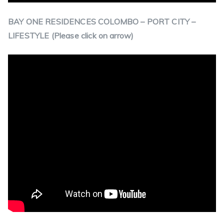
BAY ONE RESIDENCES COLOMBO – PORT CITY –
LIFESTYLE (Please click on arrow)