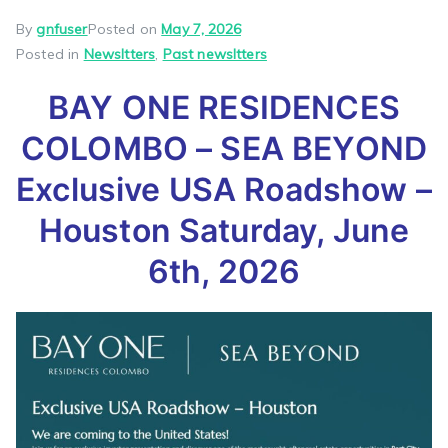
By
gnfuser
Posted on
May 7, 2026
Posted in
Newsltters
,
Past newsltters
BAY ONE RESIDENCES
COLOMBO – SEA BEYOND
Exclusive USA Roadshow –
Houston Saturday, June
6th, 2026