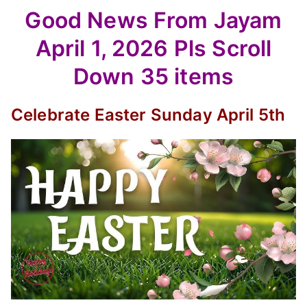
Good News From Jayam
April 1, 2026 Pls Scroll
Down 35 items
Celebrate Easter Sunday April 5th