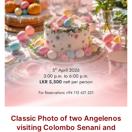
Classic Photo of two Angelenos
visiting Colombo Senani and