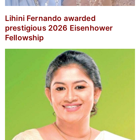
Lihini Fernando awarded
prestigious 2026 Eisenhower
Fellowship