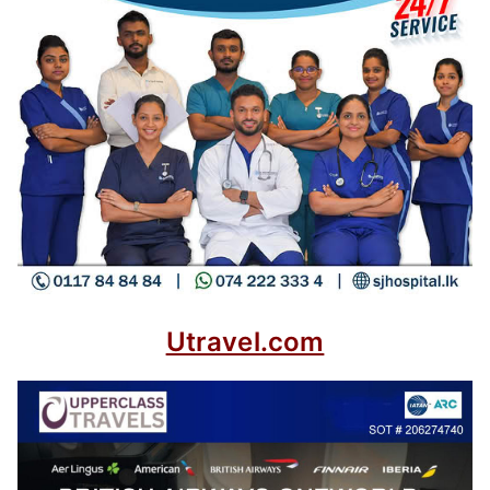
Utravel.com