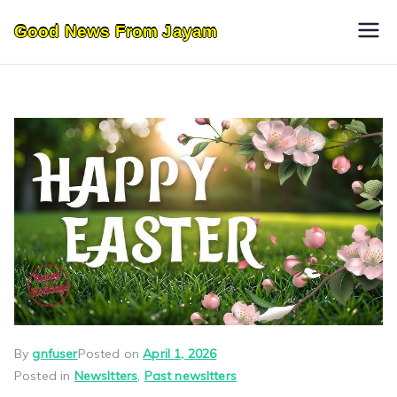
Skip
Good News From Jayam
to
content
By
gnfuser
Posted on
April 1, 2026
Posted in
Newsltters
,
Past newsltters