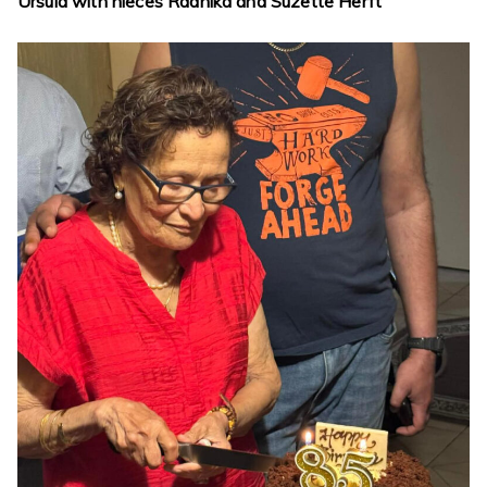
Ursula with nieces Radhika and Suzette Herft