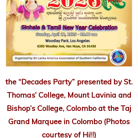
the “Decades Party” presented by
St.
Thomas’ College, Mount Lavinia
and
Bishop’s College, Colombo
at the Taj
Grand Marquee in Colombo
(Photos
courtesy of Hi!!)