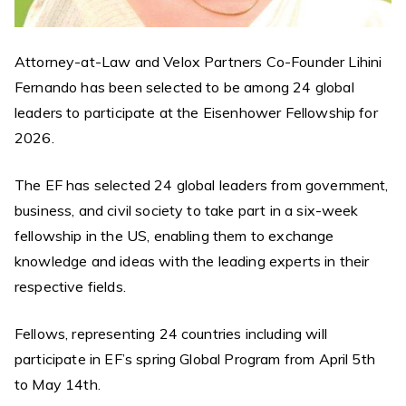
Attorney-at-Law and Velox Partners Co-Founder Lihini
Fernando has been selected to be among 24 global
leaders to participate at the Eisenhower Fellowship for
2026.
The EF has selected 24 global leaders from government,
business, and civil society to take part in a six-week
fellowship in the US, enabling them to exchange
knowledge and ideas with the leading experts in their
respective fields.
Fellows, representing 24 countries including will
participate in EF’s spring Global Program from April 5th
to May 14th.