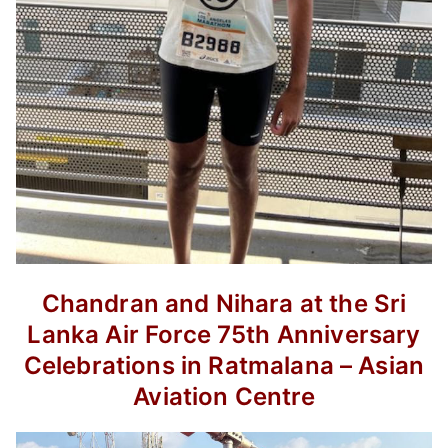
Chandran and Nihara at the Sri
Lanka
Air Force 75th Anniversary
Celebrations
in Ratmalana – Asian
Aviation Centre