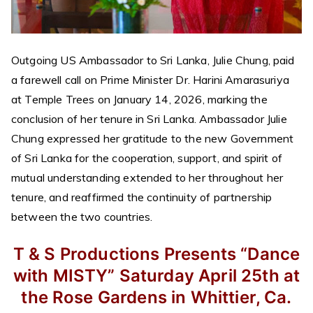
Outgoing US Ambassador to Sri Lanka, Julie Chung, paid
a farewell call on Prime Minister Dr. Harini Amarasuriya
at Temple Trees on January 14, 2026, marking the
conclusion of her tenure in Sri Lanka. Ambassador Julie
Chung expressed her gratitude to the new Government
of Sri Lanka for the cooperation, support, and spirit of
mutual understanding extended to her throughout her
tenure, and reaffirmed the continuity of partnership
between the two countries.
T & S Productions
Presents
“Dance
with MISTY”
Saturday April 25th
at
the Rose Gardens in Whittier, Ca.