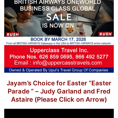
Jayam’s Choice for Easter
“Easter
Parade ” –
Judy Garland and Fred
Astaire
(Please Click on Arrow)