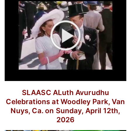
SLAASC ALuth Avurudhu
Celebrations at Woodley Park, Van
Nuys, Ca.
on Sunday, April 12th,
2026