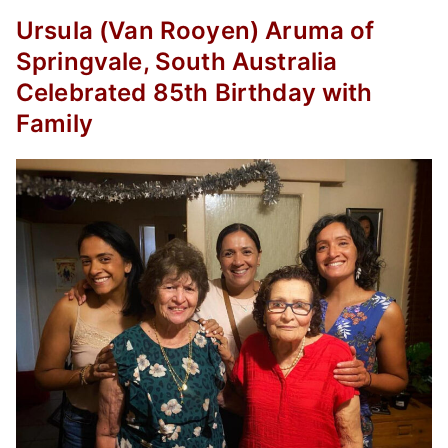
Ursula (Van Rooyen) Aruma of
Springvale, South Australia
Celebrated 85th Birthday with
Family