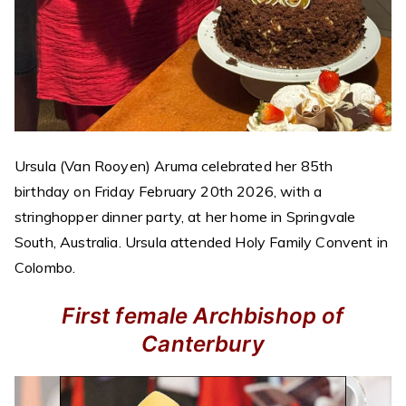
Ursula (Van Rooyen) Aruma celebrated her 85th
birthday on Friday February 20th 2026, with a
stringhopper dinner party, at her home in Springvale
South, Australia. Ursula attended Holy Family Convent in
Colombo.
First female Archbishop of
Canterbury