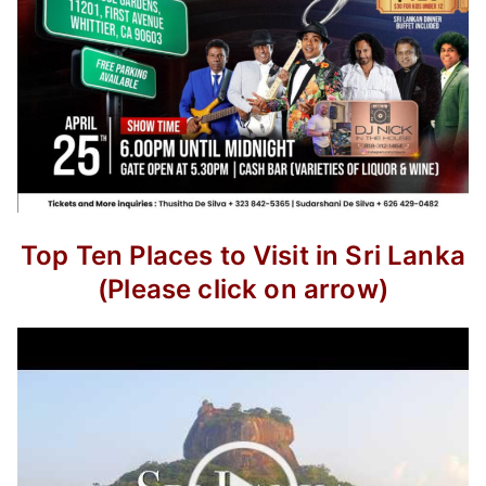
Top Ten Places to Visit in Sri Lanka
(Please click on arrow)