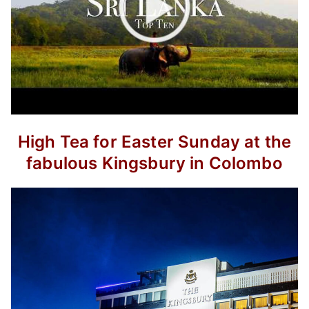
High Tea for Easter Sunday at the
fabulous Kingsbury in Colombo