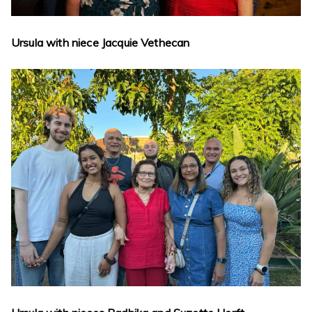
Ursula with niece Jacquie Vethecan