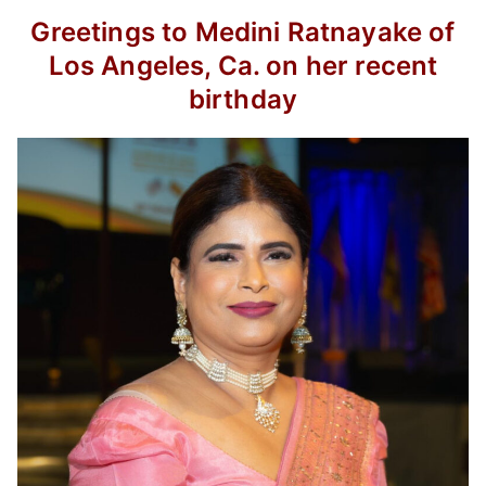
Greetings to Medini Ratnayake of
Los Angeles, Ca. on her recent
birthday