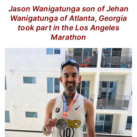
Jason Wanigatunga son of Jehan
Wanigatunga of Atlanta, Georgia
took part in the Los Angeles
Marathon