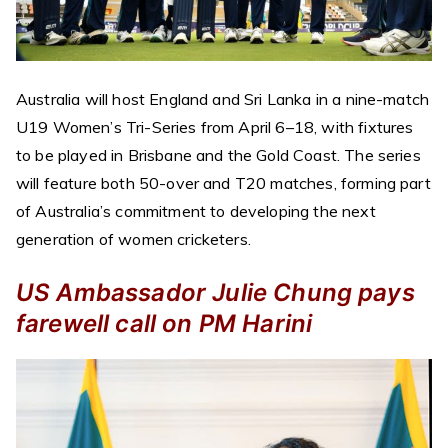
Australia will host England and Sri Lanka in a nine-match
U19 Women’s Tri-Series from April 6–18, with fixtures
to be played in Brisbane and the Gold Coast. The series
will feature both 50-over and T20 matches, forming part
of Australia’s commitment to developing the next
generation of women cricketers.
US Ambassador Julie Chung pays
farewell call on PM Harini