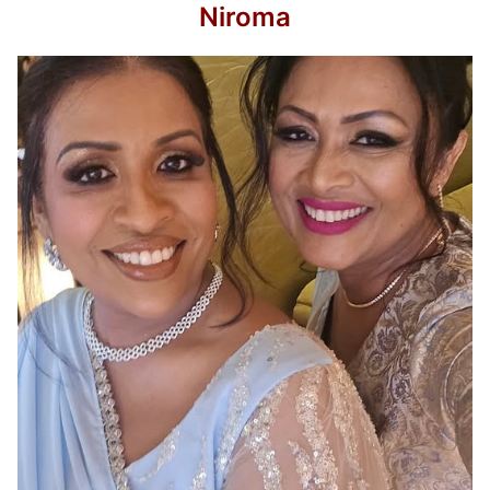
Niroma