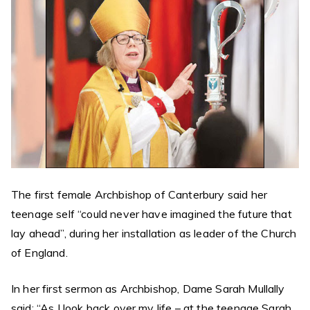
The first female Archbishop of Canterbury said her
teenage self “could never have imagined the future that
lay ahead”, during her installation as leader of the Church
of England.
In her first sermon as Archbishop, Dame Sarah Mullally
said: “As I look back over my life – at the teenage Sarah,