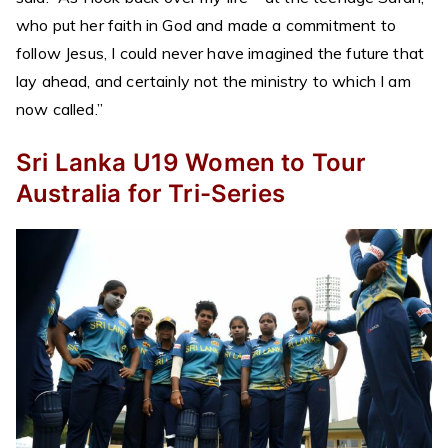
who put her faith in God and made a commitment to
follow Jesus, I could never have imagined the future that
lay ahead, and certainly not the ministry to which I am
now called.”
Sri Lanka U19 Women to Tour
Australia for Tri-Series