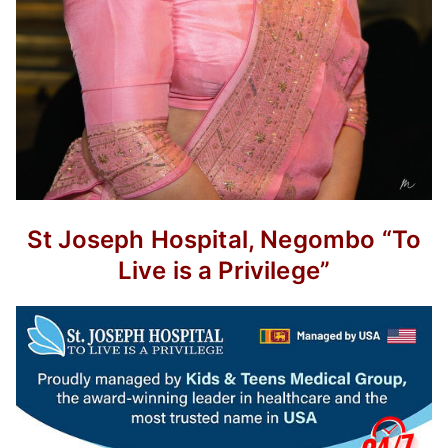
St Joseph Hospital, Negombo
“To
Live is a Privilege”