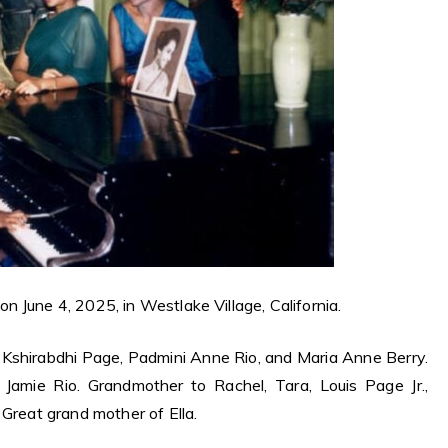
 June 4, 2025, in Westlake Village, California.
f Kshirabdhi Page, Padmini Anne Rio, and Maria Anne Berry.
Jamie Rio. Grandmother to Rachel, Tara, Louis Page Jr.,
 Great grand mother of Ella.