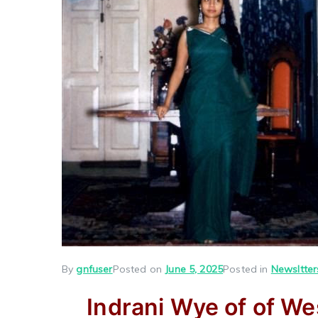
By
gnfuser
Posted on
June 5, 2025
Posted in
Newsltter
Indrani Wye of of We