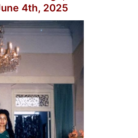
une 4th, 2025