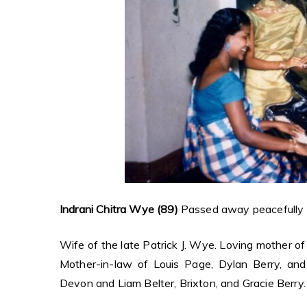
Indrani Chitra Wye (89)
Passed away peacefully on
Wife of the late Patrick J. Wye. Loving mother o
Mother-in-law of Louis Page, Dylan Berry, and 
Devon and Liam Belter, Brixton, and Gracie Berry.