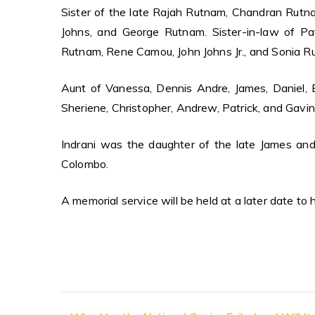
Sister of the late Rajah Rutnam, Chandran Rut
Johns, and George Rutnam. Sister-in-law of P
Rutnam, Rene Camou, John Johns Jr., and Sonia R
Aunt of Vanessa, Dennis Andre, James, Daniel, Ev
Sheriene, Christopher, Andrew, Patrick, and Gavin
Indrani was the daughter of the late James an
Colombo.
A memorial service will be held at a later date to 