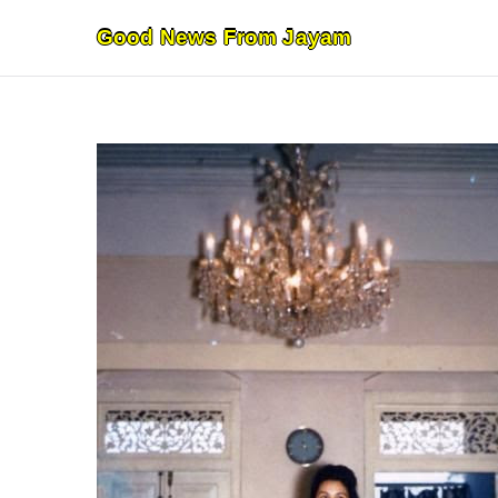
Skip
Good News From Jayam
to
content