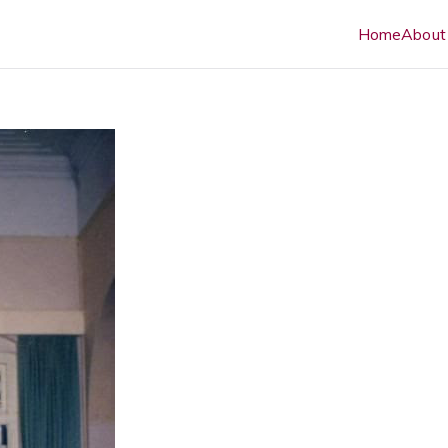
Home
About