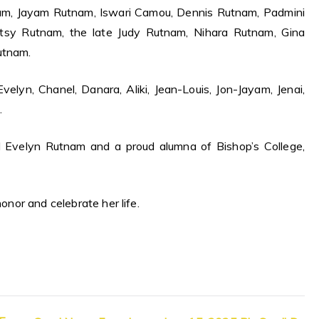
nam, Jayam Rutnam, Iswari Camou, Dennis Rutnam, Padmini
atsy Rutnam, the late Judy Rutnam, Nihara Rutnam, Gina
utnam.
elyn, Chanel, Danara, Aliki, Jean-Louis, Jon-Jayam, Jenai,
.
d Evelyn Rutnam and a proud alumna of Bishop’s College,
honor and celebrate her life.