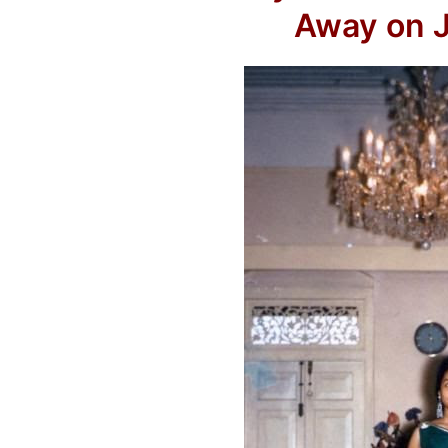
Away on J