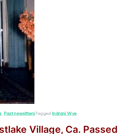
s
,
Past newsltters
Tagged
Indrani Wye
stlake Village, Ca. Passed