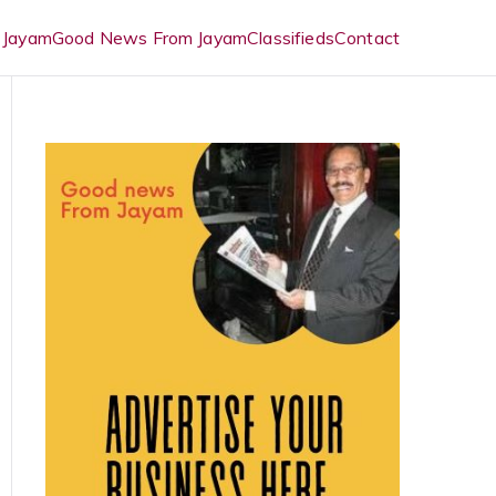
 Jayam
Good News From Jayam
Classifieds
Contact