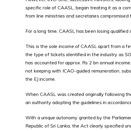
specific role of CAASL, began treating it as a con
from line ministries and secretaries compromised 
For a long time, CAASL has been losing qualified 
This is the sole income of CAASL apart from a few
the type of tickets identified in the industry as 
has accounted for approx. Rs 2 bn annual income
not keeping with ICAO-guided remuneration, subs
the EJ income.
When CAASL was created originally following th
an authority adopting the guidelines in accordanc
With a unique autonomy granted by the Parliamen
Republic of Sri Lanka, the Act clearly specified u