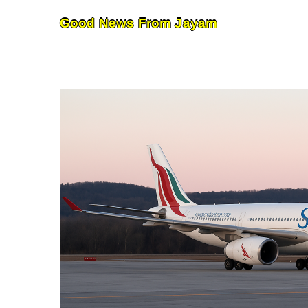
Skip
Good News From Jayam
to
content