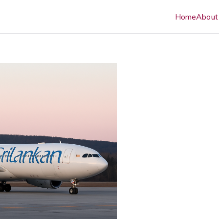
Home
About