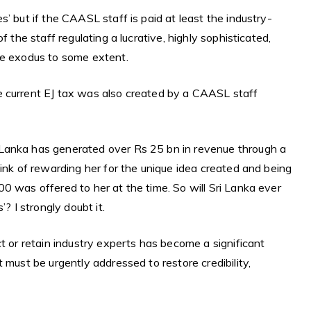
’ but if the CAASL staff is paid at least the industry-
f the staff regulating a lucrative, highly sophisticated,
he exodus to some extent.
e current EJ tax was also created by a CAASL staff
Lanka has generated over Rs 25 bn in revenue through a
hink of rewarding her for the unique idea created and being
0 was offered to her at the time. So will Sri Lanka ever
? I strongly doubt it.
t or retain industry experts has become a significant
 must be urgently addressed to restore credibility,