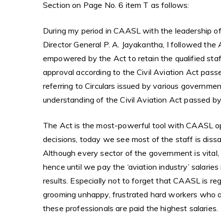
Section on Page No. 6 item T as follows:
During my period in CAASL with the leadership of
Director General P. A. Jayakantha, I followed the 
empowered by the Act to retain the qualified staf
approval according to the Civil Aviation Act passe
referring to Circulars issued by various governmen
understanding of the Civil Aviation Act passed 
The Act is the most-powerful tool with CAASL ope
decisions, today we see most of the staff is dissa
Although every sector of the government is vital,
hence until we pay the ‘aviation industry’ salaries
results. Especially not to forget that CAASL is re
grooming unhappy, frustrated hard workers who ar
these professionals are paid the highest salaries.