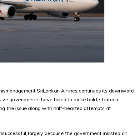
mismanagement SriLankan Airlines continues its downward
essive governments have failed to make bold, strategic
ging the issue along with half-hearted attempts at
 unsuccessful, largely because the government insisted on