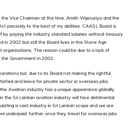
 the Vice Chairman at the time, Amith Wijesuriya and the
Act precisely to the best of my abilities. CAASL Board is
f by paying the industry standard salaries without treasury
d in 2002 but still the Board lives in the Stone Age
t organisations. The reason could be due to a lack of
by the Government in 2002.
rations but, due to its Board not making the rightful
tisfied and leave for private sector or overseas jobs.
 the Aviation industry has a unique appearance globally,
 in the Sri Lankan aviation industry will face detrimental
gulating a vast industry in Sri Lankan scope and we are
e underpaid; further, once they travel for overseas jobs