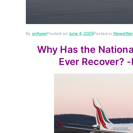
By
gnfuser
Posted on
June 4, 2025
Posted in
Newsltter
Why Has the National 
Ever Recover? 