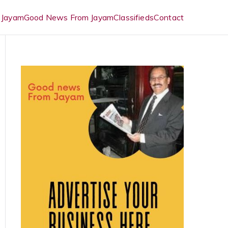
 Jayam
Good News From Jayam
Classifieds
Contact