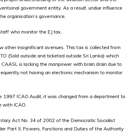
ventional government entity. As a result, undue influence
the organisation’s governance.
staff who monitor the EJ tax.
 other insignificant avenues. This tax is collected from
SOTO (Sold outside and ticketed outside Sri Lanka) which
. CAASL is lacking the manpower with brain drain due to
equently not having an electronic mechanism to monitor
e 1997 ICAO Audit, it was changed from a department to
e with ICAO.
tary Act No. 34 of 2002 of the Democratic Socialist
nder Part II, Powers, Functions and Duties of the Authority