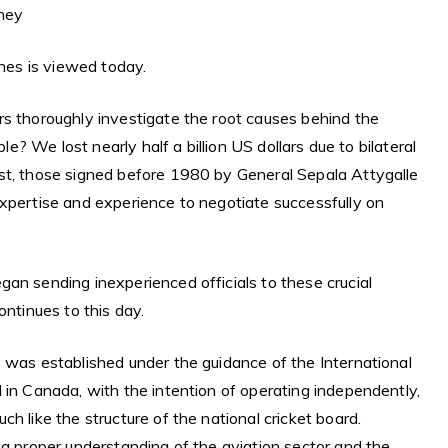
oney
ines is viewed today.
rs thoroughly investigate the root causes behind the
ble? We lost nearly half a billion US dollars due to bilateral
st, those signed before 1980 by General Sepala Attygalle
expertise and experience to negotiate successfully on
an sending inexperienced officials to these crucial
ontinues to this day.
 was established under the guidance of the International
 in Canada, with the intention of operating independently,
h like the structure of the national cricket board.
 a proper understanding of the aviation sector and the