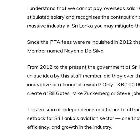
I understand that we cannot pay ‘overseas salaries
stipulated salary and recognises the contribution o
massive industry in Sri Lanka you may mitigate t
Since the PTA fees were relinquished in 2012 th
Member named Nayoma De Silva.
From 2012 to the present the government of Sri 
unique idea by this staff member; did they ever t
innovative or a financial reward? Only LKR 100,00
create a ‘Bill Gates, Mike Zuckerberg or Steve Jobs’
This erosion of independence and failure to attrac
setback for Sri Lanka’s aviation sector — one that
efficiency, and growth in the industry.