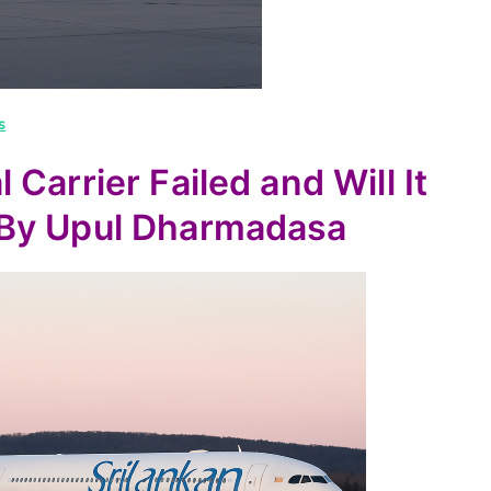
s
Carrier Failed and Will It
-By Upul Dharmadasa