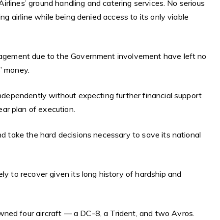
n Airlines’ ground handling and catering services. No serious
ing airline while being denied access to its only viable
anagement due to the Government involvement have left no
s’ money.
independently without expecting further financial support
ar plan of execution.
nd take the hard decisions necessary to save its national
.
ly to recover given its long history of hardship and
ned four aircraft — a DC-8, a Trident, and two Avros.