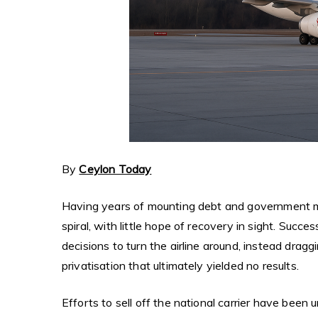
By
Ceylon Today
Having years of mounting debt and government 
spiral, with little hope of recovery in sight. Succ
decisions to turn the airline around, instead drag
privatisation that ultimately yielded no results.
Efforts to sell off the national carrier have been