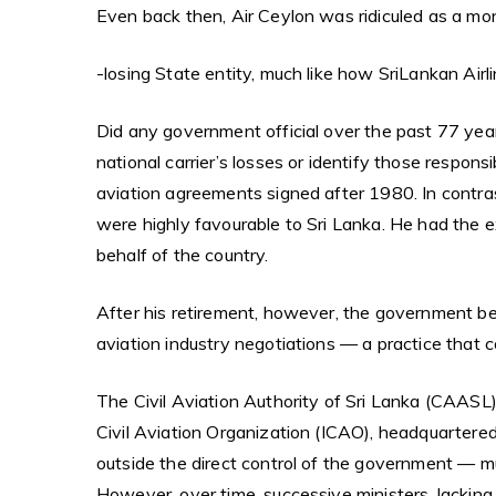
Even back then, Air Ceylon was ridiculed as a m
-losing State entity, much like how SriLankan Airl
Did any government official over the past 77 yea
national carrier’s losses or identify those responsi
aviation agreements signed after 1980. In contra
were highly favourable to Sri Lanka. He had the 
behalf of the country.
After his retirement, however, the government beg
aviation industry negotiations — a practice that c
The Civil Aviation Authority of Sri Lanka (CAASL)
Civil Aviation Organization (ICAO), headquartered
outside the direct control of the government — muc
However, over time, successive ministers, lacking