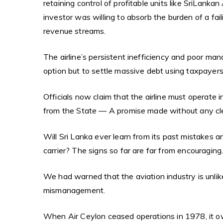
retaining control of profitable units like SriLanka
investor was willing to absorb the burden of a fail
revenue streams.
The airline’s persistent inefficiency and poor m
option but to settle massive debt using taxpayer
Officials now claim that the airline must operate 
from the State — A promise made without any cle
Will Sri Lanka ever learn from its past mistakes a
carrier? The signs so far are far from encouraging
We had warned that the aviation industry is unlike
mismanagement.
When Air Ceylon ceased operations in 1978, it ow