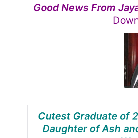
Good News From Ja
Rutnam
Down
Cutest Graduate of 
Daughter of Ash and