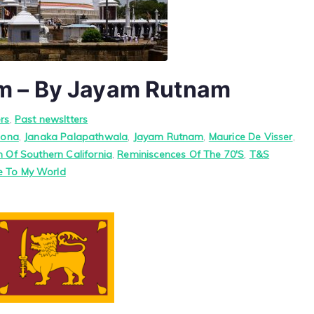
m – By Jayam Rutnam
rs
,
Past newsltters
hona
,
Janaka Palapathwala
,
Jayam Rutnam
,
Maurice De Visser
,
n Of Southern California
,
Reminiscences Of The 70'S
,
T&S
 To My World