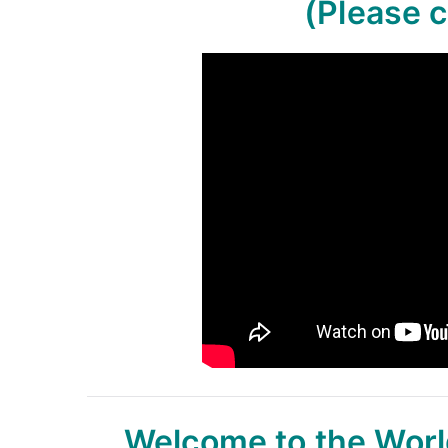
(Please c
Welcome to the Worl