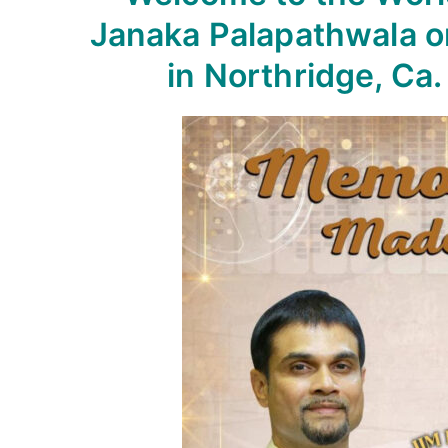
Janaka Palapathwala o
in Northridge, Ca