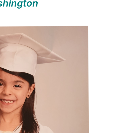
hington