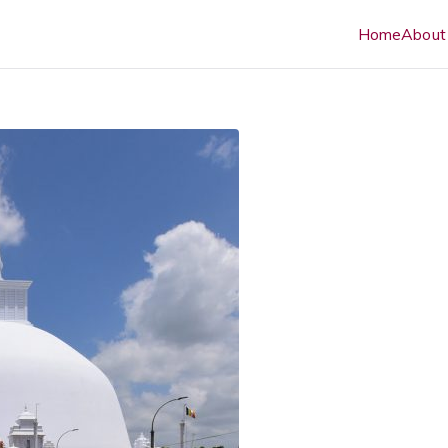
Home
About