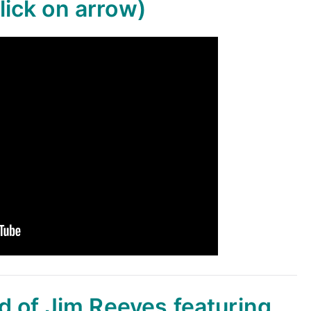
lick on arrow)
d of Jim Reeves featuring