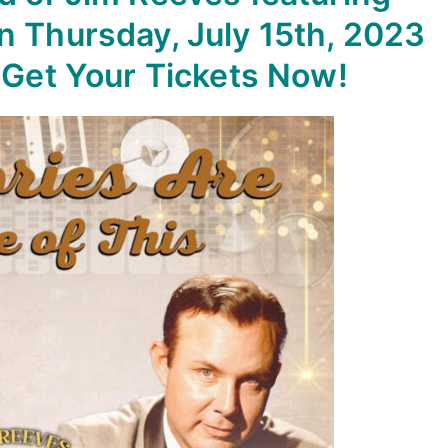
n Thursday, July 15th, 2023
. Get Your Tickets Now!