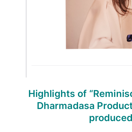
Highlights of “Reminis
Dharmadasa Producti
produced 