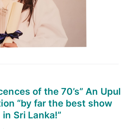
cences of the 70’s” An Upul
on “by far the best show
in Sri Lanka!”