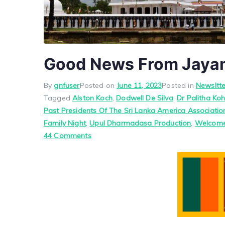
Good News From Jaya
By
gnfuser
Posted on
June 11, 2023
Posted in
Newsltte
Tagged
Alston Koch
,
Dodwell De Silva
,
Dr Palitha Ko
Past Presidents Of The Sri Lanka America Associatio
Family Night
,
Upul Dharmadasa Production
,
Welcome
on
44 Comments
Good
News
From
Jayam
–
By
Jayam