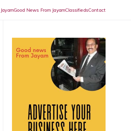
 Jayam
Good News From Jayam
Classifieds
Contact