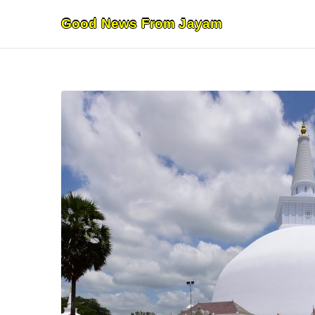
Skip
Good News From Jayam
to
content