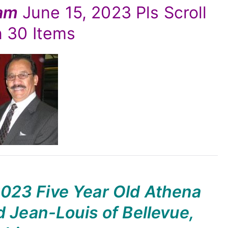
yam
June 15, 2023 Pls Scroll
 30 Items
2023 Five Year Old Athena
 Jean-Louis of Bellevue,