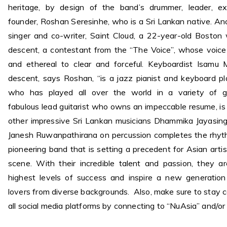
heritage, by design of the band’s drummer, leader, ex
founder, Roshan Seresinhe, who is a Sri Lankan native. Ano
singer and co-writer, Saint Cloud, a 22-year-old Bosto
descent, a contestant from the “The Voice”, whose voic
and ethereal to clear and forceful. Keyboardist Isamu 
descent, says Roshan, “is a jazz pianist and keyboard pla
who has played all over the world in a variety of g
fabulous lead guitarist who owns an impeccable resume, is 
other impressive Sri Lankan musicians Dhammika Jayasin
Janesh Ruwanpathirana on percussion completes the rhyth
pioneering band that is setting a precedent for Asian artis
scene. With their incredible talent and passion, they a
highest levels of success and inspire a new generation
lovers from diverse backgrounds. Also, make sure to stay
all social media platforms by connecting to “NuAsia” and/or