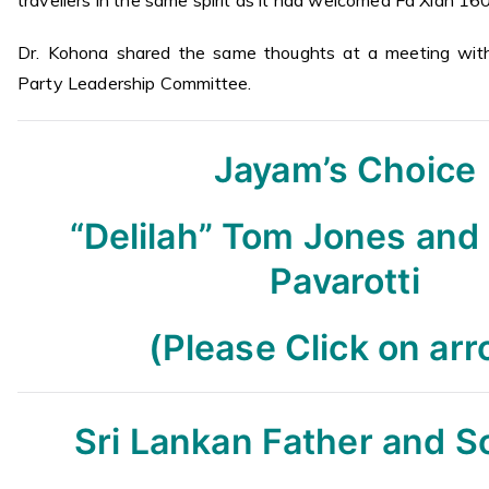
Dr. Kohona shared the same thoughts at a meeting with
Party Leadership Committee.
Jayam’s Choice
“Delilah” Tom Jones and
Pavarotti
(Please Click on ar
Sri Lankan Father and 