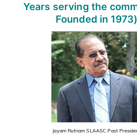
Years serving the comm
Founded in 1973
Jayam Rutnam SLAASC Past Preside