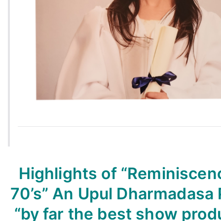
Highlights of “Reminiscen
70’s” An Upul Dharmadasa 
“by far the best show prod