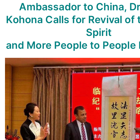
Ambassador to China, Dr.
Kohona Calls for Revival of 
Spirit
and More People to People