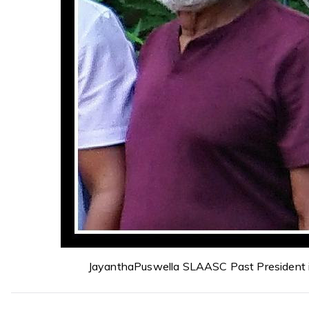
JayanthaPuswella SLAASC Past President 