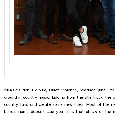
NuAsia’s debut album, Quiet Violence, released June 9t
ground in country music. Judging from the title track, the 
country fans and create some new ones. Most of the ne
band’s name doesn’t clue you in, is that all six of the 