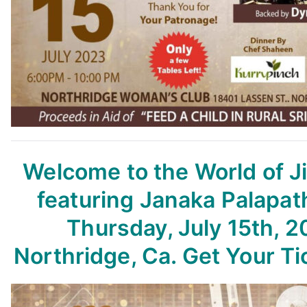
Welcome to the World of 
featuring Janaka Palapat
Thursday, July 15th, 2
Northridge, Ca. Get Your T