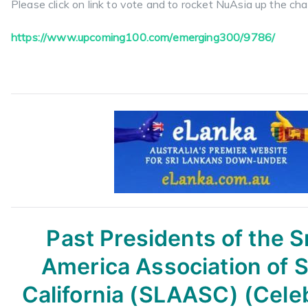
Please click on link to vote and to rocket NuAsia up the cha
https://www.upcoming100.com/
emerging300/9786/
Past Presidents of the S
America Association of 
California (SLAASC) (Cele