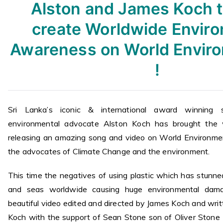
Alston and James Koch 
create Worldwide Envir
Awareness on World Envir
!
Sri Lanka’s iconic & international award winning s
environmental advocate Alston Koch has brought the 
releasing an amazing song and video on World Environme
the advocates of Climate Change and the environment.
This time the negatives of using plastic which has stunne
and seas worldwide causing huge environmental dama
beautiful video edited and directed by James Koch and wri
Koch with the support of Sean Stone son of Oliver Ston