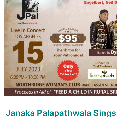
Janaka Palapathwala Sing