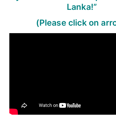
Lanka!”
(Please click on arr