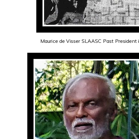
Maurice de Visser SLAASC Past President 