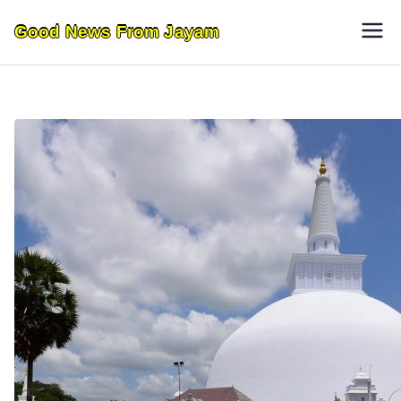
Skip
Good News From Jayam
to
content