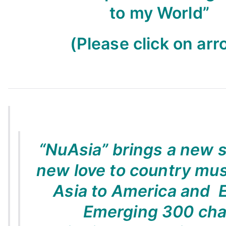
to my World”
(Please click on arr
“NuAsia” brings a new 
new love to country mus
Asia to America and 
Emerging 300 cha