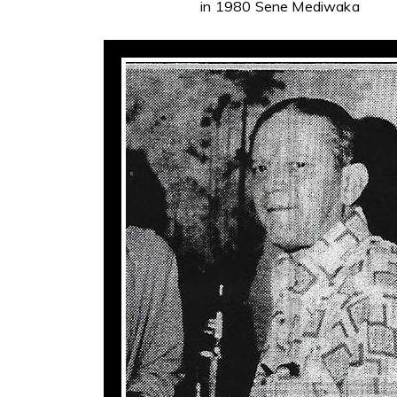
in 1980 Sene Mediwaka