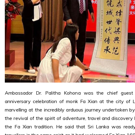
Ambassador Dr. Palitha Kohona was the chief guest 
anniversary celebration of monk Fa Xian at the city of L
marvelling at the incredibly arduous journey undertaken 
the revival of the spirit of adventure, travel and discovery 
the Fa Xian tradition. He said that Sri Lanka was rea
travellers in the same spirit as it had welcomed Fa Xian 16