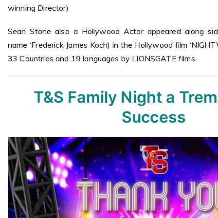
winning Director)
Sean Stone also a Hollywood Actor appeared along si
name ‘Frederick James Koch) in the Hollywood film ‘NIGH
33 Countries and 19 languages by LIONSGATE films.
T&S Family Night a Tre
Success