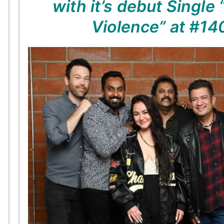
with it’s debut Single 
Violence” at #14