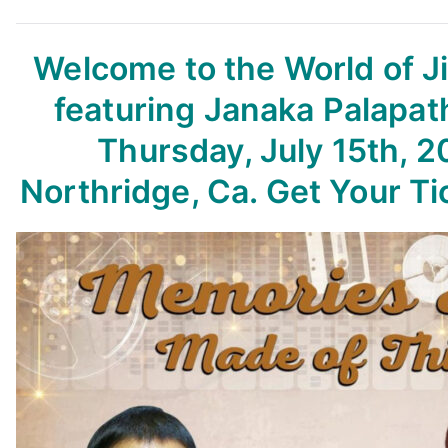
Welcome to the World of 
featuring Janaka Palapat
Thursday, July 15th, 2
Northridge, Ca. Get Your T