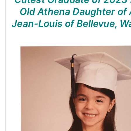
Old Athena Daughter of
Jean-Louis of Bellevue, 