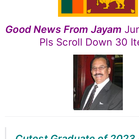
–
By
Jayam
Good News From Jayam
Ju
Rutnam
Pls Scroll Down 30 I
Cutest Graduate of 2023 