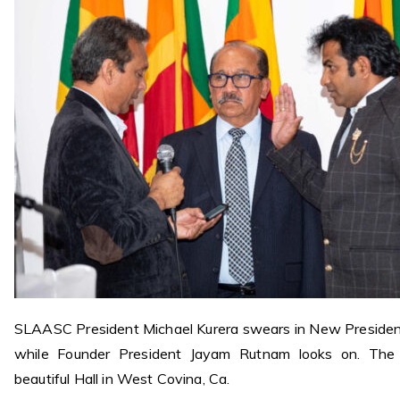
SLAASC President Michael Kurera swears in New Presiden
while Founder President
Jayam Rutnam looks on. The
beautiful Hall in West Covina, Ca.