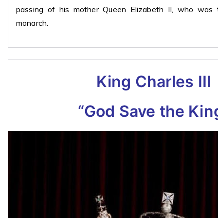
passing of his mother Queen Elizabeth II, who was t
monarch.
King Charles III
“God Save the Kin