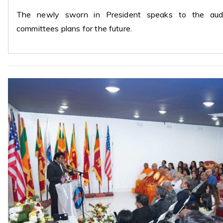
The newly sworn in President speaks to the audie
committees plans for the future.