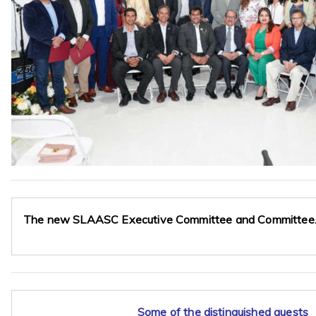
The new SLAASC Executive Committee and Committee
Some of the distinguished guests