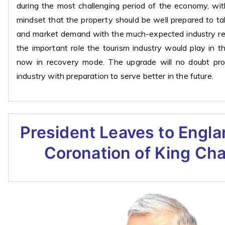
during the most challenging period of the economy, wit
mindset that the property should be well prepared to t
and market demand with the much-expected industry rev
the important role the tourism industry would play in 
now in recovery mode. The upgrade will no doubt pro
industry with preparation to serve better in the future.
President Leaves to Engla
Coronation of King Char