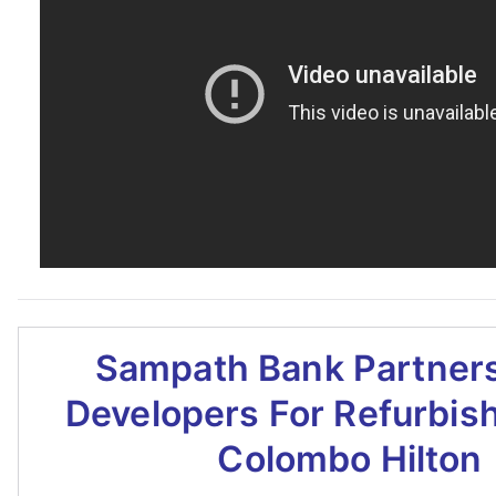
Sampath Bank Partners
Developers For Refurbis
Colombo Hilton