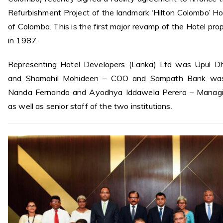
Refurbishment Project of the landmark ‘Hilton Colombo’ Hot
of Colombo. This is the first major revamp of the Hotel prop
in 1987.
Representing Hotel Developers (Lanka) Ltd was Upul 
and Shamahil Mohideen – COO and Sampath Bank was
Nanda Fernando and Ayodhya Iddawela Perera – Managin
as well as senior staff of the two institutions.