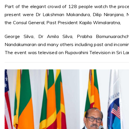
Part of the elegant crowd of 128 people watch the proc
present were Dr Lakshman Makandura, Dilip Niranjana, Na
the Consul General, Past President Kapila Wimalaratna,
George Silva, Dr Amila Silva, Prabha Bamunuarachchi
Nandakumaran and many others including past and incomi
The event was televised on Rupavahini Television in Sri La