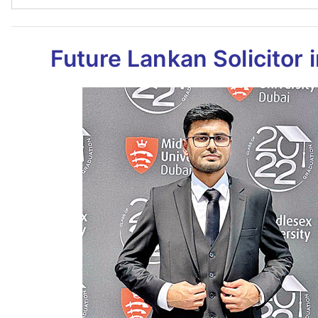
Future Lankan Solicitor 