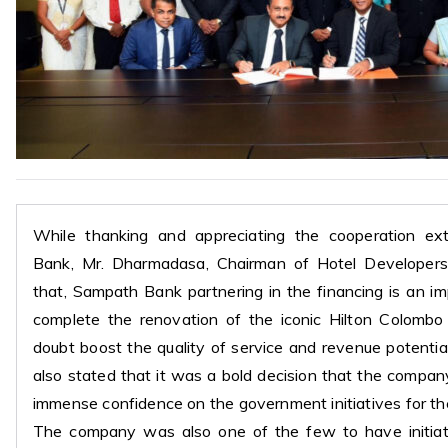
While thanking and appreciating the cooperation e
Bank, Mr. Dharmadasa, Chairman of Hotel Developers
that, Sampath Bank partnering in the financing is an i
complete the renovation of the iconic Hilton Colombo
doubt boost the quality of service and revenue potentia
also stated that it was a bold decision that the compa
immense confidence on the government initiatives for t
The company was also one of the few to have initia