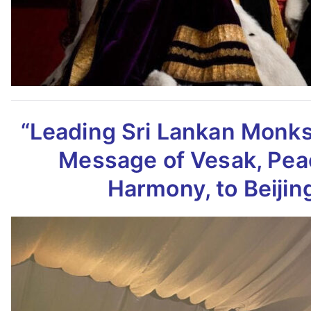
“Leading Sri Lankan Monk
Message of Vesak,
Pea
Harmony, to Beijin