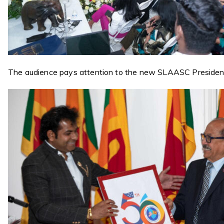
The audience pays attention to the new SLAASC Preside