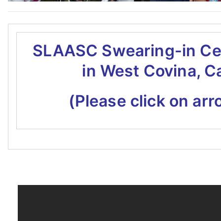
SLAASC Swearing-in C
in West Covina, C
(Please click on arr