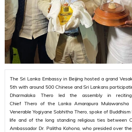
The Sri Lanka Embassy in Beijing hosted a grand Vesa
5th with around 500 Chinese and Sri Lankans participa
Dharmaloka Thero led the assembly in recitin
Chief Thero of the Lanka Amarapura Mulawansha
Venerable Yogiyane Sobhitha Thero, spoke of Buddhism
life and of the long standing religious ties between 
Ambassador Dr. Palitha Kohona, who presided over the