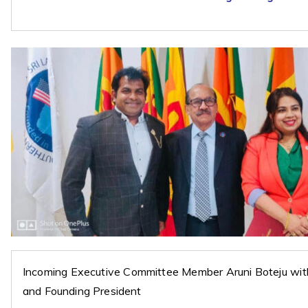
Incoming Executive Committee Member Aruni Boteju wi
and Founding President