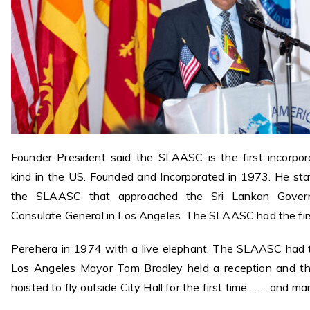
Founder President said the SLAASC is the first incorpo
kind in the US. Founded and Incorporated in 1973. He sta
the SLAASC that approached the Sri Lankan Govern
Consulate General in Los Angeles. The SLAASC had the fir
Perehera in 1974 with a live elephant. The SLAASC had th
Los Angeles Mayor Tom Bradley held a reception and th
hoisted to fly outside City Hall for the first time…….. and m