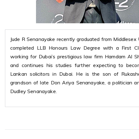
Jude R Senanayake recently graduated from Middlesex 
completed LLB Honours Law Degree with a First Cla
working for Dubai’s prestigious law firm Hamdam Al S
and continues his studies further expecting to be
Lankan solicitors in Dubai. He is the son of Rukash
grandson of late Don Ariya Senanayake, a politician an
Dudley Senanayake.