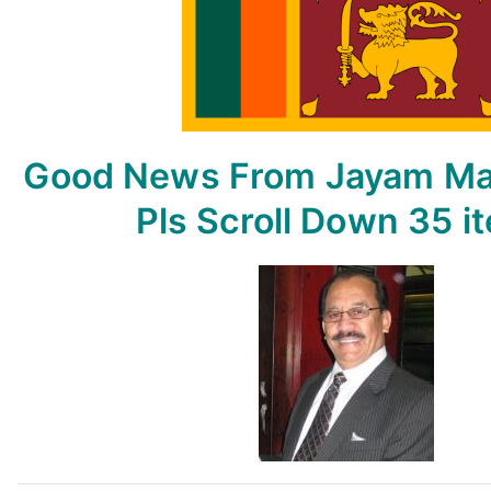
From
Jayam
May
15,
2023
–
Good News From Jayam
Ma
By
Jayam
Pls Scroll Down
35 i
Rutnam