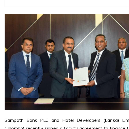
Sampath Bank PLC and Hotel Developers (Lanka) Limi
Colombo) recently signed a facility agreement to finance