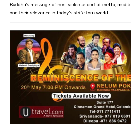
Buddha’s message of non-violence and of metta, mudit
and their relevance in today’s strife torn world.