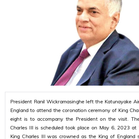
President Ranil Wickramasinghe left the Katunayake Ai
England to attend the coronation ceremony of King Charl
eight is to accompany the President on the visit. Th
Charles III is scheduled took place on May 6, 2023 a
King Charles III was crowned as the King of England 