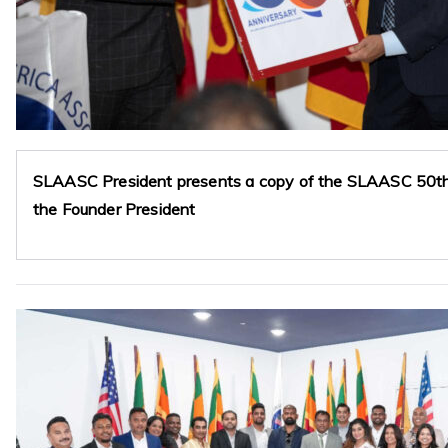
SLAASC President presents a copy of the SLAASC 50th 
the Founder President