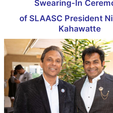
Swearing-In Cerem
of SLAASC President N
Kahawatte