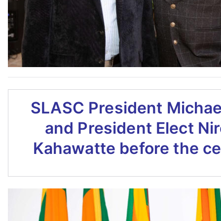
SLASC President Michae
and President Elect Ni
Kahawatte before the c