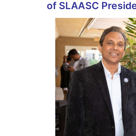
of SLAASC Preside