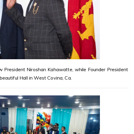
 President Niroshan Kahawatte, while Founder President
eautiful Hall in West Covina, Ca.