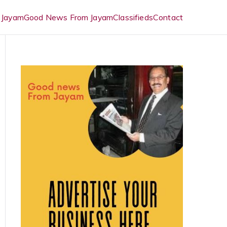
 Jayam
Good News From Jayam
Classifieds
Contact