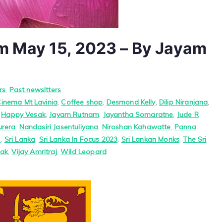
 May 15, 2023 – By Jayam
rs
,
Past newsltters
Cinema Mt Lavinia
,
Coffee shop
,
Desmond Kelly
,
Dilip Niranjana
,
,
Happy Vesak
,
Jayam Rutnam
,
Jayantha Somaratne
,
Jude R
urera
,
Nandasiri Jasentuliyana
,
Niroshan Kahawatte
,
Panna
C
,
Sri Lanka
,
Sri Lanka In Focus 2023
,
Sri Lankan Monks
,
The Sri
ak
,
Vijay Amritraj
,
Wild Leopard