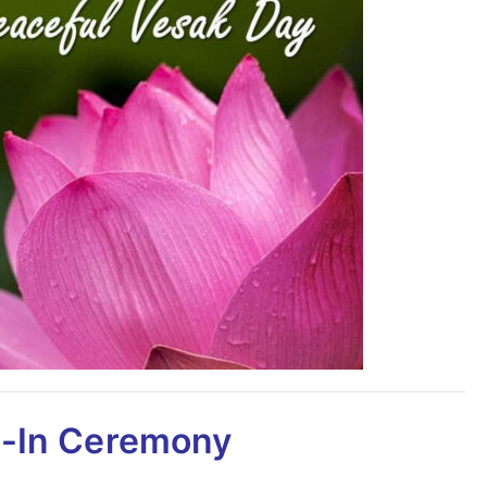
-In Ceremony