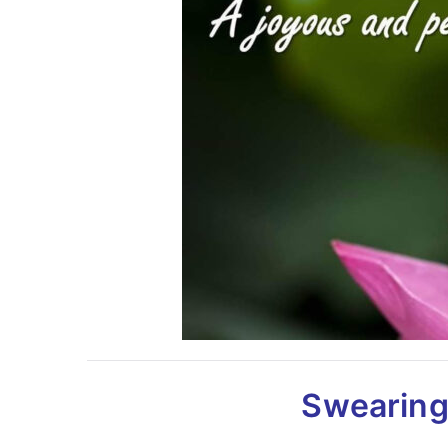
Swearing