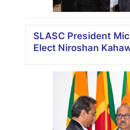
SLASC President Mic
Elect Niroshan Kaha