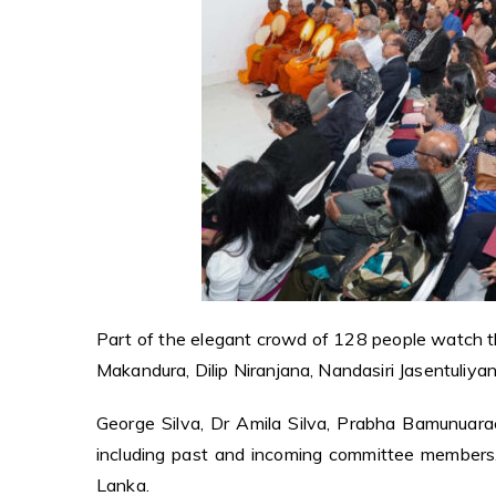
Part of the elegant crowd of 128 people watch 
Makandura, Dilip Niranjana, Nandasiri Jasentuliya
George Silva, Dr Amila Silva, Prabha Bamunuar
including past and incoming committee members.
Lanka.