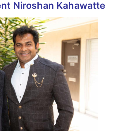
nt Niroshan Kahawatte