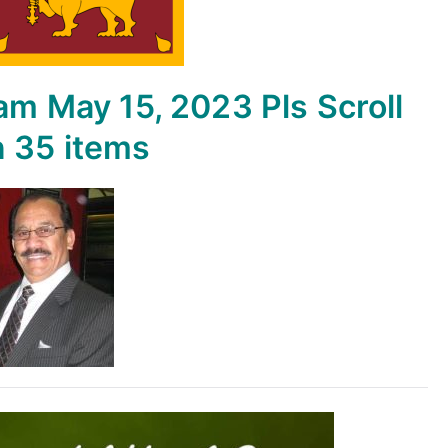
yam
May 15, 2023
Pls Scroll
n
35 items