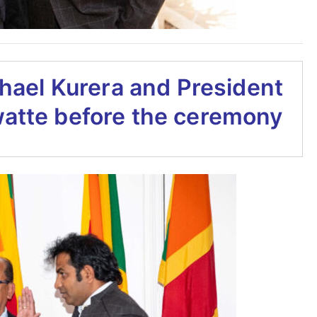
hael Kurera and President
watte before the ceremony