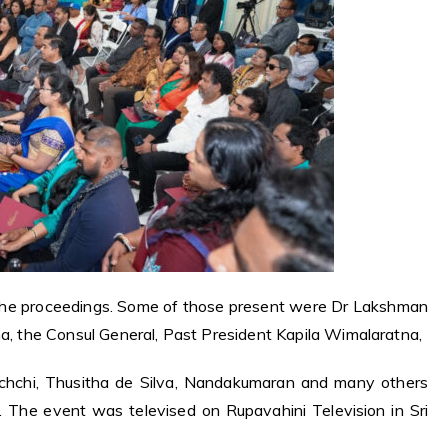
the proceedings. Some of those present were Dr Lakshman
na,
the Consul General, Past President Kapila Wimalaratna,
achchi, Thusitha de Silva, Nandakumaran and many others
 The event was televised on Rupavahini Television in Sri