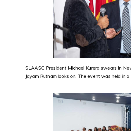
SLAASC President Michael Kurera swears in New
Jayam Rutnam looks on. The event was held in a b