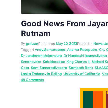
Good News From Jayam
Rutnam
By
gnfuser
Posted on
May 10, 2023
Posted in
Newsltte
Tagged
Andy Samarasena
,
Anoma Rasaputra
,
City 
Dr Lakshman Makandura
,
Dr Nandasiri Jasentuliyana
Senanayake
,
Kaleidoscope
,
King Charles III
,
Michael K
Cota
,
Sam Samaradivakara
,
Sampath Bank
,
SLAAS
Lanka Embassy in Beijing
,
University of California
,
Ves
on
49 Comments
Good
News
From
Jayam