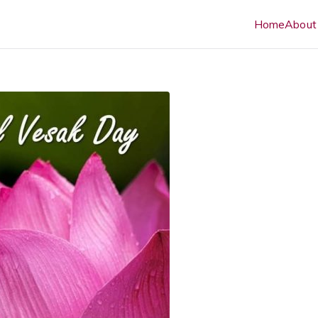
Home
About