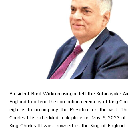
President Ranil Wickramasinghe left the Katunayake Ai
England to attend the coronation ceremony of King Charl
eight is to accompany the President on the visit. Th
Charles III is scheduled took place on May 6, 2023 a
King Charles III was crowned as the King of England 