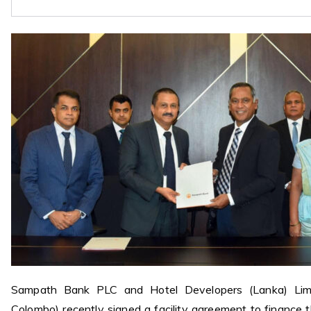
Sampath Bank PLC and Hotel Developers (Lanka) Limi
Colombo) recently signed a facility agreement to finance