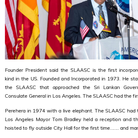
Founder President said the SLAASC is the first incorpo
kind in the US. Founded and Incorporated in 1973. He sta
the SLAASC that approached the Sri Lankan Govern
Consulate General in Los Angeles. The SLAASC had the fir
Perehera in 1974 with a live elephant. The SLAASC had th
Los Angeles Mayor Tom Bradley held a reception and th
hoisted to fly outside City Hall for the first time…….. and m