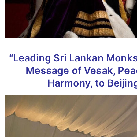
“Leading Sri Lankan Monk
Message of Vesak,
Pea
Harmony, to Beijin