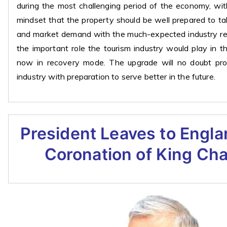
during the most challenging period of the economy, wit
mindset that the property should be well prepared to t
and market demand with the much-expected industry rev
the important role the tourism industry would play in 
now in recovery mode. The upgrade will no doubt pro
industry with preparation to serve better in the future.
President Leaves to Engla
Coronation of King Char