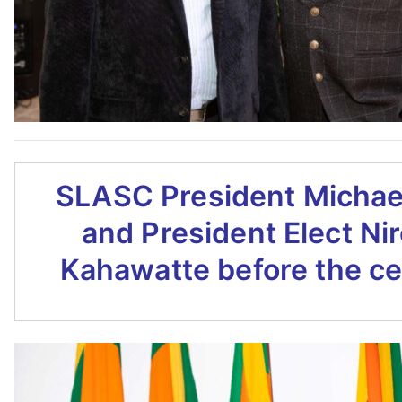
SLASC President Michae
and President Elect Ni
Kahawatte before the c