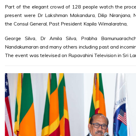
Part of the elegant crowd of 128 people watch the proc
present were Dr Lakshman Makandura, Dilip Niranjana, Na
the Consul General, Past President Kapila Wimalaratna,
George Silva, Dr Amila Silva, Prabha Bamunuarachchi
Nandakumaran and many others including past and incomi
The event was televised on Rupavahini Television in Sri La