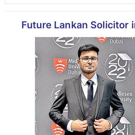
Future Lankan Solicitor 