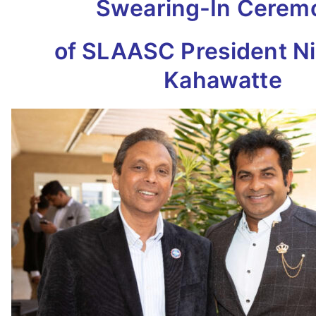
Swearing-In Cerem
of SLAASC President N
Kahawatte