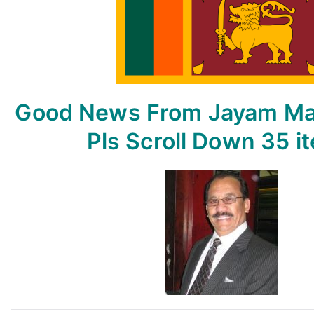
From
Jayam
May
15,
2023
–
Good News From Jayam
Ma
By
Jayam
Pls Scroll Down
35 i
Rutnam