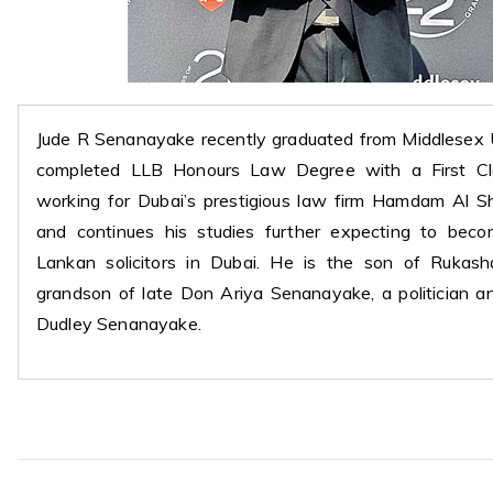
Jude R Senanayake recently graduated from Middlesex 
completed LLB Honours Law Degree with a First Cla
working for Dubai’s prestigious law firm Hamdam Al S
and continues his studies further expecting to be
Lankan solicitors in Dubai. He is the son of Rukash
grandson of late Don Ariya Senanayake, a politician an
Dudley Senanayake.