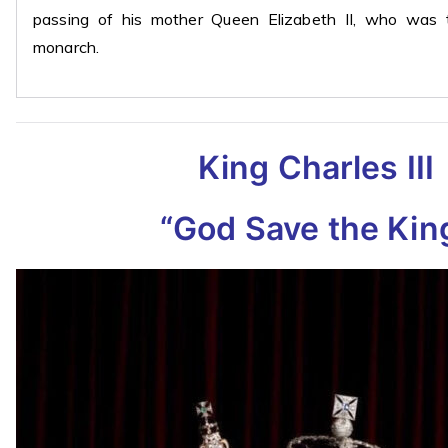
passing of his mother Queen Elizabeth II, who was t
monarch.
King Charles III
“God Save the Kin