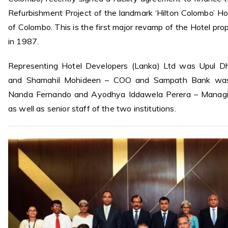
Refurbishment Project of the landmark ‘Hilton Colombo’ Hot
of Colombo. This is the first major revamp of the Hotel prop
in 1987.
Representing Hotel Developers (Lanka) Ltd was Upul 
and Shamahil Mohideen – COO and Sampath Bank was
Nanda Fernando and Ayodhya Iddawela Perera – Managin
as well as senior staff of the two institutions.