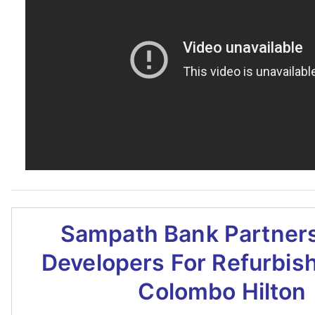
Sampath Bank Partners
Developers For Refurbis
Colombo Hilton