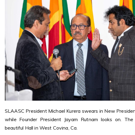
SLAASC President Michael Kurera swears in New Presiden
while Founder President
Jayam Rutnam looks on. The
beautiful Hall in West Covina, Ca.