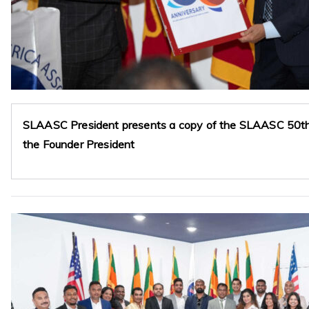
SLAASC President presents a copy of the SLAASC 50th 
the Founder President