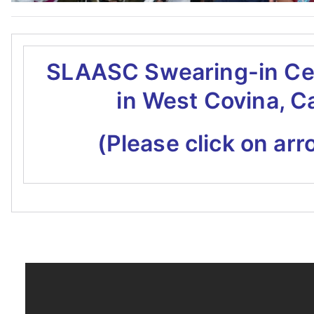
SLAASC Swearing-in C
in West Covina, C
(Please click on arr