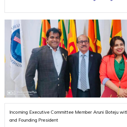
Incoming Executive Committee Member Aruni Boteju wi
and Founding President