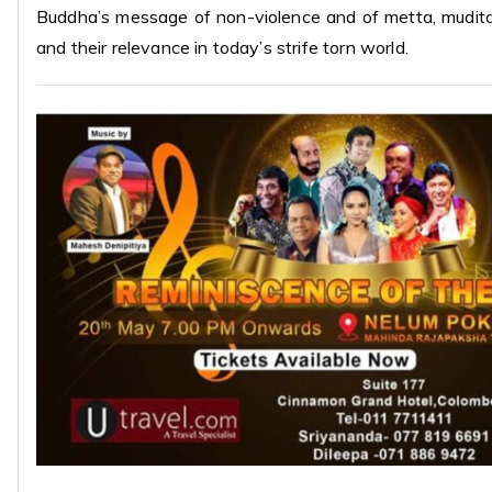
Buddha’s message of non-violence and of metta, mudit
and their relevance in today’s strife torn world.