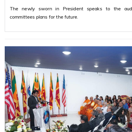
The newly sworn in President speaks to the audie
committees plans for the future.