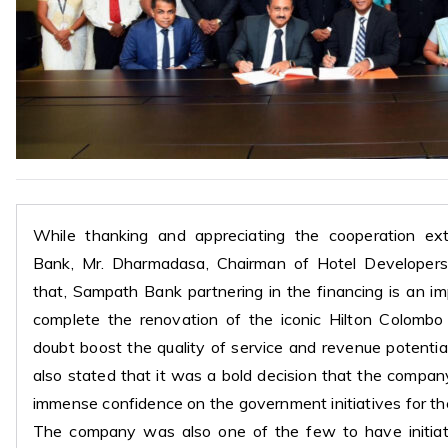
While thanking and appreciating the cooperation e
Bank, Mr. Dharmadasa, Chairman of Hotel Developers
that, Sampath Bank partnering in the financing is an i
complete the renovation of the iconic Hilton Colombo
doubt boost the quality of service and revenue potentia
also stated that it was a bold decision that the compa
immense confidence on the government initiatives for t
The company was also one of the few to have initia