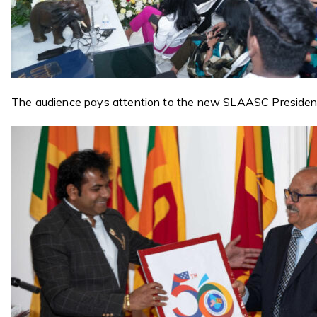
The audience pays attention to the new SLAASC Preside