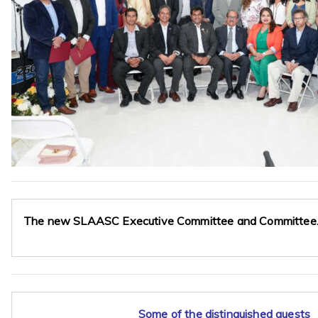
The new SLAASC Executive Committee and Committee
Some of the distinguished guests