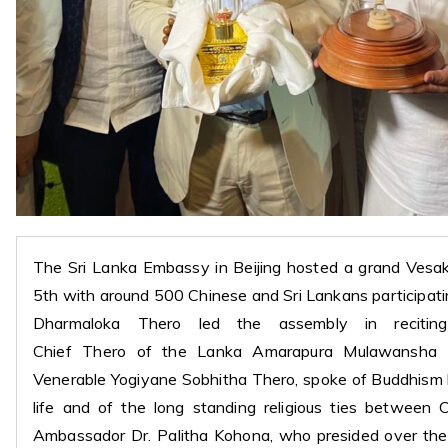
The Sri Lanka Embassy in Beijing hosted a grand Vesa
5th with around 500 Chinese and Sri Lankans participa
Dharmaloka Thero led the assembly in recitin
Chief Thero of the Lanka Amarapura Mulawansha
Venerable Yogiyane Sobhitha Thero, spoke of Buddhism
life and of the long standing religious ties between 
Ambassador Dr. Palitha Kohona, who presided over the