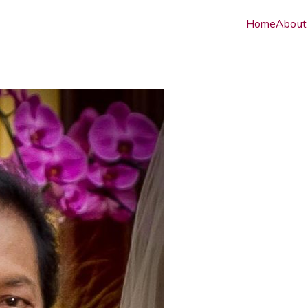
Home
About