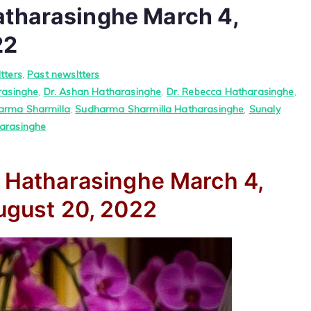
atharasinghe March 4,
22
tters
,
Past newsltters
rasinghe
,
Dr. Ashan Hatharasinghe
,
Dr. Rebecca Hatharasinghe
,
arma Sharmilla
,
Sudharma Sharmilla Hatharasinghe
,
Sunaly
arasinghe
a Hatharasinghe
March 4,
gust 20, 2022