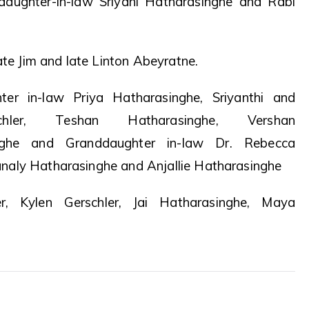
daughter-in-law Sriyani Hatharasinghe and Rabi
ate Jim and late Linton Abeyratne.
ter in-law Priya Hatharasinghe, Sriyanthi and
ler, Teshan Hatharasinghe, Vershan
nghe and Granddaughter in-law Dr. Rebecca
naly Hatharasinghe and Anjallie Hatharasinghe
er, Kylen Gerschler, Jai Hatharasinghe, Maya