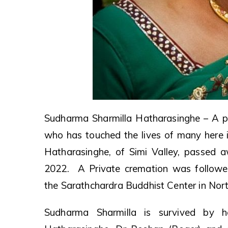
Sudharma Sharmilla Hatharasinghe – A pi
who has touched the lives of many here i
Hatharasinghe, of Simi Valley, passed 
2022. A Private cremation was followe
the Sarathchardra Buddhist Center in Nort
Sudharma Sharmilla is survived by 