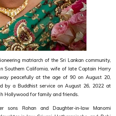
oneering matriarch of the Sri Lankan community,
n Southern California, wife of late Captain Harry
away peacefully at the age of 90 on August 20,
d by a Buddhist service on August 26, 2022 at
h Hollywood for family and friends.
her sons Rohan and Daughter-in-law Manomi