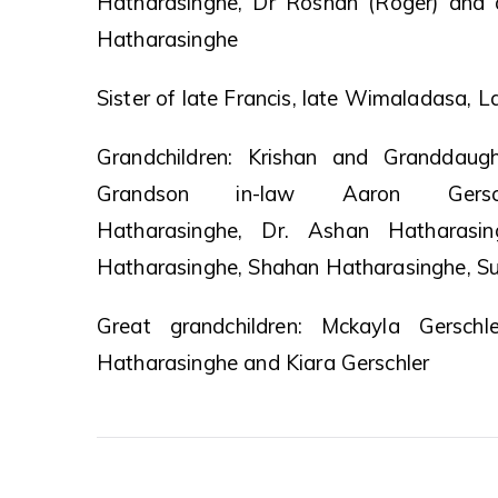
Hatharasinghe, Dr Roshan (Roger) and 
Hatharasinghe
Sister of late Francis, late Wimaladasa, L
Grandchildren: Krishan and Granddaugh
Grandson in-law Aaron Gersch
Hatharasinghe, Dr. Ashan Hatharasi
Hatharasinghe, Shahan Hatharasinghe, Su
Great grandchildren: Mckayla Gerschl
Hatharasinghe and Kiara Gerschler