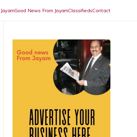
 Jayam
Good News From Jayam
Classifieds
Contact