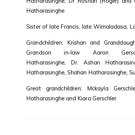
Hatharasinghe, Dr Roshan (Roger) and 
Hatharasinghe
Sister of late Francis, late Wimaladasa, L
Grandchildren: Krishan and Granddaugh
Grandson in-law Aaron Gersch
Hatharasinghe, Dr. Ashan Hatharasi
Hatharasinghe, Shahan Hatharasinghe, Su
Great grandchildren: Mckayla Gerschl
Hatharasinghe and Kiara Gerschler