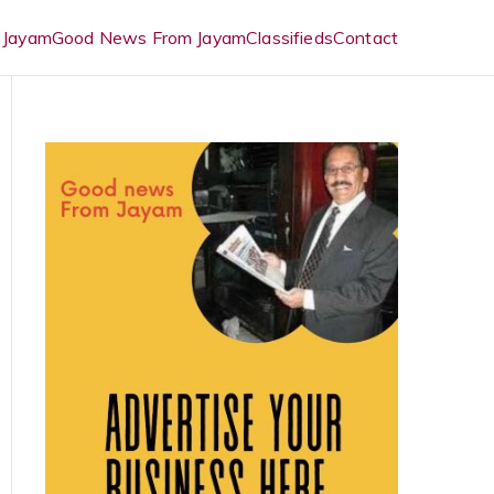
 Jayam
Good News From Jayam
Classifieds
Contact