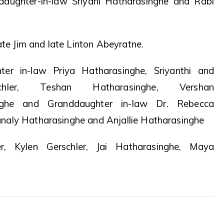
daughter-in-law Sriyani Hatharasinghe and Rabi
ate Jim and late Linton Abeyratne.
ter in-law Priya Hatharasinghe, Sriyanthi and
ler, Teshan Hatharasinghe, Vershan
nghe and Granddaughter in-law Dr. Rebecca
naly Hatharasinghe and Anjallie Hatharasinghe
er, Kylen Gerschler, Jai Hatharasinghe, Maya