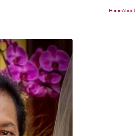
Home
About