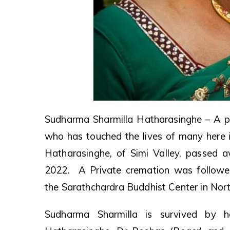
Sudharma Sharmilla Hatharasinghe – A pi
who has touched the lives of many here i
Hatharasinghe, of Simi Valley, passed 
2022. A Private cremation was followe
the Sarathchardra Buddhist Center in Nort
Sudharma Sharmilla is survived by 