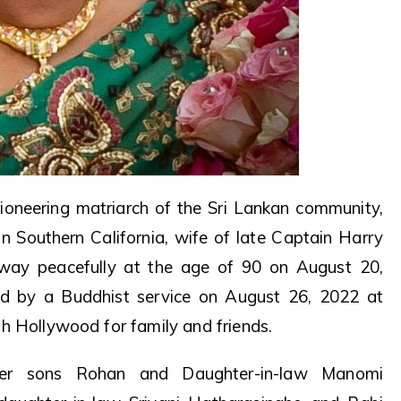
oneering matriarch of the Sri Lankan community,
n Southern California, wife of late Captain Harry
away peacefully at the age of 90 on August 20,
d by a Buddhist service on August 26, 2022 at
h Hollywood for family and friends.
her sons Rohan and Daughter-in-law Manomi