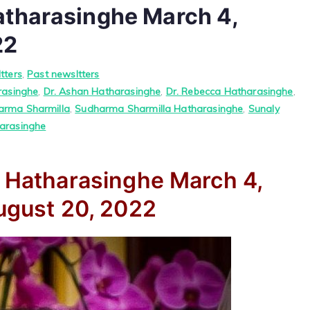
atharasinghe March 4,
22
tters
,
Past newsltters
rasinghe
,
Dr. Ashan Hatharasinghe
,
Dr. Rebecca Hatharasinghe
,
arma Sharmilla
,
Sudharma Sharmilla Hatharasinghe
,
Sunaly
arasinghe
a Hatharasinghe
March 4,
gust 20, 2022