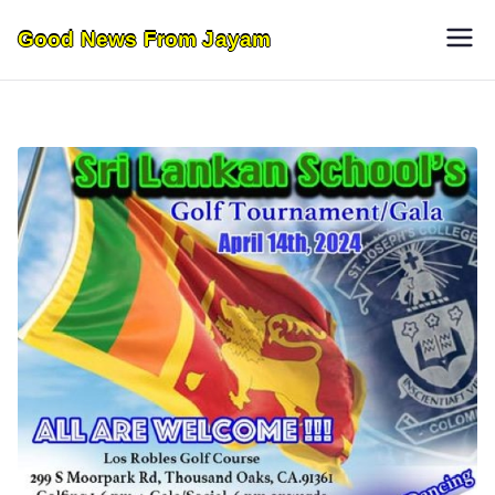
Skip
Good News From Jayam
to
content