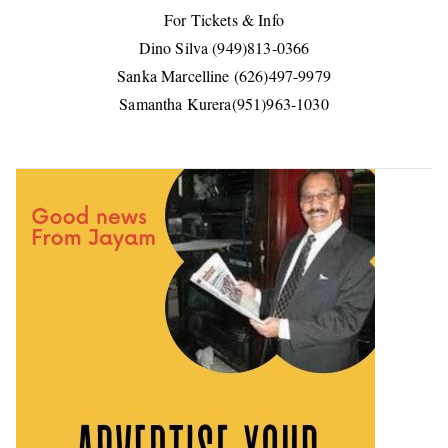
For Tickets & Info
Dino Silva (949)813-0366
Sanka Marcelline (626)497-9979
Samantha Kurera(951)963-1030