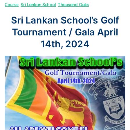
Course
,
Sri Lankan School
,
Thousand Oaks
Sri Lankan School’s Golf
Tournament / Gala April
14th, 2024