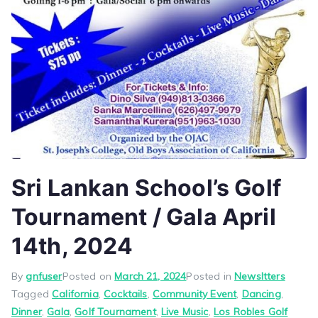
Sri Lankan School’s Golf
Tournament / Gala April
14th, 2024
By
gnfuser
Posted on
March 21, 2024
Posted in
Newsltters
Tagged
California
,
Cocktails
,
Community Event
,
Dancing
,
Dinner
,
Gala
,
Golf Tournament
,
Live Music
,
Los Robles Golf