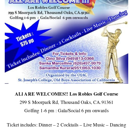
ALl ARE WELCOMES!! Los Robles Golf Course
299 S Moorpark Rd, Thousand Oaks, CA.91361
Golfing 1-6 pm : Gala/Social 6 pm onwards
Ticket includes: Dinner – 2 Cocktails – Live Music – Dancing