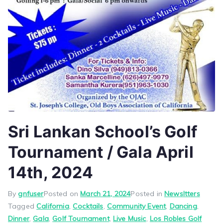
Sri Lankan School’s Golf
Tournament / Gala April
14th, 2024
By
gnfuser
Posted on
March 21, 2024
Posted in
Newsltters
Tagged
California
,
Cocktails
,
Community Event
,
Dancing
,
Dinner
,
Gala
,
Golf Tournament
,
Live Music
,
Los Robles Golf