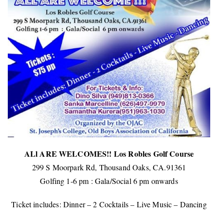
ALl ARE WELCOMES!! Los Robles Golf Course
299 S Moorpark Rd, Thousand Oaks, CA.91361
Golfing 1-6 pm : Gala/Social 6 pm onwards
Ticket includes: Dinner – 2 Cocktails – Live Music – Dancing