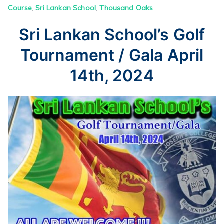
Course
,
Sri Lankan School
,
Thousand Oaks
Sri Lankan School’s Golf
Tournament / Gala April
14th, 2024