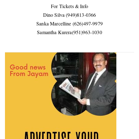
For Tickets & Info
Dino Silva (949)813-0366
Sanka Marcelline (626)497-9979
Samantha Kurera(951)963-1030