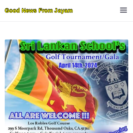
Skip
Good News From Jayam
to
content