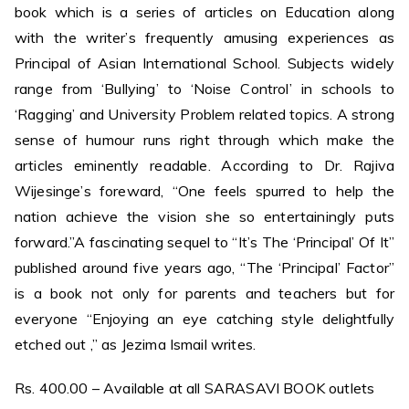
book which is a series of articles on Education along
with the writer’s frequently amusing experiences as
Principal of Asian International School. Subjects widely
range from ‘Bullying’ to ‘Noise Control’ in schools to
‘Ragging’ and University Problem related topics. A strong
sense of humour runs right through which make the
articles eminently readable. According to Dr. Rajiva
Wijesinge’s foreward, “One feels spurred to help the
nation achieve the vision she so entertainingly puts
forward.”A fascinating sequel to “It’s The ‘Principal’ Of It”
published around five years ago, “The ‘Principal’ Factor”
is a book not only for parents and teachers but for
everyone “Enjoying an eye catching style delightfully
etched out ,” as Jezima Ismail writes.
Rs. 400.00 – Available at all SARASAVI BOOK outlets