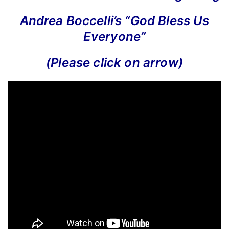
Andrea Boccelli’s “God Bless Us
Everyone”
(Please click on arrow)