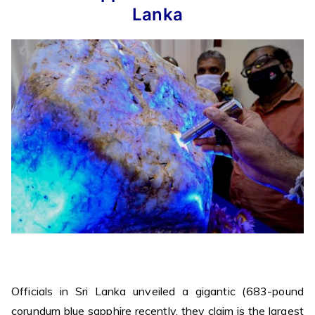
Lanka
Officials in Sri Lanka unveiled a gigantic (683-pound
corundum blue sapphire recently, they claim is the largest