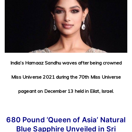
India’s Harnaaz Sandhu waves after being crowned
Miss Universe 2021 during the 70th Miss Universe
pageant on December 13 held in Eilat, Israel.
680 Pound
‘Queen of Asia’ Natural
Blue Sapphire Unveiled in Sri