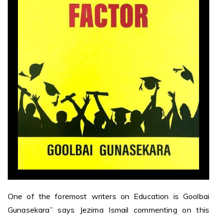
One of the foremost writers on Education is Goolbai
Gunasekara” says Jezima Ismail commenting on this