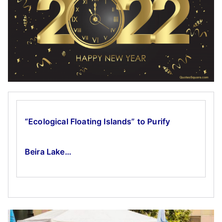
“Ecological Floating Islands” to Purify
Beira Lake…