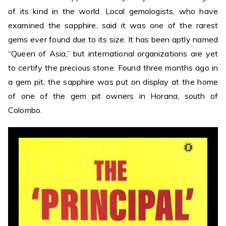
of its kind in the world. Local gemologists, who have
examined the sapphire, said it was one of the rarest
gems ever found due to its size. It has been aptly named
“Queen of Asia,” but international organizations are yet
to certify the precious stone. Found three months ago in
a gem pit, the sapphire was put on display at the home
of one of the gem pit owners in Horana, south of
Colombo.