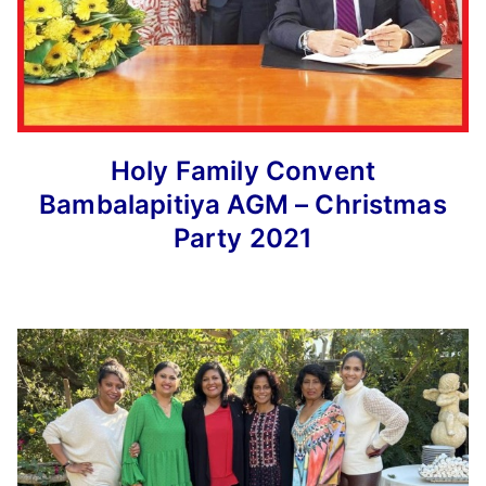
Holy Family Convent
Bambalapitiya AGM – Christmas
Party 2021