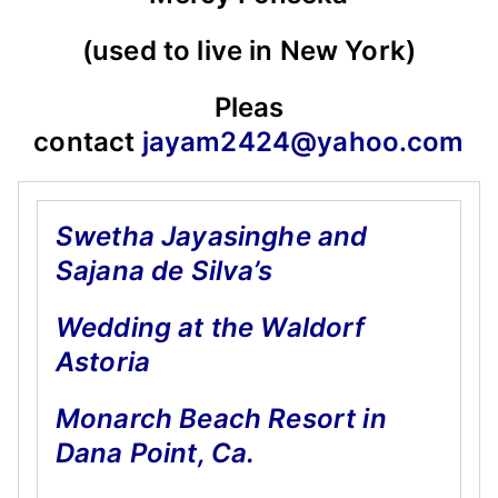
(used to live in New York)
Pleas
contact
jayam2424@yahoo.com
Swetha Jayasinghe and
Sajana de Silva’s
Wedding at the Waldorf
Astoria
Monarch Beach Resort in
Dana Point, Ca.