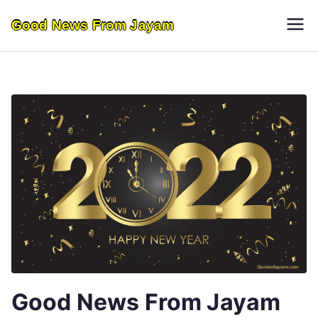
Skip
Good News From Jayam
to
content
Good News From Jayam