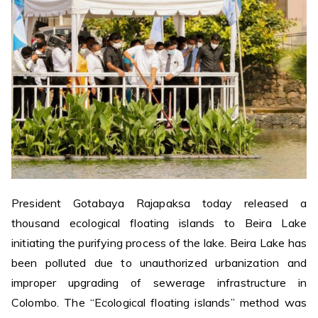
President Gotabaya Rajapaksa today released a
thousand ecological floating islands to Beira Lake
initiating the purifying process of the lake. Beira Lake has
been polluted due to unauthorized urbanization and
improper upgrading of sewerage infrastructure in
Colombo. The “Ecological floating islands” method was