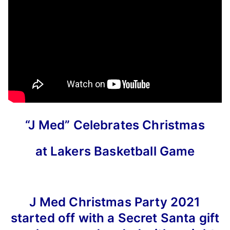
“J Med” Celebrates Christmas
at Lakers Basketball Game
J Med Christmas Party 2021
started off with a Secret Santa gift