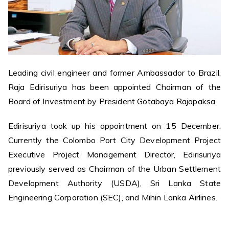
Leading civil engineer and former Ambassador to Brazil,
Raja Edirisuriya has been appointed Chairman of the
Board of Investment by President Gotabaya Rajapaksa.
Edirisuriya took up his appointment on 15 December.
Currently the Colombo Port City Development Project
Executive Project Management Director, Edirisuriya
previously served as Chairman of the Urban Settlement
Development Authority (USDA), Sri Lanka State
Engineering Corporation (SEC), and Mihin Lanka Airlines.