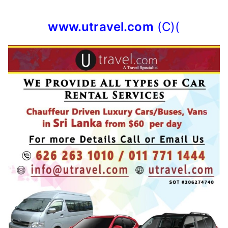
www.utravel.com
(C)(