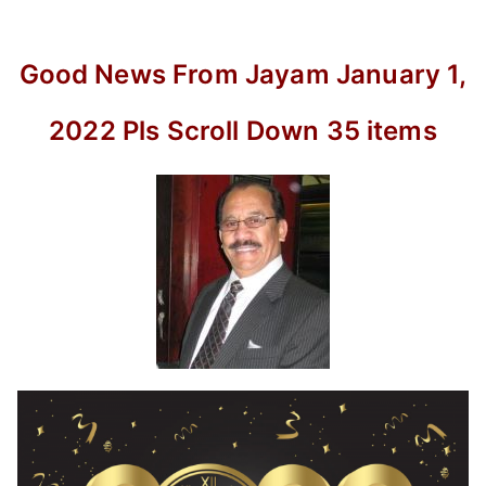
Pls
Scroll
Down
Good News From Jayam January 1,
35
items
2022 Pls Scroll Down 35 items