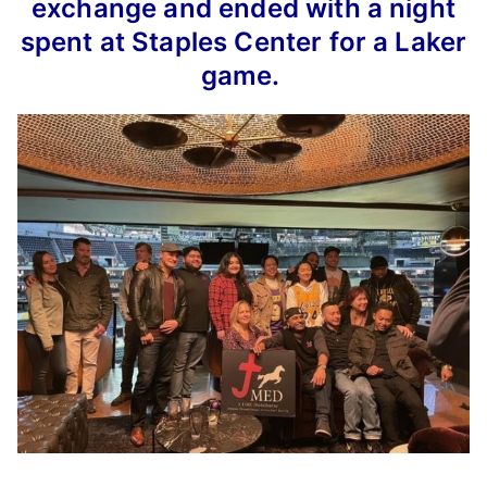
exchange and ended with a night
spent at Staples Center for a Laker
game.