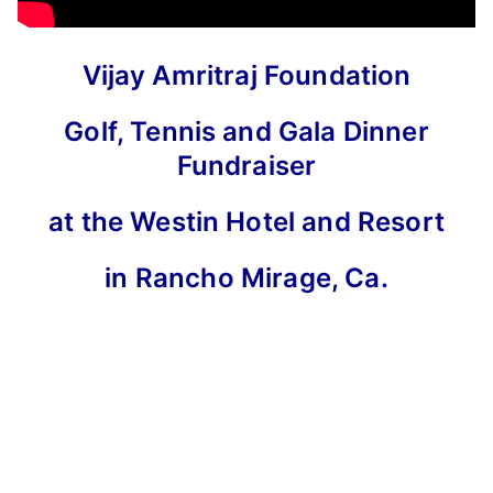
Vijay Amritraj Foundation
Golf, Tennis and Gala Dinner
Fundraiser
at the Westin Hotel and Resort
in Rancho Mirage, Ca.