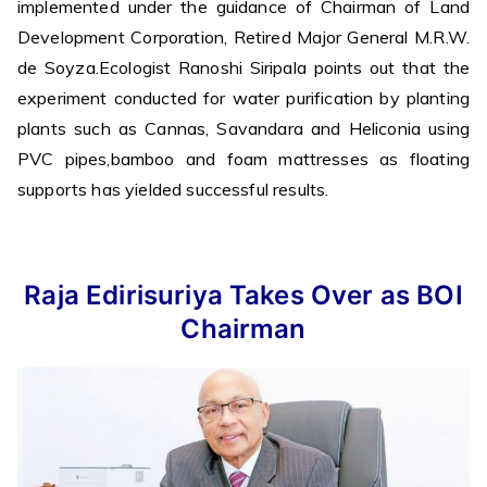
implemented under the guidance of Chairman of Land
Development Corporation, Retired Major General M.R.W.
de Soyza.Ecologist Ranoshi Siripala points out that the
experiment conducted for water purification by planting
plants such as Cannas, Savandara and Heliconia using
PVC pipes,bamboo and foam mattresses as floating
supports has yielded successful results.
Raja Edirisuriya Takes Over as BOI
Chairman