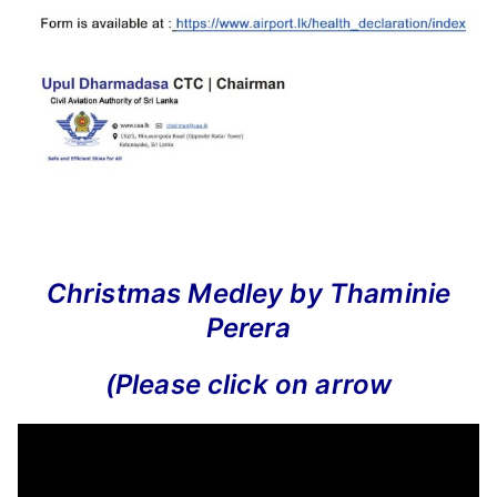
Christmas Medley by Thaminie
Perera
(Please click on arrow