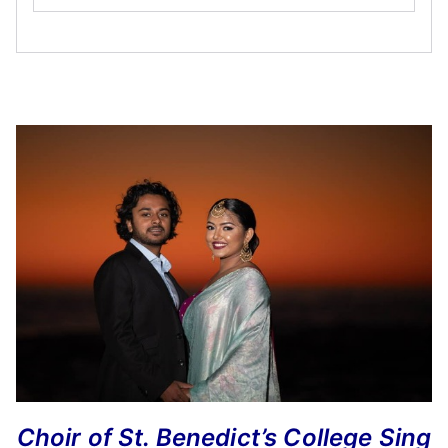
Choir of St. Benedict’s College Sing