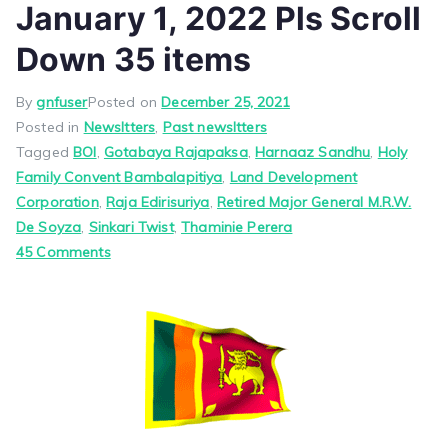
January 1, 2022 Pls Scroll
Down 35 items
By
gnfuser
Posted on
December 25, 2021
Posted in
Newsltters
,
Past newsltters
Tagged
BOI
,
Gotabaya Rajapaksa
,
Harnaaz Sandhu
,
Holy
Family Convent Bambalapitiya
,
Land Development
Corporation
,
Raja Edirisuriya
,
Retired Major General M.R.W.
De Soyza
,
Sinkari Twist
,
Thaminie Perera
on
45 Comments
Good
News
From
Jayam
January
1,
2022