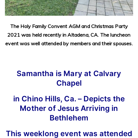
The Holy Family Convent AGM and Christmas Party
2021 was held recently in Altadena, CA. The luncheon
event was well attended by members and their spouses.
Samantha is Mary at Calvary
Chapel
in Chino Hills, Ca. – Depicts the
Mother of Jesus Arriving in
Bethlehem
This weeklong event was attended