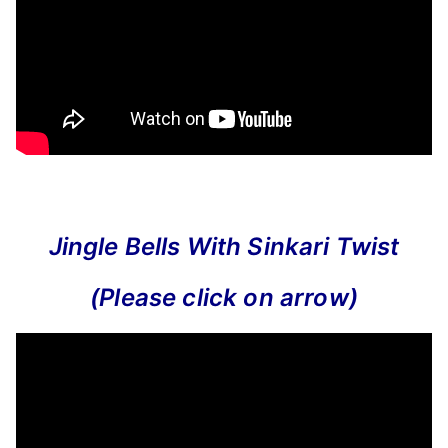
Jingle Bells With Sinkari Twist
(Please click on arrow)