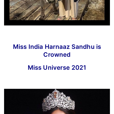
Miss India Harnaaz Sandhu is
Crowned
Miss Universe 2021