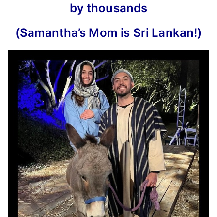
by thousands
(
Samantha’s Mom is Sri Lankan
!)