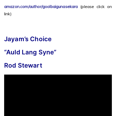
amazon.com/author/goolbaigunasekara
(please click on
link)
Jayam’s Choice
“Auld Lang Syne”
Rod Stewart