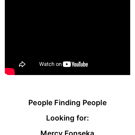
People Finding People
Looking for:
Mercy Fonseka