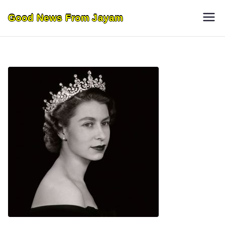
Skip
Good News From Jayam
to
content