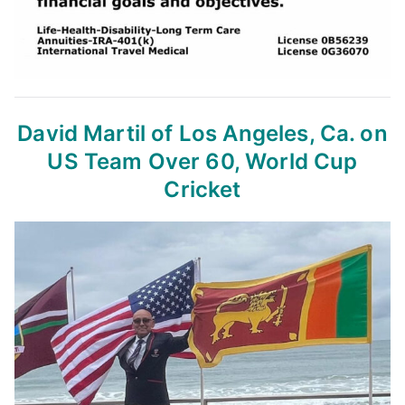
David Martil of Los Angeles, Ca.
on
US Team Over 60, World Cup
Cricket