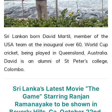
Sri Lankan born David Martil, member of the
USA team at the inaugural over 60, World Cup
cricket, being played in Queensland, Australia.
David is an alumni of St Peter’s college,
Colombo.
Sri Lanka’s Latest Movie “The
Game”
Starring Ranjan
Ramanayake to be shown
in
Beverly Hills, Ca. October 22nd,