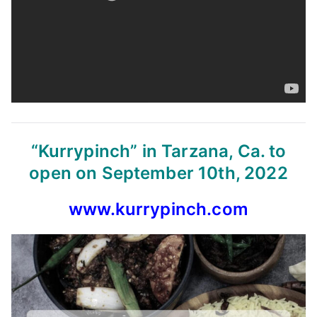
“Kurrypinch” in Tarzana, Ca. to
open on September 10th, 2022
www.kurrypinch.com