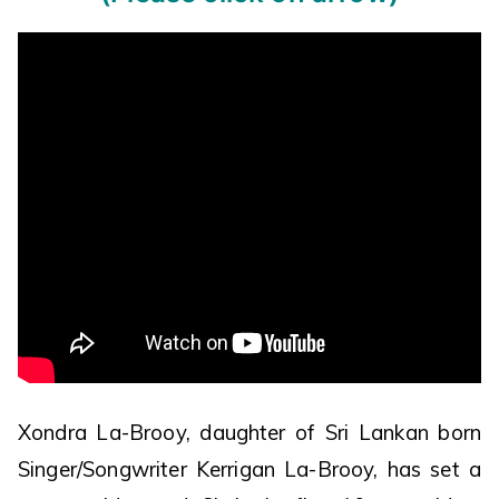
Xondra La-Brooy, daughter of Sri Lankan born
Singer/Songwriter Kerrigan La-Brooy, has set a