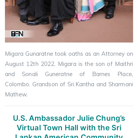
Migara Gunaratne took oaths as an Attorney on
August 12th 2022. Migara is the son of Maithri
and Sonali Guneratne of Barnes Place,
Colombo. Grandson of Sri.Kantha and Sharmani
Mathew.
U.S. Ambassador Julie Chung’s
Virtual
Town Hall with the Sri
Lankan American Community