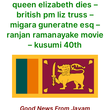
queen elizabeth dies –
hall
–
british pm liz truss –
queen
migara guneratne esq –
elizabeth
dies
ranjan ramanayake movie
–
– kusumi 40th
british
pm
liz
truss
–
migara
guneratne
esq
–
ranjan
ramanayake
Good News
From Jayam