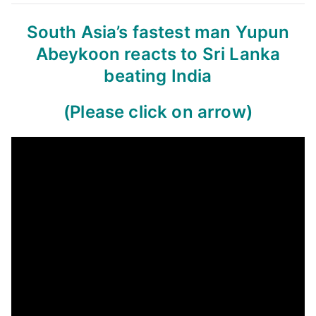
South Asia’s fastest man Yupun
Abeykoon reacts to Sri Lanka
beating India
(Please click on arrow)