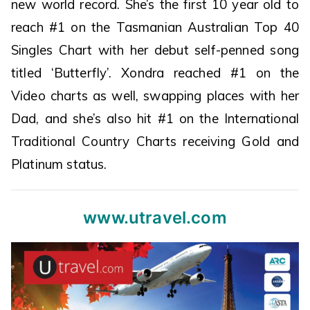
new world record. She’s the first 10 year old to
reach #1 on the Tasmanian Australian Top 40
Singles Chart with her debut self-penned song
titled ‘Butterfly’. Xondra reached #1 on the
Video charts as well, swapping places with her
Dad, and she’s also hit #1 on the International
Traditional Country Charts receiving Gold and
Platinum status.
www.utravel.com