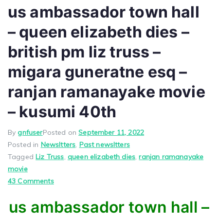
us ambassador town hall
– queen elizabeth dies –
british pm liz truss –
migara guneratne esq –
ranjan ramanayake movie
– kusumi 40th
By
gnfuser
Posted on
September 11, 2022
Posted in
Newsltters
,
Past newsltters
Tagged
Liz Truss
,
queen elizabeth dies
,
ranjan ramanayake
movie
on
43 Comments
us
us ambassador town hall –
ambassador
town