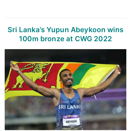
Sri Lanka’s Yupun Abeykoon wins
100m bronze at CWG 2022