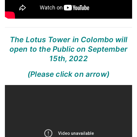
The Lotus Tower in Colombo will
open to the Public on September
15th, 2022
(Please click on arrow)