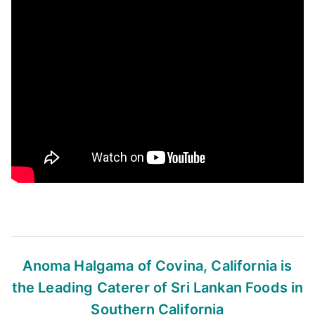
Anoma Halgama of Covina, California
is
the Leading Caterer of Sri Lankan Foods
in
Southern California