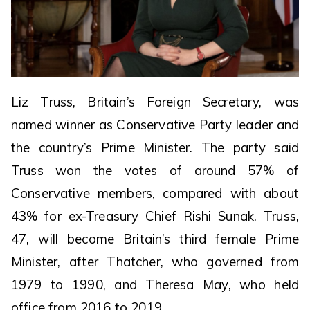
Liz Truss, Britain’s Foreign Secretary, was
named winner as Conservative Party leader and
the country’s Prime Minister. The party said
Truss won the votes of around 57% of
Conservative members, compared with about
43% for ex-Treasury Chief Rishi Sunak. Truss,
47, will become Britain’s third female Prime
Minister, after Thatcher, who governed from
1979 to 1990, and Theresa May, who held
office from 2016 to 2019.