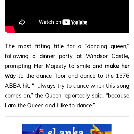
The most fitting title for a “dancing queen,”
following a dinner party at Windsor Castle,
prompting Her Majesty to smile and
make her
wa
y to the dance floor and dance to the 1976
ABBA hit. “I always try to dance when this song
comes on,” the Queen reportedly said, “because
I am the Queen and I like to dance.”