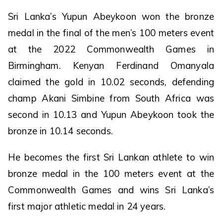
Sri Lanka’s Yupun Abeykoon won the bronze
medal in the final of the men’s 100 meters event
at the 2022 Commonwealth Games in
Birmingham. Kenyan Ferdinand Omanyala
claimed the gold in 10.02 seconds, defending
champ Akani Simbine from South Africa was
second in 10.13 and Yupun Abeykoon took the
bronze in 10.14 seconds.
He becomes the first Sri Lankan athlete to win
bronze medal in the 100 meters event at the
Commonwealth Games and wins Sri Lanka’s
first major athletic medal in 24 years.