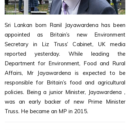
Sri Lankan born Ranil Jayawardena has been
appointed as Britain’s new Environment
Secretary in Liz Truss’ Cabinet, UK media
reported yesterday. While leading the
Department for Environment, Food and Rural
Affairs, Mr Jayawardena is expected to be
responsible for Britain’s food and agricultural
policies. Being a junior Minister, Jayawardena ,
was an early backer of new Prime Minister
Truss. He became an MP in 2015.