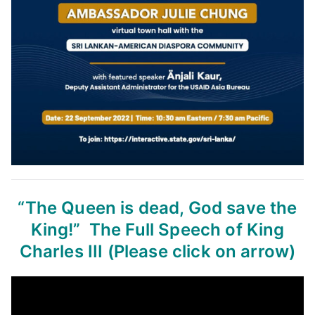
“The Queen is dead, God save the
King!”
The Full Speech of King
Charles III
(Please click on arrow)