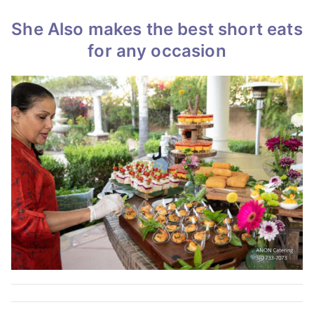
She Also makes the best short eats
for any occasion