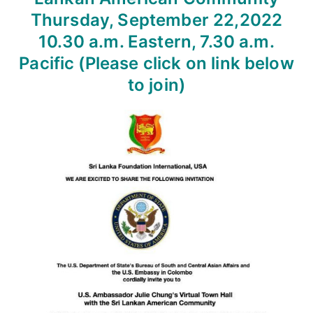
Thursday, September 22,2022
10.30 a.m. Eastern, 7.30 a.m.
Pacific
(Please click on link below
to join)