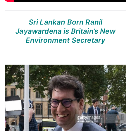
Sri Lankan Born Ranil
Jayawardena
is Britain’s New
Environment Secretary