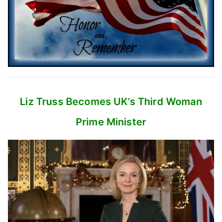
Liz Truss Becomes UK’s
Third Woman
Prime Minister