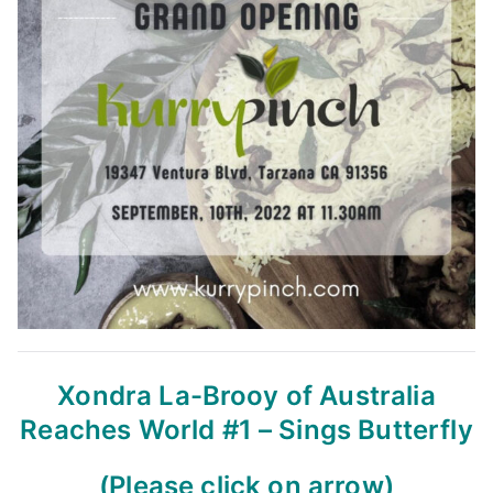
Xondra La-Brooy of Australia
Reaches World #1 – Sings Butterfly
(Please click on arrow)