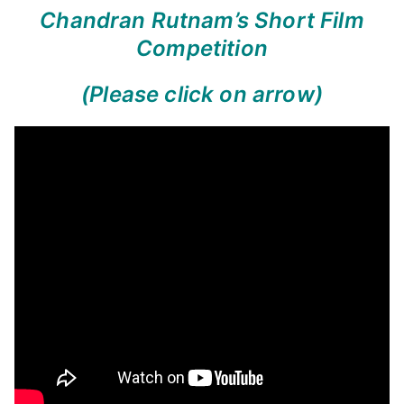
Chandran Rutnam’s Short Film
Competition
(Please click on arrow)