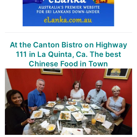
At the Canton Bistro
on Highway
111 in La Quinta, Ca.
The best
Chinese Food in Town