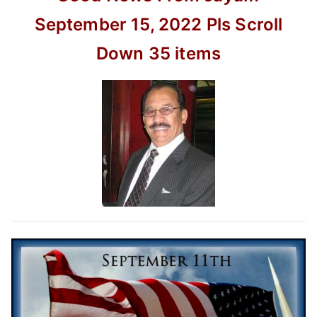
movie
–
September 15, 2022
Pls Scroll
kusumi
Down
35 items
40th