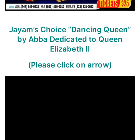
Jayam’s Choice
“Dancing Queen”
by Abba
Dedicated to Queen
Elizabeth II
(Please click on arrow)