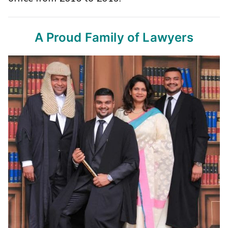
A Proud Family of Lawyers