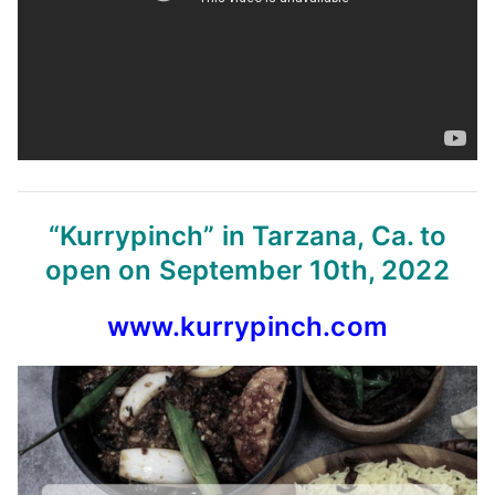
“Kurrypinch” in Tarzana, Ca. to
open on September 10th, 2022
www.kurrypinch.com