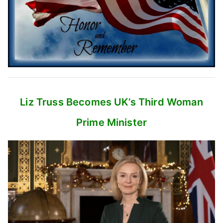
Liz Truss Becomes UK’s
Third Woman
Prime Minister