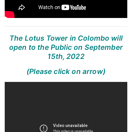
The Lotus Tower in Colombo will
open to the Public on September
15th, 2022
(Please click on arrow)