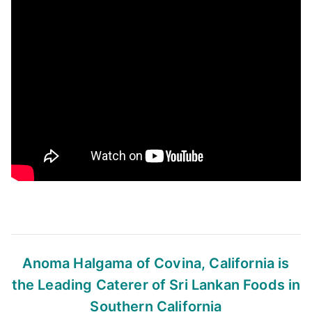
Anoma Halgama of Covina, California
is
the Leading Caterer of Sri Lankan Foods
in
Southern California