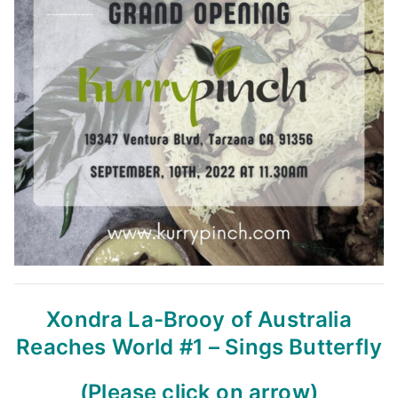
Xondra La-Brooy of Australia
Reaches World #1 – Sings Butterfly
(Please click on arrow)