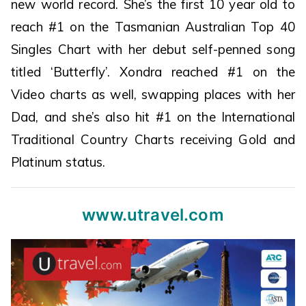
new world record. She’s the first 10 year old to
reach #1 on the Tasmanian Australian Top 40
Singles Chart with her debut self-penned song
titled ‘Butterfly’. Xondra reached #1 on the
Video charts as well, swapping places with her
Dad, and she’s also hit #1 on the International
Traditional Country Charts receiving Gold and
Platinum status.
www.utravel.com