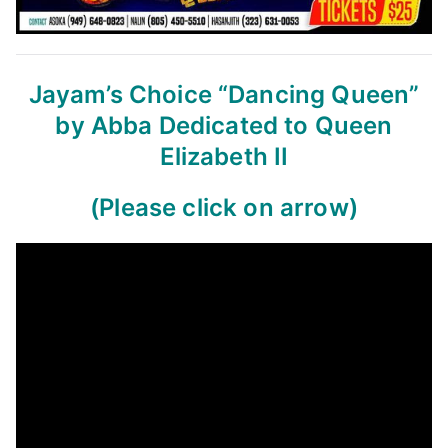
Jayam’s Choice
“Dancing Queen”
by Abba
Dedicated to Queen
Elizabeth II
(Please click on arrow)