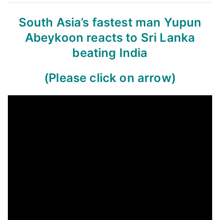
South Asia’s fastest man Yupun
Abeykoon reacts to Sri Lanka
beating India
(Please click on arrow)