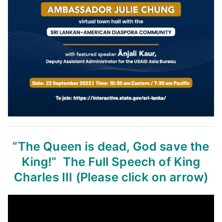
“The Queen is dead, God save the
King!”
The Full Speech of King
Charles III
(Please click on arrow)