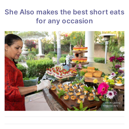
She Also makes the best short eats
for any occasion