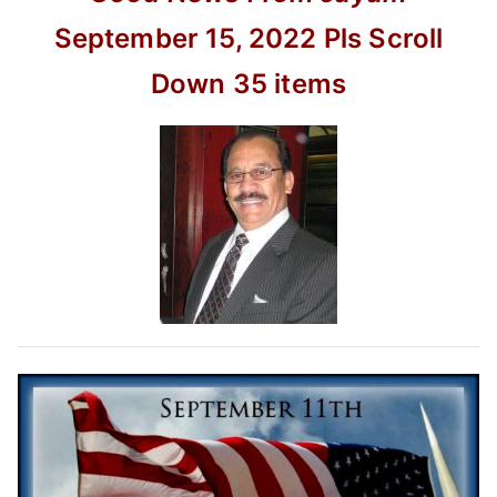
movie
–
September 15, 2022
Pls Scroll
kusumi
Down
35 items
40th