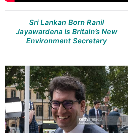
Sri Lankan Born Ranil
Jayawardena
is Britain’s New
Environment Secretary