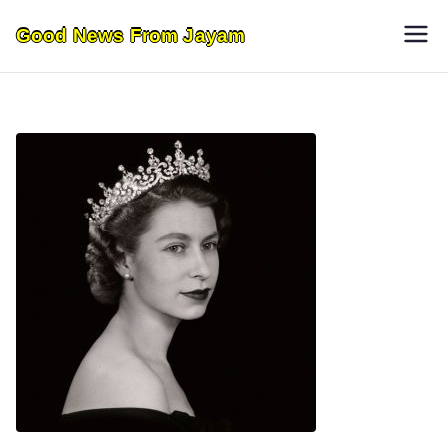
Skip
Good News From Jayam
to
content