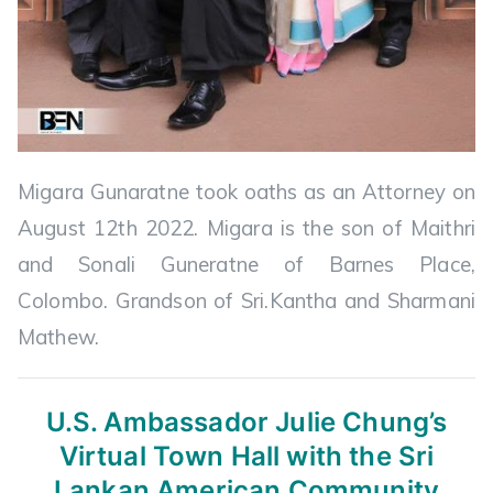
Migara Gunaratne took oaths as an Attorney on
August 12th 2022. Migara is the son of Maithri
and Sonali Guneratne of Barnes Place,
Colombo. Grandson of Sri.Kantha and Sharmani
Mathew.
U.S. Ambassador Julie Chung’s
Virtual
Town Hall with the Sri
Lankan American Community