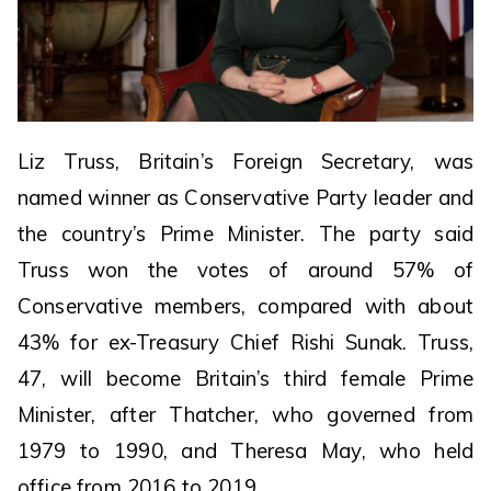
Liz Truss, Britain’s Foreign Secretary, was
named winner as Conservative Party leader and
the country’s Prime Minister. The party said
Truss won the votes of around 57% of
Conservative members, compared with about
43% for ex-Treasury Chief Rishi Sunak. Truss,
47, will become Britain’s third female Prime
Minister, after Thatcher, who governed from
1979 to 1990, and Theresa May, who held
office from 2016 to 2019.