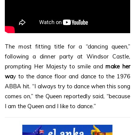
The most fitting title for a “dancing queen,”
following a dinner party at Windsor Castle,
prompting Her Majesty to smile and
make her
wa
y to the dance floor and dance to the 1976
ABBA hit. “I always try to dance when this song
comes on,” the Queen reportedly said, “because
I am the Queen and I like to dance.”