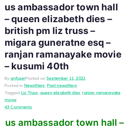
us ambassador town hall
– queen elizabeth dies –
british pm liz truss –
migara guneratne esq –
ranjan ramanayake movie
– kusumi 40th
By
gnfuser
Posted on
September 11, 2022
Posted in
Newsltters
,
Past newsltters
Tagged
Liz Truss
,
queen elizabeth dies
,
ranjan ramanayake
movie
on
43 Comments
us
us ambassador town hall –
ambassador
town