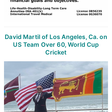
David Martil of Los Angeles, Ca.
on
US Team Over 60, World Cup
Cricket