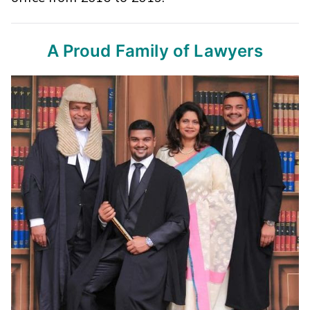
A Proud Family of Lawyers