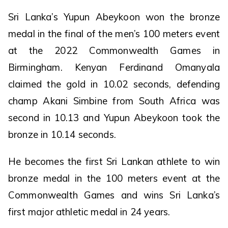
Sri Lanka’s Yupun Abeykoon won the bronze
medal in the final of the men’s 100 meters event
at the 2022 Commonwealth Games in
Birmingham. Kenyan Ferdinand Omanyala
claimed the gold in 10.02 seconds, defending
champ Akani Simbine from South Africa was
second in 10.13 and Yupun Abeykoon took the
bronze in 10.14 seconds.
He becomes the first Sri Lankan athlete to win
bronze medal in the 100 meters event at the
Commonwealth Games and wins Sri Lanka’s
first major athletic medal in 24 years.