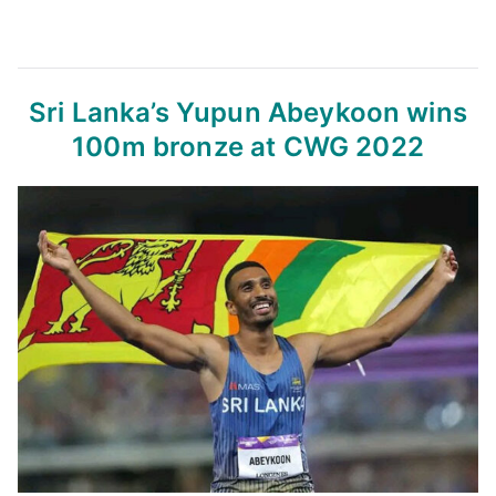
Sri Lanka’s Yupun Abeykoon wins
100m bronze at CWG 2022