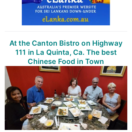
At the Canton Bistro
on Highway
111 in La Quinta, Ca.
The best
Chinese Food in Town