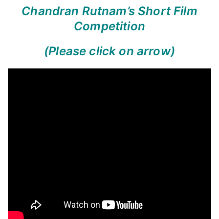
Chandran Rutnam’s Short Film
Competition
(Please click on arrow)