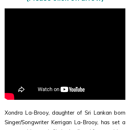
Xondra La-Brooy, daughter of Sri Lankan born
Singer/Songwriter Kerrigan La-Brooy, has set a