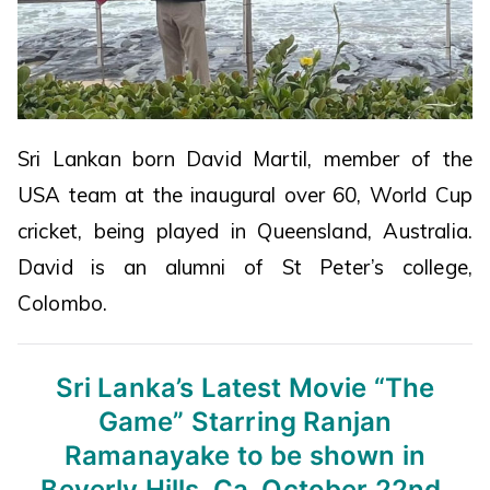
Sri Lankan born David Martil, member of the
USA team at the inaugural over 60, World Cup
cricket, being played in Queensland, Australia.
David is an alumni of St Peter’s college,
Colombo.
Sri Lanka’s Latest Movie “The
Game”
Starring Ranjan
Ramanayake to be shown
in
Beverly Hills, Ca. October 22nd,