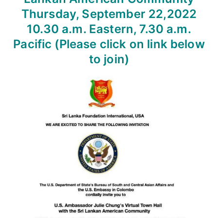
Thursday, September 22,2022
10.30 a.m. Eastern, 7.30 a.m.
Pacific
(Please click on link below
to join)