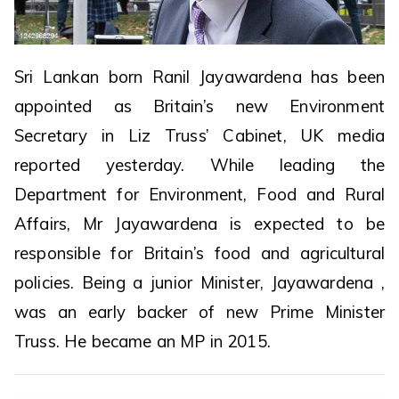
Sri Lankan born Ranil Jayawardena has been
appointed as Britain’s new Environment
Secretary in Liz Truss’ Cabinet, UK media
reported yesterday. While leading the
Department for Environment, Food and Rural
Affairs, Mr Jayawardena is expected to be
responsible for Britain’s food and agricultural
policies. Being a junior Minister, Jayawardena ,
was an early backer of new Prime Minister
Truss. He became an MP in 2015.