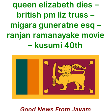
queen elizabeth dies –
hall
–
british pm liz truss –
queen
migara guneratne esq –
elizabeth
dies
ranjan ramanayake movie
–
– kusumi 40th
british
pm
liz
truss
–
migara
guneratne
esq
–
ranjan
ramanayake
Good News
From Jayam