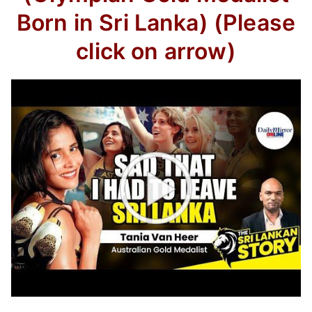
Born in Sri Lanka) (Please
click on arrow)