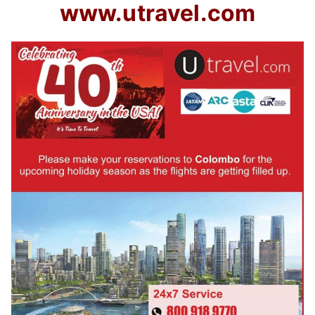
www.utravel.com