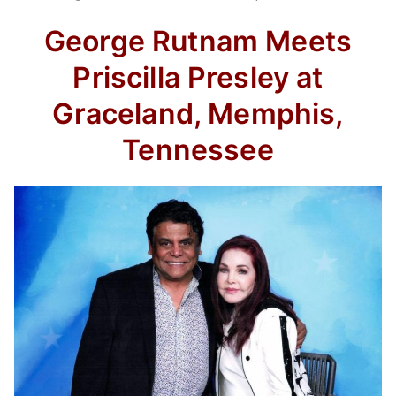
George Rutnam Meets
Priscilla Presley at
Graceland, Memphis,
Tennessee