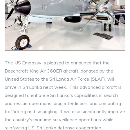
The US Embassy is pleased to announce that the
Beechcraft King Air 360ER aircraft, donated by the
United States to the Sri Lanka Air Force (SLAF), will
arrive in Sri Lanka next week. This advanced aircraft is
designed to enhance Sri Lanka’s capabilities in search
and rescue operations, drug interdiction, and combating
trafficking and smuggling. It will also significantly improve
the country’s maritime surveillance operations while
reinforcing US-Sri Lanka defense cooperation.