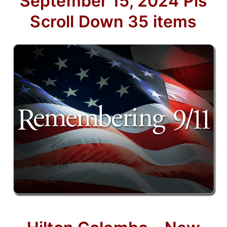
September 15, 2024 Pls
Scroll Down 35 items