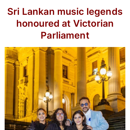
Sri Lankan music legends
honoured at Victorian
Parliament