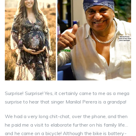
Surprise! Surprise! Yes, it certainly came to me as a mega
surprise to hear that singer Manilal Perera is a grandpa!
We had a very long chit-chat, over the phone, and then
he paid me a visit to elaborate further on his family life…
and he came on a bicycle! Although the bike is battery-