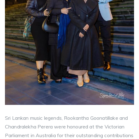
Sri Lankan music legends, Rookantha Goonatillake and
Chandralekha Perera were honoured at the Victorian
Parliament in Australia for their outstanding contributions