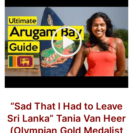
“Sad That I Had to Leave
Sri Lanka” Tania Van Heer
(Olympian Gold Medalist