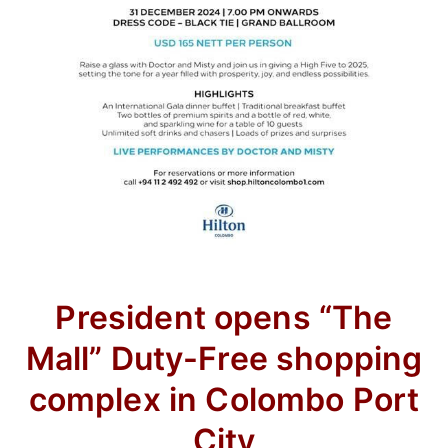
President opens “The
Mall” Duty-Free shopping
complex in Colombo Port
City