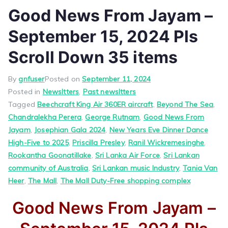
Good News From Jayam –
September 15, 2024 Pls
Scroll Down 35 items
By
gnfuser
Posted on
September 11, 2024
Posted in
Newsltters
,
Past newsltters
Tagged
Beechcraft King Air 360ER aircraft
,
Beyond The Sea
,
Chandralekha Perera
,
George Rutnam
,
Good News From
Jayam
,
Josephian Gala 2024
,
New Years Eve Dinner Dance
High-Five to 2025
,
Priscilla Presley
,
Ranil Wickremesinghe
,
Rookantha Goonatillake
,
Sri Lanka Air Force
,
Sri Lankan
community of Australia
,
Sri Lankan music Industry
,
Tania Van
Heer
,
The Mall
,
The Mall Duty-Free shopping complex
Good News From Jayam –