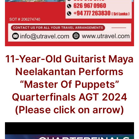
11-Year-Old Guitarist Maya
Neelakantan Performs
“Master Of Puppets”
Quarterfinals AGT 2024
(Please click on arrow)