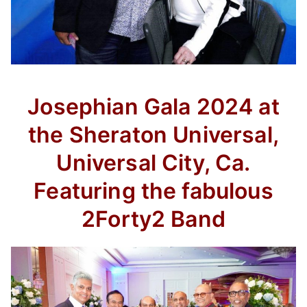
Josephian Gala 2024 at
the Sheraton Universal,
Universal City, Ca.
Featuring the fabulous
2Forty2 Band