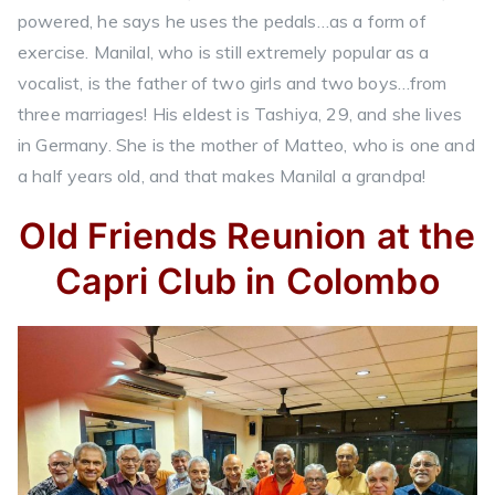
powered, he says he uses the pedals…as a form of
exercise. Manilal, who is still extremely popular as a
vocalist, is the father of two girls and two boys…from
three marriages! His eldest is Tashiya, 29, and she lives
in Germany. She is the mother of Matteo, who is one and
a half years old, and that makes Manilal a grandpa!
Old Friends Reunion at the
Capri Club in Colombo