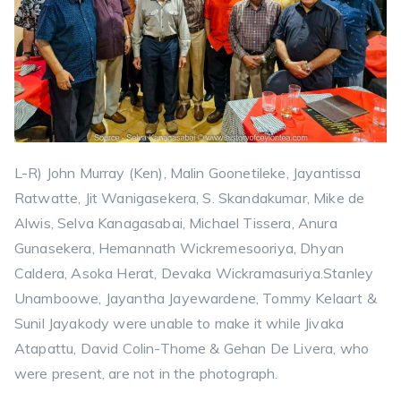
L-R) John Murray (Ken), Malin Goonetileke, Jayantissa
Ratwatte, Jit Wanigasekera, S. Skandakumar, Mike de
Alwis, Selva Kanagasabai, Michael Tissera, Anura
Gunasekera, Hemannath Wickremesooriya, Dhyan
Caldera, Asoka Herat, Devaka Wickramasuriya.Stanley
Unamboowe, Jayantha Jayewardene, Tommy Kelaart &
Sunil Jayakody were unable to make it while Jivaka
Atapattu, David Colin-Thome & Gehan De Livera, who
were present, are not in the photograph.