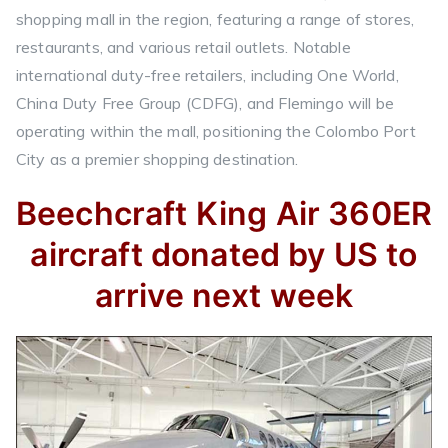
shopping mall in the region, featuring a range of stores,
restaurants, and various retail outlets. Notable
international duty-free retailers, including One World,
China Duty Free Group (CDFG), and Flemingo will be
operating within the mall, positioning the Colombo Port
City as a premier shopping destination.
Beechcraft King Air 360ER
aircraft donated by US to
arrive next week