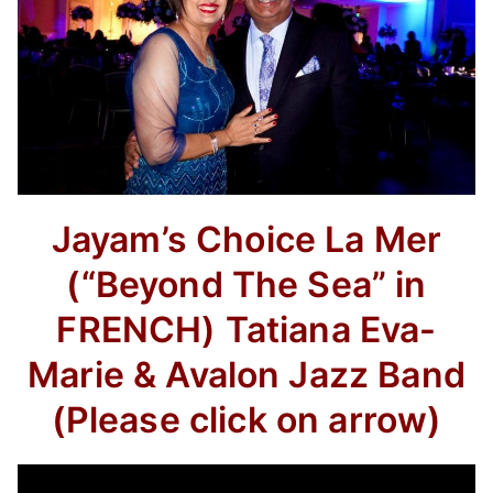
Jayam’s Choice La Mer
(“Beyond The Sea” in
FRENCH) Tatiana Eva-
Marie & Avalon Jazz Band
(Please click on arrow)