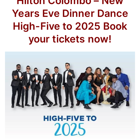
Hilton Colombo – New
Years Eve Dinner Dance
High-Five to 2025 Book
your tickets now!