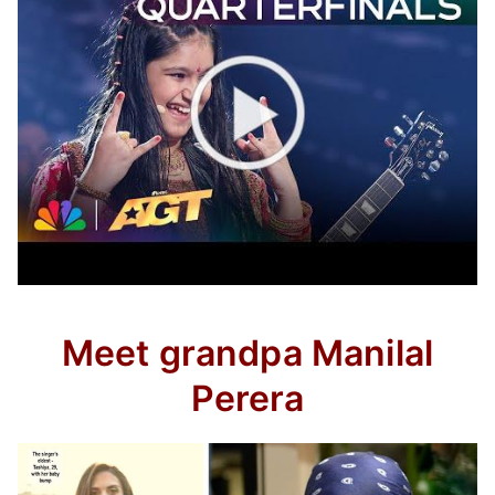
Meet grandpa Manilal
Perera