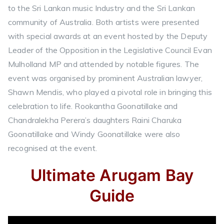
to the Sri Lankan music Industry and the Sri Lankan
community of Australia. Both artists were presented
with special awards at an event hosted by the Deputy
Leader of the Opposition in the Legislative Council Evan
Mulholland MP and attended by notable figures. The
event was organised by prominent Australian lawyer,
Shawn Mendis, who played a pivotal role in bringing this
celebration to life. Rookantha Goonatillake and
Chandralekha Perera’s daughters Raini Charuka
Goonatillake and Windy Goonatillake were also
recognised at the event.
Ultimate Arugam Bay
Guide