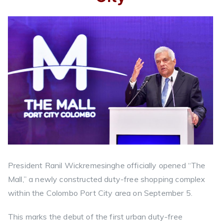
President Ranil Wickremesinghe officially opened “The
Mall,” a newly constructed duty-free shopping complex
within the Colombo Port City area on September 5.
This marks the debut of the first urban duty-free