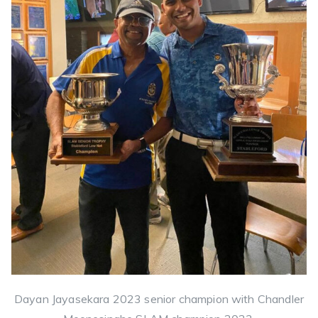
Dayan Jayasekara 2023 senior champion with Chandler