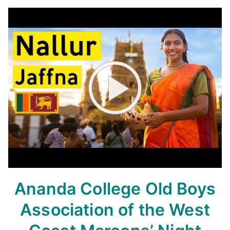
Ananda College Old Boys
Association of the West