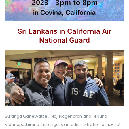
Sri Lankans in California Air
National Guard
Suranga Ganewatte , Naj Nagendran and Nipuna
Vidanapathirana. Suranga is an administration officer at