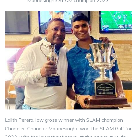
Moonesinghe SLAM champion 2023.
Lalith Perera, low gross winner with SLAM champion
Chandler. Chandler Moonesinghe won the SLAM Golf for
2023, with the lowest net score, at the annual two day