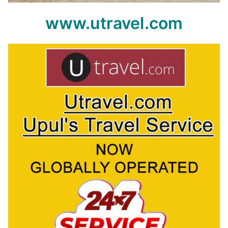
www.utravel.com