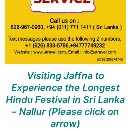
Visiting Jaffna to
Experience the Longest
Hindu Festival in Sri Lanka
– Nallur
(Please click on
arrow)