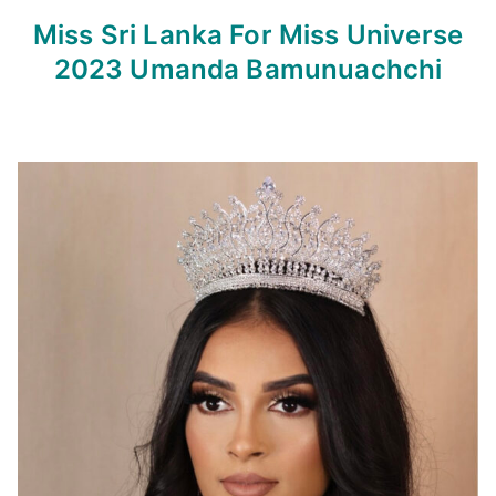
Miss Sri Lanka For Miss Universe
2023
Umanda Bamunuachchi