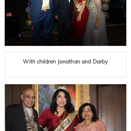
With children Jonathan and Darby