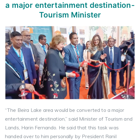
a major entertainment destination-
Tourism Minister
“The Beira Lake area would be converted to a major
entertainment destination,” said Minister of Tourism and
Lands, Harin Fernando. He said that this task was
handed over to him personally by President Ranil