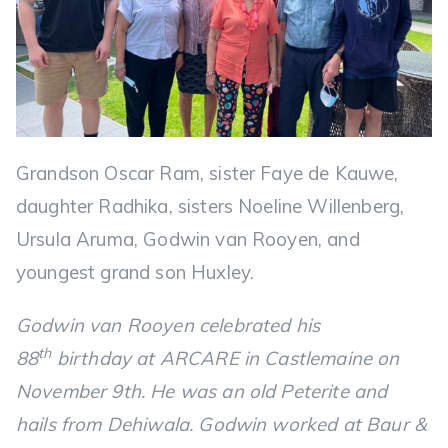
Grandson Oscar Ram, sister Faye de Kauwe,
daughter Radhika, sisters Noeline Willenberg,
Ursula Aruma, Godwin van Rooyen, and
youngest grand son Huxley.
Godwin van Rooyen celebrated his
th
88
birthday at ARCARE in Castlemaine on
November 9th. He was an old Peterite and
hails from Dehiwala. Godwin worked at Baur &