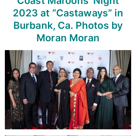
Coast
Maroons’ Night
2023
at “Castaways” in
Burbank, Ca.
Photos by
Moran Moran