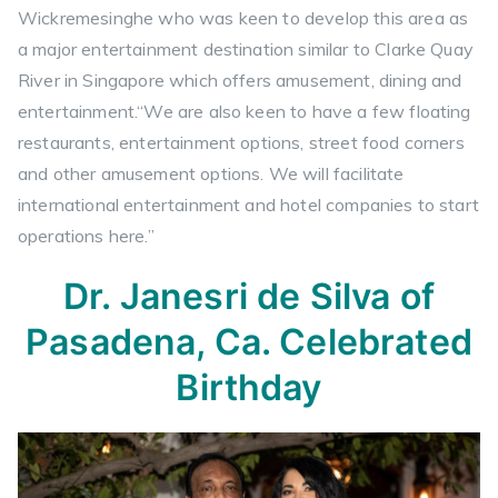
Wickremesinghe who was keen to develop this area as
a major entertainment destination similar to Clarke Quay
River in Singapore which offers amusement, dining and
entertainment.“We are also keen to have a few floating
restaurants, entertainment options, street food corners
and other amusement options. We will facilitate
international entertainment and hotel companies to start
operations here.”
Dr. Janesri de Silva of
Pasadena, Ca. Celebrated
Birthday