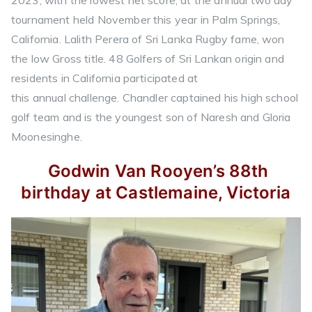
tournament held November this year in Palm Springs,
California. Lalith Perera of Sri Lanka Rugby fame, won
the low Gross title. 48 Golfers of Sri Lankan origin and
residents in California participated at
this annual challenge. Chandler captained his high school
golf team and is the youngest son of Naresh and Gloria
Moonesinghe.
Godwin Van Rooyen’s 88th
birthday at Castlemaine, Victoria