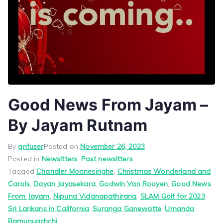
Good News From Jayam –
By Jayam Rutnam
By
gnfuser
Posted on
November 26, 2023
Posted in
Newsltters
,
Past newsltters
Tagged
Chandler Moonesinghe
,
Christmas Wonderland and
Carols
,
Dayan Jayasekara
,
Godwin Van Rooyen
,
Good News
From Jayam
,
Nipuna Vidanapathirana
,
SLAM Golf for 2023
,
Sri Lankans in California
,
Suranga Ganewatte
,
Umanda
Bamunuachchi