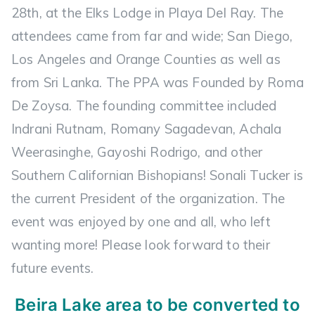
28th, at the Elks Lodge in Playa Del Ray. The
attendees came from far and wide; San Diego,
Los Angeles and Orange Counties as well as
from Sri Lanka. The PPA was Founded by Roma
De Zoysa. The founding committee included
Indrani Rutnam, Romany Sagadevan, Achala
Weerasinghe, Gayoshi Rodrigo, and other
Southern Californian Bishopians! Sonali Tucker is
the current President of the organization. The
event was enjoyed by one and all, who left
wanting more! Please look forward to their
future events.
Beira Lake area to be converted to