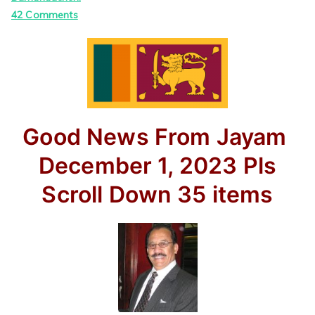
on
42 Comments
Good
News
From
Jayam
–
By
Good News From Jayam
Jayam
Rutnam
December 1, 2023
Pls
Scroll Down
35 items