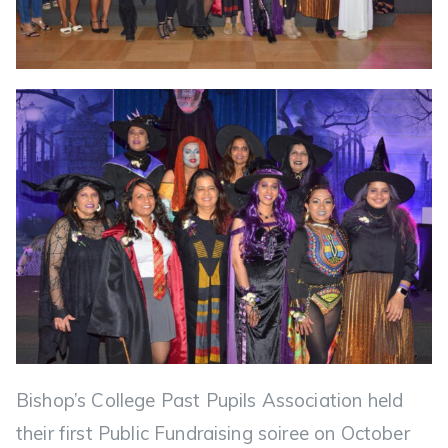
Bishop’s College Past Pupils Association held
their first Public Fundraising soiree on October