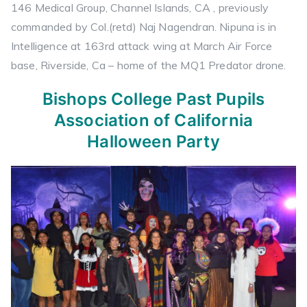
146 Medical Group, Channel Islands, CA , previously
commanded by Col.(retd) Naj Nagendran. Nipuna is in
Intelligence at 163rd attack wing at March Air Force
base, Riverside, Ca – home of the MQ1 Predator drone.
Bishops College Past Pupils
Association of California
Halloween Party