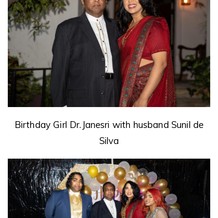
Birthday Girl Dr.Janesri
with husband Sunil de
Silva