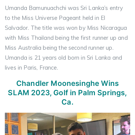
Umanda Bamunuachchi was Sri Lanka’s entry
to the Miss Universe Pageant held in El
Salvador. The title was won by Miss Nicaragua
with Miss Thailand being the first runner up and
Miss Australia being the second runner up.
Umanda is 21 years old born in Sri Lanka and
lives in Paris, France.
Chandler Moonesinghe
Wins
SLAM 2023, Golf in Palm Springs,
Ca.