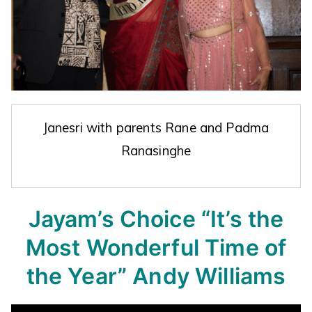
Janesri with parents Rane and Padma
Ranasinghe
Jayam’s Choice
“It’s the
Most Wonderful Time of
the Year”
Andy Williams