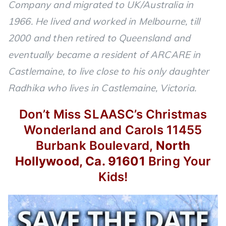
Company and migrated to UK/Australia in
1966. He lived and worked in Melbourne, till
2000 and then retired to Queensland and
eventually became a resident of ARCARE in
Castlemaine, to live close to his only daughter
Radhika who lives in Castlemaine, Victoria.
Don’t Miss SLAASC’s
Christmas
Wonderland and Carols
11455
Burbank Boulevard,
North
Hollywood, Ca. 91601
Bring Your
Kids!