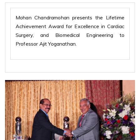
Mohan Chandramohan presents the Lifetime
Achievement Award for Excellence in Cardiac
Surgery, and Biomedical Engineering to
Professor Ajit Yoganathan.