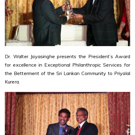
Dr. Walter Jayasinghe presents the President’s Award
for excellence in Exceptional Philanthropic Services for
the Betterment of the Sri Lankan Community to Priyalal
Kurera.