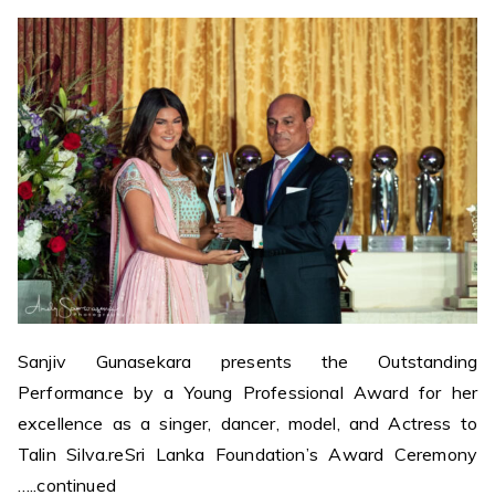
Sanjiv Gunasekara presents the Outstanding
Performance by a Young Professional Award for her
excellence as a singer, dancer, model, and Actress to
Talin Silva.reSri Lanka Foundation’s Award Ceremony
…..continued