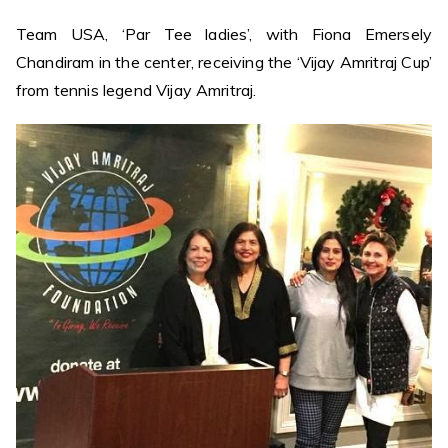
Team USA, ‘Par Tee ladies’, with Fiona Emersely
Chandiram in the center, receiving the ‘Vijay Amritraj Cup’
from tennis legend Vijay Amritraj.