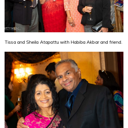
Tissa and Sheila Atapattu with Habiba Akbar and friend.