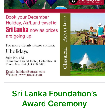
Sri Lanka Foundation’s
Award Ceremony