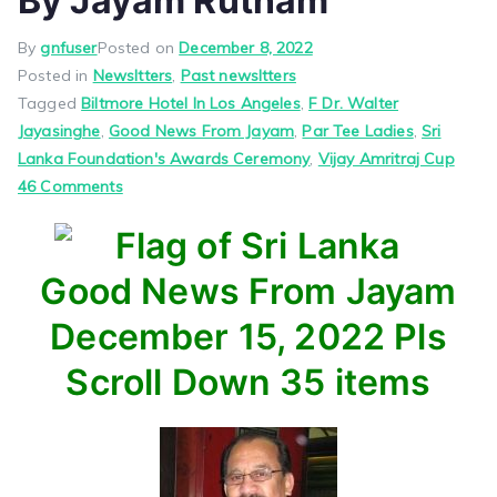
By Jayam Rutnam
By
gnfuser
Posted on
December 8, 2022
Posted in
Newsltters
,
Past newsltters
Tagged
Biltmore Hotel In Los Angeles
,
F Dr. Walter
Jayasinghe
,
Good News From Jayam
,
Par Tee Ladies
,
Sri
Lanka Foundation's Awards Ceremony
,
Vijay Amritraj Cup
on
46 Comments
Good
News
From
Good News From Jayam
Jayam
–
December 15, 2022 Pls
By
Scroll Down 35 items
Jayam
Rutnam