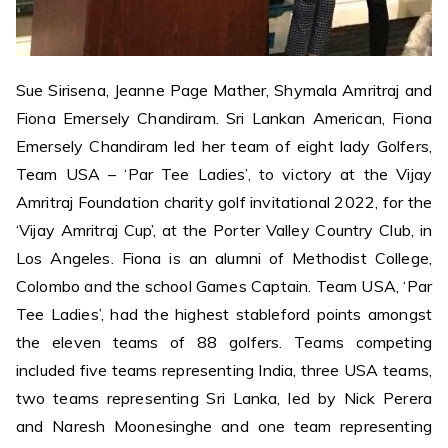
Sue Sirisena, Jeanne Page Mather, Shymala Amritraj and
Fiona Emersely Chandiram. Sri Lankan American, Fiona
Emersely Chandiram led her team of eight lady Golfers,
Team USA – ‘Par Tee Ladies’, to victory at the Vijay
Amritraj Foundation charity golf invitational 2022, for the
‘Vijay Amritraj Cup’, at the Porter Valley Country Club, in
Los Angeles. Fiona is an alumni of Methodist College,
Colombo and the school Games Captain. Team USA, ‘Par
Tee Ladies’, had the highest stableford points amongst
the eleven teams of 88 golfers. Teams competing
included five teams representing India, three USA teams,
two teams representing Sri Lanka, led by Nick Perera
and Naresh Moonesinghe and one team representing