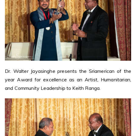
Dr. Walter Jayasinghe presents the Sriamerican of the
year Award for excellence as an Artist, Humanitarian,
and Community Leadership to Keith Ranga.