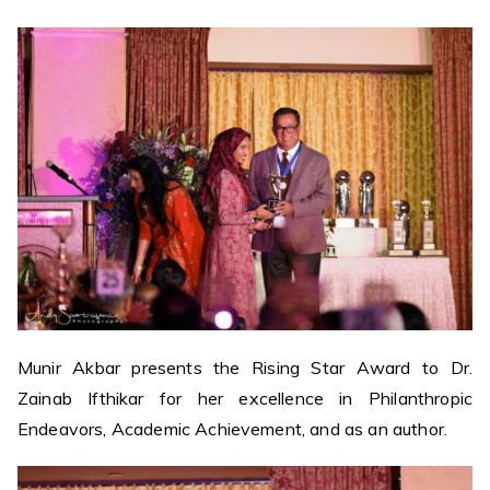
Munir Akbar presents the Rising Star Award to Dr.
Zainab Ifthikar for her excellence in Philanthropic
Endeavors, Academic Achievement, and as an author.