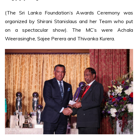
(The Sri Lanka Foundation’s Awards Ceremony was
organized by Shirani Stanislaus and her Team who put
on a spectacular show). The MC’s were Achala
Weerasinghe, Sajee Perera and Thivanka Kurera.