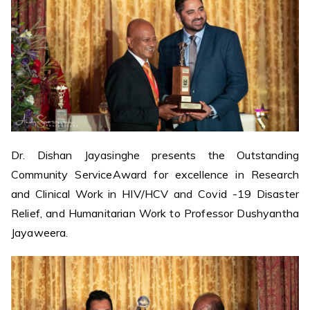
Dr. Dishan Jayasinghe presents the Outstanding
Community ServiceAward for excellence in Research
and Clinical Work in HIV/HCV and Covid -19 Disaster
Relief, and Humanitarian Work to Professor Dushyantha
Jayaweera.