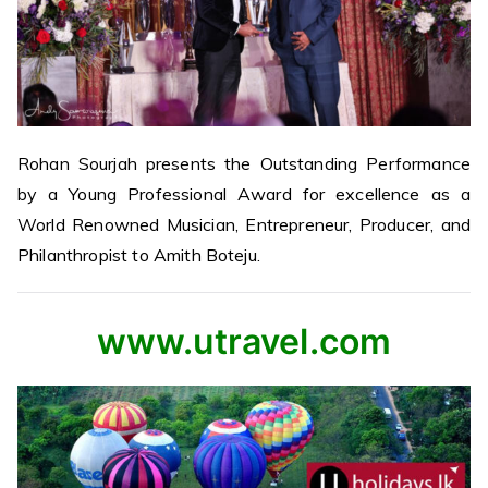
Rohan Sourjah presents the Outstanding Performance
by a Young Professional Award for excellence as a
World Renowned Musician, Entrepreneur, Producer, and
Philanthropist to Amith Boteju.
www.utravel.com