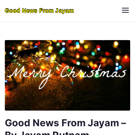
Skip
Good News From Jayam
to
content
Good News From Jayam –