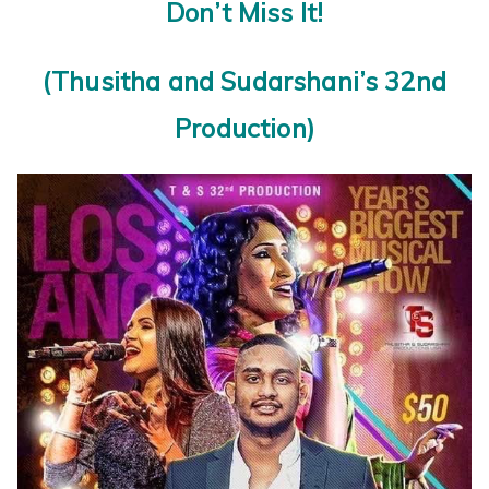
Don’t Miss It!
(Thusitha and Sudarshani’s 32nd
Production)