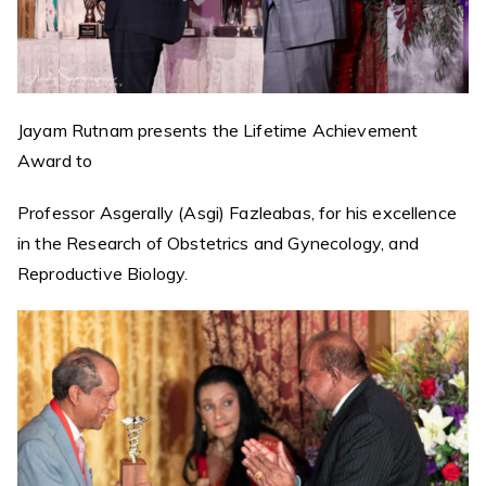
Jayam Rutnam presents the Lifetime Achievement
Award to
Professor Asgerally (Asgi) Fazleabas, for his excellence
in the Research of Obstetrics and Gynecology, and
Reproductive Biology.