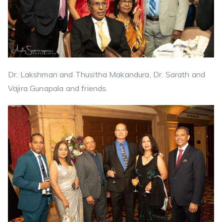
Dr. Lakshman and Thusitha Makandura, Dr. Sarath and
Vajira Gunapala and friends.