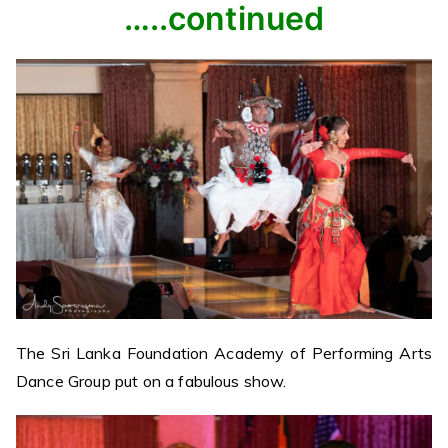
…..continued
The Sri Lanka Foundation Academy of Performing Arts
Dance Group put on a fabulous show.