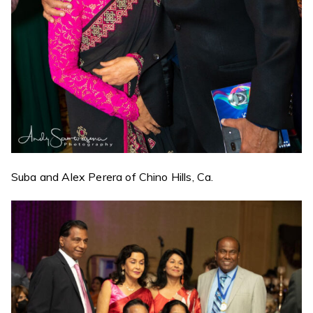
Suba and Alex Perera of Chino Hills, Ca.