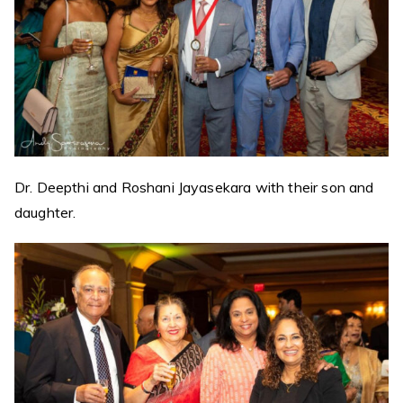
Dr. Deepthi and Roshani Jayasekara with their son and
daughter.