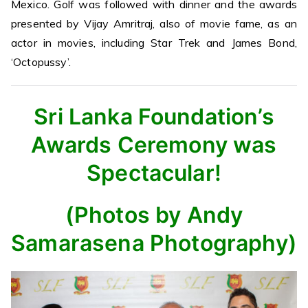
Mexico. Golf was followed with dinner and the awards
presented by Vijay Amritraj, also of movie fame, as an
actor in movies, including Star Trek and James Bond,
‘Octopussy’.
Sri Lanka Foundation’s
Awards Ceremony was
Spectacular!
(Photos by Andy
Samarasena Photography)