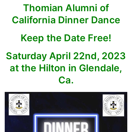
Thomian Alumni of
California Dinner Dance
Keep the Date Free!
Saturday April 22nd, 2023
at the Hilton in Glendale,
Ca.