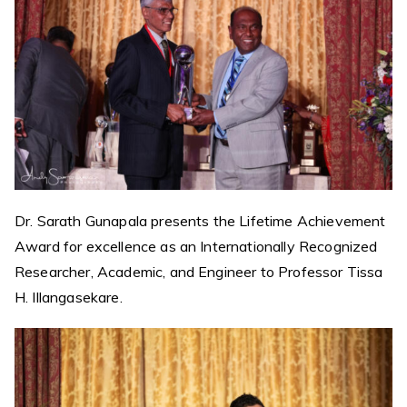
Dr. Sarath Gunapala presents the Lifetime Achievement
Award for excellence as an Internationally Recognized
Researcher, Academic, and Engineer to Professor Tissa
H. Illangasekare.