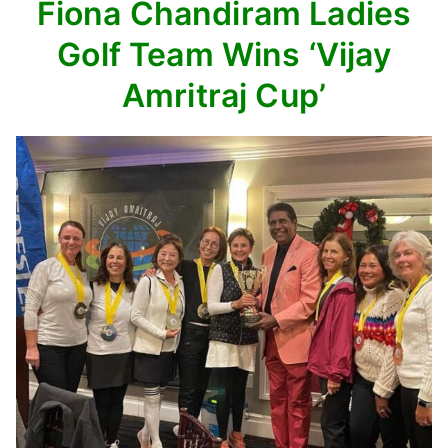
Fiona Chandiram Ladies
Golf Team
Wins ‘Vijay
Amritraj Cup’