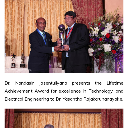
Dr. Nandasiri Jasentuliyana presents the Lifetime
Achievement Award for excellence in Technology, and
Electrical Engineering to Dr. Yasantha Rajakarunanayake.