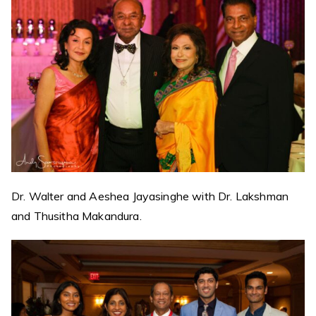
Dr. Walter and Aeshea Jayasinghe with Dr. Lakshman
and Thusitha Makandura.