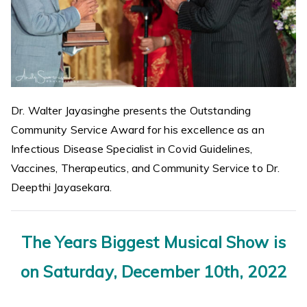
Dr. Walter Jayasinghe presents the Outstanding
Community Service Award for his excellence as an
Infectious Disease Specialist in Covid Guidelines,
Vaccines, Therapeutics, and Community Service to Dr.
Deepthi Jayasekara.
The Years Biggest Musical Show is
on Saturday, December 10th, 2022