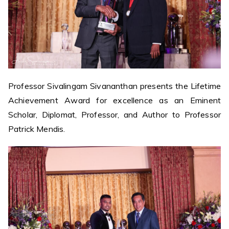
Professor Sivalingam Sivananthan presents the Lifetime
Achievement Award for excellence as an Eminent
Scholar, Diplomat, Professor, and Author to Professor
Patrick Mendis.