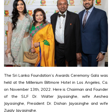
The Sri Lanka Foundation’s Awards Ceremony Gala was
held at the Millenium Biltmore Hotel in Los Angeles, Ca.
on November 13th, 2022. Here is Chairman and Founder
of the SLF Dr. Walter Jayasinghe, wife Aeshea
Jayasinghe, President Dr. Dishan Jayasinghe and wife
Zuigly Jayasinghe.