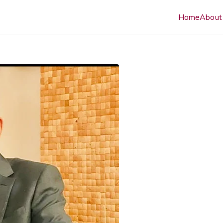
Home
About