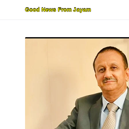
Skip
Good News From Jayam
to
content