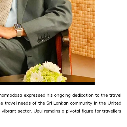
harmadasa expressed his ongoing dedication to the travel
the travel needs of the Sri Lankan community in the United
vibrant sector, Upul remains a pivotal figure for travellers