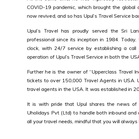
COVID-19 pandemic, which brought the global avi
now revived, and so has Upul’s Travel Service back
Upul’s Travel has proudly served the Sri Lank
professional since its inception in 1984. Today
clock, with 24/7 service by establishing a call
operation of Upul’s Travel Service in both the US
Further he is the owner of “Upperclass Travel Inc
tickets to over 150,000 Travel Agents in USA.
travel agents in the USA. It was established in 20
It is with pride that Upul shares the news o
Uholidays Pvt (Ltd) to handle both inbound and o
all your travel needs, mindful that you will alway