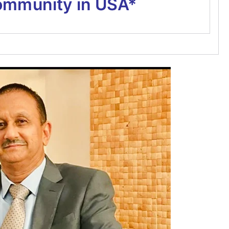
ommunity in USA*