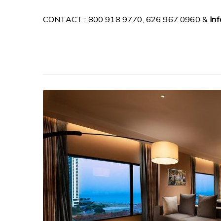
CONTACT : 800 918 9770, 626 967 0960 &
In