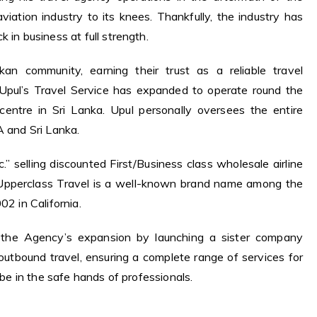
ation industry to its knees. Thankfully, the industry has
 in business at full strength.
an community, earning their trust as a reliable travel
, Upul’s Travel Service has expanded to operate round the
 centre in Sri Lanka. Upul personally oversees the entire
A and Sri Lanka.
.” selling discounted First/Business class wholesale airline
 Upperclass Travel is a well-known brand name among the
02 in California.
f the Agency’s expansion by launching a sister company
utbound travel, ensuring a complete range of services for
s be in the safe hands of professionals.