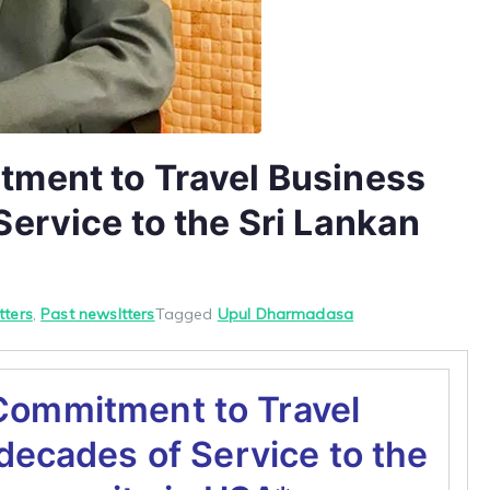
ment to Travel Business
ervice to the Sri Lankan
tters
,
Past newsltters
Tagged
Upul Dharmadasa
Commitment to Travel
decades of Service to the