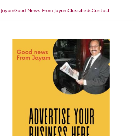
 Jayam
Good News From Jayam
Classifieds
Contact