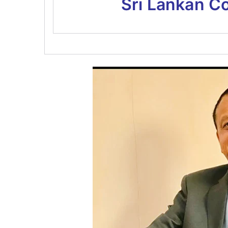
Sri Lankan C