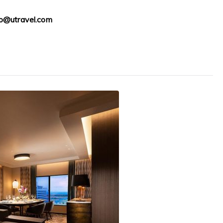
fo@utravel.com