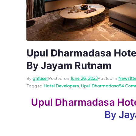
Upul Dharmadasa Hotel
By Jayam Rutnam
By
gnfuser
Posted on
June 26, 2023
Posted in
Newsltte
Tagged
Hotel Developers
,
Upul Dharmadasa
54 Com
Upul Dharmadasa Hote
By Ja