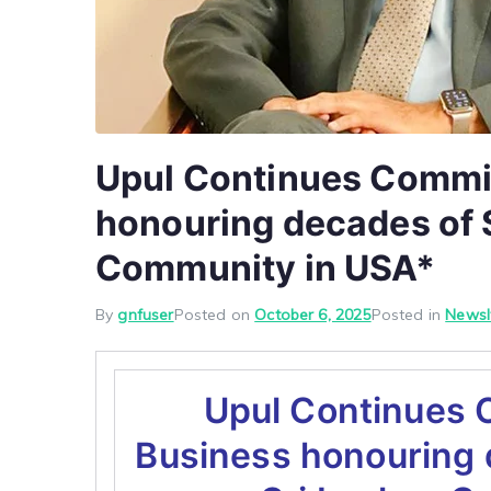
Upul Continues Commit
honouring decades of S
Community in USA*
By
gnfuser
Posted on
October 6, 2025
Posted in
Newsl
Upul Continues 
Business honouring 