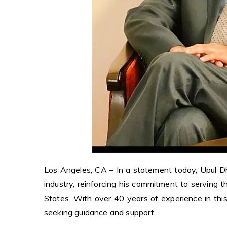
Los Angeles, CA – In a statement today, Upul D
industry, reinforcing his commitment to serving 
States. With over 40 years of experience in this 
seeking guidance and support.