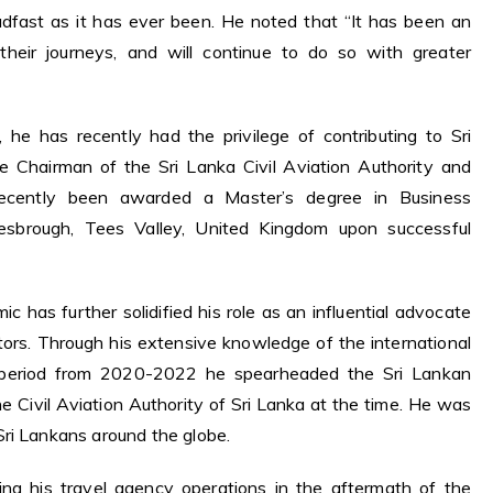
adfast as it has ever been. He noted that “It has been an
their journeys, and will continue to do so with greater
, he has recently had the privilege of contributing to Sri
he Chairman of the Sri Lanka Civil Aviation Authority and
ecently been awarded a Master’s degree in Business
lesbrough, Tees Valley, United Kingdom upon successful
ic has further solidified his role as an influential advocate
ctors. Through his extensive knowledge of the international
c period from 2020-2022 he spearheaded the Sri Lankan
e Civil Aviation Authority of Sri Lanka at the time. He was
ri Lankans around the globe.
ing his travel agency operations in the aftermath of the