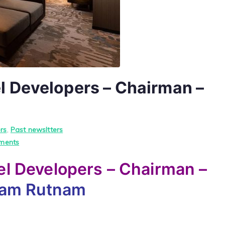
 Developers – Chairman –
rs
,
Past newsltters
on
ments
Upul
l Developers – Chairman –
Dharmadasa
Hotel
yam Rutnam
Developers
–
Chairman