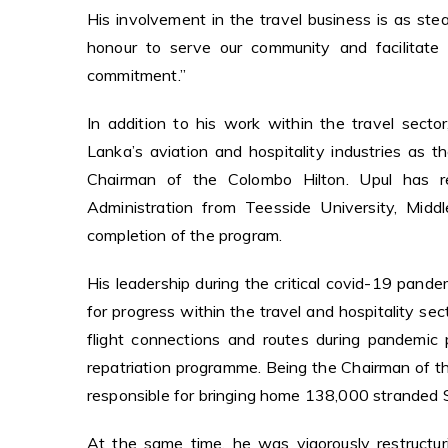
His involvement in the travel business is as ste
honour to serve our community and facilitate 
commitment.”
In addition to his work within the travel sector
Lanka’s aviation and hospitality industries as t
Chairman of the Colombo Hilton. Upul has r
Administration from Teesside University, Midd
completion of the program.
His leadership during the critical covid-19 pandem
for progress within the travel and hospitality se
flight connections and routes during pandemi
repatriation programme. Being the Chairman of th
responsible for bringing home 138,000 stranded S
At the same time, he was vigorously restructur