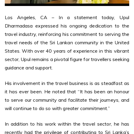
Los Angeles, CA – In a statement today, Upul
Dharmadasa expressed his ongoing dedication to the
travel industry, reinforcing his commitment to serving the
travel needs of the Sri Lankan community in the United
States. With over 40 years of experience in this vibrant
sector, Upul remains a pivotal figure for travellers seeking
guidance and support.
His involvement in the travel business is as steadfast as
it has ever been. He noted that “It has been an honour
to serve our community and facilitate their journeys, and
will continue to do so with greater commitment.”
In addition to his work within the travel sector, he has
recently had the privilege of contributing to Sri Lanka’s