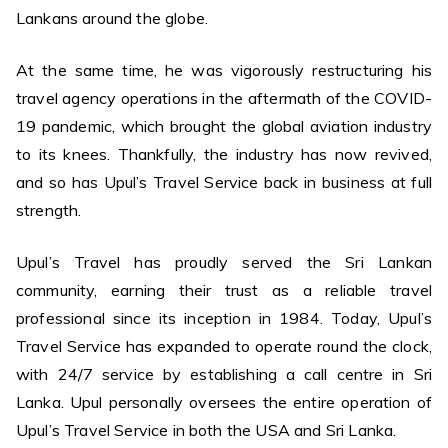
Lankans around the globe.
At the same time, he was vigorously restructuring his
travel agency operations in the aftermath of the COVID-
19 pandemic, which brought the global aviation industry
to its knees. Thankfully, the industry has now revived,
and so has Upul’s Travel Service back in business at full
strength.
Upul’s Travel has proudly served the Sri Lankan
community, earning their trust as a reliable travel
professional since its inception in 1984. Today, Upul’s
Travel Service has expanded to operate round the clock,
with 24/7 service by establishing a call centre in Sri
Lanka. Upul personally oversees the entire operation of
Upul’s Travel Service in both the USA and Sri Lanka.