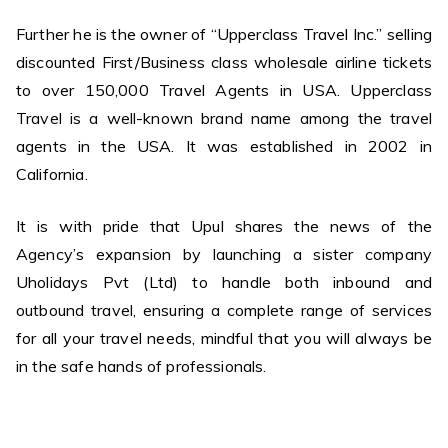
Further he is the owner of “Upperclass Travel Inc.” selling
discounted First/Business class wholesale airline tickets
to over 150,000 Travel Agents in USA. Upperclass
Travel is a well-known brand name among the travel
agents in the USA. It was established in 2002 in
California.
It is with pride that Upul shares the news of the
Agency’s expansion by launching a sister company
Uholidays Pvt (Ltd) to handle both inbound and
outbound travel, ensuring a complete range of services
for all your travel needs, mindful that you will always be
in the safe hands of professionals.