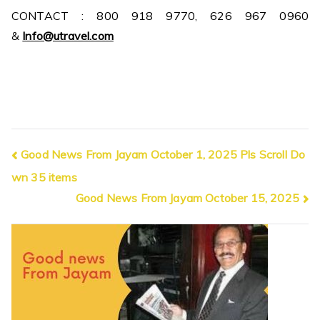
CONTACT : 800 918 9770, 626 967 0960
&
Info@utravel.com
Post
Good News From Jayam October 1, 2025 Pls Scroll Do
wn 35 items
navigation
Good News From Jayam October 15, 2025