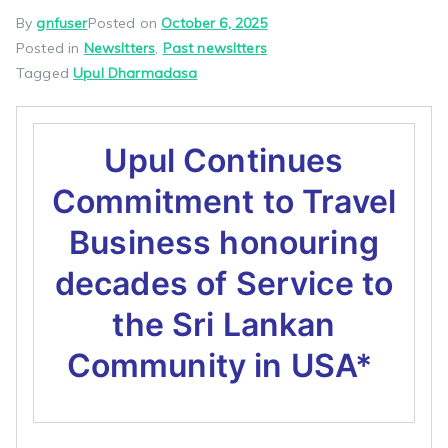
By
gnfuser
Posted on
October 6, 2025
Posted in
Newsltters
,
Past newsltters
Tagged
Upul Dharmadasa
Upul Continues
Commitment to Travel
Business honouring
decades of Service to
the Sri Lankan
Community in USA*