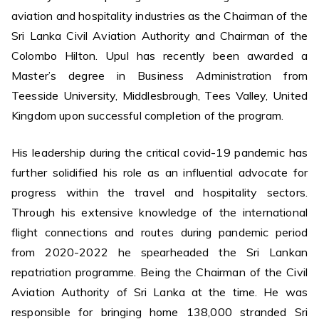
aviation and hospitality industries as the Chairman of the
Sri Lanka Civil Aviation Authority and Chairman of the
Colombo Hilton. Upul has recently been awarded a
Master’s degree in Business Administration from
Teesside University, Middlesbrough, Tees Valley, United
Kingdom upon successful completion of the program.
His leadership during the critical covid-19 pandemic has
further solidified his role as an influential advocate for
progress within the travel and hospitality sectors.
Through his extensive knowledge of the international
flight connections and routes during pandemic period
from 2020-2022 he spearheaded the Sri Lankan
repatriation programme. Being the Chairman of the Civil
Aviation Authority of Sri Lanka at the time. He was
responsible for bringing home 138,000 stranded Sri