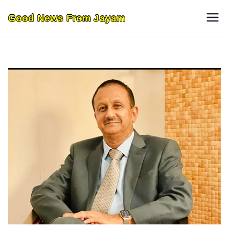
Skip
Good News From Jayam
to
content