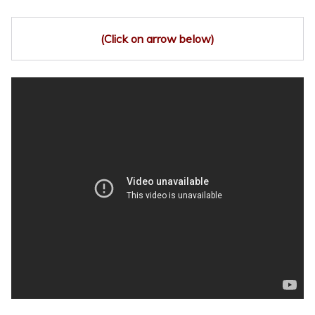
(Click on arrow below)