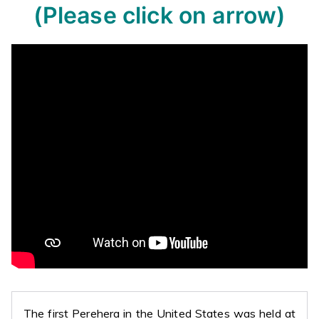
(Please click on arrow)
The first Perehera in the United States was held at