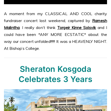
A moment from my CLASSICAL AND COOL charity
fundraiser concert last weekend, captured by
Ramesh
Malintha
. I really don’t think
Torgeir Kinne Solsvik
and I
could have been *ANY MORE ECSTATIC* about the
way our concert unfolded!!!!!! It was a HEAVENLY NIGHT.
At Bishop’s College.
Sheraton Kosgoda
Celebrates 3 Years