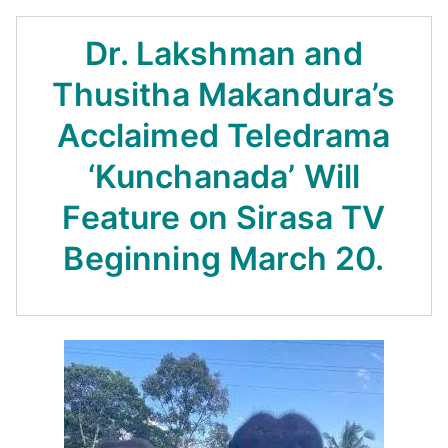
Dr. Lakshman and
Thusitha Makandura’s
Acclaimed Teledrama
‘Kunchanada’ Will
Feature on Sirasa TV
Beginning March 20.