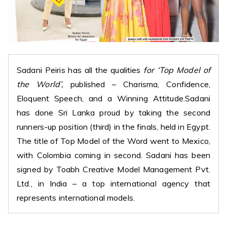
Sadani Peiris has all the qualities
for ‘Top Model of
the World’,
published – Charisma, Confidence,
Eloquent Speech, and a Winning Attitude.Sadani
has done Sri Lanka proud by taking the second
runners-up position (third) in the finals, held in Egypt.
The title of Top Model of the Word went to Mexico,
with Colombia coming in second. Sadani has been
signed by Toabh Creative Model Management Pvt.
Ltd., in India – a top international agency that
represents international models.