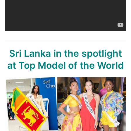
Sri Lanka in the spotlight
at Top Model of the World