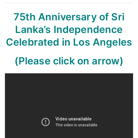
75th Anniversary of Sri
Lanka’s Independence
Celebrated in Los Angeles
(Please click on arrow)