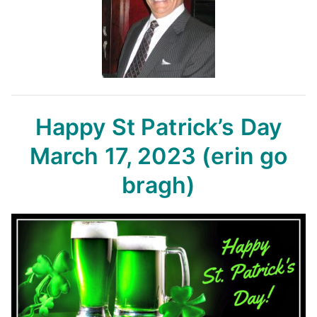
Happy St Patrick’s Day
March 17, 2023
(erin go
bragh)