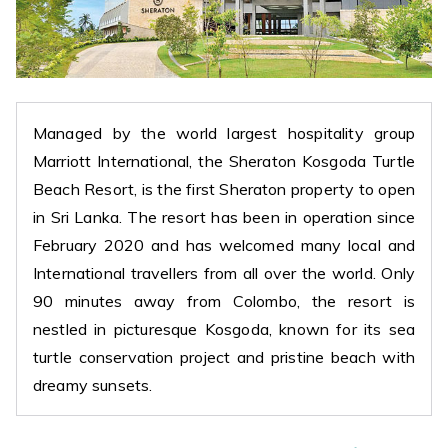
Managed by the world largest hospitality group
Marriott International, the Sheraton Kosgoda Turtle
Beach Resort, is the first Sheraton property to open
in Sri Lanka. The resort has been in operation since
February 2020 and has welcomed many local and
International travellers from all over the world. Only
90 minutes away from Colombo, the resort is
nestled in picturesque Kosgoda, known for its sea
turtle conservation project and pristine beach with
dreamy sunsets.