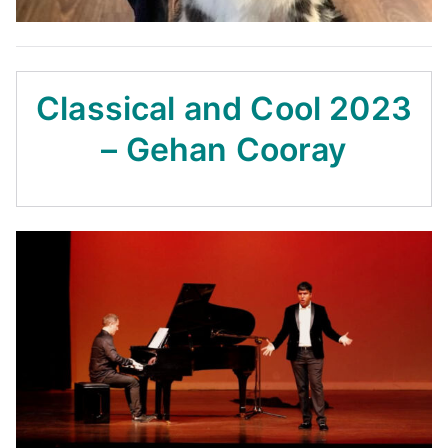
Classical and Cool 2023
– Gehan Cooray