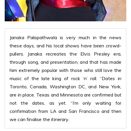
Janaka Palapathwala is very much in the news
these days, and his local shows have been crowd-
pullers. Janaka recreates the Elvis Presley era,
through song, and presentation, and that has made
him extremely popular with those who still love the
music of the late king of rock ‘n’ roll. “Dates in
Toronto, Canada, Washington DC, and New York,
are in place. Texas and Minnesota are confirmed but
not the dates, as yet. “I’m only waiting for
confirmation from LA and San Francisco and then
we can finalise the itinerary.