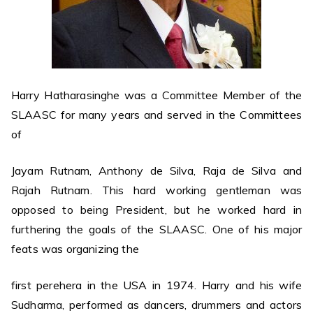
Harry Hatharasinghe was a Committee Member of the
SLAASC for many years and served in the Committees
of
Jayam Rutnam, Anthony de Silva, Raja de Silva and
Rajah Rutnam. This hard working gentleman was
opposed to being President, but he worked hard in
furthering the goals of the SLAASC. One of his major
feats was organizing the
first perehera in the USA in 1974. Harry and his wife
Sudharma, performed as dancers, drummers and actors