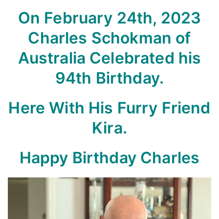
On February 24th, 2023
Charles Schokman of
Australia Celebrated his
94th Birthday.
Here With His Furry Friend
Kira.
Happy Birthday Charles