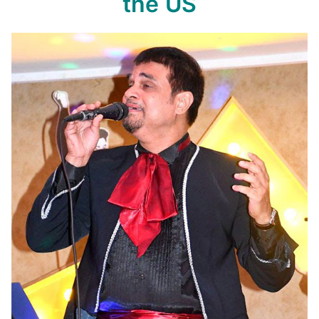
the US