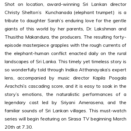
Shot on location, award-winning Sri Lankan director
Christy Shelton’s Kunchanada (elephant trumpet) is a
tribute to daughter Sarah’s enduring love for the gentle
giants of this world by her parents, Dr. Lakshman and
Thusitha Makandura, the producers. The resulting forty-
episode masterpiece grapples with the rough currents of
the elephant-human conflict enacted daily on the rural
landscapes of Sri Lanka. This timely yet timeless story is
so wonderfully told through Indika Atthanayaka’s expert
lens, accompanied by music director Kapila Poogala
Arachchi’s cascading score, and it is easy to soak in the
story’s emotions, the naturalistic performances of a
legendary cast led by Sriyani Amerasena, and the
familiar sounds of Sri Lankan villages. This must-watch
series will begin featuring on Sirasa TV beginning March
20th at 7.30.