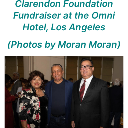
Clarendon Foundation
Fundraiser at the Omni
Hotel, Los Angeles
(Photos by Moran Moran)