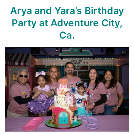
Arya and Yara’s Birthday
Party
at Adventure City,
Ca.