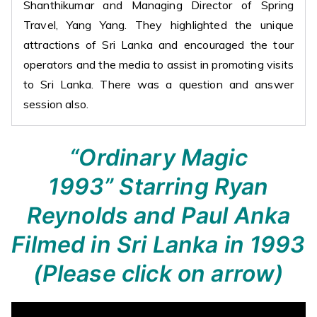
Shanthikumar and Managing Director of Spring
Travel, Yang Yang. They highlighted the unique
attractions of Sri Lanka and encouraged the tour
operators and the media to assist in promoting visits
to Sri Lanka. There was a question and answer
session also.
“Ordinary Magic
1993”
Starring Ryan
Reynolds and Paul Anka
Filmed in Sri Lanka in 1993
(Please click on arrow)