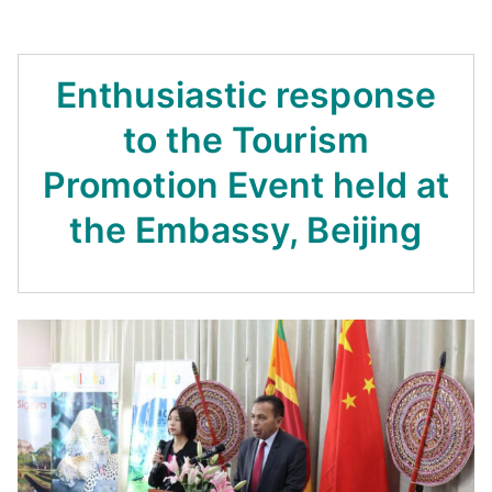
Enthusiastic response
to the Tourism
Promotion Event held at
the Embassy, Beijing