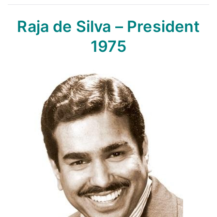
Raja de Silva – President
1975