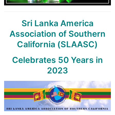
Sri Lanka America
Association of Southern
California (SLAASC)
Celebrates 50 Years in
2023