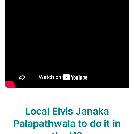
Local Elvis Janaka
Palapathwala
to do it in