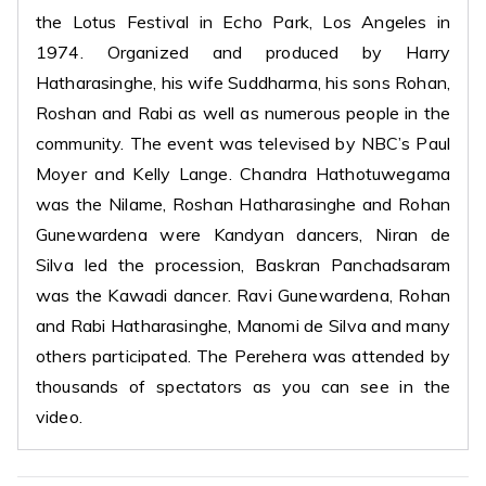
the Lotus Festival in Echo Park, Los Angeles in
1974. Organized and produced by Harry
Hatharasinghe, his wife Suddharma, his sons Rohan,
Roshan and Rabi as well as numerous people in the
community. The event was televised by NBC’s Paul
Moyer and Kelly Lange. Chandra Hathotuwegama
was the Nilame, Roshan Hatharasinghe and Rohan
Gunewardena were Kandyan dancers, Niran de
Silva led the procession, Baskran Panchadsaram
was the Kawadi dancer. Ravi Gunewardena, Rohan
and Rabi Hatharasinghe, Manomi de Silva and many
others participated. The Perehera was attended by
thousands of spectators as you can see in the
video.