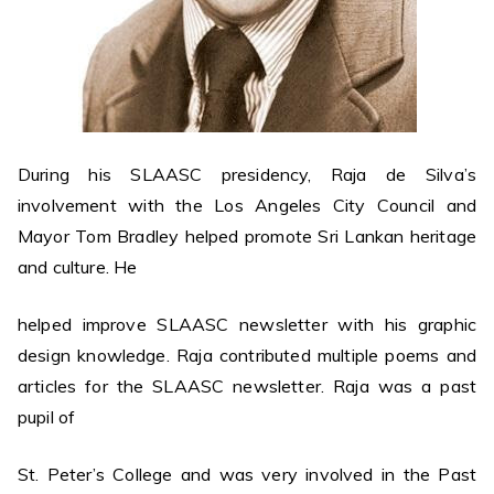
During his SLAASC presidency, Raja de Silva’s
involvement with the Los Angeles City Council and
Mayor Tom Bradley helped promote Sri Lankan heritage
and culture. He
helped improve SLAASC newsletter with his graphic
design knowledge. Raja contributed multiple poems and
articles for the SLAASC newsletter. Raja was a past
pupil of
St. Peter’s College and was very involved in the Past