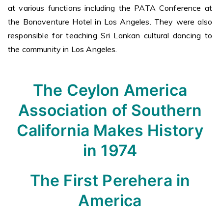
at various functions including the PATA Conference at
the Bonaventure Hotel in Los Angeles. They were also
responsible for teaching Sri Lankan cultural dancing to
the community in Los Angeles.
The Ceylon America
Association of Southern
California Makes History
in 1974
The First Perehera in
America