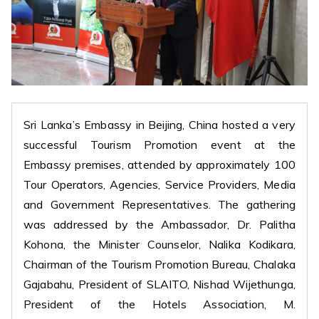
Sri Lanka’s Embassy in Beijing, China hosted a very
successful Tourism Promotion event at the
Embassy premises, attended by approximately 100
Tour Operators, Agencies, Service Providers, Media
and Government Representatives. The gathering
was addressed by the Ambassador, Dr. Palitha
Kohona, the Minister Counselor, Nalika Kodikara,
Chairman of the Tourism Promotion Bureau, Chalaka
Gajabahu, President of SLAITO, Nishad Wijethunga,
President of the Hotels Association, M.