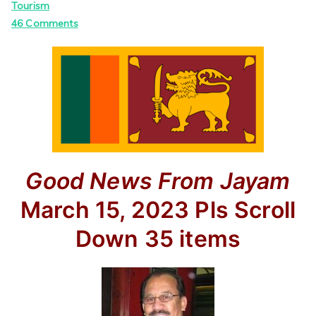
Tourism
on
46 Comments
Good News
From Jayam
March 15, 2023
Pls Scroll
Down
35 items