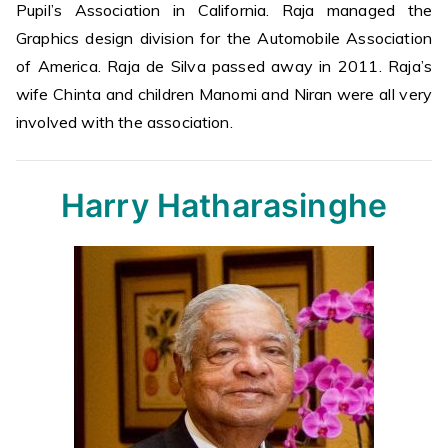
Pupil’s Association in California. Raja managed the
Graphics design division for the Automobile Association
of America. Raja de Silva passed away in 2011. Raja’s
wife Chinta and children Manomi and Niran were all very
involved with the association.
Harry Hatharasinghe