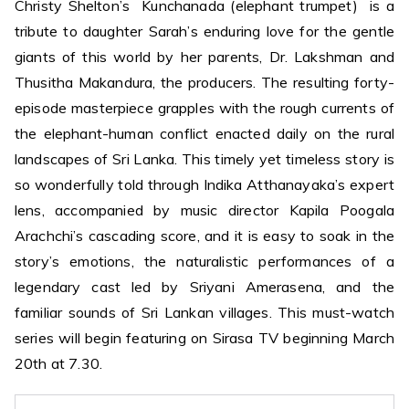
Christy Shelton’s Kunchanada (elephant trumpet) is a
tribute to daughter Sarah’s enduring love for the gentle
giants of this world by her parents, Dr. Lakshman and
Thusitha Makandura, the producers. The resulting forty-
episode masterpiece grapples with the rough currents of
the elephant-human conflict enacted daily on the rural
landscapes of Sri Lanka. This timely yet timeless story is
so wonderfully told through Indika Atthanayaka’s expert
lens, accompanied by music director Kapila Poogala
Arachchi’s cascading score, and it is easy to soak in the
story’s emotions, the naturalistic performances of a
legendary cast led by Sriyani Amerasena, and the
familiar sounds of Sri Lankan villages. This must-watch
series will begin featuring on Sirasa TV beginning March
20th at 7.30.