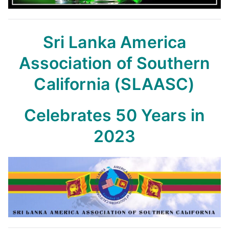
Sri Lanka America
Association of Southern
California (SLAASC)
Celebrates 50 Years in
2023