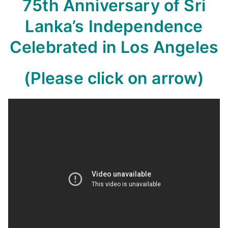
75th Anniversary of Sri
Lanka’s Independence
Celebrated in Los Angeles
(Please click on arrow)