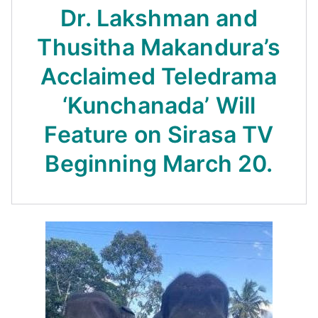
Dr. Lakshman and
Thusitha Makandura’s
Acclaimed Teledrama
‘Kunchanada’ Will
Feature on Sirasa TV
Beginning March 20.