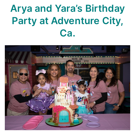
Arya and Yara’s Birthday
Party
at Adventure City,
Ca.