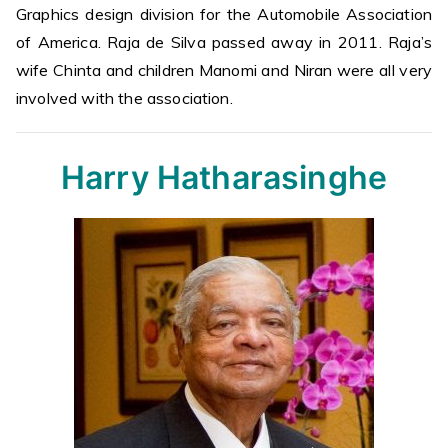
Graphics design division for the Automobile Association
of America. Raja de Silva passed away in 2011. Raja’s
wife Chinta and children Manomi and Niran were all very
involved with the association.
Harry Hatharasinghe