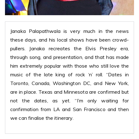
Janaka Palapathwala is very much in the news
these days, and his local shows have been crowd-
pullers. Janaka recreates the Elvis Presley era,
through song, and presentation, and that has made
him extremely popular with those who still love the
music of the late king of rock ‘n’ roll. “Dates in
Toronto, Canada, Washington DC, and New York,
are in place. Texas and Minnesota are confirmed but
not the dates, as yet. “I’m only waiting for
confirmation from LA and San Francisco and then
we can finalise the itinerary.