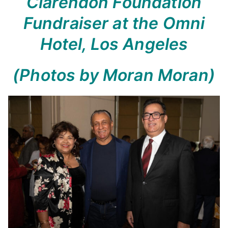
Clarendon Foundation
Fundraiser at the Omni
Hotel, Los Angeles
(Photos by Moran Moran)