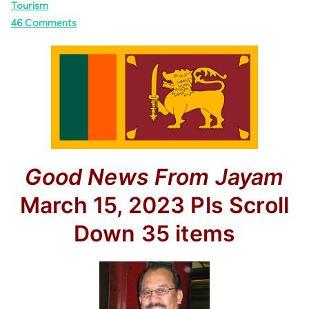
Tourism
on
46 Comments
Good News
From Jayam
March 15, 2023
Pls Scroll
Down
35 items