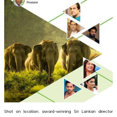
Shot on location, award-winning Sri Lankan director