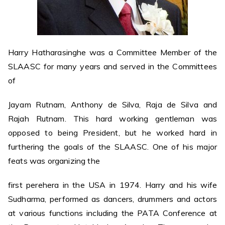
Harry Hatharasinghe was a Committee Member of the
SLAASC for many years and served in the Committees
of
Jayam Rutnam, Anthony de Silva, Raja de Silva and
Rajah Rutnam. This hard working gentleman was
opposed to being President, but he worked hard in
furthering the goals of the SLAASC. One of his major
feats was organizing the
first perehera in the USA in 1974. Harry and his wife
Sudharma, performed as dancers, drummers and actors
at various functions including the PATA Conference at