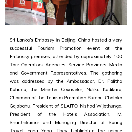
Sri Lanka’s Embassy in Beijing, China hosted a very
successful Tourism Promotion event at the
Embassy premises, attended by approximately 100
Tour Operators, Agencies, Service Providers, Media
and Government Representatives. The gathering
was addressed by the Ambassador, Dr. Palitha
Kohona, the Minister Counselor, Nalika Kodikara,
Chairman of the Tourism Promotion Bureau, Chalaka
Gajabahu, President of SLAITO, Nishad Wijethunga,
President of the Hotels Association, M.
Shanthikumar and Managing Director of Spring
Travel, Yang Yang. They highlighted the unique