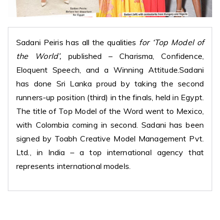
Sadani Peiris has all the qualities
for ‘Top Model of
the World’,
published – Charisma, Confidence,
Eloquent Speech, and a Winning Attitude.Sadani
has done Sri Lanka proud by taking the second
runners-up position (third) in the finals, held in Egypt.
The title of Top Model of the Word went to Mexico,
with Colombia coming in second. Sadani has been
signed by Toabh Creative Model Management Pvt.
Ltd., in India – a top international agency that
represents international models.