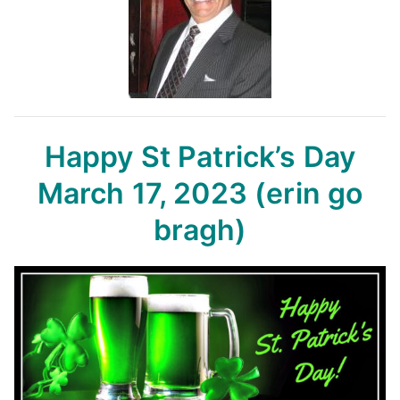
Happy St Patrick’s Day
March 17, 2023
(erin go
bragh)