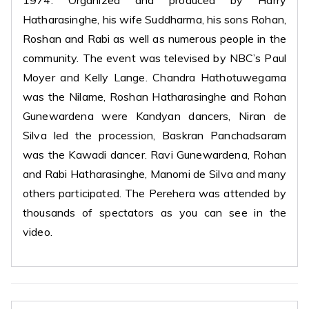
1974. Organized and produced by Harry
Hatharasinghe, his wife Suddharma, his sons Rohan,
Roshan and Rabi as well as numerous people in the
community. The event was televised by NBC’s Paul
Moyer and Kelly Lange. Chandra Hathotuwegama
was the Nilame, Roshan Hatharasinghe and Rohan
Gunewardena were Kandyan dancers, Niran de
Silva led the procession, Baskran Panchadsaram
was the Kawadi dancer. Ravi Gunewardena, Rohan
and Rabi Hatharasinghe, Manomi de Silva and many
others participated. The Perehera was attended by
thousands of spectators as you can see in the
video.