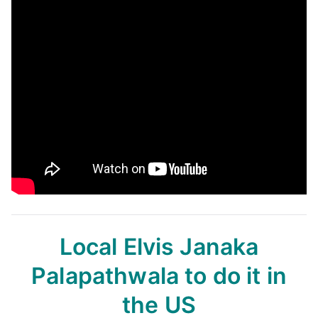
Local Elvis Janaka
Palapathwala
to do it in
the US