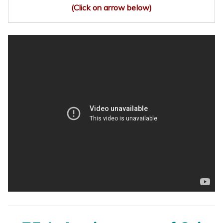
(Click on arrow below)