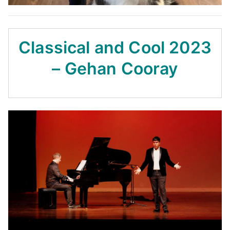
Classical and Cool 2023
– Gehan Cooray