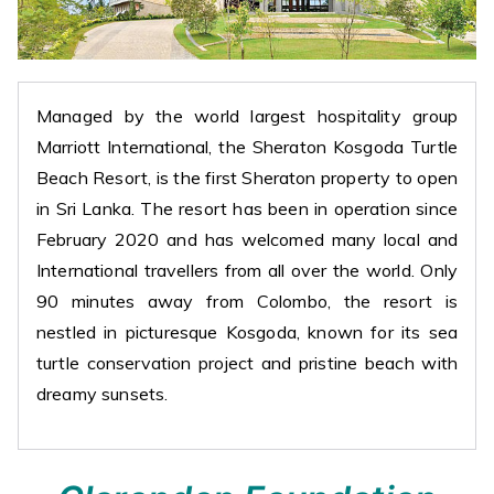
Managed by the world largest hospitality group
Marriott International, the Sheraton Kosgoda Turtle
Beach Resort, is the first Sheraton property to open
in Sri Lanka. The resort has been in operation since
February 2020 and has welcomed many local and
International travellers from all over the world. Only
90 minutes away from Colombo, the resort is
nestled in picturesque Kosgoda, known for its sea
turtle conservation project and pristine beach with
dreamy sunsets.