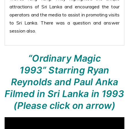
attractions of Sri Lanka and encouraged the tour
operators and the media to assist in promoting visits
to Sri Lanka. There was a question and answer
session also.
“Ordinary Magic
1993”
Starring Ryan
Reynolds and Paul Anka
Filmed in Sri Lanka in 1993
(Please click on arrow)