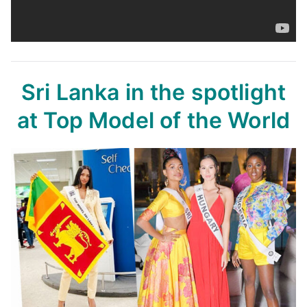
Sri Lanka in the spotlight
at Top Model of the World