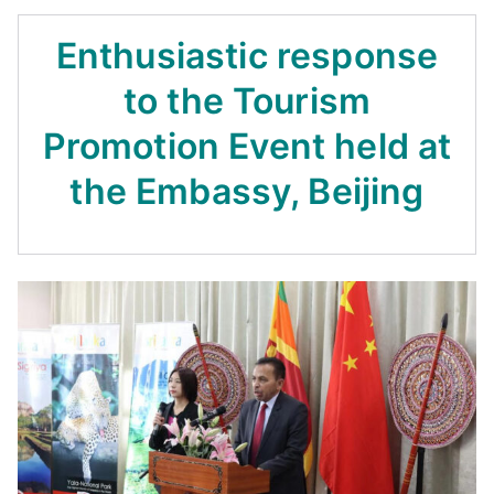
Enthusiastic response
to the Tourism
Promotion Event held at
the Embassy, Beijing