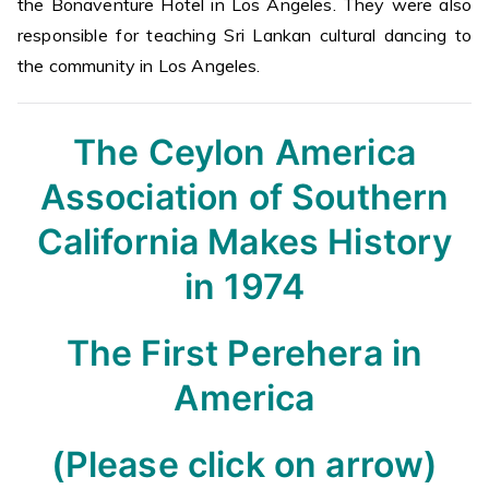
the Bonaventure Hotel in Los Angeles. They were also
responsible for teaching Sri Lankan cultural dancing to
the community in Los Angeles.
The Ceylon America
Association of Southern
California Makes History
in 1974
The First Perehera in
America
(Please click on arrow)