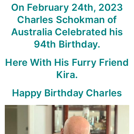
On February 24th, 2023
Charles Schokman of
Australia Celebrated his
94th Birthday.
Here With His Furry Friend
Kira.
Happy Birthday Charles