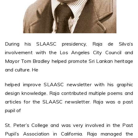
During his SLAASC presidency, Raja de Silva’s
involvement with the Los Angeles City Council and
Mayor Tom Bradley helped promote Sri Lankan heritage
and culture. He
helped improve SLAASC newsletter with his graphic
design knowledge. Raja contributed multiple poems and
articles for the SLAASC newsletter. Raja was a past
pupil of
St. Peter’s College and was very involved in the Past
Pupil’s Association in California. Raja managed the