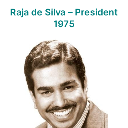
Raja de Silva – President
1975