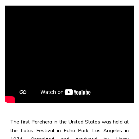
The first Perehera in the United States was held at
the Lotus Festival in Echo Park, Los Angeles in