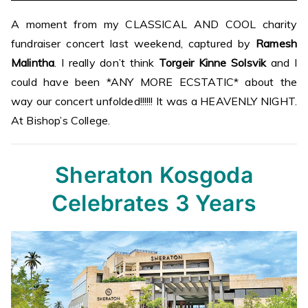
A moment from my CLASSICAL AND COOL charity
fundraiser concert last weekend, captured by
Ramesh
Malintha
. I really don’t think
Torgeir Kinne Solsvik
and I
could have been *ANY MORE ECSTATIC* about the
way our concert unfolded!!!!!! It was a HEAVENLY NIGHT.
At Bishop’s College.
Sheraton Kosgoda
Celebrates 3 Years