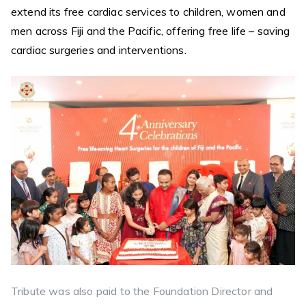
extend its free cardiac services to children, women and
men across Fiji and the Pacific, offering free life – saving
cardiac surgeries and interventions.
Tribute was also paid to the Foundation Director and