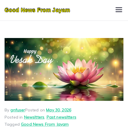
Skip
Good News From Jayam
to
content
By
gnfuser
Posted on
May 30, 2026
Posted in
Newsltters
,
Past newsltters
Tagged
Good News From Jayam