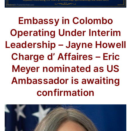
Embassy in Colombo
Operating Under Interim
Leadership – Jayne Howell
Charge d’ Affaires – Eric
Meyer nominated as US
Ambassador is awaiting
confirmation