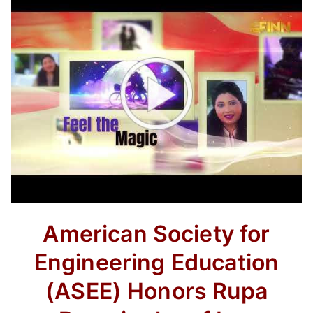
American Society for
Engineering Education
(ASEE) Honors Rupa