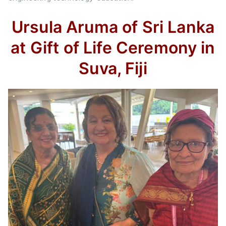
Ursula Aruma of Sri Lanka
at Gift of Life Ceremony in
Suva, Fiji