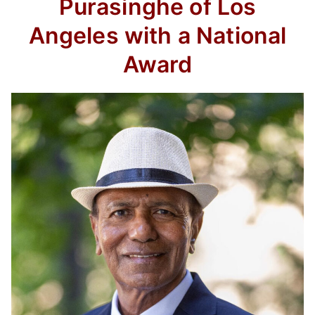
Purasinghe of Los
Angeles with a National
Award