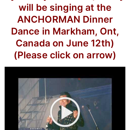
will be singing at the
ANCHORMAN Dinner
Dance in Markham, Ont,
Canada on June 12th)
(Please click on arrow)