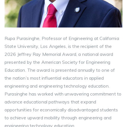
Rupa Purasinghe, Professor of Engineering at California
State University, Los Angeles, is the recipient of the
2026 Jeffrey Ray Memorial Award, a national award
presented by the American Society for Engineering
Education. The award is presented annually to one of
the nation’s most influential educators in applied
engineering and engineering technology education.
Purasinghe has worked with unwavering commitment to
advance educational pathways that expand
opportunities for economically disadvantaged students
to achieve upward mobility through engineering and
engineering technology education.