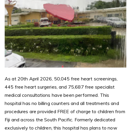
As at 20th April 2026, 50,045 free heart screenings,
445 free heart surgeries, and 75,687 free specialist
medical consultations have been performed. This
hospital has no billing counters and all treatments and
procedures are provided FREE of charge to children from
Fiji and across the South Pacific. Formerly dedicated
exclusively to children, this hospital has plans to now