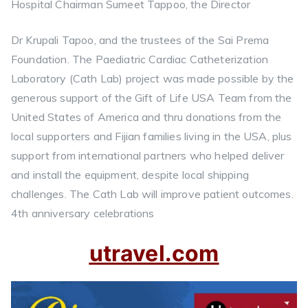
Hospital Chairman Sumeet Tappoo, the Director
Dr Krupali Tapoo, and the trustees of the Sai Prema
Foundation. The Paediatric Cardiac Catheterization
Laboratory (Cath Lab) project was made possible by the
generous support of the Gift of Life USA Team from the
United States of America and thru donations from the
local supporters and Fijian families living in the USA, plus
support from international partners who helped deliver
and install the equipment, despite local shipping
challenges. The Cath Lab will improve patient outcomes.
4th anniversary celebrations
utravel.com