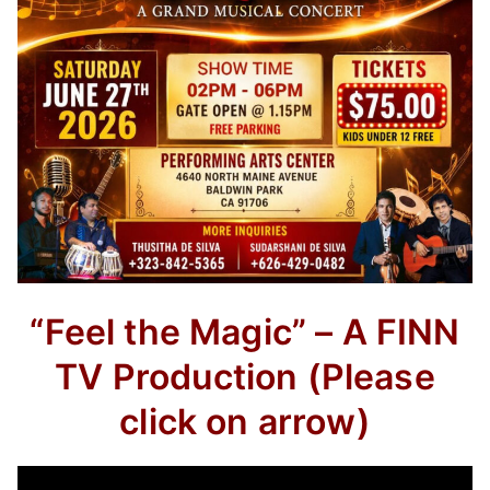
“Feel the Magic” – A FINN
TV Production
(Please
click on arrow)