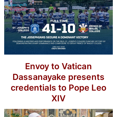
Envoy to Vatican
Dassanayake presents
credentials to Pope Leo
XIV