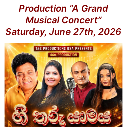
Production
“A Grand
Musical Concert”
Saturday, June 27th, 2026