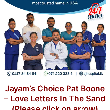
Jayam’s Choice
Pat Boone
– Love Letters In The Sand
(Please click on arrow)