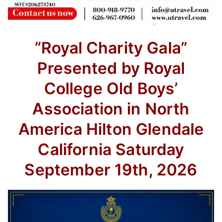
“Royal Charity Gala”
Presented by Royal
College Old Boys’
Association in North
America
Hilton Glendale
California
Saturday
September 19th, 2026