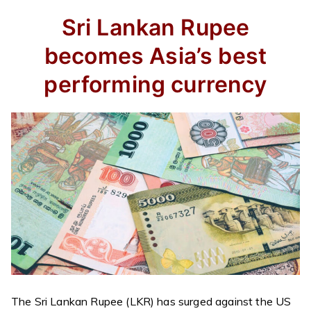
Sri Lankan Rupee
becomes Asia’s
best
performing currency
The Sri Lankan Rupee (LKR) has surged against the US