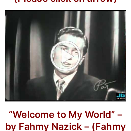
“Welcome to My World” –
by Fahmy Nazick –
(Fahmy