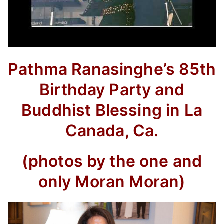
Pathma Ranasinghe’s 85th
Birthday Party and
Buddhist Blessing in La
Canada, Ca.
(photos by the one and
only Moran Moran)