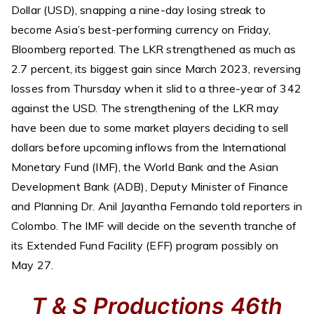
Dollar (USD), snapping a nine-day losing streak to
become Asia’s best-performing currency on Friday,
Bloomberg reported. The LKR strengthened as much as
2.7 percent, its biggest gain since March 2023, reversing
losses from Thursday when it slid to a three-year of 342
against the USD. The strengthening of the LKR may
have been due to some market players deciding to sell
dollars before upcoming inflows from the International
Monetary Fund (IMF), the World Bank and the Asian
Development Bank (ADB), Deputy Minister of Finance
and Planning Dr. Anil Jayantha Fernando told reporters in
Colombo. The IMF will decide on the seventh tranche of
its Extended Fund Facility (EFF) program possibly on
May 27.
T & S Productions 46th