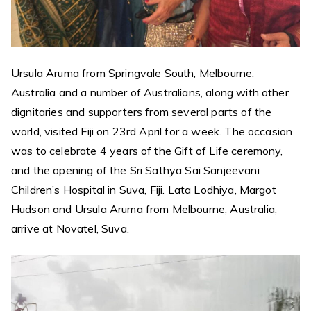
Ursula Aruma from Springvale South, Melbourne,
Australia and a number of Australians, along with other
dignitaries and supporters from several parts of the
world, visited Fiji on 23rd April for a week. The occasion
was to celebrate 4 years of the Gift of Life ceremony,
and the opening of the Sri Sathya Sai Sanjeevani
Children’s Hospital in Suva, Fiji. Lata Lodhiya, Margot
Hudson and Ursula Aruma from Melbourne, Australia,
arrive at Novatel, Suva.