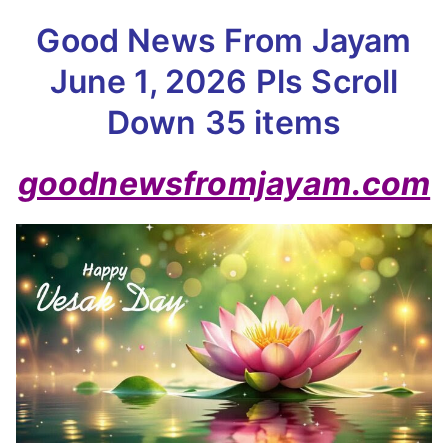
Good News From Jayam
June 1, 2026 Pls Scroll
Down 35 items
goodnewsfromjayam.com