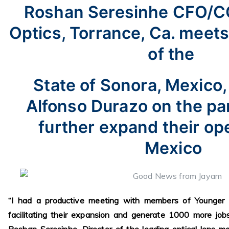
Roshan Seresinhe CFO/
Optics, Torrance, Ca. meet
of the
State of Sonora, Mexico
Alfonso Durazo on the pa
further expand their ope
Mexico
“I had a productive meeting with members of Younger 
facilitating their expansion and generate 1000 more job