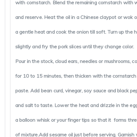
Jayam2424@yahoo.com