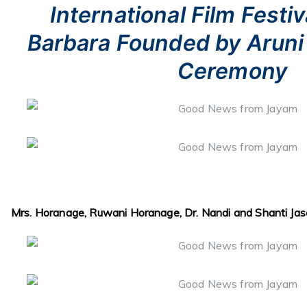
International Film Festiv
Barbara Founded by Aruni 
Ceremony
Mrs. Horanage, Ruwani Horanage, Dr. Nandi and Shanti Jase