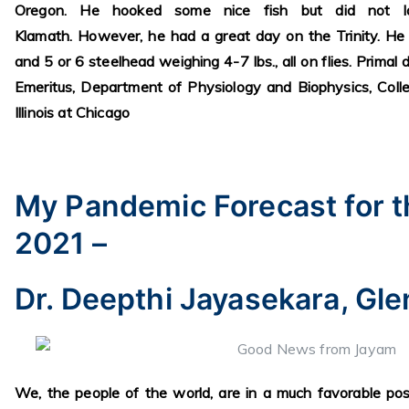
Oregon. He hooked some nice fish but did not l
Klamath. However, he had a great day on the Trinity. He
and 5 or 6 steelhead weighing 4-7 lbs., all on flies. Primal
Emeritus, Department of Physiology and Biophysics, Colle
Illinois at Chicago
My Pandemic Forecast for t
2021 –
Dr. Deepthi Jayasekara, Gle
We, the people of the world, are in a much favorable pos