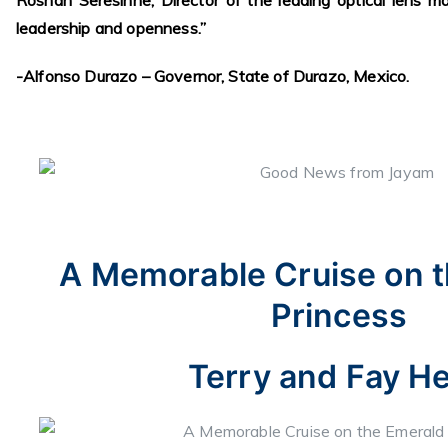
Roshan Seresinhe, Director of the leading optical lens m
leadership and openness.”
-Alfonso Durazo – Governor, State of Durazo, Mexico.
A Memorable Cruise on 
Princess
Terry and Fay He