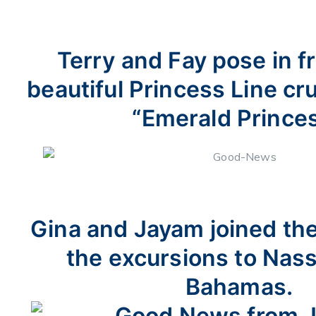
Terry and Fay pose in fr
beautiful Princess Line cru
“Emerald Princes
Gina and Jayam joined th
the excursions to Nass
Bahamas.