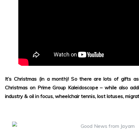
It’s Christmas (in a month)! So there are lots of gifts 
Christmas on Prime Group Kaleidoscope – while also add
industry & oil in focus, wheelchair tennis, lost lotuses, migr