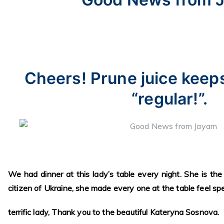
Cheers! Prune juice keep
“regular!”.
We had dinner at this lady’s table every night. She is the
citizen of Ukraine, she made every one at the table feel spec
terrific lady, Thank you to the beautiful Kateryna Sosnova.