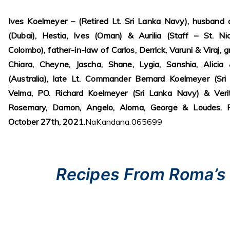
1 cake fresh bean curd, neatly diced
2/3 cup pork fillet
3 tablespoons cornstarch
5/8 cup water
1-2 tablespoons oil
1 small onion, peeled and chopped
61/4 cups home – made beef stock
or consomme
4 tablespoons rice-wine vinegar