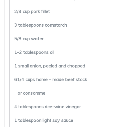
of mixture.Add sesame oil just before serving. Garnish 
the scallions if desired.
Serves 6.
Please email me for all your questions and requests.
romadezoysa1@gmail.com