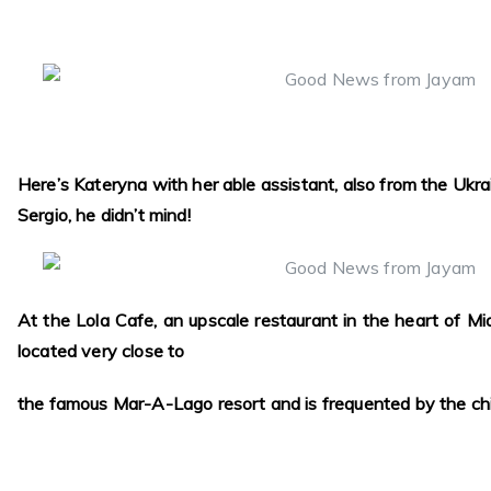
Here’s Kateryna with her able assistant, also from the Ukra
Sergio, he didn’t mind!
At the Lola Cafe, an upscale restaurant in the heart of Miam
located very close to
the famous Mar-A-Lago resort and is frequented by the chi