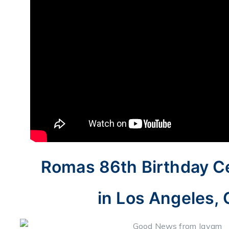
Romas 86th Birthday Ce
in Los Angeles, 