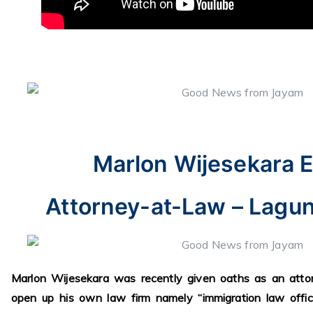
Marlon Wijesekara E
Attorney-at-Law – Laguna
Marlon Wijesekara was recently given oaths as an att
open up his own law firm namely “immigration law offic