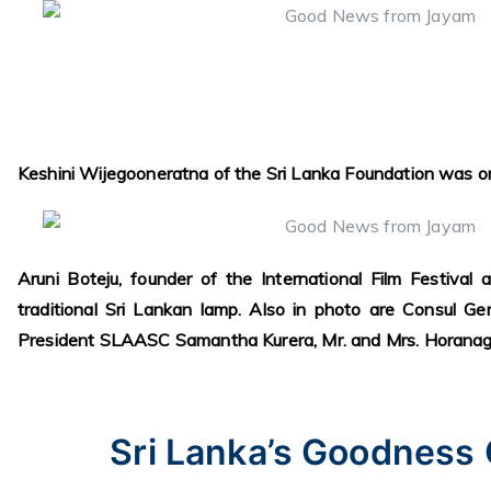
Keshini Wijegooneratna of the Sri Lanka Foundation was o
Aruni Boteju, founder of the International Film Festival a
traditional Sri Lankan lamp. Also in photo are Consul Ge
President SLAASC Samantha Kurera, Mr. and Mrs. Horanag
Sri Lanka’s Goodness