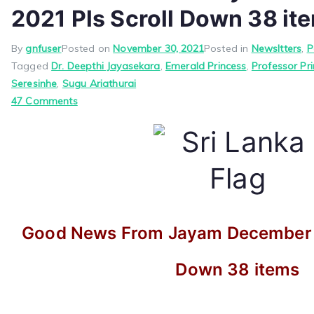
2021 Pls Scroll Down 38 it
By
gnfuser
Posted on
November 30, 2021
Posted in
Newsltters
,
P
Tagged
Dr. Deepthi Jayasekara
,
Emerald Princess
,
Professor Pr
Seresinhe
,
Sugu Ariathurai
on
47 Comments
Good
News
From
Jayam
December
1,
2021
Good News From Jayam December 1,
Pls
Scroll
Down 38 items
Down
38
items