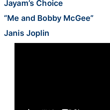
Jayam’s Choice
“Me and Bobby McGee”
Janis Joplin