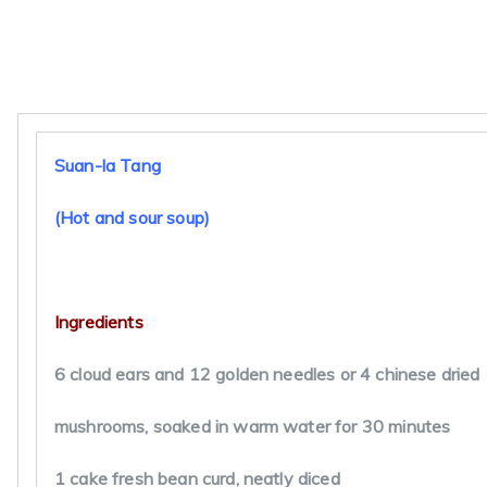
Finely slice the pork into match stick size pieces and 
with cornstarch. Blend the remaining cornstarch with
and reserve. Heat the oil in a Chinese claypot or wok 
a gentle heat and cook the onion till soft. Turn up the 
slightly and fry the pork slices until they change color.
Pour in the stock, cloud ears, needles or mushrooms, 
for 10 to 15 minutes, then thicken with the cornstarch
paste. Add bean curd, vinegar, soy sauce and black pe
and salt to taste. Lower the heat and drizzle in the eg
a balloon whisk or your finger tips so that it forms thr