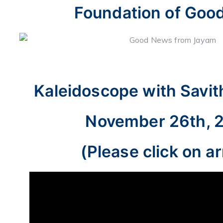
Foundation of Goo
Kaleidoscope with Savit
November 26th, 
(Please click on a