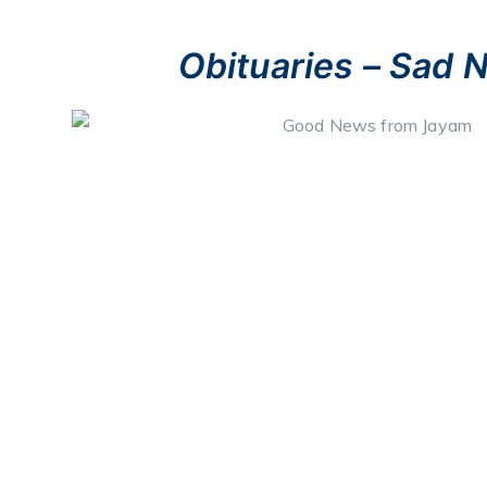
Obituaries – Sad 
Ives Koelmeyer
– (Retired Lt. Sri Lanka Navy),​ husband o
(Dubai),​ Hestia,​ Ives (Oman) & Aurilia (Staff – St. Nich
Colombo),​ father-in-law of Carlos,​ Derrick,​ Varuni & Viraj,​ 
Chiara,​ Cheyne,​ Jascha,​ Shane,​ Lygia,​ Sanshia,​ Alicia
(Australia),​ late Lt. Commander Bernard Koelmeyer (Sri L
Velma,​ PO. Richard Koelmeyer (Sri Lanka Navy) & Verita,
Rosemary,​ Damon,​ Angelo,​ Aloma,​ George & Loudes.
October 27th, 2021.
NaKandana.065699