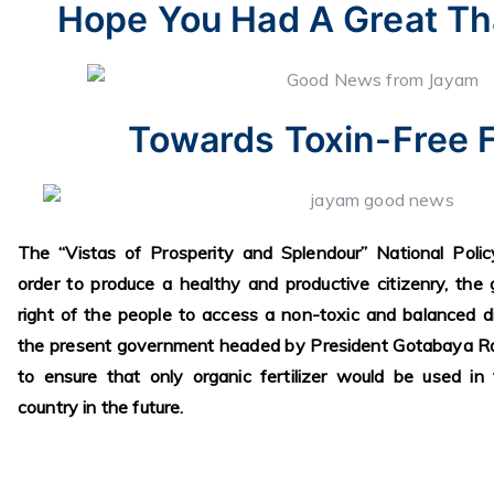
Hope You Had A Great Th
Towards Toxin-Free 
The “Vistas of Prosperity and Splendour” National Poli
order to produce a healthy and productive citizenry, th
right of the people to access a non-toxic and balanced di
the present government headed by President Gotabaya R
to ensure that only organic fertilizer would be used in 
country in the future.