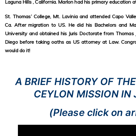
Laguna Hills , California. Marlon had his primary education a
St. Thomas’ College, Mt. Lavinia and attended Capo Valle
Ca. After migration to US. He did his Bachelors and M
University and obtained his Juris Doctorate from Thomas
Diego before taking oaths as US attorney at Law. Congra
would do it!
A BRIEF HISTORY OF TH
CEYLON MISSION IN
(Please click on a