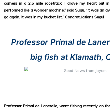
corners in a 2.5 mile racetrack. I drove my heart out
performed like a wonder machine.” said Sugu. “It was an 
go again. It was in my bucket list.” Congratulations Sugu!
Professor Primal de Laner
big fish at Klamath, 
Professor Primal de Lanerolle, went fishing recently on th