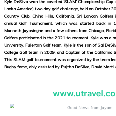
Kyle DeSilva won the coveted ‘SLAM’ Championship Cup a
Lanka America) two day golf challenge, held on October 3
Country Club, Chino Hills, California. Sri Lankan Golfers 
annual Golf Tournament, which was started back in 
Manneth Jayasinghe and a few others from Chicago, Florid
Golfers participated in the 2021 tournament. Kyle was a m
University, Fullerton Golf team. Kyle is the son of Sal DeS
College Golf team in 2009, and Captain of the California
This SLAM golf tournament was organized by the team led 
Rugby fame, ably assisted by Pujitha DeSilva, David Martil
www.utravel.c