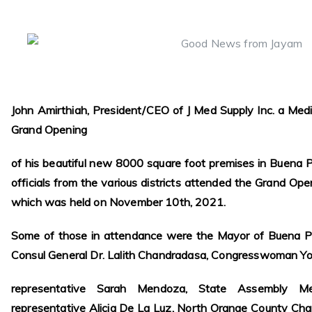
John Amirthiah, President/CEO of J Med Supply Inc. a Med
Grand Opening
of his beautiful new 8000 square foot premises in Buena P
officials from the various districts attended the Grand Op
which was held on November 10th, 2021.
Some of those in attendance were the Mayor of Buena Pa
Consul General Dr. Lalith Chandradasa, Congresswoman Y
representative Sarah Mendoza, State Assembly Mem
representative Alicia De La Luz, North Orange County C