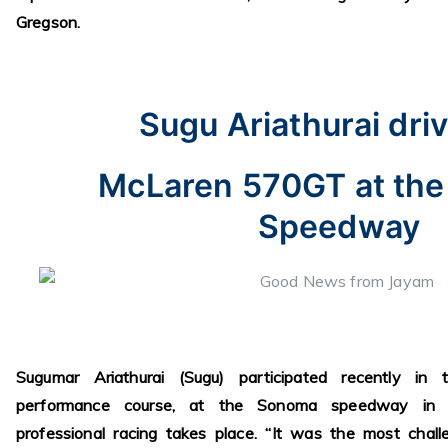
Gregson.
Sugu Ariathurai driv
McLaren 570GT at th
Speedway
Sugumar Ariathurai (Sugu) participated recently in
performance course, at the Sonoma speedway in No
professional racing takes place. “It was the most chal