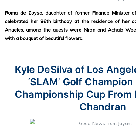
Roma de Zoysa, daughter of former Finance Minister o
celebrated her 86th birthday at the residence of her d
Angeles, among the guests were Niran and Achala Wee
with a bouquet of beautiful flowers.
Kyle DeSilva of Los Angel
‘SLAM’ Golf Champion
Championship Cup From 
Chandran