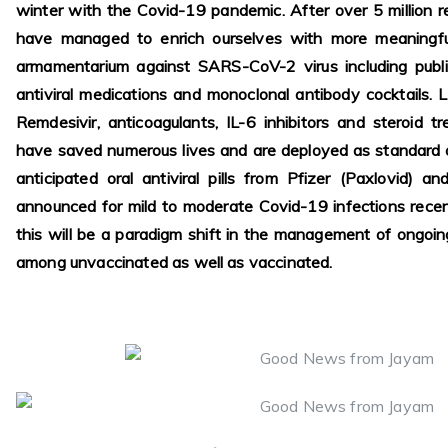
winter with the Covid-19 pandemic. After over 5 million re
have managed to enrich ourselves with more meaningful
armamentarium against SARS-CoV-2 virus including public
antiviral medications and monoclonal antibody cocktails. L
Remdesivir, anticoagulants, IL-6 inhibitors and steroid t
have saved numerous lives and are deployed as standard o
anticipated oral antiviral pills from Pfizer (Paxlovid) a
announced for mild to moderate Covid-19 infections rec
this will be a paradigm shift in the management of ongoi
among unvaccinated as well as vaccinated.