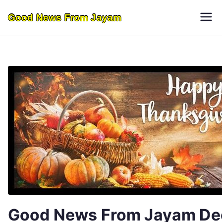
Skip
Good News From Jayam
to
content
Good News From Jayam De