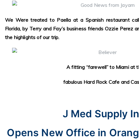
We Were treated to Paella at a Spanish restaurant call
Florida, by Terry and Fay’s business friends Ozzie Perez
the highlights of our trip.
A fitting “farewell” to Miami at 
fabulous Hard Rock Cafe and Cas
J Med Supply In
Opens New Office in Orang