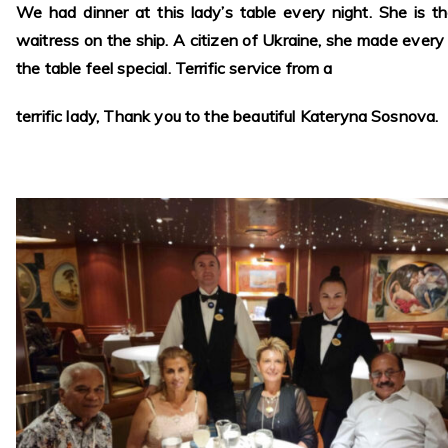
We had dinner at this lady’s table every night. She is t
waitress on the ship. A citizen of Ukraine, she made every
the table feel special. Terrific service from a
terrific lady, Thank you to the beautiful Kateryna Sosnova.