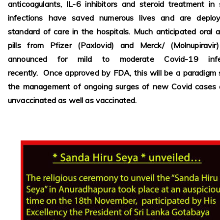
anticoagulants, IL-6 inhibitors and steroid treatment in
infections have saved numerous lives and are deplo
standard of care in the hospitals. Much anticipated oral an
pills from Pfizer (Paxlovid) and Merck/ (Molnupiravir
announced for mild to moderate Covid-19 infec
recently. Once approved by FDA, this will be a paradigm s
the management of ongoing surges of new Covid cases
unvaccinated as well as vaccinated.