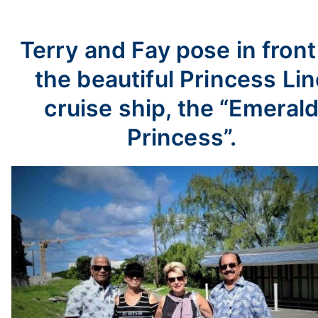
Terry and Fay pose in front
the beautiful Princess Lin
cruise ship, the “Emeral
Princess”.