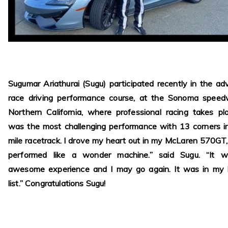
Sugumar Ariathurai (Sugu) participated recently in the a
race driving performance course, at the Sonoma speed
Northern California, where professional racing takes pla
was the most challenging performance with 13 corners i
mile racetrack. I drove my heart out in my McLaren 570GT
performed like a wonder machine.” said Sugu. “It 
awesome experience and I may go again. It was in my 
list.” Congratulations Sugu!