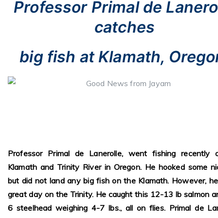
Professor Primal de Lanero
catches
big fish at Klamath, Orego
Professor Primal de Lanerolle, went fishing recently 
Klamath and Trinity River in Oregon. He hooked some ni
but did not land any big fish on the Klamath. However, h
great day on the Trinity. He caught this 12-13 lb salmon a
6 steelhead weighing 4-7 lbs., all on flies. Primal de Lan