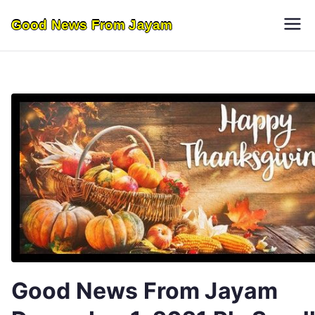
Skip
Good News From Jayam
to
content
Good News From Jayam