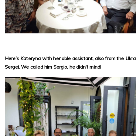
Here’s Kateryna with her able assistant, also from the Ukra
Sergei. We called him Sergio, he didn’t mind!