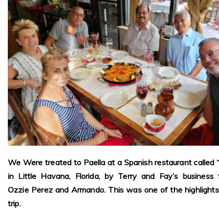
We Were treated to Paella at a Spanish restaurant called 
in Little Havana, Florida, by Terry and Fay’s business 
Ozzie Perez and Armando. This was one of the highlights
trip.