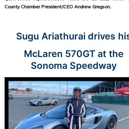
County Chamber President/CEO Andrew Gregson.
Sugu Ariathurai drives hi
McLaren 570GT at the
Sonoma Speedway