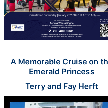
A Memorable Cruise on t
Emerald Princess
Terry and Fay Herft