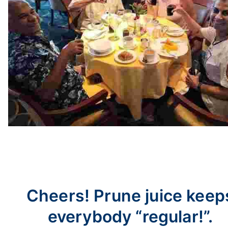
Cheers! Prune juice keep
everybody “regular!”.