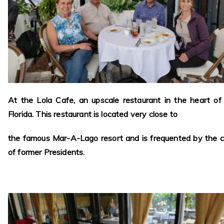
At the Lola Cafe, an upscale restaurant in the heart of
Florida. This restaurant is located very close to
the famous Mar-A-Lago resort and is frequented by the c
of former Presidents.