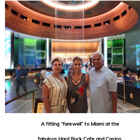
A fitting “farewell” to Miami at the
fabulous Hard Rock Cafe and Casino.