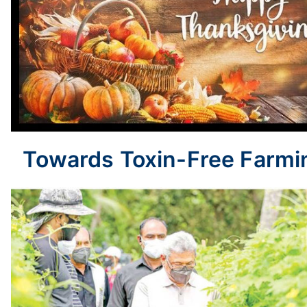
Towards Toxin-Free Farmi