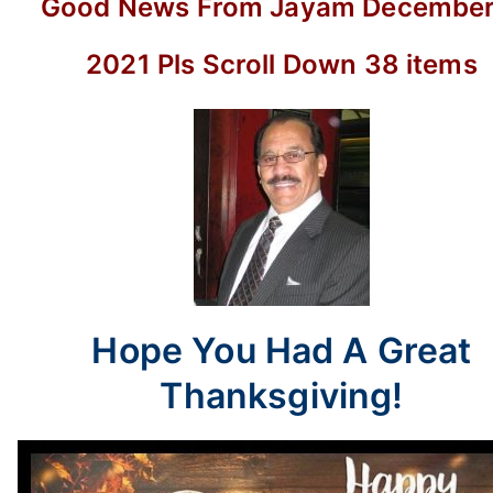
Good News From Jayam December 
38
items
2021 Pls Scroll Down 38 items
Hope You Had A Great
Thanksgiving!