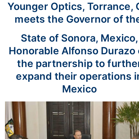
Younger Optics, Torrance, 
meets the Governor of th
State of Sonora, Mexico,
Honorable Alfonso Durazo
the partnership to furthe
expand their operations i
Mexico