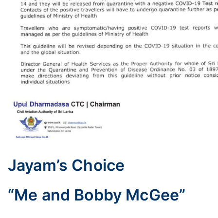
Jayam’s Choice
“Me and Bobby McGee”