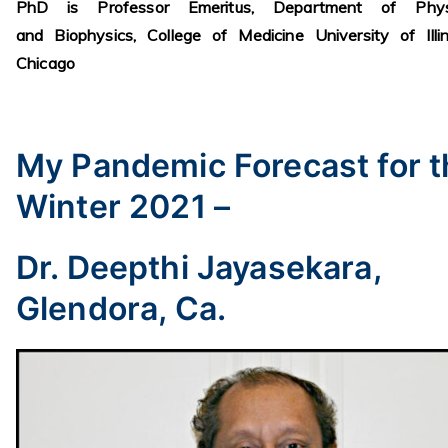
PhD is Professor Emeritus, Department of Phys
and Biophysics, College of Medicine University of Illi
Chicago
My Pandemic Forecast for t
Winter 2021 –
Dr. Deepthi Jayasekara,
Glendora, Ca.