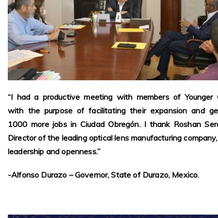
“I had a productive meeting with members of Younger O
with the purpose of facilitating their expansion and g
1000 more jobs in Ciudad Obregón. I thank Roshan Sere
Director of the leading optical lens manufacturing company, 
leadership and openness.”
-Alfonso Durazo – Governor, State of Durazo, Mexico.