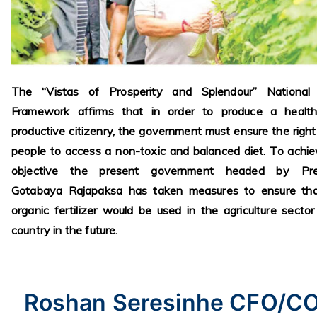
The “Vistas of Prosperity and Splendour” National 
Framework affirms that in order to produce a healt
productive citizenry, the government must ensure the right
people to access a non-toxic and balanced diet. To achie
objective the present government headed by Pre
Gotabaya Rajapaksa has taken measures to ensure tha
organic fertilizer would be used in the agriculture sector
country in the future.
Roshan Seresinhe CFO/C