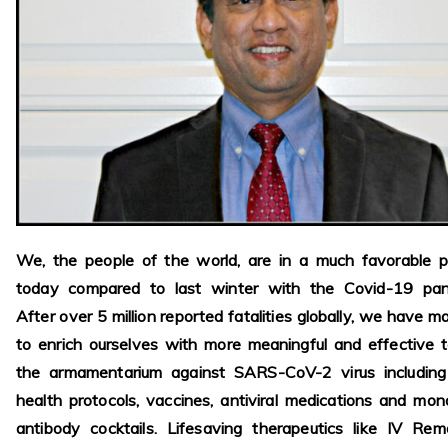
We, the people of the world, are in a much favorable p
today compared to last winter with the Covid-19 pan
After over 5 million reported fatalities globally, we have 
to enrich ourselves with more meaningful and effective t
the armamentarium against SARS-CoV-2 virus including 
health protocols, vaccines, antiviral medications and mon
antibody cocktails. Lifesaving therapeutics like IV Remd