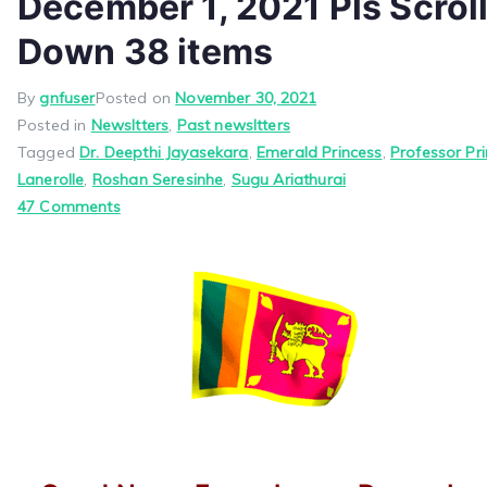
December 1, 2021 Pls Scrol
Down 38 items
By
gnfuser
Posted on
November 30, 2021
Posted in
Newsltters
,
Past newsltters
Tagged
Dr. Deepthi Jayasekara
,
Emerald Princess
,
Professor Pr
Lanerolle
,
Roshan Seresinhe
,
Sugu Ariathurai
on
47 Comments
Good
News
From
Jayam
December
1,
2021
Pls
Scroll
Down