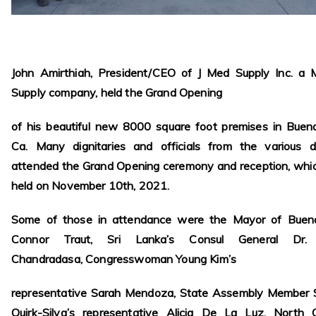
John Amirthiah, President/CEO of J Med Supply Inc. a M
Supply company, held the Grand Opening
of his beautiful new 8000 square foot premises in Buen
Ca. Many dignitaries and officials from the various di
attended the Grand Opening ceremony and reception, whi
held on November 10th, 2021.
Some of those in attendance were the Mayor of Buen
Connor Traut, Sri Lanka’s Consul General Dr. 
Chandradasa, Congresswoman Young Kim’s
representative Sarah Mendoza, State Assembly Member 
Quirk-Silva’s representative Alicia De La Luz, North 