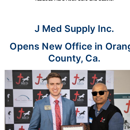
J Med Supply Inc.
Opens New Office in Oran
County, Ca.