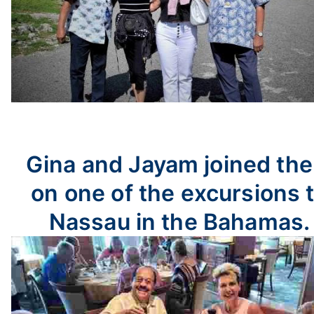
Gina and Jayam joined th
on one of the excursions 
Nassau in the Bahamas.