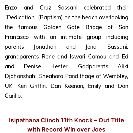
Enzo and Cruz Sassani celebrated their
“Dedication” (Baptism) on the beach overlooking
the famous Golden Gate Bridge of San
Francisco with an intimate group including
parents Jonathan and Jenai Sassani,
grandparents Rene and Iswari Camou and Ed
and Denise Hester, Godparents Aliki
Djahanshahi, Sheahara Pandithage of Wembley,
UK, Ken Griffin, Dan Keenan, Emily and Dan
Carillo.
Isipathana Clinch 11th Knock – Out
Title
with Record Win over Joes