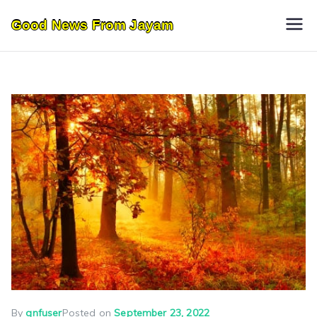
Skip
Good News From Jayam
to
content
By
gnfuser
Posted on
September 23, 2022