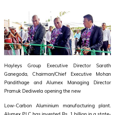
Hayleys Group Executive Director Sarath
Ganegoda, Chairman/Chief Executive Mohan
Pandithage and Alumex Managing Director
Pramuk Dediwela opening the new
Low-Carbon Aluminium manufacturing plant.
Alumex PLC has invested Rs. 1 billion in a state-