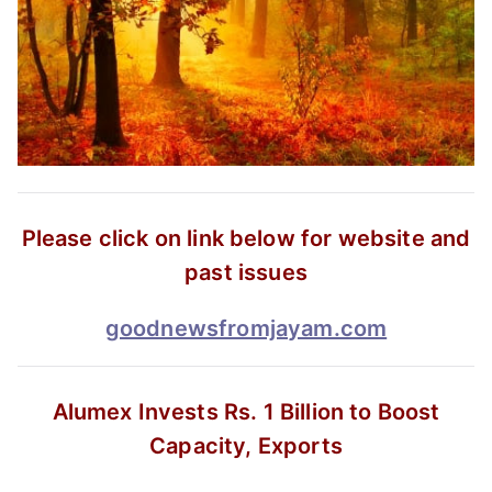
Please click on link below for website and
past issues
goodnewsfromjayam.com
Alumex Invests Rs. 1 Billion
to Boost
Capacity, Exports