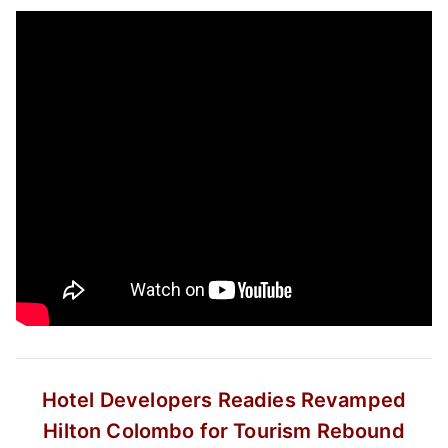
Hotel Developers Readies Revamped
Hilton Colombo for Tourism Rebound