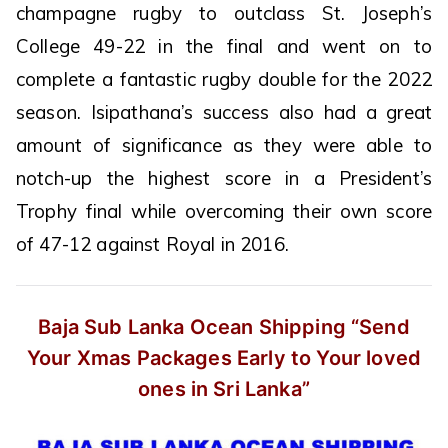
champagne rugby to outclass St. Joseph’s
College 49-22 in the final and went on to
complete a fantastic rugby double for the 2022
season. Isipathana’s success also had a great
amount of significance as they were able to
notch-up the highest score in a President’s
Trophy final while overcoming their own score
of 47-12 against Royal in 2016.
Baja Sub Lanka Ocean Shipping
“Send
Your Xmas Packages Early
to Your loved
ones in Sri Lanka”