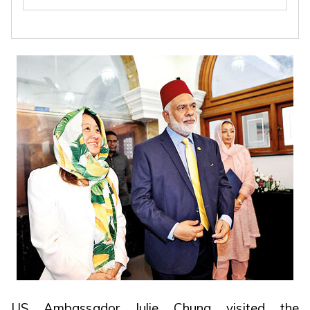
US Ambassador Julie Chung visited the