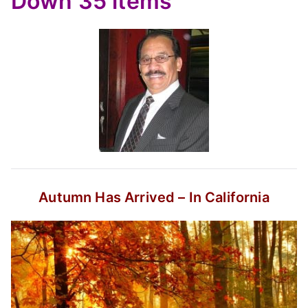
Down
35 items
Autumn Has Arrived – In California