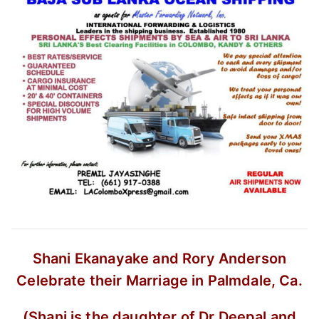
Shani Ekanayake and Rory Anderson
Celebrate their Marriage in Palmdale, Ca.
(Shani is the daughter of Dr Deepal and