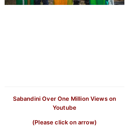
Sabandini
Over One Million Views on
Youtube
(Please click on arrow)