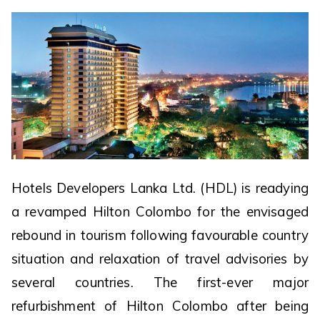
Hotels Developers Lanka Ltd. (HDL) is readying
a revamped Hilton Colombo for the envisaged
rebound in tourism following favourable country
situation and relaxation of travel advisories by
several countries. The first-ever major
refurbishment of Hilton Colombo after being