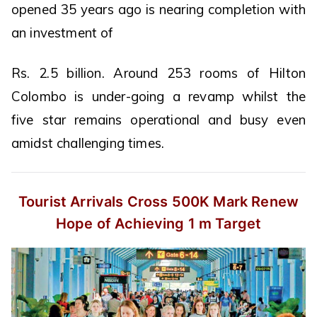
opened 35 years ago is nearing completion with
an investment of
Rs. 2.5 billion. Around 253 rooms of Hilton
Colombo is under-going a revamp whilst the
five star remains operational and busy even
amidst challenging times.
Tourist Arrivals Cross 500K Mark
Renew
Hope of Achieving 1 m Target