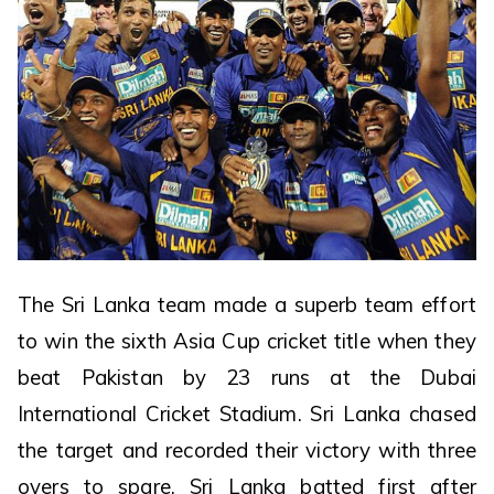
The Sri Lanka team made a superb team effort
to win the sixth Asia Cup cricket title when they
beat Pakistan by 23 runs at the Dubai
International Cricket Stadium. Sri Lanka chased
the target and recorded their victory with three
overs to spare. Sri Lanka batted first after