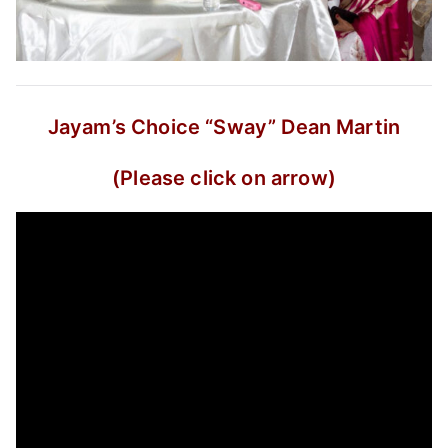
Jayam’s Choice
“Sway”
Dean Martin
(Please click on arrow)