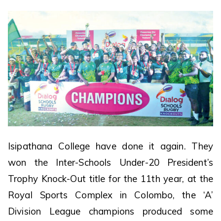
Isipathana College have done it again. They
won the Inter-Schools Under-20 President’s
Trophy Knock-Out title for the 11th year, at the
Royal Sports Complex in Colombo, the ‘A’
Division League champions produced some