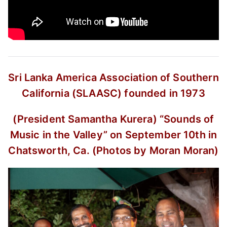
Sri Lanka America Association of Southern
California (SLAASC) founded in 1973
(President Samantha Kurera)
“Sounds of
Music in the Valley”
on September 10th in
Chatsworth, Ca.
(Photos by Moran Moran)