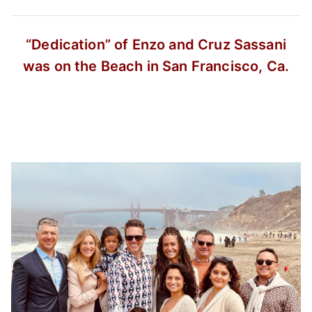
“Dedication” of Enzo and Cruz Sassani
was on the Beach in San Francisco, Ca.