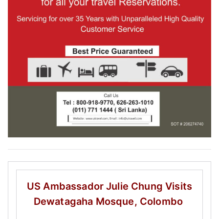
US Ambassador Julie Chung
Visits
Dewatagaha Mosque, Colombo