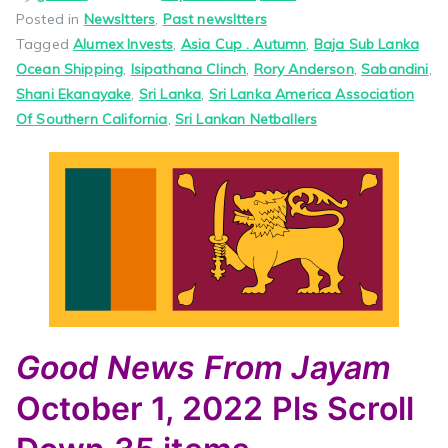
Posted in
Newsltters
,
Past newsltters
Tagged
Alumex Invests
,
Asia Cup . Autumn
,
Baja Sub Lanka
Ocean Shipping
,
Isipathana Clinch
,
Rory Anderson
,
Sabandini
,
Shani Ekanayake
,
Sri Lanka
,
Sri Lanka America Association
Of Southern California
,
Sri Lankan Netballers
Good News
From Jayam
October 1, 2022
Pls Scroll