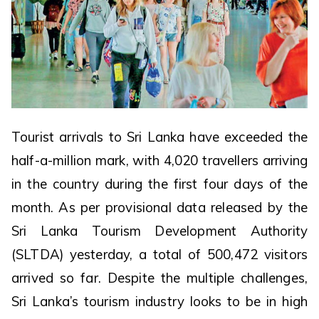
Tourist arrivals to Sri Lanka have exceeded the
half-a-million mark, with 4,020 travellers arriving
in the country during the first four days of the
month. As per provisional data released by the
Sri Lanka Tourism Development Authority
(SLTDA) yesterday, a total of 500,472 visitors
arrived so far. Despite the multiple challenges,
Sri Lanka’s tourism industry looks to be in high