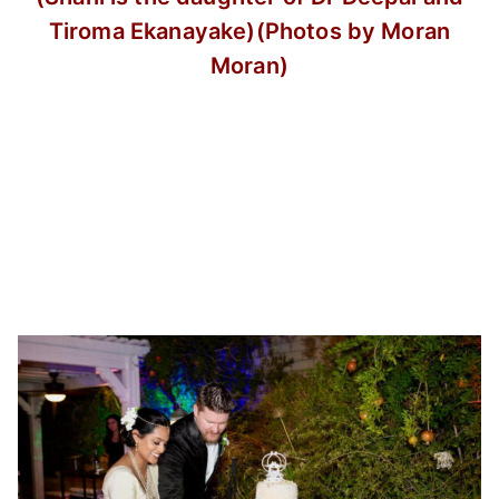
Tiroma Ekanayake)
(Photos by Moran
Moran)