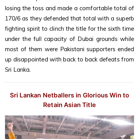
losing the toss and made a comfortable total of
170/6 as they defended that total with a superb
fighting spirit to clinch the title for the sixth time
under the full capacity of Dubai grounds while
most of them were Pakistani supporters ended
up disappointed with back to back defeats from
Sri Lanka.
Sri Lankan Netballers in Glorious Win
to
Retain Asian Title