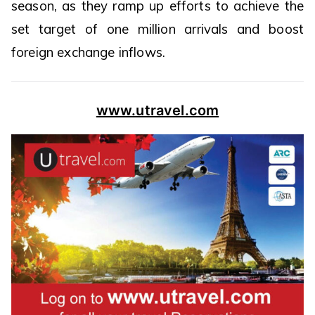
season, as they ramp up efforts to achieve the
set target of one million arrivals and boost
foreign exchange inflows.
www.utravel.com