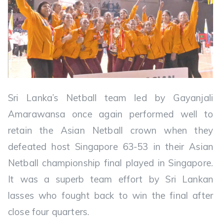
Sri Lanka’s Netball team led by Gayanjali
Amarawansa once again performed well to
retain the Asian Netball crown when they
defeated host Singapore 63-53 in their Asian
Netball championship final played in Singapore.
It was a superb team effort by Sri Lankan
lasses who fought back to win the final after
close four quarters.