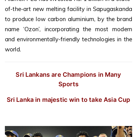
of-the-art new melting facility in Sapugaskanda
to produce low carbon aluminium, by the brand
name ‘Ozon’, incorporating the most modern
and environmentally-friendly technologies in the
world.
Sri Lankans are Champions in Many
Sports
Sri Lanka in majestic win to take Asia Cup