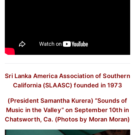
Sri Lanka America Association of Southern
California (SLAASC) founded in 1973
(President Samantha Kurera)
“Sounds of
Music in the Valley”
on September 10th in
Chatsworth, Ca.
(Photos by Moran Moran)