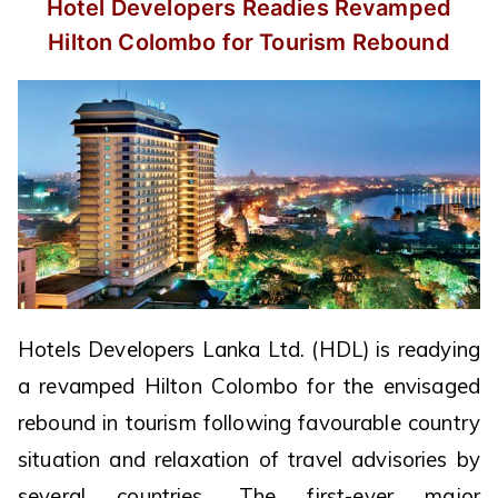
Hotel Developers Readies Revamped
Hilton Colombo for Tourism Rebound
Hotels Developers Lanka Ltd. (HDL) is readying
a revamped Hilton Colombo for the envisaged
rebound in tourism following favourable country
situation and relaxation of travel advisories by
several countries. The first-ever major