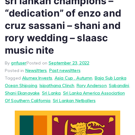
sri lankan champions –
“dedication” of enzo and
cruz sassani – shani and
rory wedding – slaasc
music nite
By
gnfuser
Posted on
September 23, 2022
Posted in
Newsltters
,
Past newsltters
Tagged
Alumex Invests
,
Asia Cup . Autumn
,
Baja Sub Lanka
Ocean Shipping
,
Isipathana Clinch
,
Rory Anderson
,
Sabandini
,
Shani Ekanayake
,
Sri Lanka
,
Sri Lanka America Association
Of Southern California
,
Sri Lankan Netballers