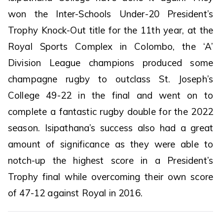
won the Inter-Schools Under-20 President’s
Trophy Knock-Out title for the 11th year, at the
Royal Sports Complex in Colombo, the ‘A’
Division League champions produced some
champagne rugby to outclass St. Joseph’s
College 49-22 in the final and went on to
complete a fantastic rugby double for the 2022
season. Isipathana’s success also had a great
amount of significance as they were able to
notch-up the highest score in a President’s
Trophy final while overcoming their own score
of 47-12 against Royal in 2016.