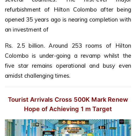
refurbishment of Hilton Colombo after being
opened 35 years ago is nearing completion with
an investment of
Rs. 2.5 billion. Around 253 rooms of Hilton
Colombo is under-going a revamp whilst the
five star remains operational and busy even
amidst challenging times.
Tourist Arrivals Cross 500K Mark
Renew
Hope of Achieving 1 m Target