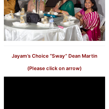
Jayam’s Choice
“Sway”
Dean Martin
(Please click on arrow)