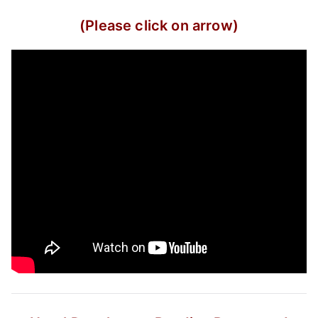
(Please click on arrow)