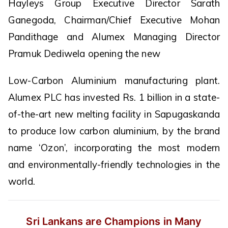
Hayleys Group Executive Director Sarath
Ganegoda, Chairman/Chief Executive Mohan
Pandithage and Alumex Managing Director
Pramuk Dediwela opening the new
Low-Carbon Aluminium manufacturing plant.
Alumex PLC has invested Rs. 1 billion in a state-
of-the-art new melting facility in Sapugaskanda
to produce low carbon aluminium, by the brand
name ‘Ozon’, incorporating the most modern
and environmentally-friendly technologies in the
world.
Sri Lankans are Champions in Many