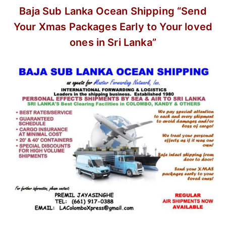
Baja Sub Lanka Ocean Shipping
“Send
Your Xmas Packages Early
to Your loved
ones in Sri Lanka”