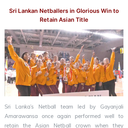
Sri Lankan Netballers in Glorious Win
to
Retain Asian Title
Sri Lanka’s Netball team led by Gayanjali
Amarawansa once again performed well to
retain the Asian Netball crown when they