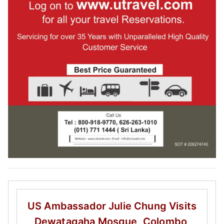
US Ambassador Julie Chung
Visits
Dewatagaha Mosque, Colombo