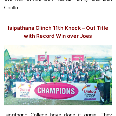
Carillo.
Isipathana Clinch 11th Knock – Out
Title
with Record Win over Joes
Isipathana College have done it again. They