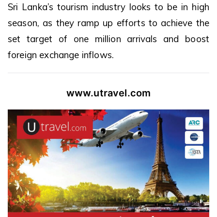
Sri Lanka’s tourism industry looks to be in high
season, as they ramp up efforts to achieve the
set target of one million arrivals and boost
foreign exchange inflows.
www.utravel.com