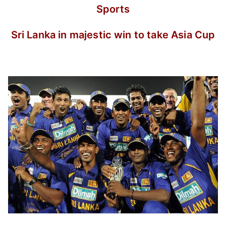
Sports
Sri Lanka in majestic win to take Asia Cup