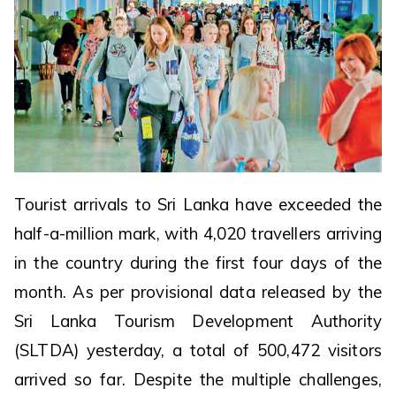
Tourist arrivals to Sri Lanka have exceeded the
half-a-million mark, with 4,020 travellers arriving
in the country during the first four days of the
month. As per provisional data released by the
Sri Lanka Tourism Development Authority
(SLTDA) yesterday, a total of 500,472 visitors
arrived so far. Despite the multiple challenges,