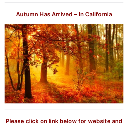
Autumn Has Arrived – In California
Please click on link below for website and