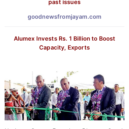
past issues
goodnewsfromjayam.com
Alumex Invests Rs. 1 Billion
to Boost
Capacity, Exports