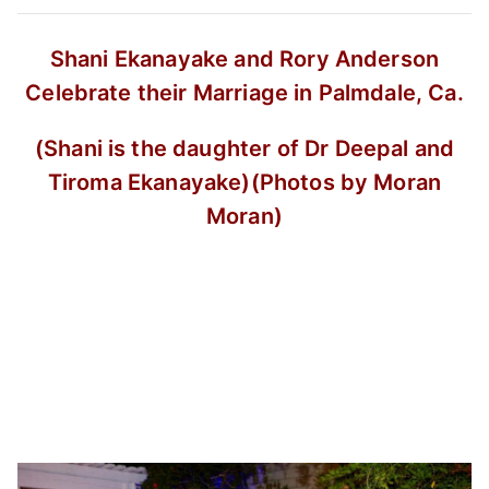
Shani Ekanayake and Rory Anderson
Celebrate their Marriage in Palmdale, Ca.
(Shani is the daughter of Dr Deepal and
Tiroma Ekanayake)
(Photos by Moran
Moran)