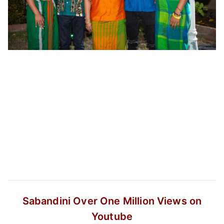
Sabandini
Over One Million Views on
Youtube