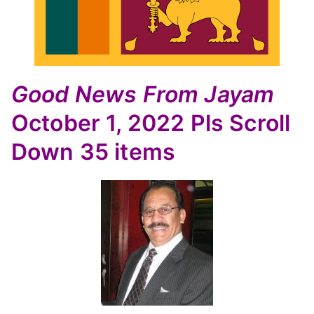
Good News
From Jayam
October 1, 2022
Pls Scroll
Down
35 items