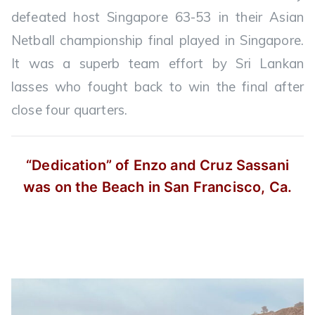
defeated host Singapore 63-53 in their Asian
Netball championship final played in Singapore.
It was a superb team effort by Sri Lankan
lasses who fought back to win the final after
close four quarters.
“Dedication” of Enzo and Cruz Sassani
was on the Beach in San Francisco, Ca.