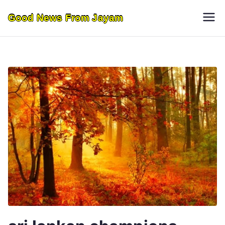
Skip
Good News From Jayam
to
content