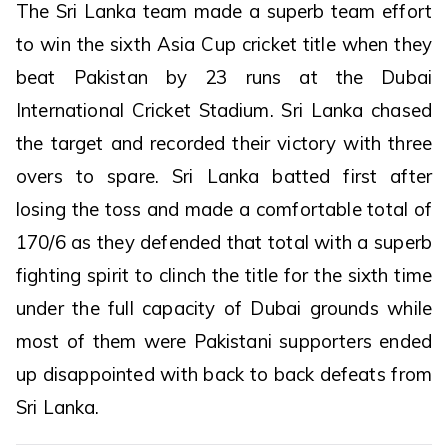
The Sri Lanka team made a superb team effort
to win the sixth Asia Cup cricket title when they
beat Pakistan by 23 runs at the Dubai
International Cricket Stadium. Sri Lanka chased
the target and recorded their victory with three
overs to spare. Sri Lanka batted first after
losing the toss and made a comfortable total of
170/6 as they defended that total with a superb
fighting spirit to clinch the title for the sixth time
under the full capacity of Dubai grounds while
most of them were Pakistani supporters ended
up disappointed with back to back defeats from
Sri Lanka.