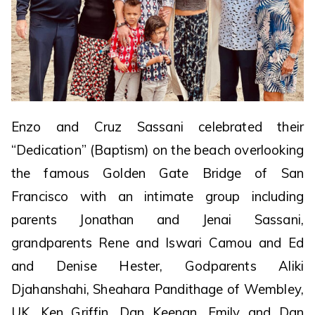
Enzo and Cruz Sassani celebrated their
“Dedication” (Baptism) on the beach overlooking
the famous Golden Gate Bridge of San
Francisco with an intimate group including
parents Jonathan and Jenai Sassani,
grandparents Rene and Iswari Camou and Ed
and Denise Hester, Godparents Aliki
Djahanshahi, Sheahara Pandithage of Wembley,
UK, Ken Griffin, Dan Keenan, Emily and Dan