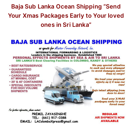
Baja Sub Lanka Ocean Shipping
“Send
Your Xmas Packages Early
to Your loved
ones in Sri Lanka”