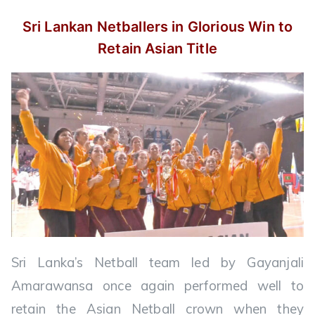
Sri Lankan Netballers in Glorious Win
to
Retain Asian Title
Sri Lanka’s Netball team led by Gayanjali
Amarawansa once again performed well to
retain the Asian Netball crown when they