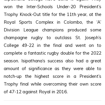
won the Inter-Schools Under-20 President’s
Trophy Knock-Out title for the 11th year, at the
Royal Sports Complex in Colombo, the ‘A’
Division League champions produced some
champagne rugby to outclass St. Joseph’s
College 49-22 in the final and went on to
complete a fantastic rugby double for the 2022
season. Isipathana’s success also had a great
amount of significance as they were able to
notch-up the highest score in a President’s
Trophy final while overcoming their own score
of 47-12 against Royal in 2016.