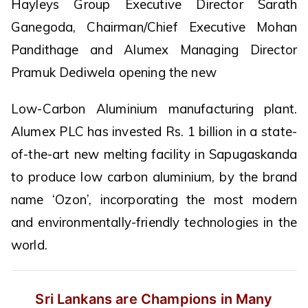
Hayleys Group Executive Director Sarath
Ganegoda, Chairman/Chief Executive Mohan
Pandithage and Alumex Managing Director
Pramuk Dediwela opening the new
Low-Carbon Aluminium manufacturing plant.
Alumex PLC has invested Rs. 1 billion in a state-
of-the-art new melting facility in Sapugaskanda
to produce low carbon aluminium, by the brand
name ‘Ozon’, incorporating the most modern
and environmentally-friendly technologies in the
world.
Sri Lankans are Champions in Many