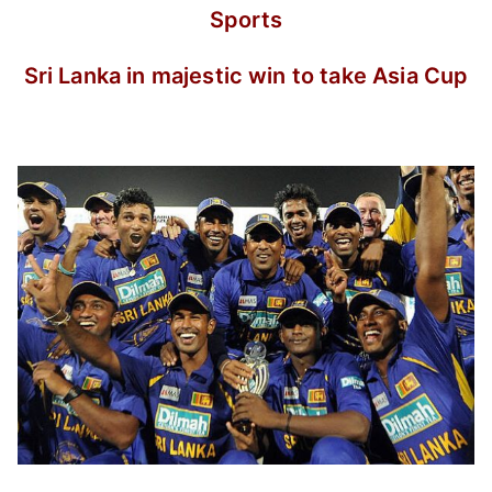
Sports
Sri Lanka in majestic win to take Asia Cup