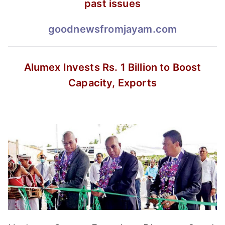
past issues
goodnewsfromjayam.com
Alumex Invests Rs. 1 Billion
to Boost
Capacity, Exports