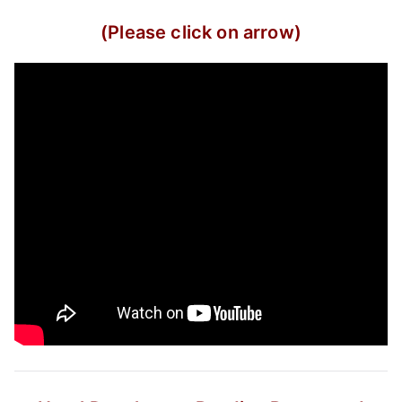
(Please click on arrow)