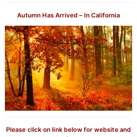
Autumn Has Arrived – In California
Please click on link below for website and