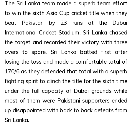
The Sri Lanka team made a superb team effort
to win the sixth Asia Cup cricket title when they
beat Pakistan by 23 runs at the Dubai
International Cricket Stadium. Sri Lanka chased
the target and recorded their victory with three
overs to spare. Sri Lanka batted first after
losing the toss and made a comfortable total of
170/6 as they defended that total with a superb
fighting spirit to clinch the title for the sixth time
under the full capacity of Dubai grounds while
most of them were Pakistani supporters ended
up disappointed with back to back defeats from
Sri Lanka.