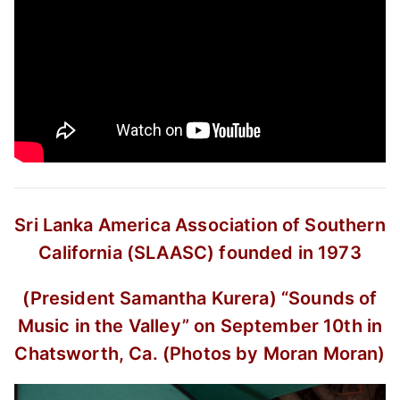
Sri Lanka America Association of Southern
California (SLAASC) founded in 1973
(President Samantha Kurera)
“Sounds of
Music in the Valley”
on September 10th in
Chatsworth, Ca.
(Photos by Moran Moran)