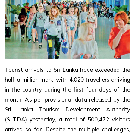
Tourist arrivals to Sri Lanka have exceeded the
half-a-million mark, with 4,020 travellers arriving
in the country during the first four days of the
month. As per provisional data released by the
Sri Lanka Tourism Development Authority
(SLTDA) yesterday, a total of 500,472 visitors
arrived so far. Despite the multiple challenges,