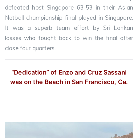
defeated host Singapore 63-53 in their Asian
Netball championship final played in Singapore.
It was a superb team effort by Sri Lankan
lasses who fought back to win the final after
close four quarters.
“Dedication” of Enzo and Cruz Sassani
was on the Beach in San Francisco, Ca.