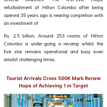
refurbishment of Hilton Colombo after being
opened 35 years ago is nearing completion with
an investment of
Rs. 2.5 billion. Around 253 rooms of Hilton
Colombo is under-going a revamp whilst the
five star remains operational and busy even
amidst challenging times.
Tourist Arrivals Cross 500K Mark
Renew
Hope of Achieving 1 m Target