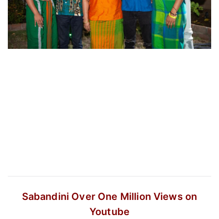
Sabandini
Over One Million Views on
Youtube