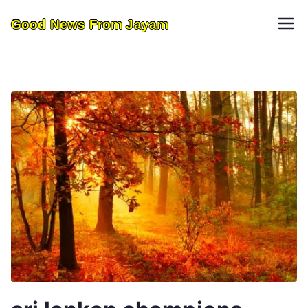
Skip
Good News From Jayam
to
content