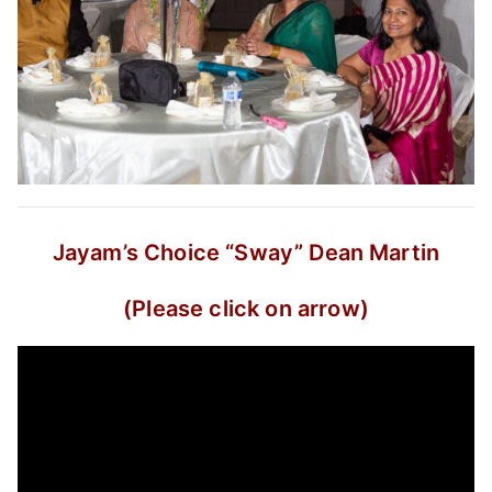
Jayam’s Choice
“Sway”
Dean Martin
(Please click on arrow)