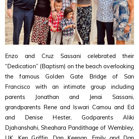
Enzo and Cruz Sassani celebrated their
“Dedication” (Baptism) on the beach overlooking
the famous Golden Gate Bridge of San
Francisco with an intimate group including
parents Jonathan and Jenai Sassani,
grandparents Rene and Iswari Camou and Ed
and Denise Hester, Godparents Aliki
Djahanshahi, Sheahara Pandithage of Wembley,
UK, Ken Griffin, Dan Keenan, Emily and Dan