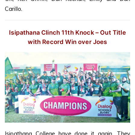
Carillo.
Isipathana Clinch 11th Knock – Out
Title
with Record Win over Joes
Isipathana College have done it again. They