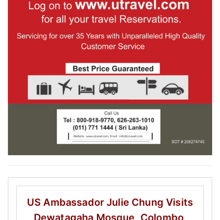
US Ambassador Julie Chung
Visits
Dewatagaha Mosque, Colombo