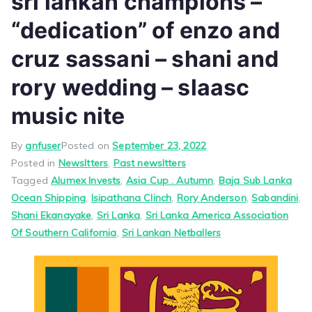
sri lankan champions –
“dedication” of enzo and
cruz sassani – shani and
rory wedding – slaasc
music nite
By
gnfuser
Posted on
September 23, 2022
Posted in
Newsltters
,
Past newsltters
Tagged
Alumex Invests
,
Asia Cup . Autumn
,
Baja Sub Lanka
Ocean Shipping
,
Isipathana Clinch
,
Rory Anderson
,
Sabandini
,
Shani Ekanayake
,
Sri Lanka
,
Sri Lanka America Association
Of Southern California
,
Sri Lankan Netballers