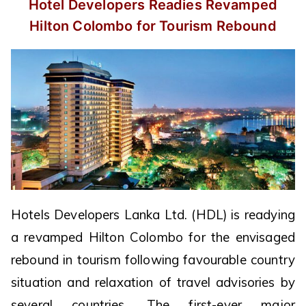
Hotel Developers Readies Revamped
Hilton Colombo for Tourism Rebound
Hotels Developers Lanka Ltd. (HDL) is readying
a revamped Hilton Colombo for the envisaged
rebound in tourism following favourable country
situation and relaxation of travel advisories by
several countries. The first-ever major