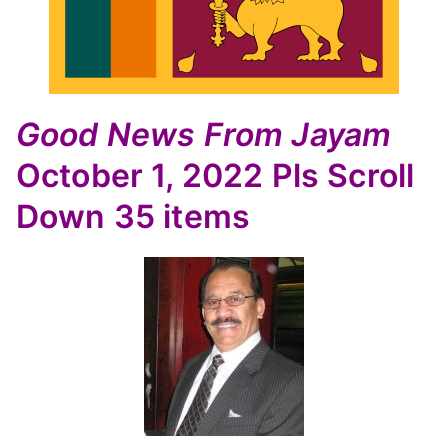
Good News
From Jayam
October 1, 2022
Pls Scroll
Down
35 items