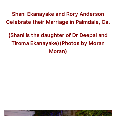
Shani Ekanayake and Rory Anderson
Celebrate their Marriage in Palmdale, Ca.
(Shani is the daughter of Dr Deepal and
Tiroma Ekanayake)
(Photos by Moran
Moran)