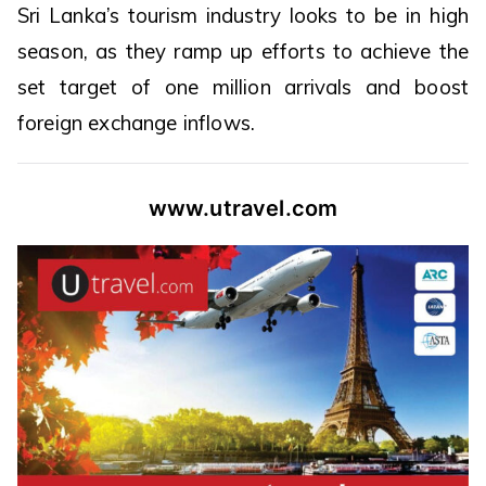
Sri Lanka’s tourism industry looks to be in high
season, as they ramp up efforts to achieve the
set target of one million arrivals and boost
foreign exchange inflows.
www.utravel.com