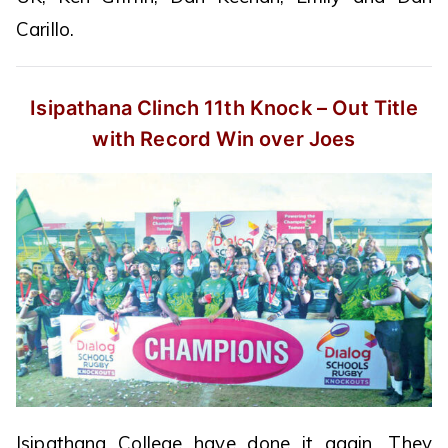
Carillo.
Isipathana Clinch 11th Knock – Out
Title
with Record Win over Joes
Isipathana College have done it again. They