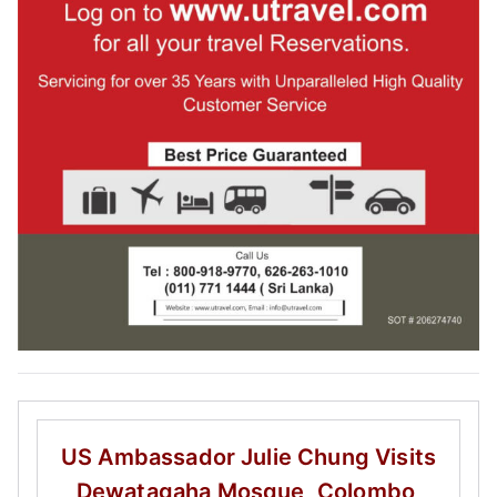
US Ambassador Julie Chung
Visits
Dewatagaha Mosque, Colombo