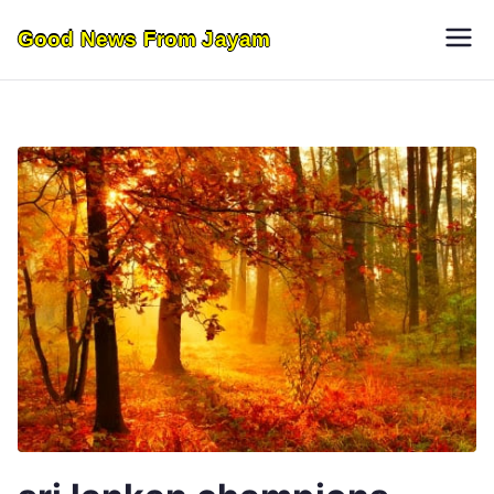
Skip
Good News From Jayam
to
content