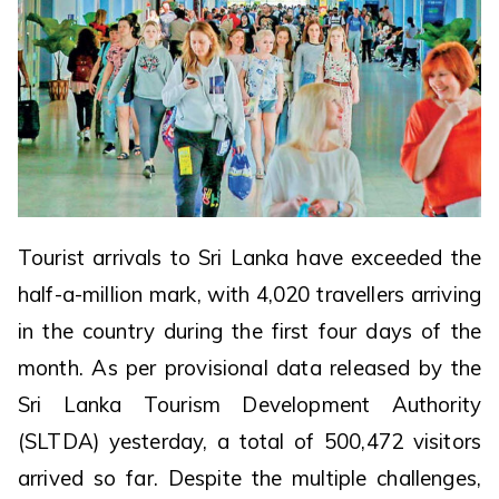
Tourist arrivals to Sri Lanka have exceeded the
half-a-million mark, with 4,020 travellers arriving
in the country during the first four days of the
month. As per provisional data released by the
Sri Lanka Tourism Development Authority
(SLTDA) yesterday, a total of 500,472 visitors
arrived so far. Despite the multiple challenges,