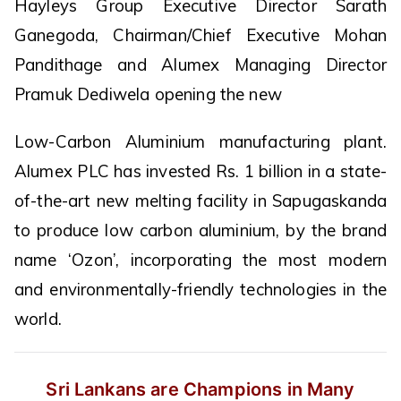
Hayleys Group Executive Director Sarath
Ganegoda, Chairman/Chief Executive Mohan
Pandithage and Alumex Managing Director
Pramuk Dediwela opening the new
Low-Carbon Aluminium manufacturing plant.
Alumex PLC has invested Rs. 1 billion in a state-
of-the-art new melting facility in Sapugaskanda
to produce low carbon aluminium, by the brand
name ‘Ozon’, incorporating the most modern
and environmentally-friendly technologies in the
world.
Sri Lankans are Champions in Many