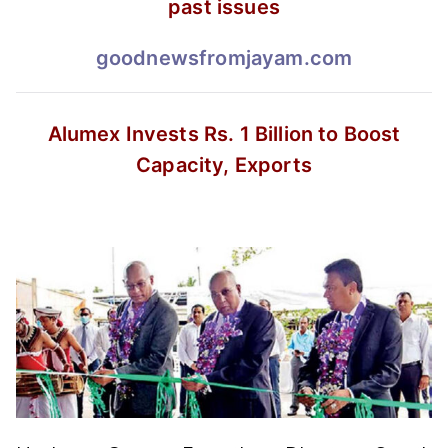
past issues
goodnewsfromjayam.com
Alumex Invests Rs. 1 Billion
to Boost
Capacity, Exports