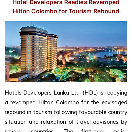
Hotel Developers Readies Revamped
Hilton Colombo for Tourism Rebound
Hotels Developers Lanka Ltd. (HDL) is readying
a revamped Hilton Colombo for the envisaged
rebound in tourism following favourable country
situation and relaxation of travel advisories by
several countries. The first-ever major