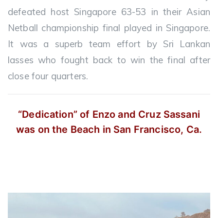
defeated host Singapore 63-53 in their Asian
Netball championship final played in Singapore.
It was a superb team effort by Sri Lankan
lasses who fought back to win the final after
close four quarters.
“Dedication” of Enzo and Cruz Sassani
was on the Beach in San Francisco, Ca.