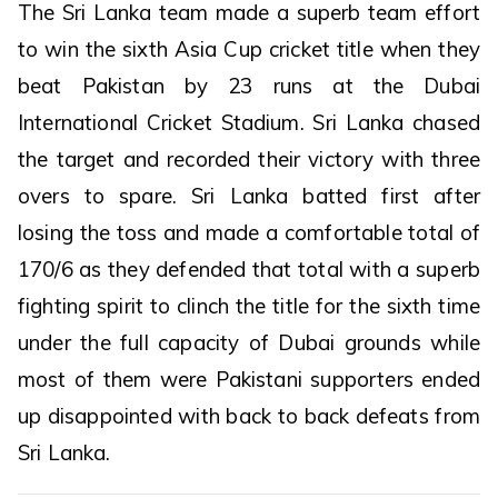
The Sri Lanka team made a superb team effort
to win the sixth Asia Cup cricket title when they
beat Pakistan by 23 runs at the Dubai
International Cricket Stadium. Sri Lanka chased
the target and recorded their victory with three
overs to spare. Sri Lanka batted first after
losing the toss and made a comfortable total of
170/6 as they defended that total with a superb
fighting spirit to clinch the title for the sixth time
under the full capacity of Dubai grounds while
most of them were Pakistani supporters ended
up disappointed with back to back defeats from
Sri Lanka.