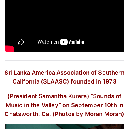
Sri Lanka America Association of Southern
California (SLAASC) founded in 1973
(President Samantha Kurera)
“Sounds of
Music in the Valley”
on September 10th in
Chatsworth, Ca.
(Photos by Moran Moran)