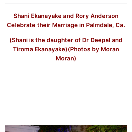
Shani Ekanayake and Rory Anderson
Celebrate their Marriage in Palmdale, Ca.
(Shani is the daughter of Dr Deepal and
Tiroma Ekanayake)
(Photos by Moran
Moran)