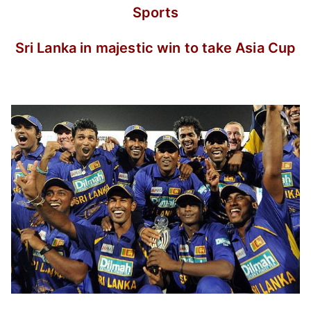
Sports
Sri Lanka in majestic win to take Asia Cup