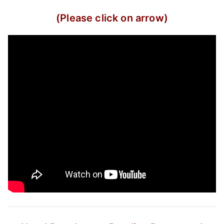
(Please click on arrow)