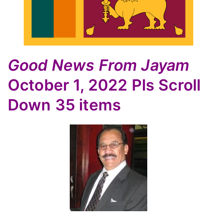
Good News
From Jayam
October 1, 2022
Pls Scroll
Down
35 items