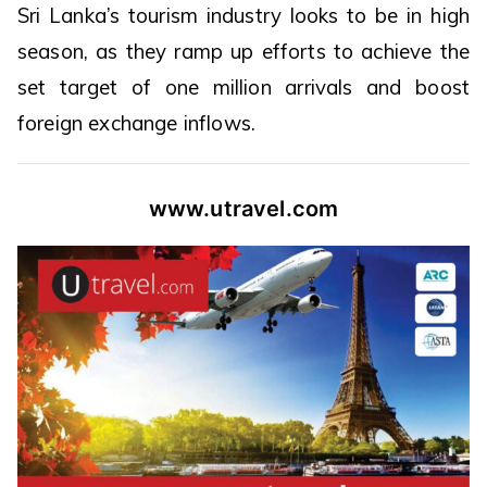
Sri Lanka’s tourism industry looks to be in high
season, as they ramp up efforts to achieve the
set target of one million arrivals and boost
foreign exchange inflows.
www.utravel.com