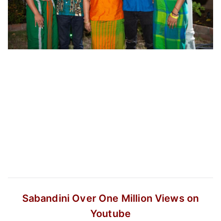
Sabandini
Over One Million Views on
Youtube