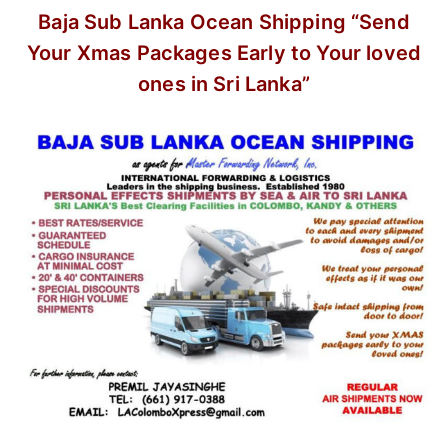
Baja Sub Lanka Ocean Shipping
“Send
Your Xmas Packages Early
to Your loved
ones in Sri Lanka”