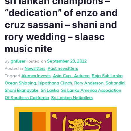
sri lankan champions –
“dedication” of enzo and
cruz sassani – shani and
rory wedding – slaasc
music nite
By
gnfuser
Posted on
September 23, 2022
Posted in
Newsltters
,
Past newsltters
Tagged
Alumex Invests
,
Asia Cup . Autumn
,
Baja Sub Lanka
Ocean Shipping
,
Isipathana Clinch
,
Rory Anderson
,
Sabandini
,
Shani Ekanayake
,
Sri Lanka
,
Sri Lanka America Association
Of Southern California
,
Sri Lankan Netballers