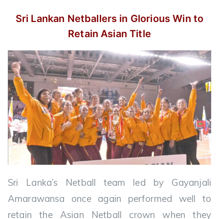
Sri Lankan Netballers in Glorious Win
to
Retain Asian Title
Sri Lanka’s Netball team led by Gayanjali
Amarawansa once again performed well to
retain the Asian Netball crown when they