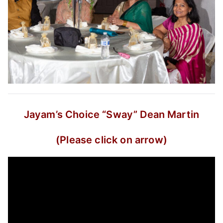
Jayam’s Choice
“Sway”
Dean Martin
(Please click on arrow)