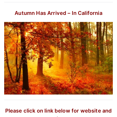
Autumn Has Arrived – In California
Please click on link below for website and