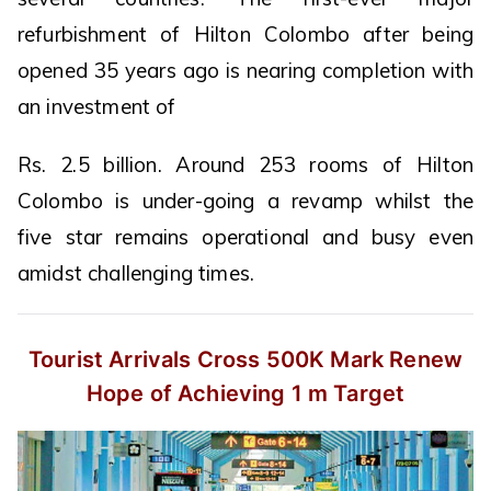
refurbishment of Hilton Colombo after being
opened 35 years ago is nearing completion with
an investment of
Rs. 2.5 billion. Around 253 rooms of Hilton
Colombo is under-going a revamp whilst the
five star remains operational and busy even
amidst challenging times.
Tourist Arrivals Cross 500K Mark
Renew
Hope of Achieving 1 m Target