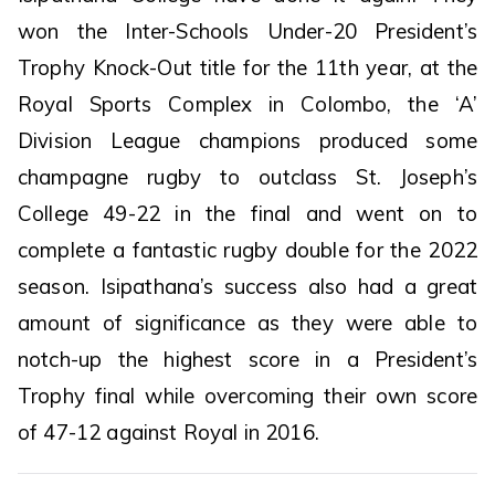
won the Inter-Schools Under-20 President’s
Trophy Knock-Out title for the 11th year, at the
Royal Sports Complex in Colombo, the ‘A’
Division League champions produced some
champagne rugby to outclass St. Joseph’s
College 49-22 in the final and went on to
complete a fantastic rugby double for the 2022
season. Isipathana’s success also had a great
amount of significance as they were able to
notch-up the highest score in a President’s
Trophy final while overcoming their own score
of 47-12 against Royal in 2016.