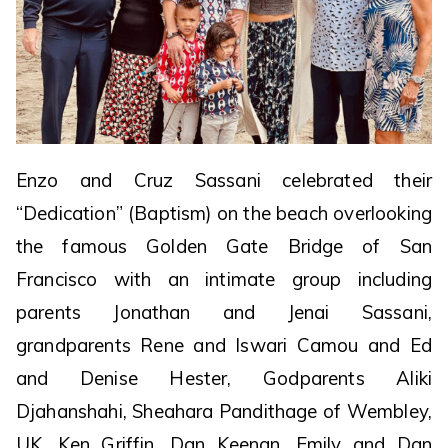
Enzo and Cruz Sassani celebrated their
“Dedication” (Baptism) on the beach overlooking
the famous Golden Gate Bridge of San
Francisco with an intimate group including
parents Jonathan and Jenai Sassani,
grandparents Rene and Iswari Camou and Ed
and Denise Hester, Godparents Aliki
Djahanshahi, Sheahara Pandithage of Wembley,
UK, Ken Griffin, Dan Keenan, Emily and Dan