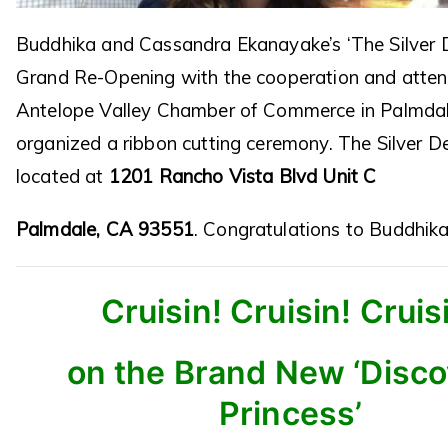
Buddhika and Cassandra Ekanayake’s ‘The Silver D
Grand Re-Opening with the cooperation and atten
Antelope Valley Chamber of Commerce in Palmdal
organized a ribbon cutting ceremony. The Silver D
located at
1201 Rancho Vista Blvd Unit C
Palmdale, CA 93551
. Congratulations to Buddhik
Cruisin! Cruisin! Cruis
on the Brand New ‘Disc
Princess’