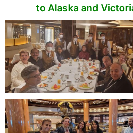
to Alaska and Victori