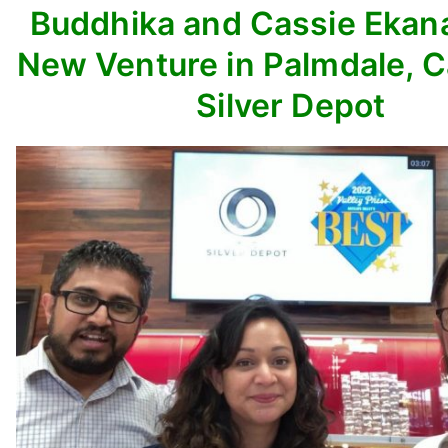
Buddhika and Cassie Ekan
New Venture in Palmdale, C
Silver Depot