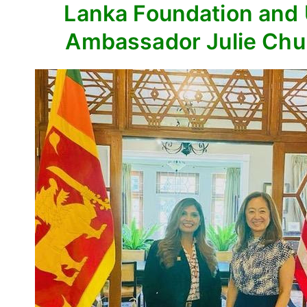
Lanka Foundation and
Ambassador Julie Ch