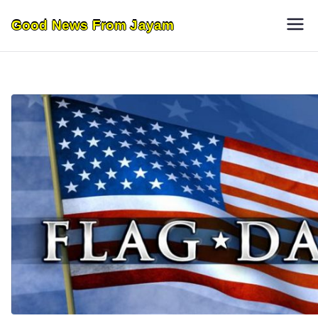
Skip
Good News From Jayam
to
content