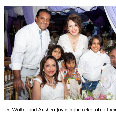
Dr. Walter and Aeshea Jayasinghe celebrated thei