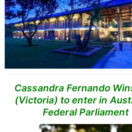
Cassandra Fernando Wins
(Victoria) to enter in Aust
Federal Parliament