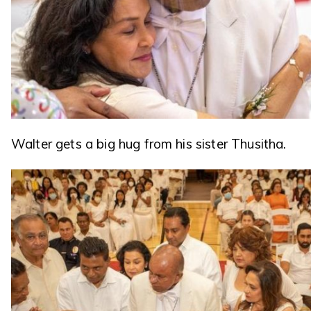
Walter gets a big hug from his sister Thusitha.