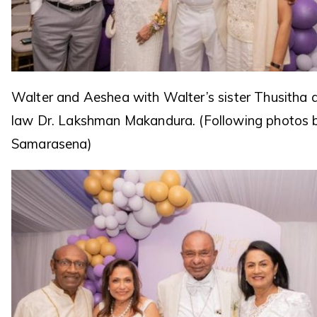
Walter and Aeshea with Walter’s sister Thusitha a
law Dr. Lakshman Makandura. (Following photos 
Samarasena)