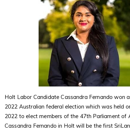
Holt Labor Candidate Cassandra Fernando won a 
2022 Australian federal election which was held 
2022 to elect members of the 47th Parliament of A
Cassandra Fernando in Holt will be the first SriLa