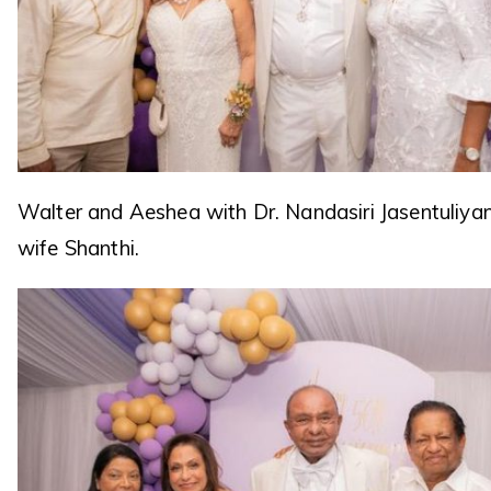
Walter and Aeshea with Dr. Nandasiri Jasentuliya
wife Shanthi.