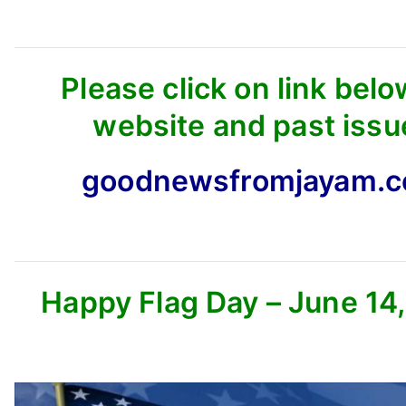
Please click on link belo
website and past issu
goodnewsfromjayam.
Happy Flag Day – June 14