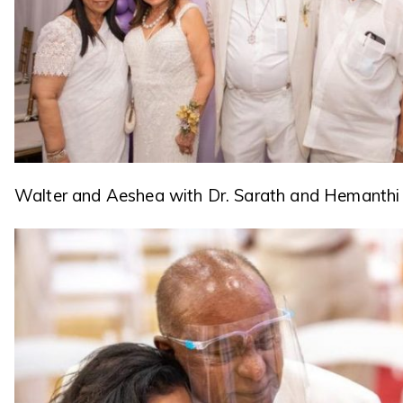
Walter and Aeshea with Dr. Sarath and Hemanthi 