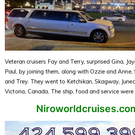
Veteran cruisers Fay and Terry, surprised Gina, J
Paul, by joining them, along with Ozzie and Anne,
and Trey. They went to Ketchikan, Skagway, June
Victoria, Canada. The ship, food and service were 
Niroworldcruises.co