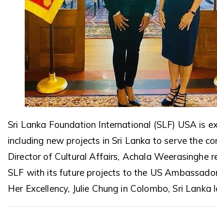
Sri Lanka Foundation International (SLF) USA is 
including new projects in Sri Lanka to serve the c
Director of Cultural Affairs, Achala Weerasinghe 
SLF with its future projects to the US Ambassador
Her Excellency, Julie Chung in Colombo, Sri Lanka 