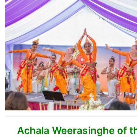
Achala Weerasinghe of th