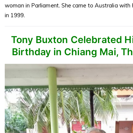
woman in Parliament. She came to Australia with 
in 1999.
Tony Buxton Celebrated Hi
Birthday in Chiang Mai, Th