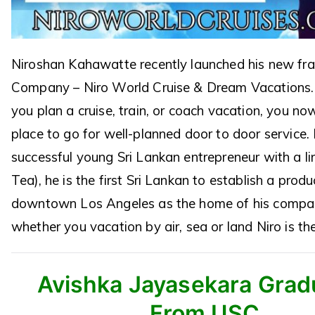
Niroshan Kahawatte recently launched his new fr
Company – Niro World Cruise & Dream Vacations.
you plan a cruise, train, or coach vacation, you n
place to go for well-planned door to door service. 
successful young Sri Lankan entrepreneur with a line
Tea), he is the first Sri Lankan to establish a produ
downtown Los Angeles as the home of his compa
whether you vacation by air, sea or land Niro is th
Avishka Jayasekara Grad
From USC