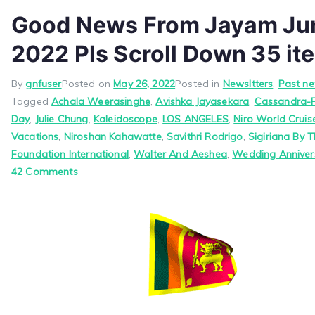
Good News From Jayam Jun
2022 Pls Scroll Down 35 it
By
gnfuser
Posted on
May 26, 2022
Posted in
Newsltters
,
Past ne
Tagged
Achala Weerasinghe
,
Avishka Jayasekara
,
Cassandra-
Day
,
Julie Chung
,
Kaleidoscope
,
LOS ANGELES
,
Niro World Crui
Vacations
,
Niroshan Kahawatte
,
Savithri Rodrigo
,
Sigiriana By T
Foundation International
,
Walter And Aeshea
,
Wedding Anniver
on
42 Comments
Good
News
From
Jayam
June
1,
2022
Pls