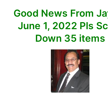
Scroll
Good News From J
Down
35
June 1, 2022 Pls Sc
items
Down 35 items