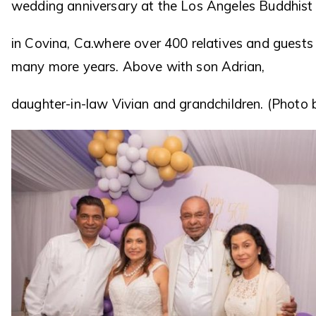
wedding anniversary at the Los Angeles Buddhist 
in Covina, Ca.where over 400 relatives and guest
many more years. Above with son Adrian,
daughter-in-law Vivian and grandchildren. (Photo