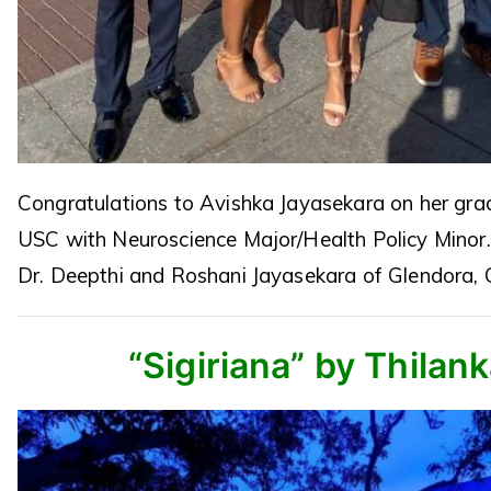
Congratulations to Avishka Jayasekara on her gra
USC with Neuroscience Major/Health Policy Minor
Dr. Deepthi and Roshani Jayasekara of Glendora, 
“Sigiriana” by Thilan