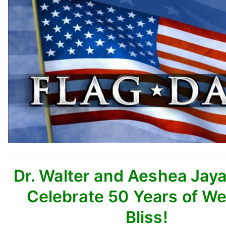
Dr. Walter and Aeshea Jay
Celebrate 50 Years of W
Bliss!